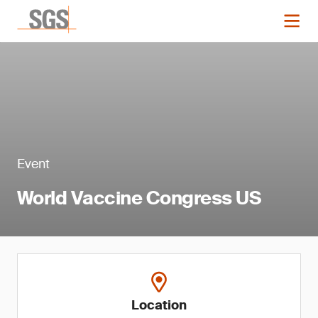
Event
World Vaccine Congress US
Location