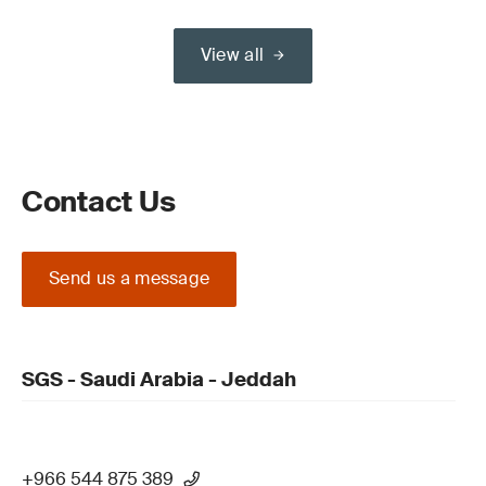
View all
Contact Us
Send us a message
SGS - Saudi Arabia - Jeddah
+966 544 875 389