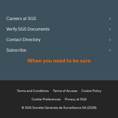
Careers at SGS
Verify SGS Documents
Contact Directory
Subscribe
Terms and Conditions
Terms of Access
Cookie Policy
Cookie Preferences
Privacy at SGS
© SGS Société Générale de Surveillance SA (2026)