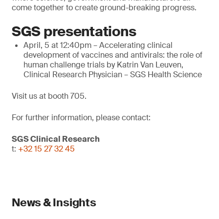
come together to create ground-breaking progress.
SGS presentations
April, 5 at 12:40pm – Accelerating clinical
development of vaccines and antivirals: the role of
human challenge trials by Katrin Van Leuven,
Clinical Research Physician – SGS Health Science
Visit us at booth 705.
For further information, please contact:
SGS Clinical Research
t:
+32 15 27 32 45
News & Insights