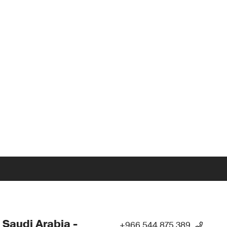
 Saudi Arabia -
+966 544 875 389