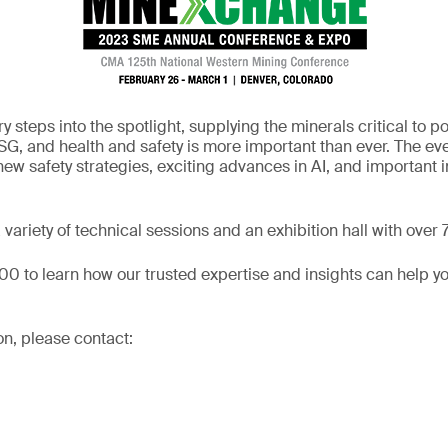
y steps into the spotlight, supplying the minerals critical to 
G, and health and safety is more important than ever. The even
ew safety strategies, exciting advances in AI, and important in
variety of technical sessions and an exhibition hall with over
700 to learn how our trusted expertise and insights can help yo
on, please contact: