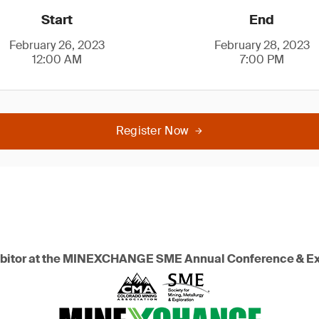
Start
End
February 26, 2023
February 28, 2023
12:00 AM
7:00 PM
Register Now
hibitor at the MINEXCHANGE SME Annual Conference & E