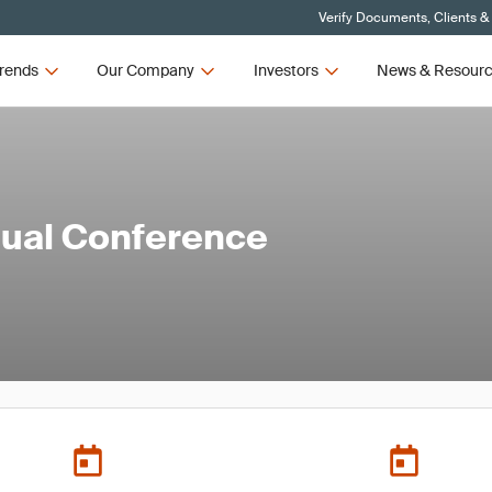
Verify Documents, Clients &
rends
Our Company
Investors
News & Resour
al Conference