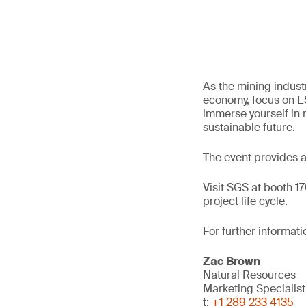
As the mining industr
economy, focus on ES
immerse yourself in n
sustainable future.
The event provides a 
Visit SGS at booth 1
project life cycle.
For further informati
Zac Brown
Natural Resources
Marketing Specialist
t:
+1 289 233 4135