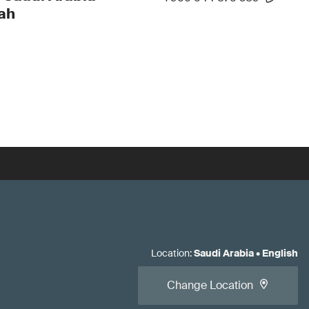
ah
Location
:
Saudi Arabia
•
English
Change Location