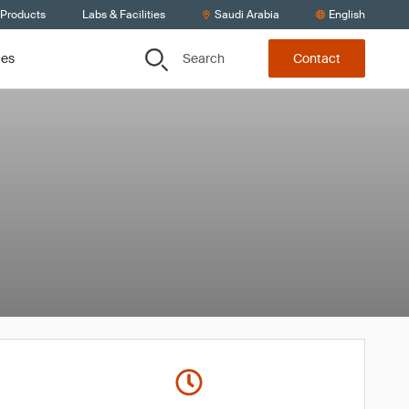
 Products
Labs & Facilities
Saudi Arabia
English
Search
ces
Contact