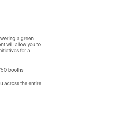
powering a green
t will allow you to
itiatives for a
 750 booths.
u across the entire