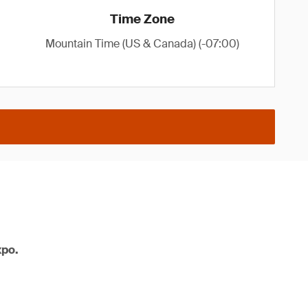
Time Zone
Mountain Time (US & Canada) (-07:00)
xpo.