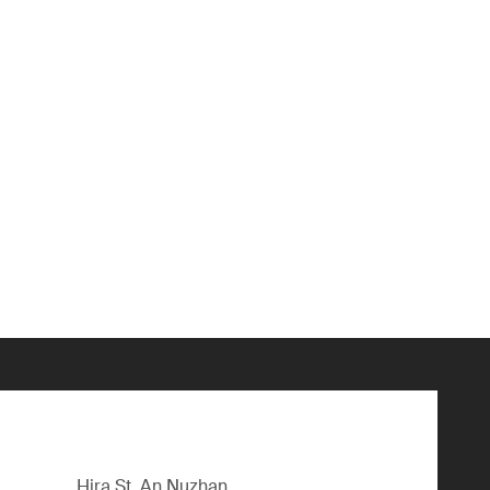
Hira St, An Nuzhan,