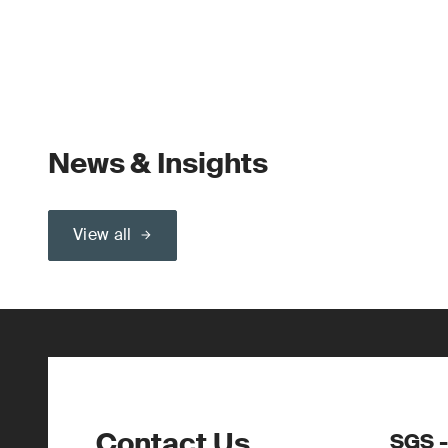
News & Insights
View all
Contact Us
SGS -