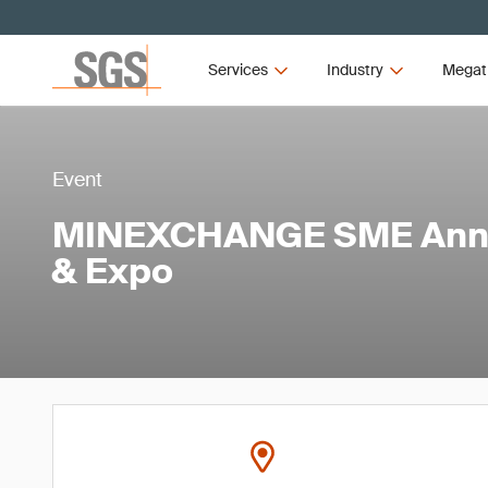
Services
Industry
Megat
Event
MINEXCHANGE SME Annu
& Expo