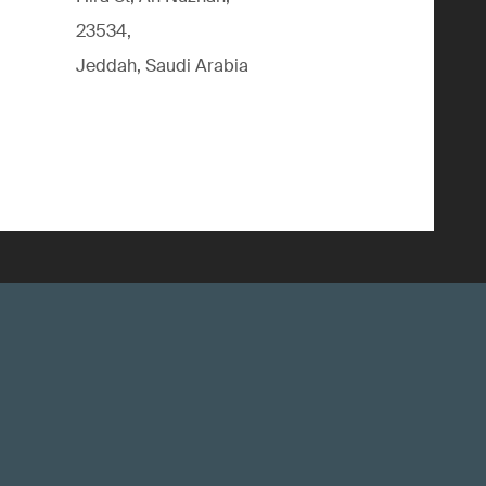
23534,
Jeddah, Saudi Arabia