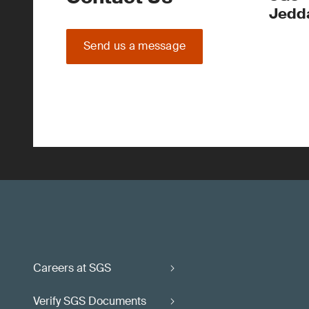
Jedd
Send us a message
Careers at SGS
Verify SGS Documents