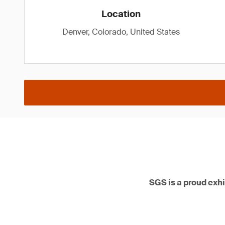
Location
Denver, Colorado, United States
SGS is a proud ex