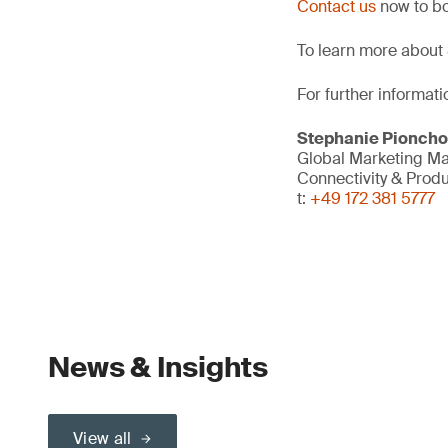
Contact us
now to bo
To learn more about 
For further informati
Stephanie Pionch
Global Marketing M
Connectivity & Prod
t:
+49 172 381 5777
News & Insights
View all