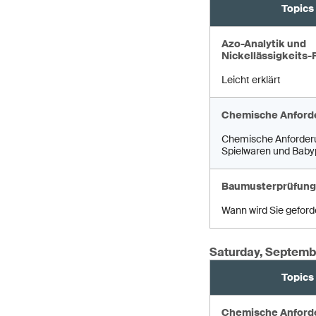
Topics
Azo-Analytik und
Nickellässigkeits-
Leicht erklärt
Chemische Anford
Chemische Anforder
Spielwaren und Baby
Baumusterprüfung
Wann wird Sie geford
Saturday, Septemb
Topics
Chemische Anford