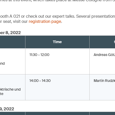
oth A 021 or check out our expert talks. Several presentations
 seat, visit our
registration page
.
er 8, 2022
Time
11:30 – 12:00
Andreas Göt
und
14:00 – 14:30
Martin Rudzk
ktrische und
te
9, 2022