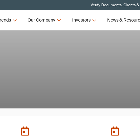
Verify Documents, Clients &
rends
Our Company
Investors
News & Resour