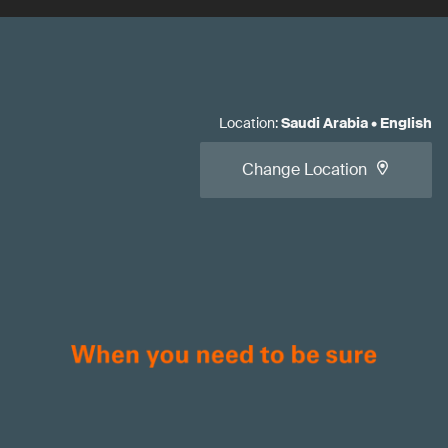
Location
:
Saudi Arabia
•
English
Change Location