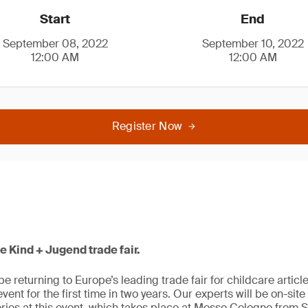
Start
End
September 08, 2022
September 10, 2022
12:00 AM
12:00 AM
Register Now
he Kind + Jugend trade fair.
be returning to Europe’s leading trade fair for childcare artic
e event for the first time in two years. Our experts will be on-sit
ries at this event, which takes place at Messe Cologne from 