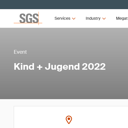
Services
Industry
Megat
Event
Kind + Jugend 2022