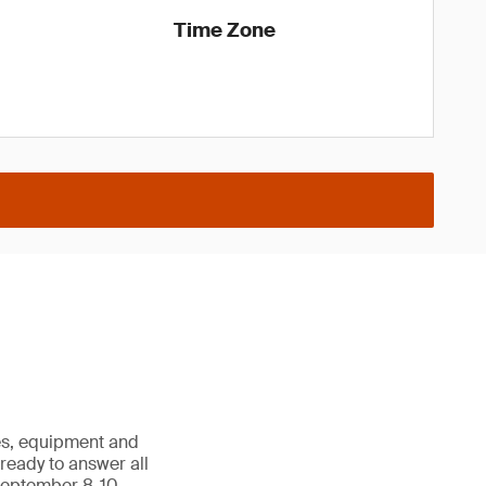
Time Zone
les, equipment and
e ready to answer all
September 8-10,