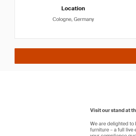
Location
Cologne, Germany
Visit our stand at t
We are delighted to 
furniture – a full liv
your compliance que