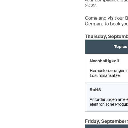
2022.
Come and visit our Bo
German. To book your
Thursday, Septemb
Topics
Nachhaltigkeit
Herausforderungen 
Lösungsansätze
RoHS
Anforderungen an ele
elektronische Produk
Friday, September 