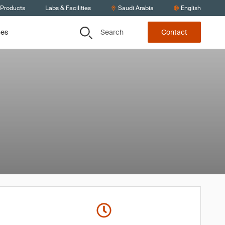
 Products
Labs & Facilities
Saudi Arabia
English
Search
ces
Contact