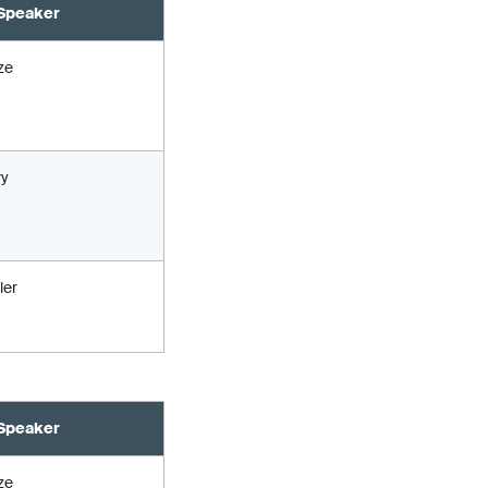
Speaker
ze
ry
ler
Speaker
ze