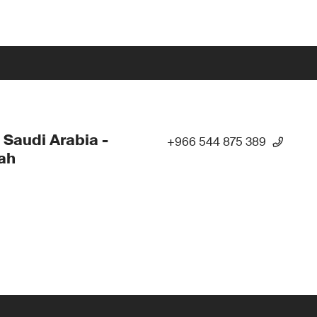
 Saudi Arabia -
+966 544 875 389
ah