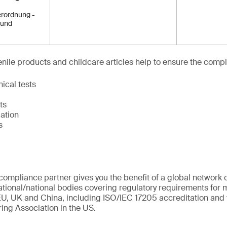
rordnung -
 und
venile products and childcare articles help to ensure the compl
ical tests
ts
ation
s
ompliance partner gives you the benefit of a global network o
ational/national bodies covering regulatory requirements for m
U, UK and China, including ISO/IEC 17205 accreditation and 
ing Association in the US.