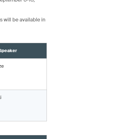
 will be available in
Speaker
ze
i