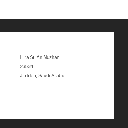
Hira St, An Nuzhan,
23534,
Jeddah, Saudi Arabia