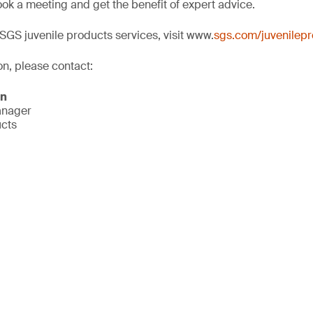
ok a meeting and get the benefit of expert advice.
SGS juvenile products services, visit www.
sgs.com/juvenilep
on, please contact:
on
anager
ucts