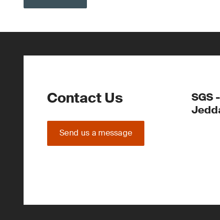
Contact Us
SGS -
Jedd
Send us a message