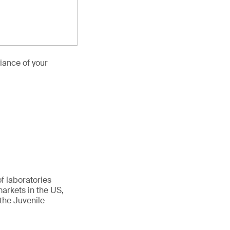
iance of your
f laboratories
arkets in the US,
the Juvenile