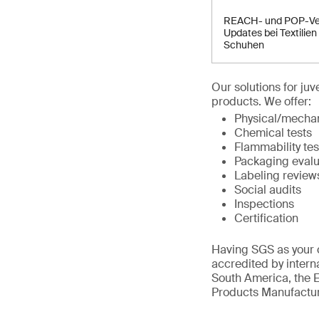
REACH- und POP-Ve
Updates bei Textilien
Schuhen
Our solutions for ju
products. We offer:
Physical/mechan
Chemical tests
Flammability tes
Packaging evalu
Labeling review
Social audits
Inspections
Certification
Having SGS as your c
accredited by intern
South America, the E
Products Manufactur