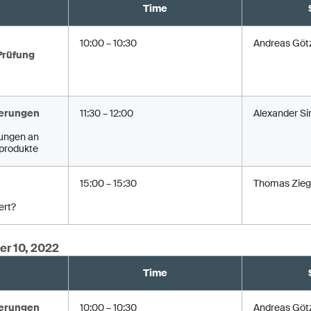
Time
10:00 – 10:30
Andreas Göt
Prüfung
erungen
11:30 – 12:00
Alexander Si
ungen an
produkte
15:00 – 15:30
Thomas Zieg
ert?
er 10, 2022
Time
erungen
10:00 – 10:30
Andreas Göt