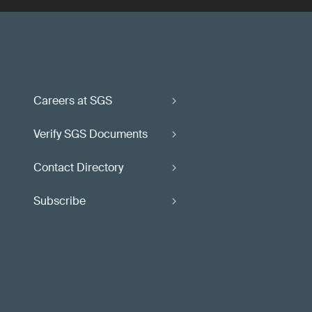
Careers at SGS
Verify SGS Documents
Contact Directory
Subscribe