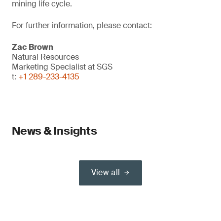
mining life cycle.
For further information, please contact:
Zac Brown
Natural Resources
Marketing Specialist at SGS
t:
+1 289-233-4135
News & Insights
View all