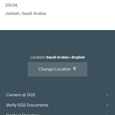
23534,
Jeddah, Saudi Arabia
Location
:
Saudi Arabia
•
English
Change Location
Careers at SGS
Verify SGS Documents