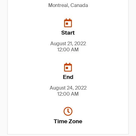
Montreal, Canada
Start
August 21, 2022
12:00 AM
End
August 24, 2022
12:00 AM
Time Zone