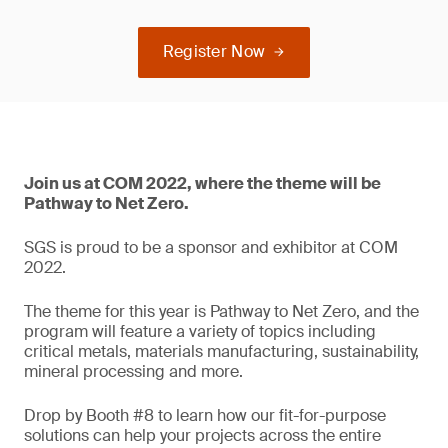
Register Now
Join us at COM 2022, where the theme will be
Pathway to Net Zero.
SGS is proud to be a sponsor and exhibitor at COM
2022.
The theme for this year is Pathway to Net Zero, and the
program will feature a variety of topics including
critical metals, materials manufacturing, sustainability,
mineral processing and more.
Drop by Booth #8 to learn how our fit-for-purpose
solutions can help your projects across the entire