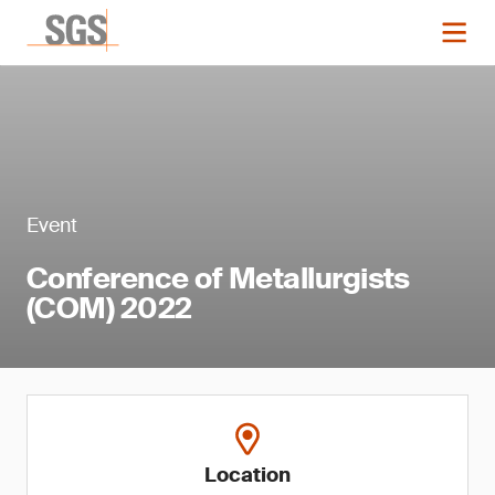
Event
Conference of Metallurgists
(COM) 2022
Location