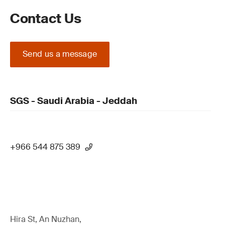
Contact Us
Send us a message
SGS - Saudi Arabia - Jeddah
+966 544 875 389
Hira St, An Nuzhan,