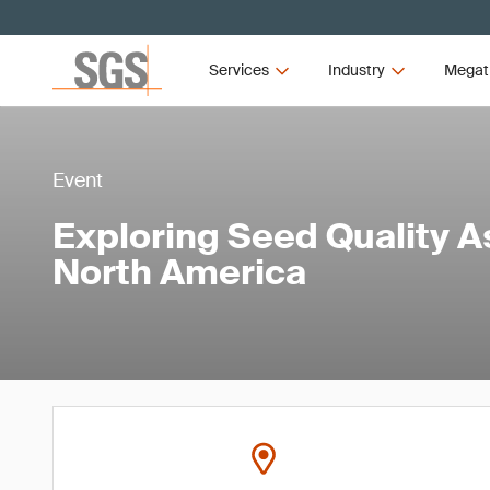
Services
Industry
Megat
Event
Exploring Seed Quality 
North America