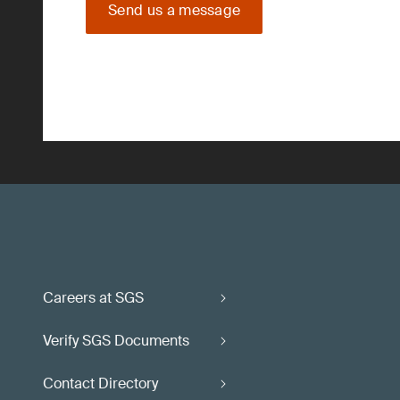
Send us a message
Careers at SGS
Verify SGS Documents
Contact Directory