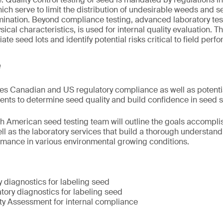
hich serve to limit the distribution of undesirable weeds and
ination. Beyond compliance testing, advanced laboratory tes
sical characteristics, is used for internal quality evaluation
iate seed lots and identify potential risks critical to field perf
e
s Canadian and US regulatory compliance as well as potentia
ts to determine seed quality and build confidence in seed se
 American seed testing team will outline the goals accompli
ell as the laboratory services that build a thorough understan
rmance in various environmental growing conditions.
 diagnostics for labeling seed
tory diagnostics for labeling seed
y Assessment for internal compliance