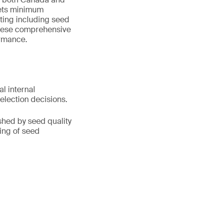
 sets minimum
ting including seed
. These comprehensive
ormance.
l internal
lection decisions.
shed by seed quality
ding of seed