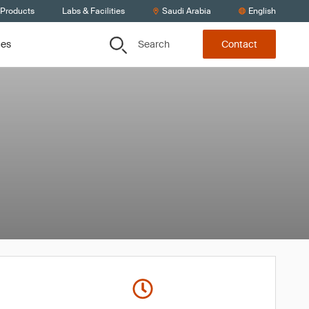
 Products
Labs & Facilities
Saudi Arabia
English
Search
ces
Contact