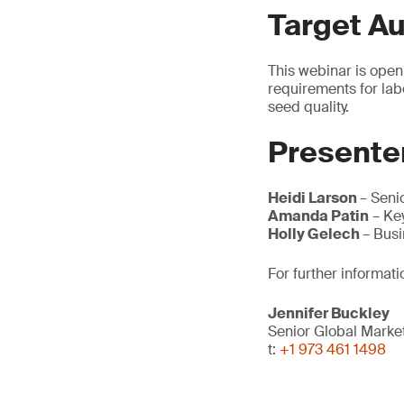
Target A
This webinar is open
requirements for lab
seed quality.
Presente
Heidi Larson
– Seni
Amanda Patin
– Ke
Holly Gelech
– Bus
For further informati
Jennifer Buckley
Senior Global Mark
t:
+1 973 461 1498