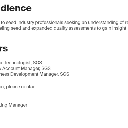
udience
 to seed industry professionals seeking an understanding of r
eling seed and expanded quality assessments to gain insight
rs
or Technologist, SGS
y Account Manager, SGS
iness Development Manager, SGS
on, please contact:
eting Manager