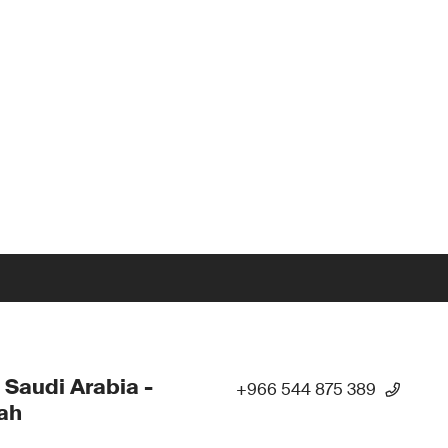
 Saudi Arabia -
+966 544 875 389
ah