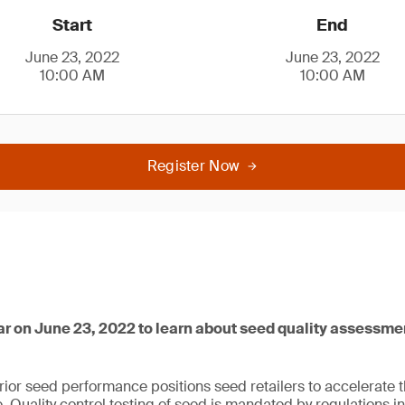
Start
End
June 23, 2022
June 23, 2022
10:00 AM
10:00 AM
Register Now
ar on June 23, 2022 to learn about seed quality assessme
ior seed performance positions seed retailers to accelerate t
 Quality control testing of seed is mandated by regulations 