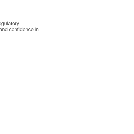
egulatory
 and confidence in