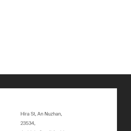
Hira St, An Nuzhan,
23534,