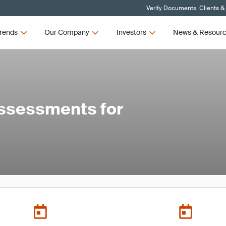
Verify Documents, Clients &
rends
Our Company
Investors
News & Resour
Assessments for