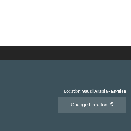
Location
:
Saudi Arabia
•
English
Change Location