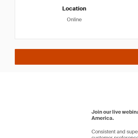
Location
Online
Join our live webin
America.
Consistent and super
customer preference.