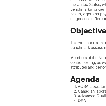
the United States, w
benchmarks for germ
health, vigor and phy
diagnostics different
Objectiv
This webinar examine
benchmark assessmen
Members of the North
control testing, as w
attributes and perfo
Agenda
AOSA laboratory
Canadian labora
Advanced Qualit
Q&A