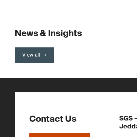
News & Insights
View all
Contact Us
SGS -
Jedd