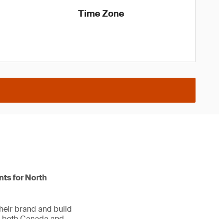
Time Zone
nts for North
heir brand and build
in both Canada and