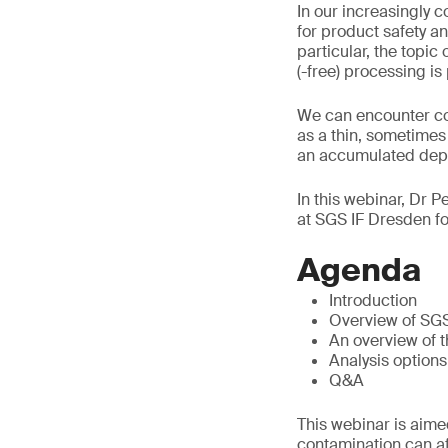
In our increasingly 
for product safety an
particular, the topi
(-free) processing is
We can encounter con
as a thin, sometimes 
an accumulated depos
In this webinar, Dr P
at SGS IF Dresden fo
Agenda
Introduction
Overview of SG
An overview of t
Analysis options
Q&A
This webinar is aimed
contamination can aff