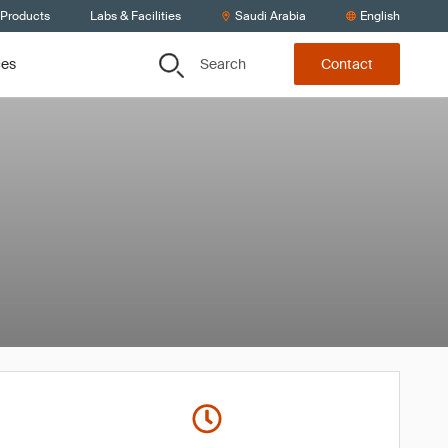
 Products
Labs & Facilities
Saudi Arabia
English
Search
ces
Contact