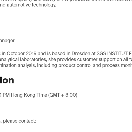
and automotive technology.
anager
S in October 2019 and is based in Dresden at SGS INSTITUT 
nalytical laboratories, she provides customer support on all t
nation analysis, including product control and process moni
ion
00 PM Hong Kong Time (GMT + 8:00)
, please contact: