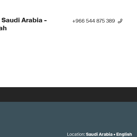
 Saudi Arabia -
+966 544 875 389
ah
Location
:
Saudi Arabia
•
English