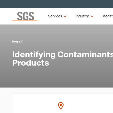
Services
Industry
Megat
Event
Identifying Contaminant
Products