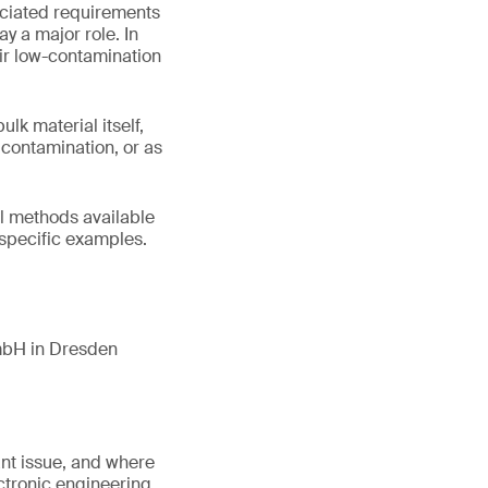
ociated requirements
y a major role. In
eir low-contamination
k material itself,
e contamination, or as
cal methods available
 specific examples.
mbH in Dresden
ant issue, and where
ectronic engineering