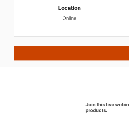
Location
Online
Join this live webi
products.