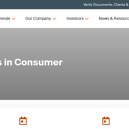
Verify Documents, Clients &
rends
Our Company
Investors
News & Resour
s in Consumer