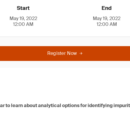
Start
End
May 19, 2022
May 19, 2022
12:00 AM
12:00 AM
Register Now
nar to learn about analytical options for identifying impur