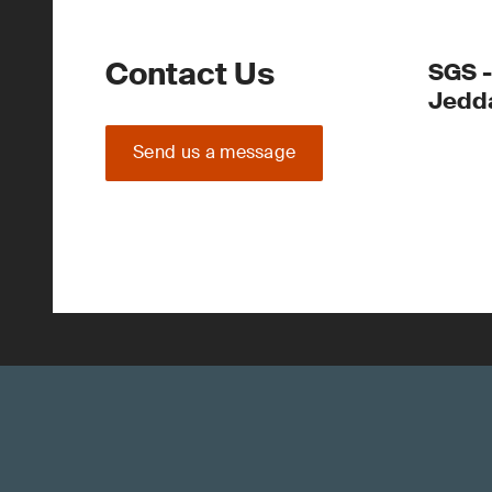
Contact Us
SGS -
Jedd
Send us a message