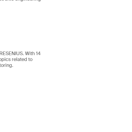
FRESENIUS. With 14
opics related to
toring.