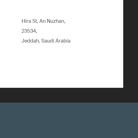
Hira St, An Nuzhan,
23534,
Jeddah, Saudi Arabia