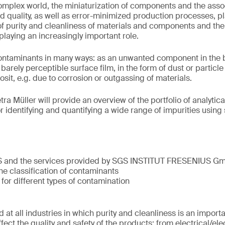
complex world, the miniaturization of components and the ass
d quality, as well as error-minimized production processes, pla
c of purity and cleanliness of materials and components and th
 playing an increasingly important role.
taminants in many ways: as an unwanted component in the bul
barely perceptible surface film, in the form of dust or particl
it, e.g. due to corrosion or outgassing of materials.
etra Müller will provide an overview of the portfolio of analyti
r identifying and quantifying a wide range of impurities using
S and the services provided by SGS INSTITUT FRESENIUS G
he classification of contaminants
 for different types of contamination
 at all industries in which purity and cleanliness is an import
ect the quality and safety of the products: from electrical/el