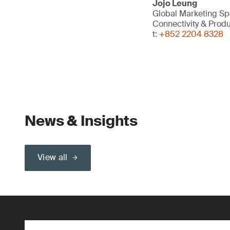
Jojo Leung
Global Marketing Spe
Connectivity & Prod
t:
+852 2204 8328
News & Insights
View all