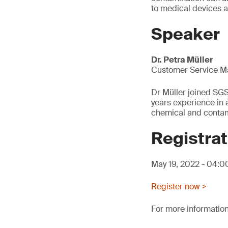
to medical devices 
Speaker
Dr. Petra Müller
Customer Service M
Dr Müller joined SG
years experience in a
chemical and contami
Registrat
May 19, 2022 - 04:
Register now >
For more information