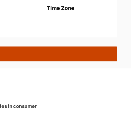
Time Zone
ities in consumer