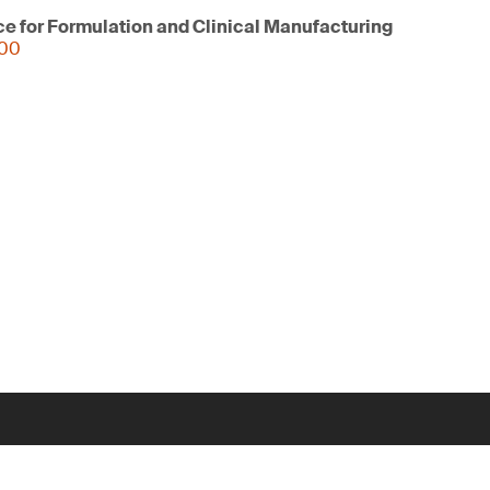
ce for Formulation and Clinical Manufacturing
000