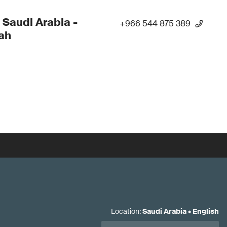
 Saudi Arabia -
+966 544 875 389
ah
Location
:
Saudi Arabia
•
English