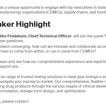
es a unique opportunity to engage with top executives in biot
ufacturing organizations (CDMOs), supply chains, and fundi
ker Highlight
ike Frodsham, Chief Technical Officer
, will join the panel
ese questions:
iotech converging, how can we innovate and collaborate acro
 have to come from within, or can it come from CDMOs?
 team and see how our comprehensive experience and expertis
upport you.
se range of trusted testing solutions to meet your biologics 
avigate your journey to market. Our comprehensive, flexible 
ring drug products through the various stages of clinical deve
formulation, dosage form design, and optimization.
, please contact: