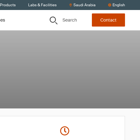
 Products
Labs & Facilities
Saudi Arabia
English
Search
ces
Contact