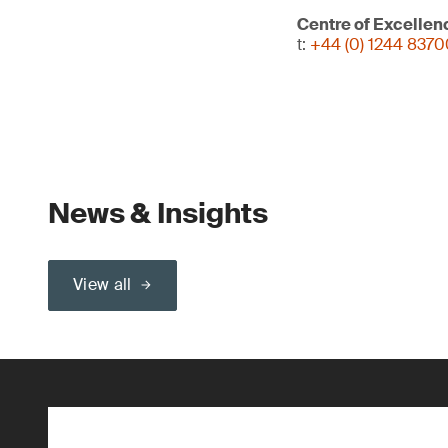
Centre of Excellen
t:
+44 (0) 1244 837
News & Insights
View all