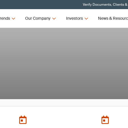
Verify Documents, Clients &
rends
Our Company
Investors
News & Resour