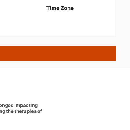
Time Zone
lenges impacting
ng the therapies of