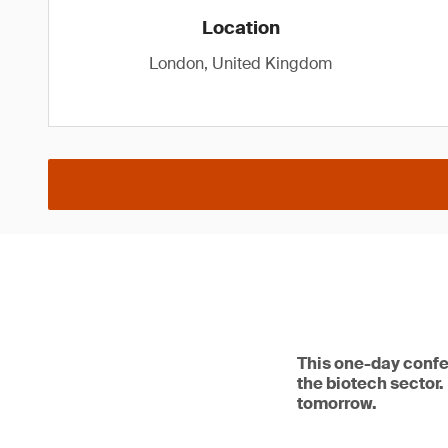
Location
London, United Kingdom
This one-day confe
the biotech sector.
tomorrow.