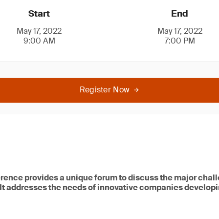
Start
End
May 17, 2022
May 17, 2022
9:00 AM
7:00 PM
Register Now
rence provides a unique forum to discuss the major chal
 It addresses the needs of innovative companies developi