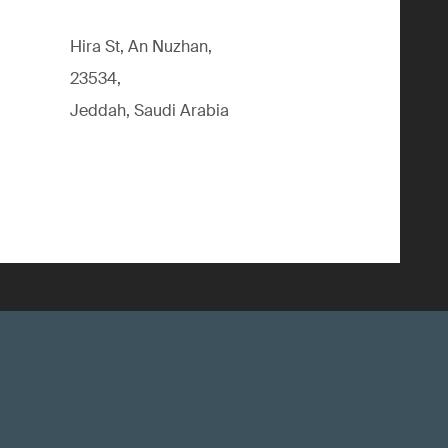
Hira St, An Nuzhan,
23534,
Jeddah, Saudi Arabia