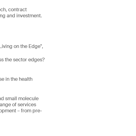
ech, contract
ng and investment.
 "Living on the Edge",
ss the sector edges?
e in the health
and small molecule
range of services
lopment – from pre-