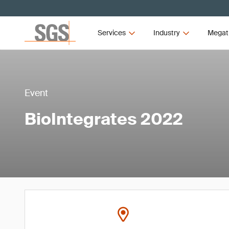
Services
Industry
Megat
Event
BioIntegrates 2022