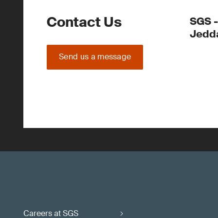
Contact Us
SGS -
Jedd
Send us a message
Careers at SGS