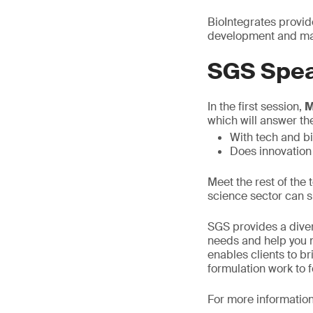
BioIntegrates provid
development and man
SGS Spea
In the first session,
M
which will answer th
With tech and b
Does innovation
Meet the rest of the
science sector can s
SGS provides a diver
needs and help you n
enables clients to b
formulation work to 
For more information