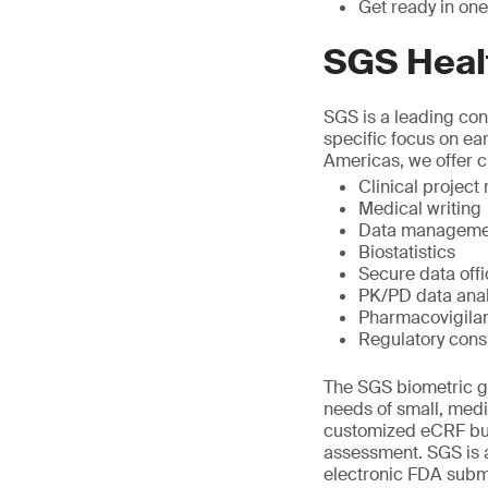
Get ready in one
SGS Heal
SGS is a leading cont
specific focus on ea
Americas, we offer cl
Clinical projec
Medical writing
Data manageme
Biostatistics
Secure data off
PK/PD data anal
Pharmacovigila
Regulatory cons
The SGS biometric gr
needs of small, med
customized eCRF bui
assessment. SGS is a
electronic FDA submi