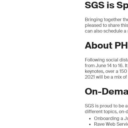
SGS is S
Bringing together th
pleased to share thi
can also schedule a 
About PH
Following social dis
from June 14 to 16. I
keynotes, over a 15
2021 will be a mix o
On-Deman
SGS is proud to be 
different topics, on
Onboarding a Ju
Rave Web Servic