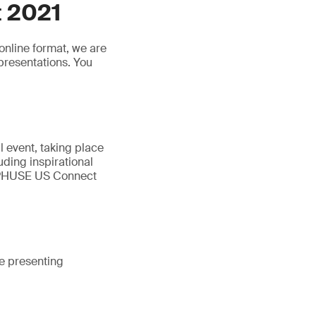
 2021
online format, we are
presentations. You
 event, taking place
luding inspirational
. PHUSE US Connect
e presenting