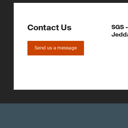
Contact Us
SGS -
Jedd
Send us a message