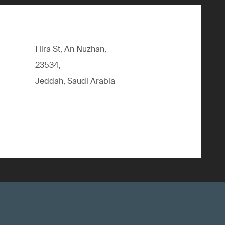
Hira St, An Nuzhan,
23534,
Jeddah, Saudi Arabia