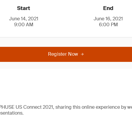
Start
End
June 14, 2021
June 16, 2021
9:00 AM
6:00 PM
Register Now
 PHUSE US Connect 2021, sharing this online experience by w
esentations.