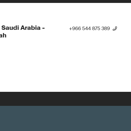
 Saudi Arabia -
+966 544 875 389
ah