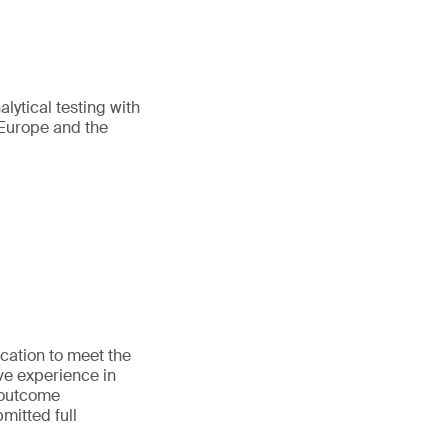
lytical testing with
 Europe and the
cation to meet the
e experience in
 outcome
mitted full