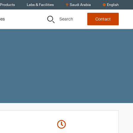
 Products
Labs & Facilities
Saudi Arabia
English
Search
ces
Contact