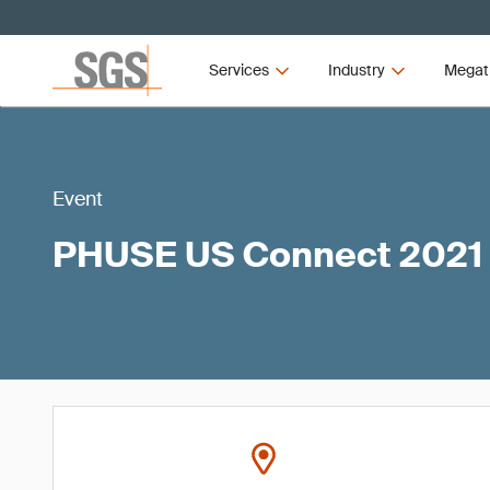
Services
Industry
Megat
Event
PHUSE US Connect 2021