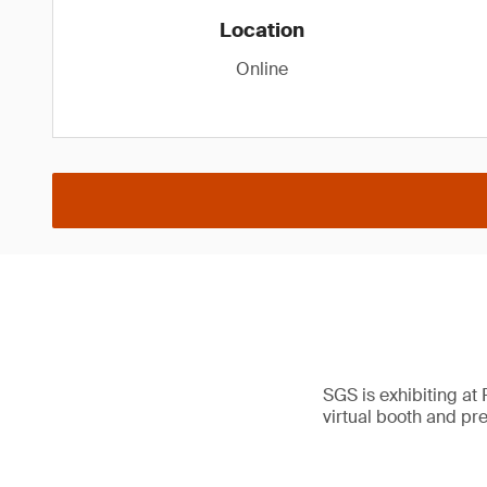
Location
Online
SGS is exhibiting at
virtual booth and pr