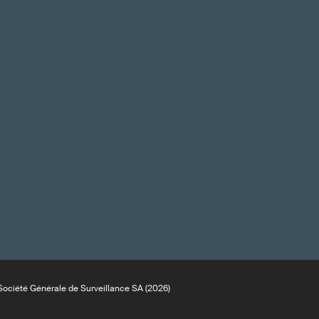
ociété Générale de Surveillance SA (2026)