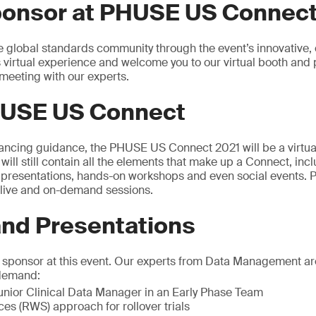
ponsor at PHUSE US Connect
e global standards community through the event’s innovative, 
s virtual experience and welcome you to our virtual booth and 
meeting with our experts.
USE US Connect
tancing guidance, the PHUSE US Connect 2021 will be a virtual
t will still contain all the elements that make up a Connect, inc
0 presentations, hands-on workshops and even social events
f live and on-demand sessions.
d Presentations
a sponsor at this event. Our experts from Data Management ar
-demand:
nior Clinical Data Manager in an Early Phase Team
es (RWS) approach for rollover trials