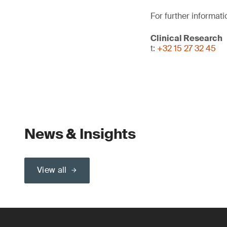
For further informati
Clinical Research
t:
+32 15 27 32 45
News & Insights
View all