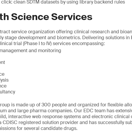
 click: clean SDTM datasets by using library backend rules
th Science Services
ract service organization offering clinical research and bioana
rly stage development and biometrics. Delivering solutions in
inical trial (Phase I to IV) services encompassing:
t management and monitoring
nt
ice
ysis
nce
ultancy
oup is made up of 300 people and organized for flexible allo
ium and large pharma companies. Our EDC team has extensiv
ld, interactive web response systems and electronic clinical
 CDISC registered solution provider and has successfully sub
ssions for several candidate drugs.