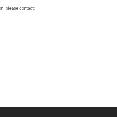
on, please contact: