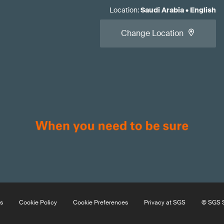
Location
:
Saudi Arabia
•
English
Change Location
s
Cookie Policy
Cookie Preferences
Privacy at SGS
© SGS S