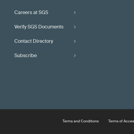
Careers at SGS
Verify SGS Documents
Contact Directory
Subscribe
Terms and Conditions
Terms of Acces