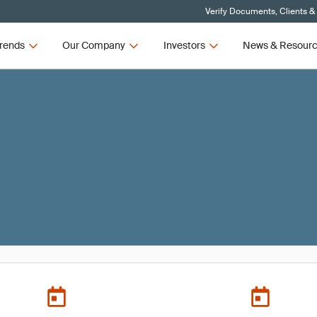
Verify Documents, Clients &
rends
Our Company
Investors
News & Resour