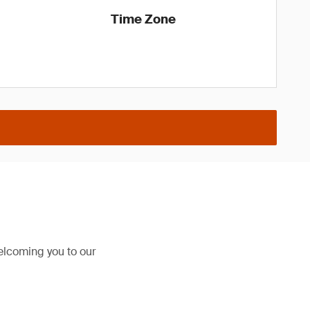
Time Zone
elcoming you to our