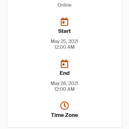
Online
Start
May 25, 2021
12:00 AM
End
May 28, 2021
12:00 AM
Time Zone