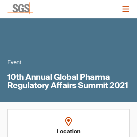
Event
10th Annual Global Pharma
Regulatory Affairs Summit 2021
Location