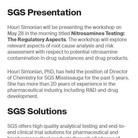
SGS Presentation
Houri Simonian will be presenting the workshop on
May 28 in the morning titled
Nitrosamines Testing:
The Regulatory Aspects
. The workshop will explore
relevant aspects of root cause analysis and risk
assessment with respect to potential nitrosamine
contamination in drug substances and drug products.
Houri Simonian, PhD, has held the position of Director
of Chemistry for SGS Mississauga for the past 5 years.
She has more than 20 years of experience in the
pharmaceutical industry, including R&D and drug
development.
SGS Solutions
SGS offers high quality analytical testing and end-to-
end clinical trial solutions for pharmaceutical and