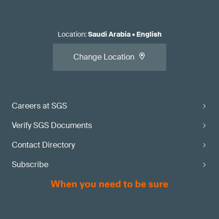
Location
:
Saudi Arabia
•
English
Change Location
Careers at SGS
Verify SGS Documents
Contact Directory
Subscribe