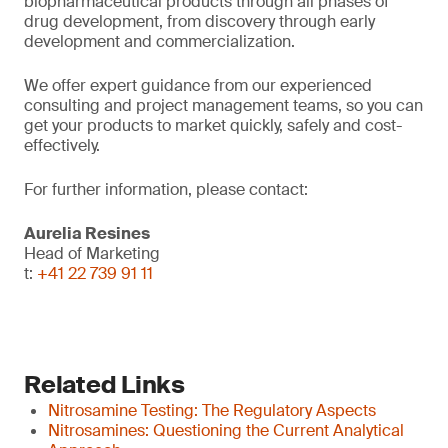
biopharmaceutical products through all phases of
drug development, from discovery through early
development and commercialization.
We offer expert guidance from our experienced
consulting and project management teams, so you can
get your products to market quickly, safely and cost-
effectively.
For further information, please contact:
Aurelia Resines
Head of Marketing
t:
+41 22 739 91 11
Related Links
Nitrosamine Testing: The Regulatory Aspects
Nitrosamines: Questioning the Current Analytical