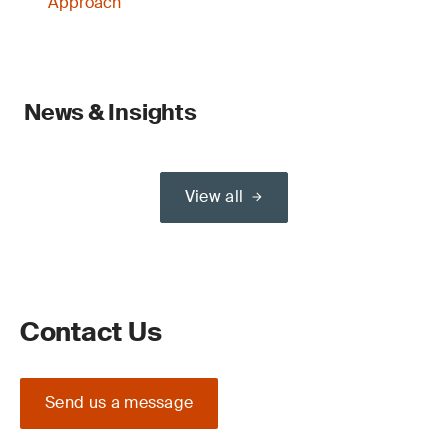
Approach
News & Insights
View all
Contact Us
Send us a message