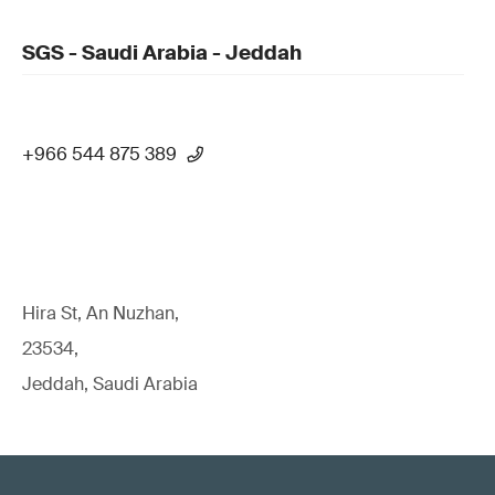
SGS - Saudi Arabia - Jeddah
+966 544 875 389
Hira St, An Nuzhan,
23534,
Jeddah, Saudi Arabia