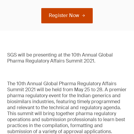
Register Now
SGS will be presenting at the 10th Annual Global
Pharma Regulatory Affairs Summit 2021.
The 10th Annual Global Pharma Regulatory Affairs
Summit 2021 will be held from May 25 to 28. A premier
pharma regulatory event for the Indian generics and
biosimilars industries, featuring timely programmed
and relevant to the technical and regulatory agenda.
This summit will bring together pharma regulatory
operations and submission professionals to learn best
practices in the compilation, formatting and
submission of a variety of approval applications.