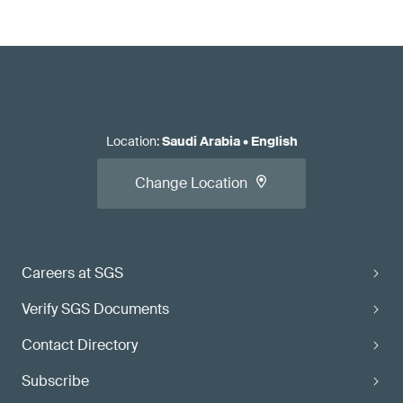
Location
:
Saudi Arabia
•
English
Change Location
Careers at SGS
Verify SGS Documents
Contact Directory
Subscribe