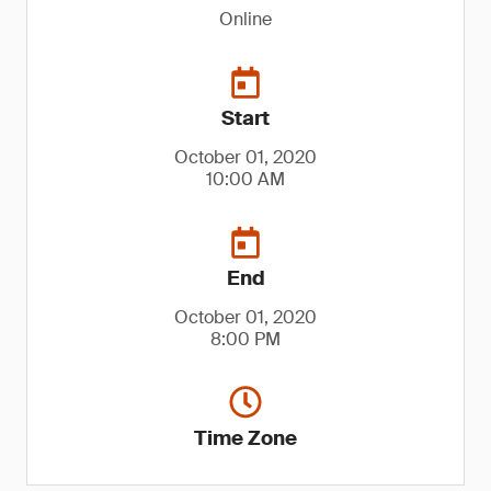
Online
Start
October 01, 2020
10:00 AM
End
October 01, 2020
8:00 PM
Time Zone