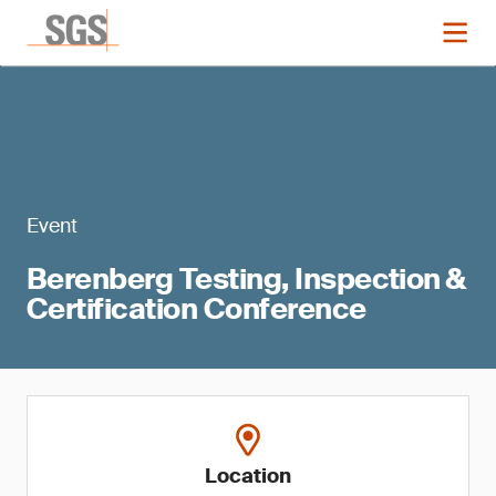
Event
Berenberg Testing, Inspection &
Certification Conference
Location