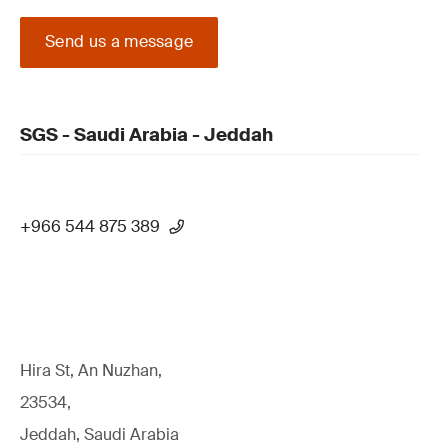
Send us a message
SGS - Saudi Arabia - Jeddah
+966 544 875 389
Hira St, An Nuzhan,
23534,
Jeddah, Saudi Arabia