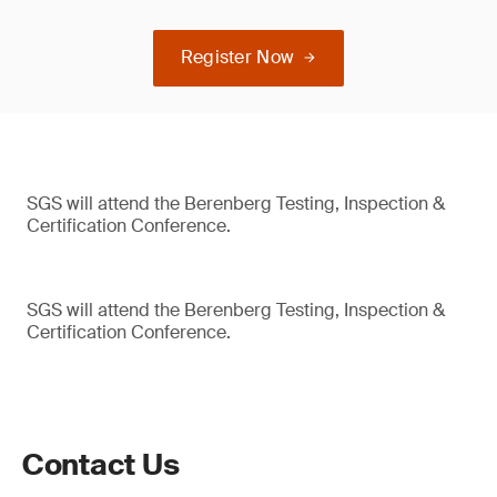
Register Now
SGS will attend the Berenberg Testing, Inspection &
Certification Conference.
SGS will attend the Berenberg Testing, Inspection &
Certification Conference.
Contact Us