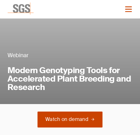
Webinar
Modern Genotyping Tools for
Accelerated Plant Breeding and
Research
Watch on demand