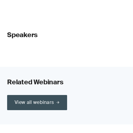
Speakers
Related Webinars
View all webinars