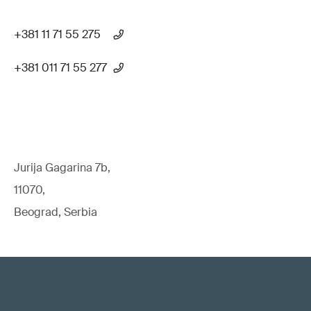
+381 11 71 55 275
+381 011 71 55 277
Jurija Gagarina 7b,
11070,
Beograd, Serbia