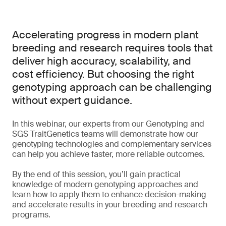
Accelerating progress in modern plant
breeding and research requires tools that
deliver high accuracy, scalability, and
cost efficiency. But choosing the right
genotyping approach can be challenging
without expert guidance.
In this webinar, our experts from our Genotyping and
SGS TraitGenetics teams will demonstrate how our
genotyping technologies and complementary services
can help you achieve faster, more reliable outcomes.
By the end of this session, you’ll gain practical
knowledge of modern genotyping approaches and
learn how to apply them to enhance decision-making
and accelerate results in your breeding and research
programs.