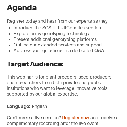
Agenda
Register today and hear from our experts as they:
Introduce the SGS IF TraitGenetics section
Explore array genotyping technology
Present additional genotyping platforms
Outline our extended services and support
Address your questions in a dedicated Q&A
Target Audience:
This webinar is for plant breeders, seed producers,
and researchers from both private and public
institutions who want to leverage innovative tools
supported by our global expertise.
Language:
English
Can't make a live session?
Register now
and receive a
complimentary recording after the live event.