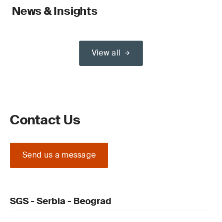
News & Insights
View all
Contact Us
Send us a message
SGS - Serbia - Beograd