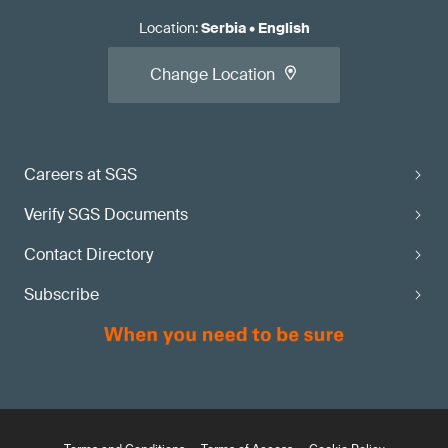
Location
:
Serbia
•
English
Change Location
Careers at SGS
Verify SGS Documents
Contact Directory
Subscribe