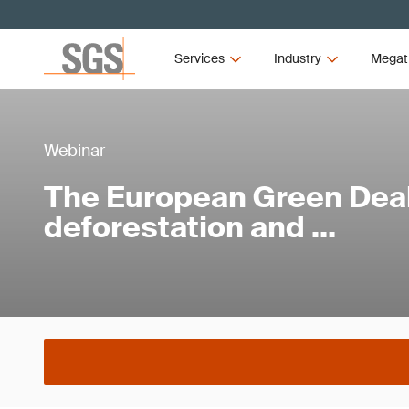
Services
Industry
Megat
Webinar
The European Green Dea
deforestation and …