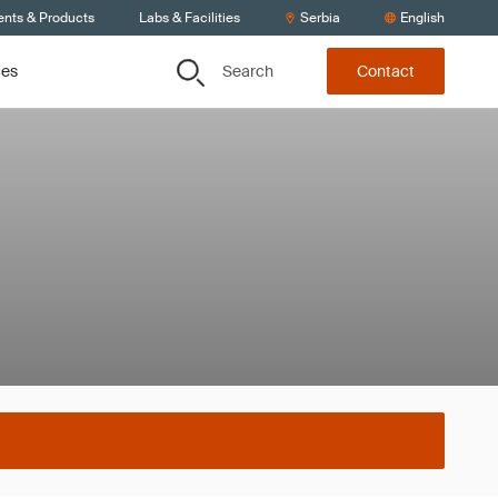
ents & Products
Labs & Facilities
Serbia
English
Search
ces
Contact