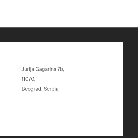
Jurija Gagarina 7b,
11070,
Beograd, Serbia