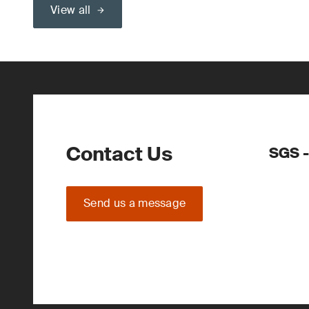
View all
Contact Us
SGS -
Send us a message