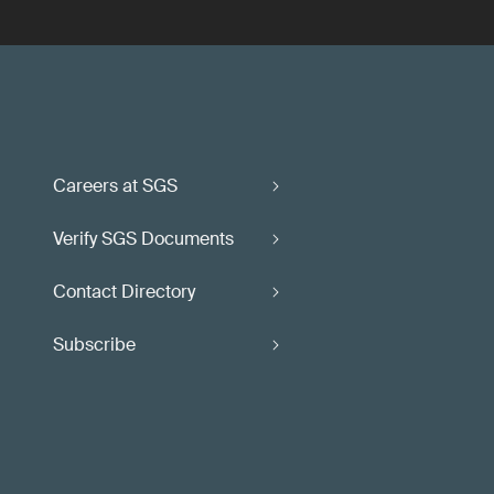
Careers at SGS
Verify SGS Documents
Contact Directory
Subscribe