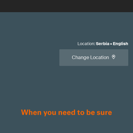
Location
:
Serbia
•
English
Change Location