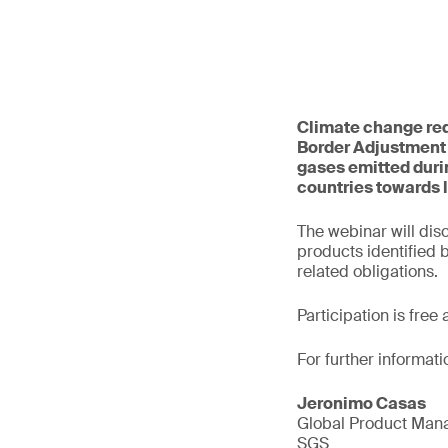
Climate change req
Border Adjustment
gases emitted durin
countries towards 
The webinar will dis
products identified
related obligations.
Participation is free
For further informati
Jeronimo Casas
Global Product Mana
SGS