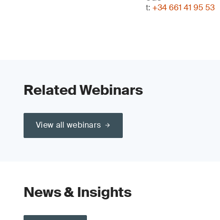
t:
+34 661 41 95 53
Related Webinars
View all webinars
News & Insights