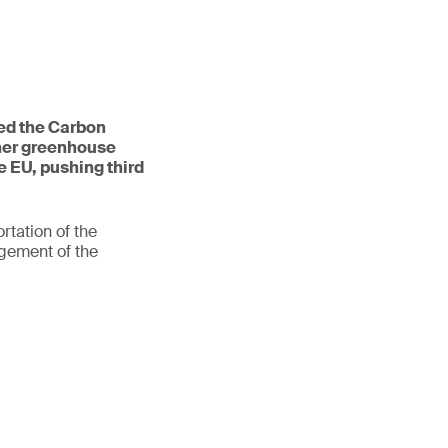
ed the Carbon
her greenhouse
e EU, pushing third
rtation of the
gement of the