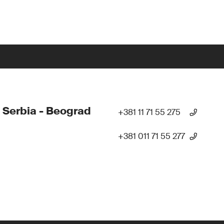
 Serbia - Beograd
+381 11 71 55 275
+381 011 71 55 277