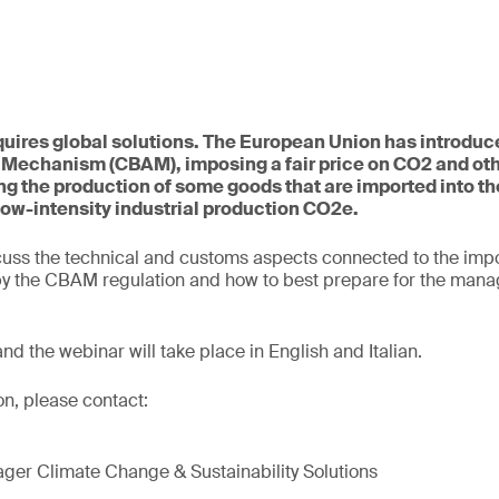
uires global solutions. The European Union has introduc
 Mechanism (CBAM), imposing a fair price on CO2 and ot
g the production of some goods that are imported into th
low-intensity industrial production CO2e.
cuss the technical and customs aspects connected to the impo
 by the CBAM regulation and how to best prepare for the mana
 and the webinar will take place in English and Italian.
on, please contact:
ger Climate Change & Sustainability Solutions