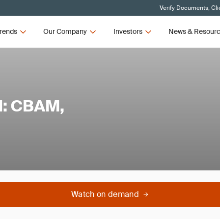
Verify Documents, Cli
rends
Our Company
Investors
News & Resour
l: CBAM,
Watch on demand