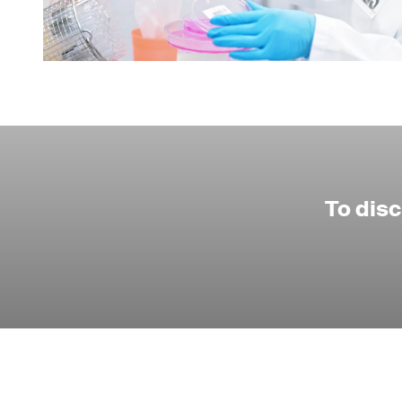
To dis