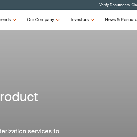
Verify Documents, Cli
rends
Our Company
Investors
News & Resour
roduct
erization services to