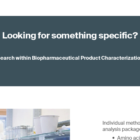
Looking for something specific?
earch within Biopharmaceutical Product Characterizati
Individual metho
analysis package
Amino aci