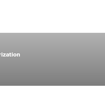
ization