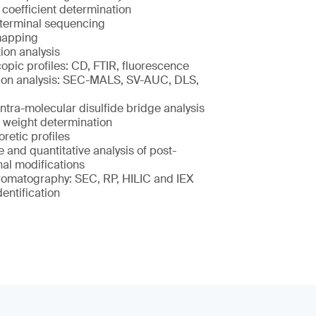
 coefficient determination
terminal sequencing
mapping
ion analysis
opic profiles: CD, FTIR, fluorescence
on analysis: SEC-MALS, SV-AUC, DLS,
intra-molecular disulfide bridge analysis
 weight determination
retic profiles
e and quantitative analysis of post-
nal modifications
romatography: SEC, RP, HILIC and IEX
dentification