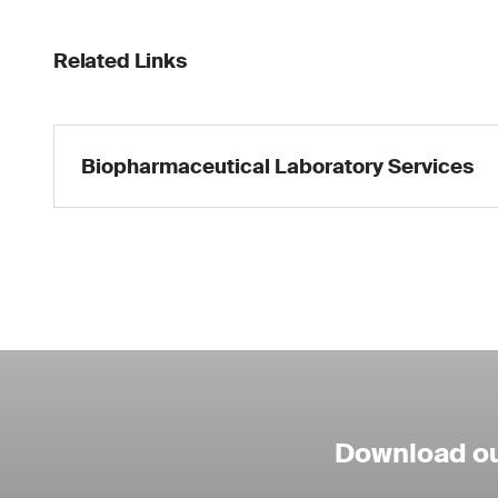
Related Links
Biopharmaceutical Laboratory Services
Download ou