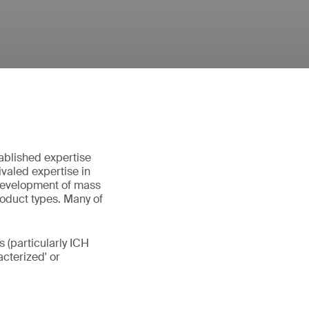
ablished expertise
valed expertise in
 development of mass
roduct types. Many of
 (particularly ICH
cterized' or