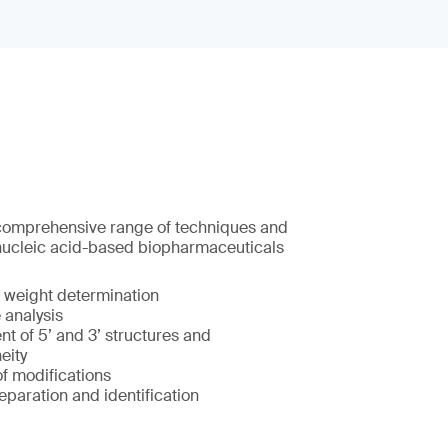
 comprehensive range of techniques and
nucleic acid-based biopharmaceuticals
 weight determination
analysis
t of 5’ and 3’ structures and
eity
of modifications
eparation and identification