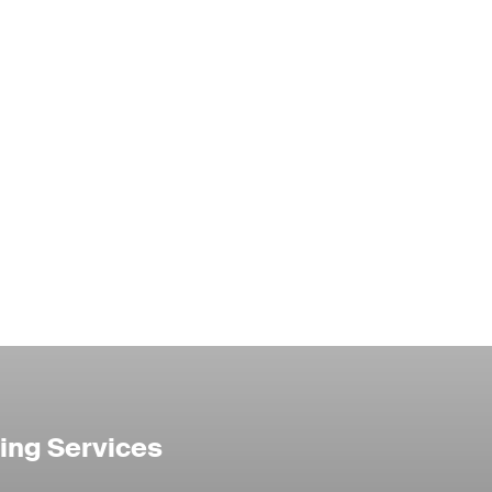
ing Services