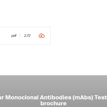
pdf
2.72
r Monoclonal Antibodies (mAbs) Test
brochure