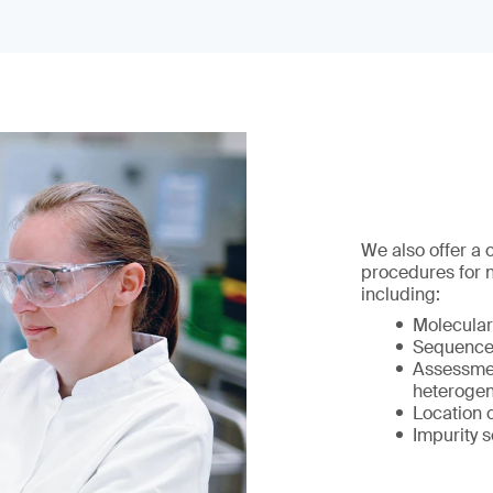
We also offer a
procedures for 
including:
Molecular
Sequence 
Assessmen
heterogen
Location 
Impurity s