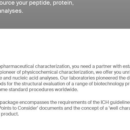
urce your peptide, protein,
analyses.
pharmaceutical characterization, you need a partner with est
pioneer of physicochemical characterization, we offer you unri
e and nucleic acid analyses. Our laboratories pioneered the
s for the structural evaluation of a range of biotechnology p
ome standard procedures worldwide.
 package encompasses the requirements of the ICH guidelines
Points to Consider' documents and the concept of a 'well chara
l product.