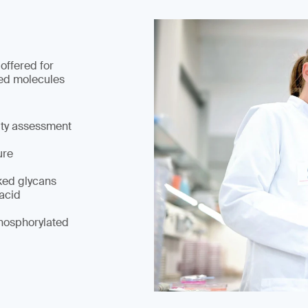
 offered for
ed molecules
ity assessment
ure
ked glycans
 acid
hosphorylated