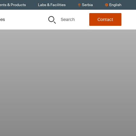
ents & Products
Labs & Facilities
Serbia
English
Search
ces
Contact