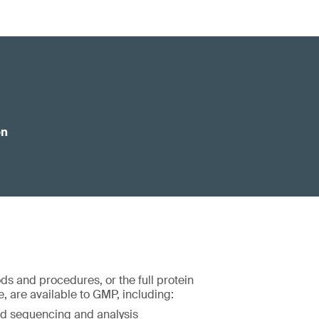
on
ds and procedures, or the full protein
, are available to GMP, including:
d sequencing and analysis