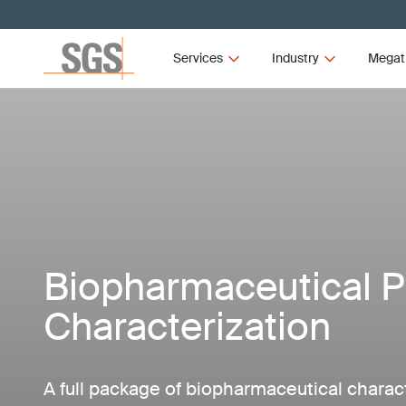
Services
Industry
Megat
Biopharmaceutical P
Characterization
A full package of biopharmaceutical charact