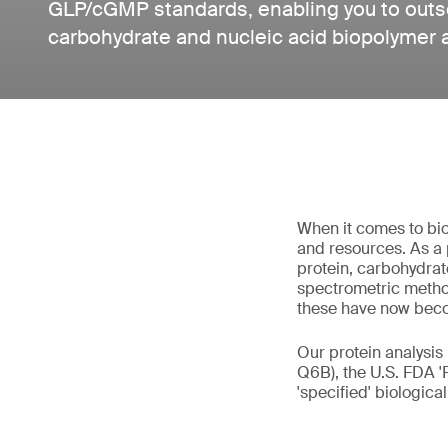
GLP/cGMP standards, enabling you to outso
carbohydrate and nucleic acid biopolymer 
When it comes to bio
and resources. As a 
protein, carbohydrat
spectrometric method
these have now bec
Our protein analysis
Q6B), the U.S. FDA '
'specified' biologica