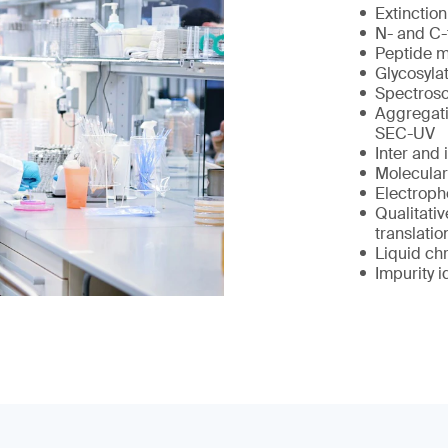
Extinction
N- and C-
Peptide 
Glycosylat
Spectrosc
Aggregati
SEC-UV
Inter and 
Molecular
Electropho
Qualitativ
translatio
Liquid ch
Impurity i