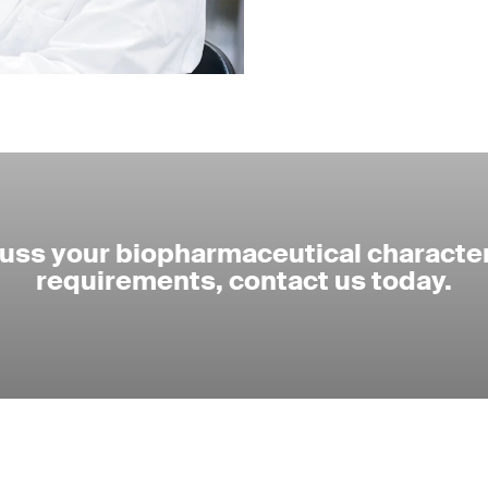
cuss your biopharmaceutical character
requirements, contact us today.