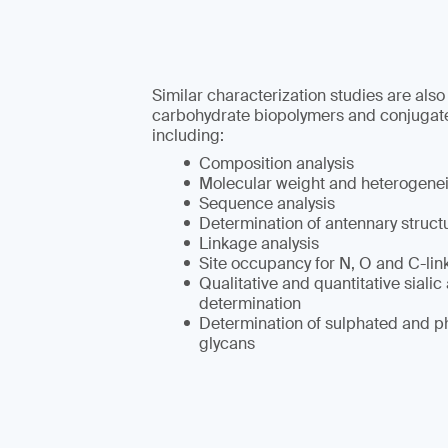
Similar characterization studies are also
carbohydrate biopolymers and conjugat
including:
Composition analysis
Molecular weight and heterogene
Sequence analysis
Determination of antennary struct
Linkage analysis
Site occupancy for N, O and C-lin
Qualitative and quantitative sialic
determination
Determination of sulphated and p
glycans