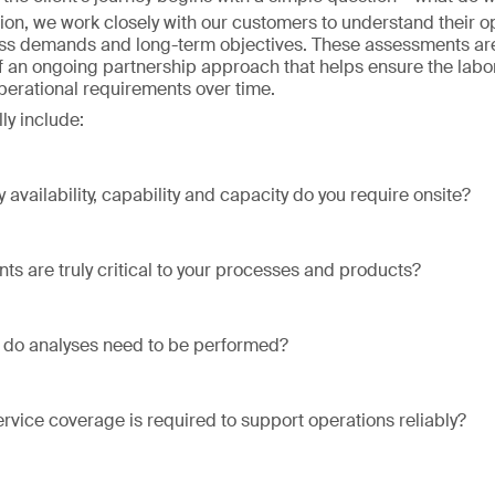
ion, we work closely with our customers to understand their o
ss demands and long-term objectives. These assessments are
of an ongoing partnership approach that helps ensure the labo
operational requirements over time.
ly include:
 availability, capability and capacity do you require onsite?
ts are truly critical to your processes and products?
 do analyses need to be performed?
ervice coverage is required to support operations reliably?