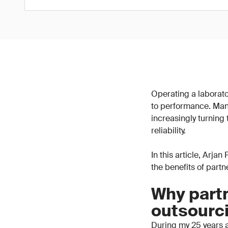
Operating a laborator
to performance. Man
increasingly turning
reliability.
In this article, Arja
the benefits of part
Why partn
outsourc
During my 25 years a