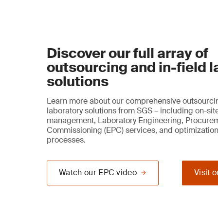
Discover our full array of
outsourcing and in-field 
solutions
Learn more about our comprehensive outsourcin
laboratory solutions from SGS – including on-sit
management, Laboratory Engineering, Procure
Commissioning (EPC) services, and optimization
processes.
Watch our EPC video
Visit 