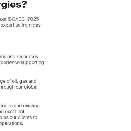
rgies?
most ISO/IEC 17025
expertise from day
tems and resources
xperience supporting
ge of oil, gas and
hrough our global
tories and existing
d excellent
les our clients to
operations.