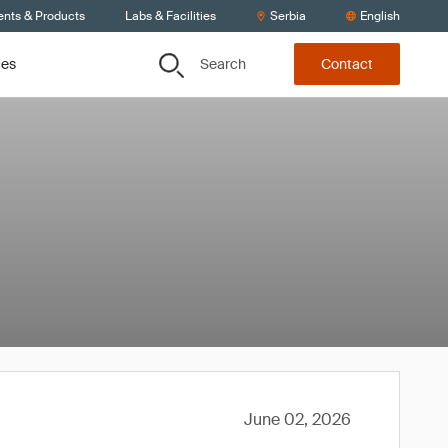
ents & Products
Labs & Facilities
Serbia
English
Search
ces
Contact
June 02, 2026