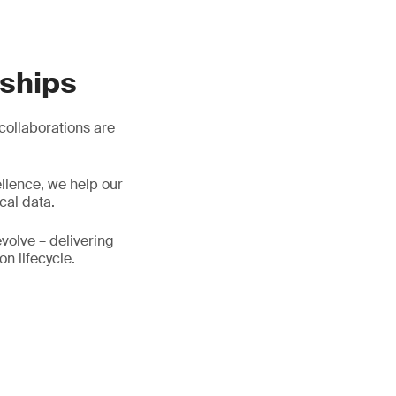
rships
 collaborations are
llence, we help our
cal data.
evolve – delivering
on lifecycle.