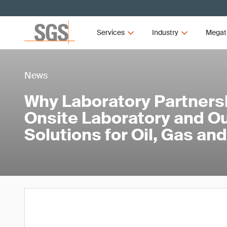
Services
Industry
Megat
News
Why Laboratory Partners
Onsite Laboratory and O
Solutions for Oil, Gas a