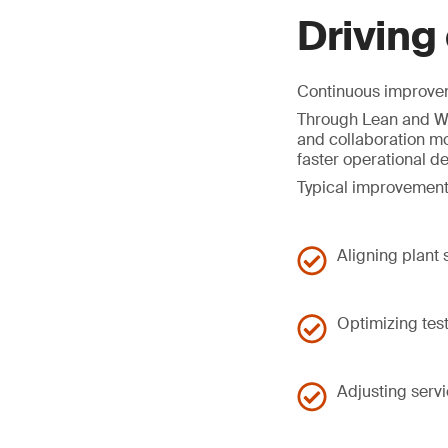
Driving
Continuous improveme
Through Lean and Wo
and collaboration mo
faster operational d
Typical improvement
Aligning plant
Optimizing tes
Adjusting serv