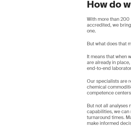
How do w
With more than 200 l
accredited, we brin
one.
But what does that m
It means that when w
are already in plac
end-to-end laborato
Our specialists are r
chemical commoditie
competence centers
But not all analyses
capabilities, we ca
turnaround times. Ma
make informed decisi