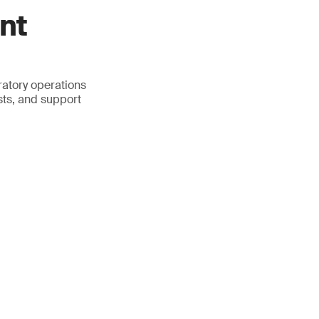
nt
atory operations
sts, and support