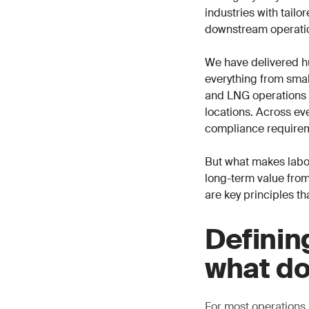
industries with tail
downstream operati
We have delivered h
everything from small
and LNG operations i
locations. Across eve
compliance requirem
But what makes labor
long-term value from
are key principles th
Definin
what do
For most operations,