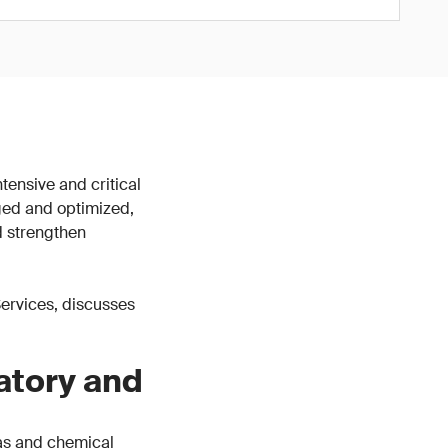
tensive and critical
ged and optimized,
d strengthen
 Services, discusses
atory and
gas and chemical