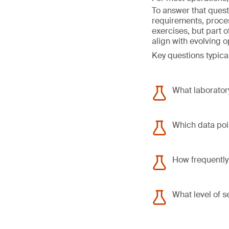
To answer that quest
requirements, proce
exercises, but part 
align with evolving 
Key questions typical
What laboratory
Which data poin
How frequently
What level of s