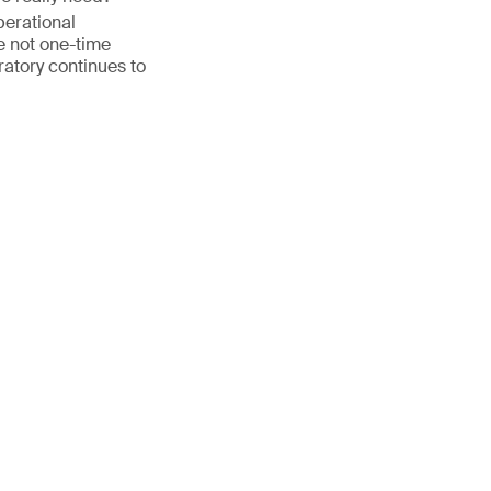
perational
 not one-time
ratory continues to