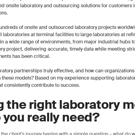
ored onsite laboratory and outsourcing solutions for customers 
ons.
undreds of onsite and outsourced laboratory projects worldwi
 laboratories at terminal facilities to large laboratories at ref
n a wide range of environments, from major industrial hubs t
ry project, delivering accurate, timely data while meeting stri
ents has been critical.
atory partnerships truly effective, and how can organizations
 these models? Based on my experience supporting laboratori
at consistently contribute to success.
g the right laboratory m
 you really need?
 the client’s journey begins with a simple question – what do 