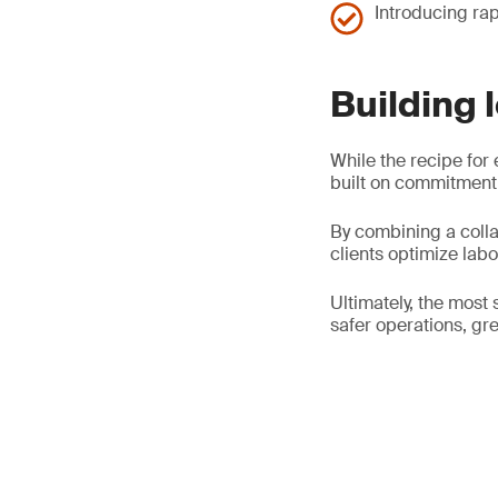
Introducing rap
Building 
While the recipe for 
built on commitment,
By combining a colla
clients optimize lab
Ultimately, the most 
safer operations, gre