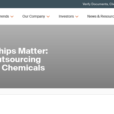
Verify Documents, Cli
rends
Our Company
Investors
News & Resour
hips Matter:
utsourcing
nd Chemicals