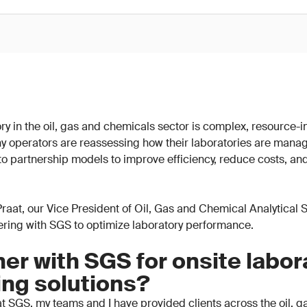
y in the oil, gas and chemicals sector is complex, resource-in
y operators are reassessing how their laboratories are mana
 to partnership models to improve efficiency, reduce costs, an
n Praat, our Vice President of Oil, Gas and Chemical Analytical
nering with SGS to optimize laboratory performance.
er with SGS for onsite labor
ing solutions?
t SGS, my teams and I have provided clients across the oil, 