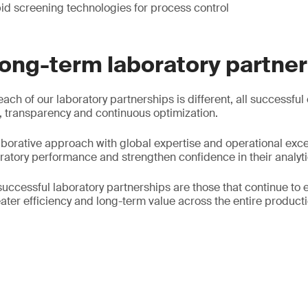
id screening technologies for process control
long-term laboratory partne
each of our laboratory partnerships is different, all successful
 transparency and continuous optimization.
borative approach with global expertise and operational exce
oratory performance and strengthen confidence in their analyti
successful laboratory partnerships are those that continue to 
ater efficiency and long-term value across the entire producti