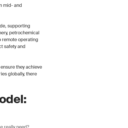
in mid- and
de, supporting
inery, petrochemical
o remote operating
ct safety and
 ensure they achieve
es globally, there
odel:
we really need?