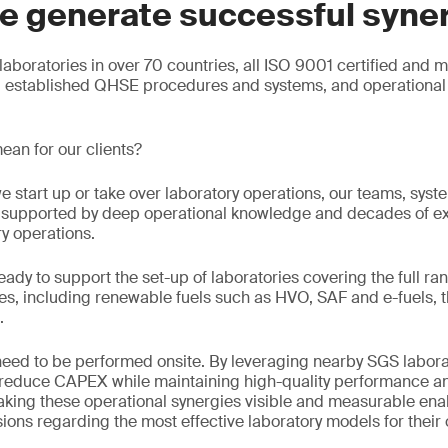
e generate successful syne
aboratories in over 70 countries, all ISO 9001 certified and 
g established QHSE procedures and systems, and operational 
ean for our clients?
e start up or take over laboratory operations, our teams, sys
e, supported by deep operational knowledge and decades of e
ry operations.
eady to support the set-up of laboratories covering the full ran
s, including renewable fuels such as HVO, SAF and e-fuels, t
.
 need to be performed onsite. By leveraging nearby SGS labora
n reduce CAPEX while maintaining high-quality performance an
king these operational synergies visible and measurable enab
ons regarding the most effective laboratory models for their 