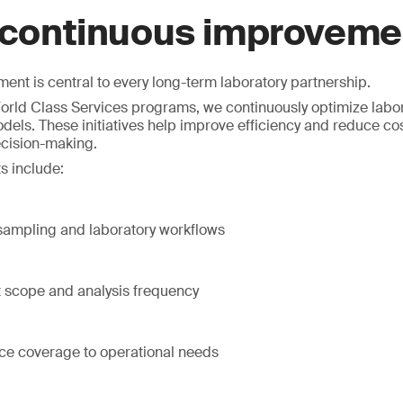
 continuous improveme
nt is central to every long-term laboratory partnership.
rld Class Services programs, we continuously optimize labor
dels. These initiatives help improve efficiency and reduce co
ecision-making.
s include:
 sampling and laboratory workflows
t scope and analysis frequency
ice coverage to operational needs