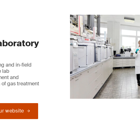
laboratory
g and in-field
e lab
ment and
 of gas treatment
our website