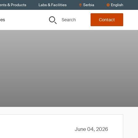
ents & Products
Labs & Facilities
Serbia
English
Search
ces
Contact
June 04, 2026