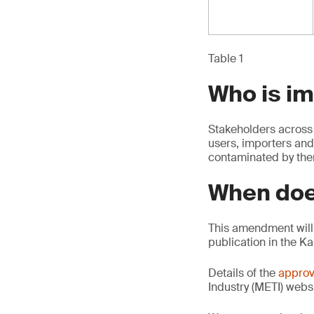
Table 1
Who is i
Stakeholders across 
users, importers and
contaminated by th
When doe
This amendment will 
publication in the K
Details of the
approv
Industry (METI) websi