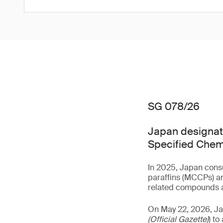
SG 078/26
Japan designate
Specified Chem
In 2025, Japan consu
paraffins (MCCPs) an
related compounds a
On May 22, 2026, J
(Official Gazette)
) t