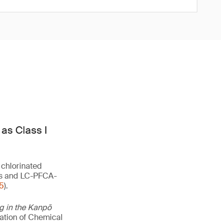
as Class I
 chlorinated
lts and LC-PFCA-
5
).
ng in the Kanpō
uation of Chemical