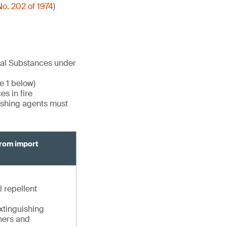
o. 202 of 1974
)
cal Substances under
e 1 below)
s in fire
uishing agents must
from import
l repellent
extinguishing
shers and