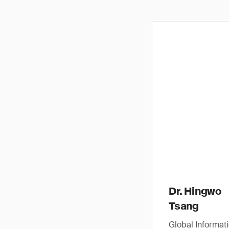
Dr. Hingwo
Tsang
Global Informat