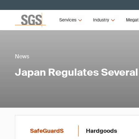
Services
Industry
Megat
News
Japan Regulates Severa
SafeGuardS
Hardgoods