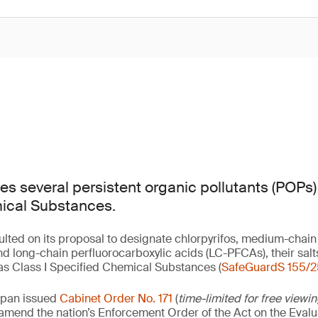
s several persistent organic pollutants (POPs) 
ical Substances.
lted on its proposal to designate chlorpyrifos, medium-chain
d long-chain perfluorocarboxylic acids (LC-PFCAs), their sa
s Class I Specified Chemical Substances (
SafeGuardS 155/2
apan issued
Cabinet Order No. 171
(
time-limited for free viewi
o amend the nation’s Enforcement Order of the Act on the Eval