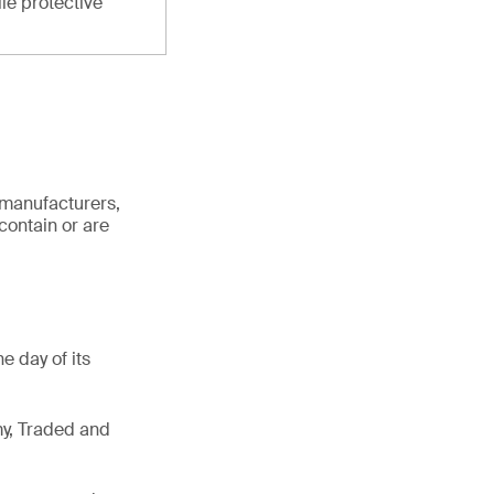
ile protective
 manufacturers,
contain or are
e day of its
my, Traded and