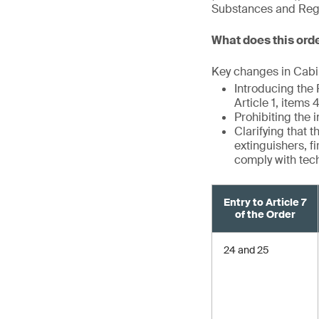
Substances and Regul
What does this ord
Key changes in Cabin
Introducing the
Article 1, items
Prohibiting the 
Clarifying that 
extinguishers, f
comply with tec
Entry to Article 7
of the Order
24 and 25