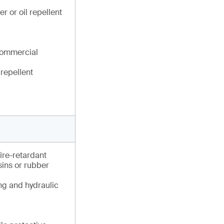
r or oil repellent
commercial
 repellent
fire-retardant
esins or rubber
ng and hydraulic