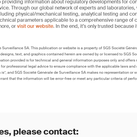
 providing information about regulatory developments for c
ice. Through our global network of experts and laboratories,
cluding physical/mechanical testing, analytical testing and co
echnical parameters applicable to a comprehensive range of
more, or
visit our website
. In the end, it’s only trusted because i
Surveillance SA. This publication or website is a property of SGS Société Généra
 designs, text, and graphics contained herein are owned by or licensed to SGS S
ation provided is for technical and general information purposes only and offers 
e for professional legal advice to ensure compliance with the applicable laws and r
as is”, and SGS Société Générale de Surveillance SA makes no representation or w
rant that the information will be error-free or meet any particular criteria of perf
es, please contact: