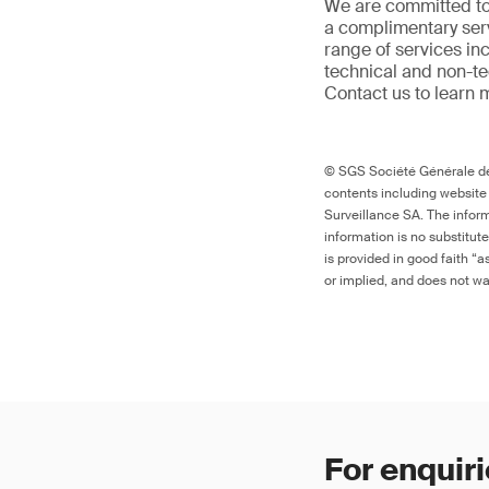
We are committed to
a complimentary serv
range of services in
technical and non-t
Contact us to learn 
© SGS Société Générale de 
contents including website
Surveillance SA. The inform
information is no substitut
is provided in good faith “
or implied, and does not war
For enquiri