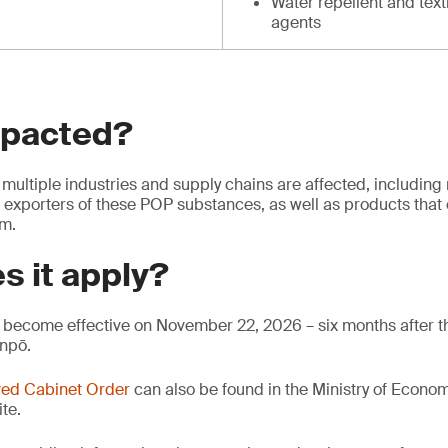
Water repellent and text
agents
mpacted?
multiple industries and supply chains are affected, including
 exporters of these POP substances, as well as products that 
em.
s it apply?
become effective on November 22, 2026 – six months after th
anpō.
ed Cabinet Order
can also be found in the Ministry of Econo
te.