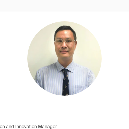
ion and Innovation Manager