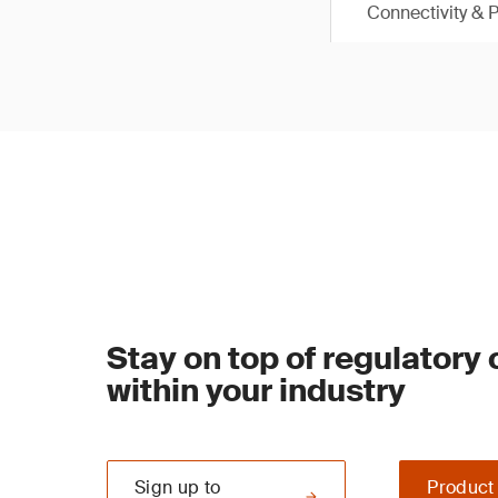
Connectivity & 
Stay on top of regulatory
within your industry
Sign up to
Product