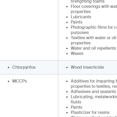
firefighting foams
Floor coverings with wate
properties
Lubricants
Paints
Photographic films for 
purposes
Textiles with water or oil
properties
Water and oil repellents
Waxes
Chlorpyrifos
Wood insecticide
MCCPs
Additives for imparting 
properties to textiles, r
Adhesives and sealants
Lubricating, metalworki
fluids
Paints
Plasticizer for resins