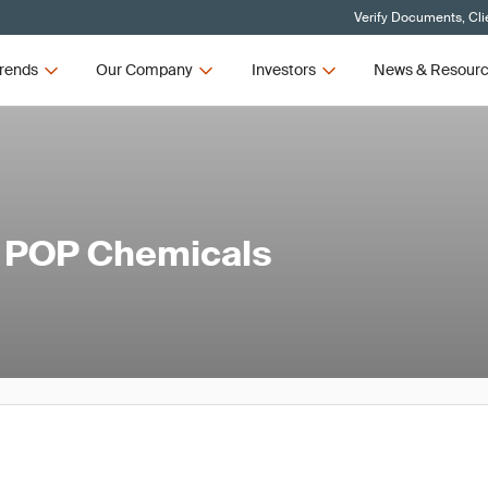
Verify Documents, Cli
rends
Our Company
Investors
News & Resour
l POP Chemicals