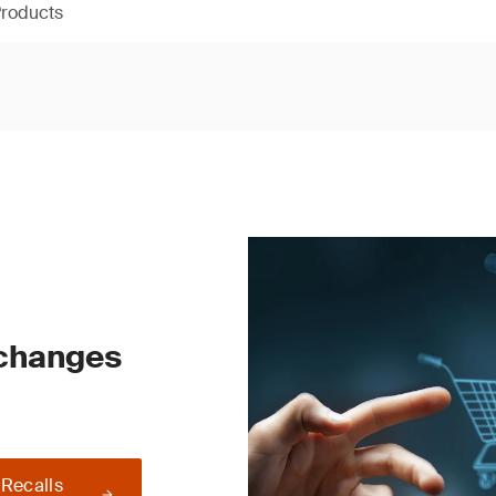
Products
 changes
 Recalls