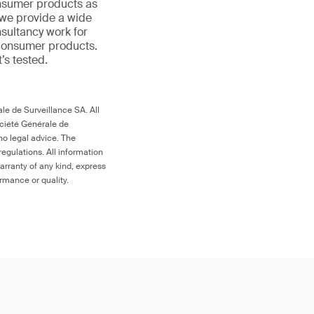
onsumer products as
 we provide a wide
nsultancy work for
 consumer products.
t’s tested.
le de Surveillance SA. All
ociété Générale de
no legal advice. The
egulations. All information
arranty of any kind, express
ormance or quality.