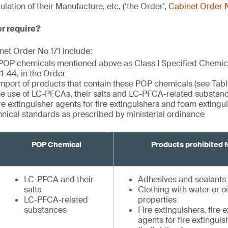
ation of their Manufacture, etc. (‘the Order’,
Cabinet Order N
er require?
et Order No 171 include:
 POP chemicals mentioned above as Class I Specified Chemi
 41-44, in the Order
import of products that contain these POP chemicals (see Tabl
the use of LC-PFCAs, their salts and LC-PFCA-related substance
ire extinguisher agents for fire extinguishers and foam exting
hnical standards as prescribed by ministerial ordinance
POP Chemical
Products prohibited 
LC-PFCA and their
Adhesives and sealants
salts
Clothing with water or oi
LC-PFCA-related
properties
substances
Fire extinguishers, fire 
agents for fire extingui