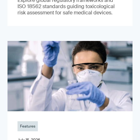
Explore global regulatory frameworks and
ISO 18562 standards guiding toxicological
risk assessment for safe medical devices.
Features