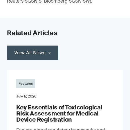
Reuters SGSN.S, Bloomberg SGSN SW).
Related Articles
View All News
Features
July 17, 2026
Key Essentials of Toxicological
Risk Assessment for Medical
Device Registration