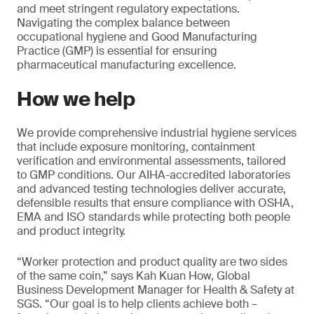
and meet stringent regulatory expectations.
Navigating the complex balance between
occupational hygiene and Good Manufacturing
Practice (GMP) is essential for ensuring
pharmaceutical manufacturing excellence.
How we help
We provide comprehensive industrial hygiene services
that include exposure monitoring, containment
verification and environmental assessments, tailored
to GMP conditions. Our AIHA-accredited laboratories
and advanced testing technologies deliver accurate,
defensible results that ensure compliance with OSHA,
EMA and ISO standards while protecting both people
and product integrity.
“Worker protection and product quality are two sides
of the same coin,” says Kah Kuan How, Global
Business Development Manager for Health & Safety at
SGS. “Our goal is to help clients achieve both –