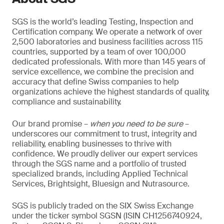
SGS is the world’s leading Testing, Inspection and
Certification company. We operate a network of over
2,500 laboratories and business facilities across 115
countries, supported by a team of over 100,000
dedicated professionals. With more than 145 years of
service excellence, we combine the precision and
accuracy that define Swiss companies to help
organizations achieve the highest standards of quality,
compliance and sustainability.
Our brand promise –
when you need to be sure
–
underscores our commitment to trust, integrity and
reliability, enabling businesses to thrive with
confidence. We proudly deliver our expert services
through the SGS name and a portfolio of trusted
specialized brands, including Applied Technical
Services, Brightsight, Bluesign and Nutrasource.
SGS is publicly traded on the SIX Swiss Exchange
under the ticker symbol SGSN (ISIN CH1256740924,