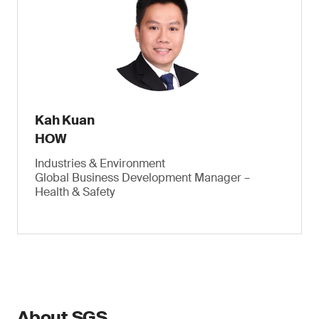
Kah Kuan
HOW
Industries & Environment
Global Business Development Manager –
Health & Safety
About SGS