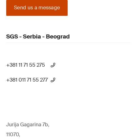
Send us a message
SGS - Serbia - Beograd
+381 11 71 55 275
+381 011 71 55 277
Jurija Gagarina 7b,
11070,