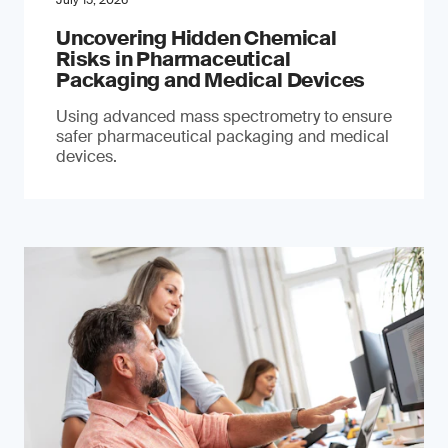
July 15, 2026
Uncovering Hidden Chemical
Risks in Pharmaceutical
Packaging and Medical Devices
Using advanced mass spectrometry to ensure
safer pharmaceutical packaging and medical
devices.