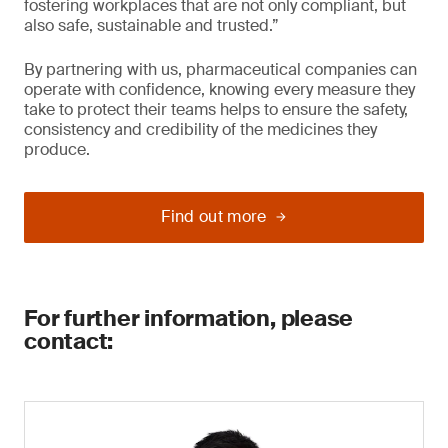
fostering workplaces that are not only compliant, but
also safe, sustainable and trusted.”
By partnering with us, pharmaceutical companies can
operate with confidence, knowing every measure they
take to protect their teams helps to ensure the safety,
consistency and credibility of the medicines they
produce.
Find out more
For further information, please
contact: