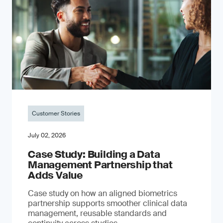
Customer Stories
July 02, 2026
Case Study: Building a Data
Management Partnership that
Adds Value
Case study on how an aligned biometrics
partnership supports smoother clinical data
management, reusable standards and