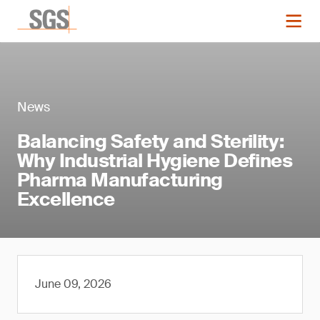
News
Balancing Safety and Sterility:
Why Industrial Hygiene Defines
Pharma Manufacturing
Excellence
June 09, 2026