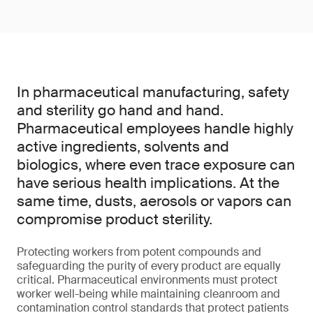
In pharmaceutical manufacturing, safety
and sterility go hand and hand.
Pharmaceutical employees handle highly
active ingredients, solvents and
biologics, where even trace exposure can
have serious health implications. At the
same time, dusts, aerosols or vapors can
compromise product sterility.
Protecting workers from potent compounds and
safeguarding the purity of every product are equally
critical. Pharmaceutical environments must protect
worker well-being while maintaining cleanroom and
contamination control standards that protect patients