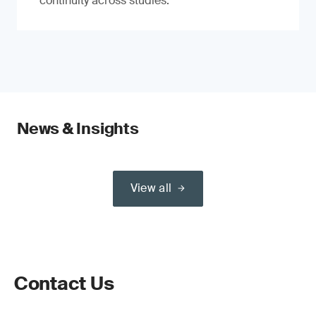
continuity across studies.
News & Insights
View all
Contact Us