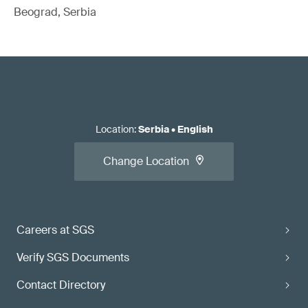
Beograd, Serbia
Location
:
Serbia
•
English
Change Location
Careers at SGS
Verify SGS Documents
Contact Directory