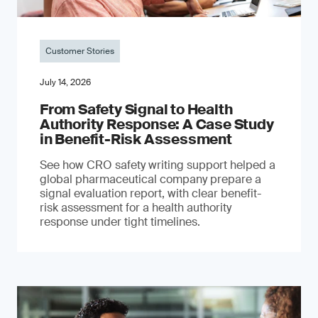
Customer Stories
July 14, 2026
From Safety Signal to Health
Authority Response: A Case Study
in Benefit-Risk Assessment
See how CRO safety writing support helped a
global pharmaceutical company prepare a
signal evaluation report, with clear benefit-
risk assessment for a health authority
response under tight timelines.