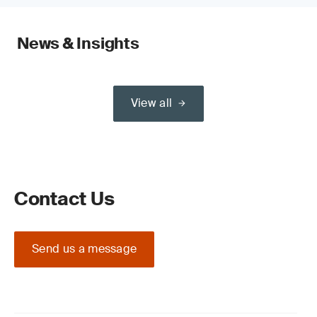
News & Insights
View all
Contact Us
Send us a message