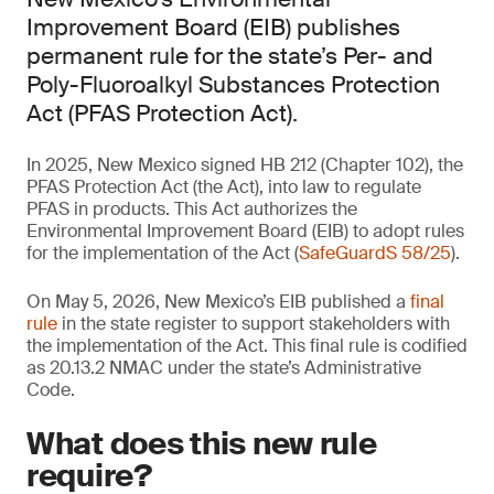
Improvement Board (EIB) publishes
permanent rule for the state’s Per- and
Poly-Fluoroalkyl Substances Protection
Act (PFAS Protection Act).
In 2025, New Mexico signed HB 212 (Chapter 102), the
PFAS Protection Act (the Act), into law to regulate
PFAS in products. This Act authorizes the
Environmental Improvement Board (EIB) to adopt rules
for the implementation of the Act (
SafeGuardS 58/25
).
On May 5, 2026, New Mexico’s EIB published a
final
rule
in the state register to support stakeholders with
the implementation of the Act. This final rule is codified
as 20.13.2 NMAC under the state’s Administrative
Code.
What does this new rule
require?