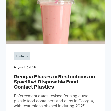
Features
August 07, 2026
Georgia Phases in Restrictions on
Specified Disposable Food
Contact Plastics
Enforcement dates revised for single-use
plastic food containers and cups in Georgia,
with restrictions phased in during 2027.