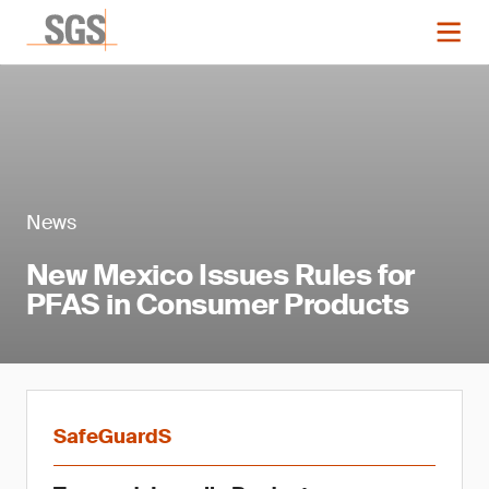
News
New Mexico Issues Rules for
PFAS in Consumer Products
SafeGuardS