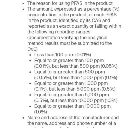
The reason for using PFAS in the product
The amount, expressed as a percentage (%)
concentration in the product, of each PFAS
in the product, identified by its CAS and
reported as an exact quantity or falling within
the following reporting ranges
(documentation verifying the analytical
method results must be submitted to the
DoE):
Less than 100 ppm (0.01%)
Equal to or greater than 100 ppm
(0.01%), but less than 500 ppm (0.05%)
Equal to or greater than 500 ppm
(0.05%), but less than 1,000 ppm (0.1%)
Equal to or greater than 1,000 ppm
(0.1%), but less than 5,000 ppm (0.5%)
Equal to or greater than 5,000 ppm
(0.5%), but less than 10,000 ppm (1.0%)
Equal to or greater than 10,000 ppm
(1.0%)
Name and address of the manufacturer and
the name, address and phone number of a