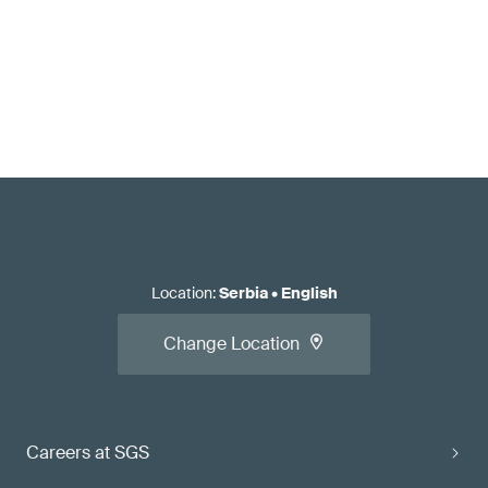
Location
:
Serbia
•
English
Change Location
Careers at SGS