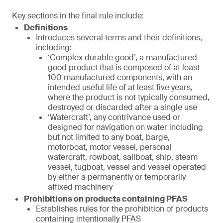
Key sections in the final rule include:
Definitions
Introduces several terms and their definitions,
including:
‘Complex durable good’, a manufactured
good product that is composed of at least
100 manufactured components, with an
intended useful life of at least five years,
where the product is not typically consumed,
destroyed or discarded after a single use
‘Watercraft’, any contrivance used or
designed for navigation on water including
but not limited to any boat, barge,
motorboat, motor vessel, personal
watercraft, rowboat, sailboat, ship, steam
vessel, tugboat, vessel and vessel operated
by either a permanently or temporarily
affixed machinery
Prohibitions on products containing PFAS
Establishes rules for the prohibition of products
containing intentionally PFAS