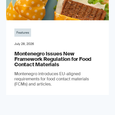
Features
July 28, 2026
Montenegro Issues New
Framework Regulation for Food
Contact Materials
Montenegro introduces EU-aligned
requirements for food contact materials
(FCMs) and articles.