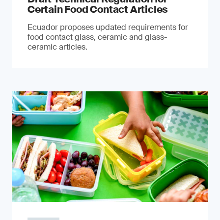
Certain Food Contact Articles
Ecuador proposes updated requirements for
food contact glass, ceramic and glass-
ceramic articles.