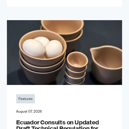
Features
August 07, 2026
Ecuador Consults on Updated
Draft Technical Regulation for