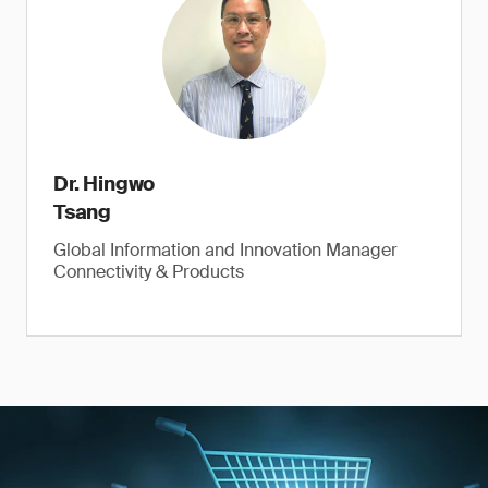
Dr. Hingwo
Tsang
Global Information and Innovation Manager
Connectivity & Products