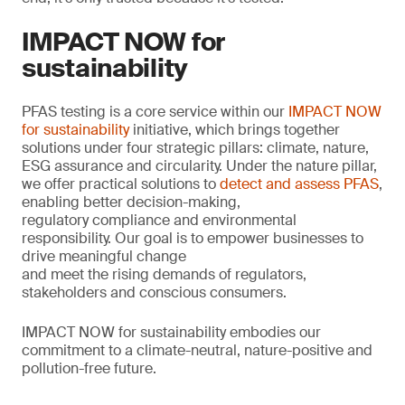
IMPACT NOW for
sustainability
PFAS testing is a core service within our
IMPACT NOW
for sustainability
initiative, which brings together
solutions under four strategic pillars: climate, nature,
ESG assurance and circularity. Under the nature pillar,
we offer practical solutions to
detect and assess PFAS
,
enabling better decision-making,
regulatory compliance and environmental
responsibility. Our goal is to empower businesses to
drive meaningful change
and meet the rising demands of regulators,
stakeholders and conscious consumers.
IMPACT NOW for sustainability embodies our
commitment to a climate-neutral, nature-positive and
pollution-free future.