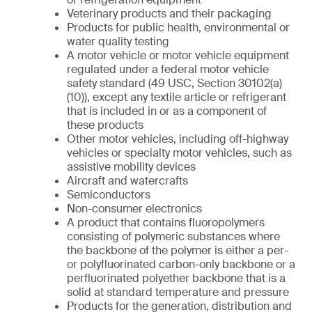
Veterinary products and their packaging
Products for public health, environmental or
water quality testing
A motor vehicle or motor vehicle equipment
regulated under a federal motor vehicle
safety standard (49 USC, Section 30102(a)
(10)), except any textile article or refrigerant
that is included in or as a component of
these products
Other motor vehicles, including off-highway
vehicles or specialty motor vehicles, such as
assistive mobility devices
Aircraft and watercrafts
Semiconductors
Non-consumer electronics
A product that contains fluoropolymers
consisting of polymeric substances where
the backbone of the polymer is either a per-
or polyfluorinated carbon-only backbone or a
perfluorinated polyether backbone that is a
solid at standard temperature and pressure
Products for the generation, distribution and