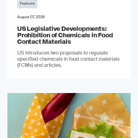
Features
August 07, 2026
US Legislative Developments:
Prohibition of Chemicals in Food
Contact Materials
US introduces two proposals to regulate
specified chemicals in food contact materials
(FCMs) and articles.