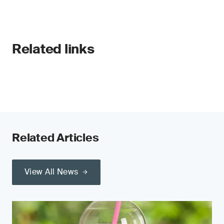
Related links
Related Articles
View All News