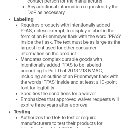
contact person for the manufacturer
Any additional information requested by the
DoE as necessary
Labeling
Requires products with intentionally added
PFAS, unless exempt, to display a label in the
form of an Erlenmeyer flask with the word ’PFAS’
inside the flask. The text must be as large as the
largest font used for other consumer
information on the product
Mandates complex durable goods with
intentionally added PFAS to be labeled
according to Part D of 20.13.2.13 NMAC,
including an outline of an Erlenmeyer flask with
the words ‘PFAS’ inside and at least a 10-point
font for legibility
Specifies the conditions for a waiver
Emphasizes that approved waiver requests will
expire three years after approval
Testing
Authorizes the DoE to test or require
manufacturers to test their products for