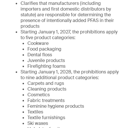
Clarifies that manufacturers (including
importers and first domestic distributors by
statute) are responsible for determining the
presence of intentionally added PFAS in their
products
Starting January 1, 2027, the prohibitions apply
to five product categories:
Cookware
Food packaging
Dental floss
Juvenile products
Firefighting foams
Starting January 1, 2028, the prohibitions apply
to nine additional product categories:
Carpets and rugs
Cleaning products
Cosmetics
Fabric treatments
Feminine hygiene products
Textiles
Textile furnishings
Ski waxes