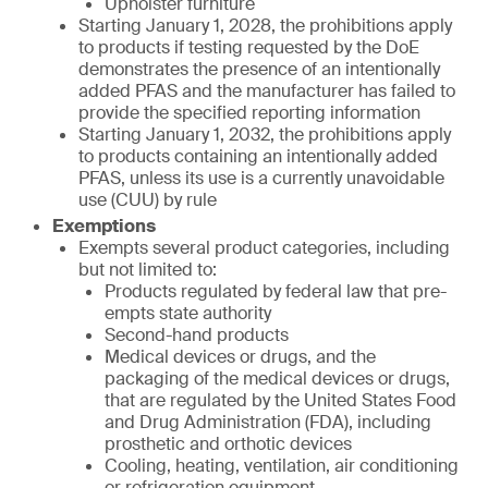
Upholster furniture
Starting January 1, 2028, the prohibitions apply
to products if testing requested by the DoE
demonstrates the presence of an intentionally
added PFAS and the manufacturer has failed to
provide the specified reporting information
Starting January 1, 2032, the prohibitions apply
to products containing an intentionally added
PFAS, unless its use is a currently unavoidable
use (CUU) by rule
Exemptions
Exempts several product categories, including
but not limited to:
Products regulated by federal law that pre-
empts state authority
Second-hand products
Medical devices or drugs, and the
packaging of the medical devices or drugs,
that are regulated by the United States Food
and Drug Administration (FDA), including
prosthetic and orthotic devices
Cooling, heating, ventilation, air conditioning
or refrigeration equipment