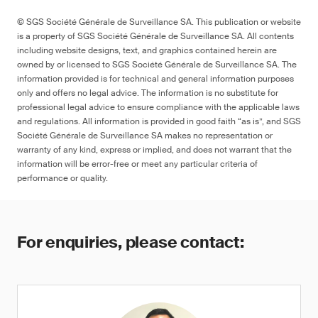
© SGS Société Générale de Surveillance SA. This publication or website
is a property of SGS Société Générale de Surveillance SA. All contents
including website designs, text, and graphics contained herein are
owned by or licensed to SGS Société Générale de Surveillance SA. The
information provided is for technical and general information purposes
only and offers no legal advice. The information is no substitute for
professional legal advice to ensure compliance with the applicable laws
and regulations. All information is provided in good faith “as is”, and SGS
Société Générale de Surveillance SA makes no representation or
warranty of any kind, express or implied, and does not warrant that the
information will be error-free or meet any particular criteria of
performance or quality.
For enquiries, please contact: