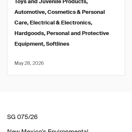
Toys and Juvenile Products,
Automotive, Cosmetics & Personal
Care, Electrical & Electronics,
Hardgoods, Personal and Protective
Equipment, Softlines
May 28, 2026
SG 075/26
New Mexico’s Environmental