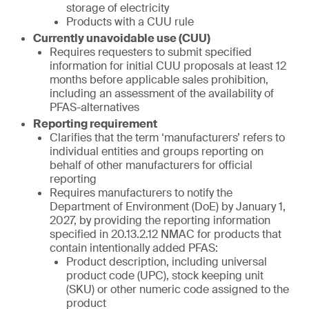
storage of electricity
Products with a CUU rule
Currently unavoidable use (CUU)
Requires requesters to submit specified
information for initial CUU proposals at least 12
months before applicable sales prohibition,
including an assessment of the availability of
PFAS-alternatives
Reporting requirement
Clarifies that the term ‘manufacturers’ refers to
individual entities and groups reporting on
behalf of other manufacturers for official
reporting
Requires manufacturers to notify the
Department of Environment (DoE) by January 1,
2027, by providing the reporting information
specified in 20.13.2.12 NMAC for products that
contain intentionally added PFAS:
Product description, including universal
product code (UPC), stock keeping unit
(SKU) or other numeric code assigned to the
product