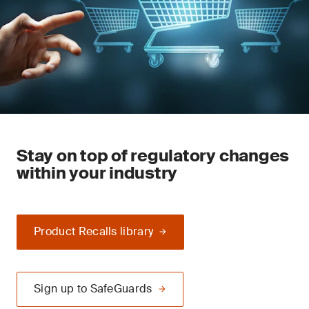
Stay on top of regulatory changes
within your industry
Product Recalls library
Sign up to SafeGuards