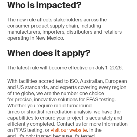
Who is impacted?
The new rule affects stakeholders across the
consumer product supply chain, including
manufacturers, importers, distributors and retailers
operating in New Mexico.
When does it apply?
The latest rule will become effective on July 1, 2026.
With facilities accredited to ISO, Australian, European
and US standards, and experts covering every region
of the globe, we are the number one choice
for precise, innovative solutions for PFAS testing.
Whether you require rapid turnaround
times or shortlist remediation analysis, we have the
capabilities to ensure your project is accurately and
efficiently completed. Contact us for more information
on PFAS testing, or
visit our website
. In the
end, it’s only trusted because it’s tested.