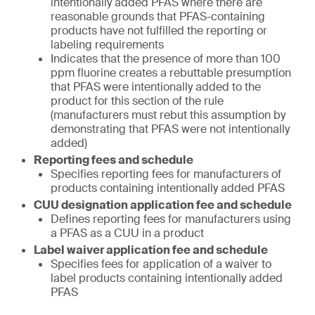
intentionally added PFAS where there are
reasonable grounds that PFAS-containing
products have not fulfilled the reporting or
labeling requirements
Indicates that the presence of more than 100
ppm fluorine creates a rebuttable presumption
that PFAS were intentionally added to the
product for this section of the rule
(manufacturers must rebut this assumption by
demonstrating that PFAS were not intentionally
added)
Reporting fees and schedule
Specifies reporting fees for manufacturers of
products containing intentionally added PFAS
CUU designation application fee and schedule
Defines reporting fees for manufacturers using
a PFAS as a CUU in a product
Label waiver application fee and schedule
Specifies fees for application of a waiver to
label products containing intentionally added
PFAS