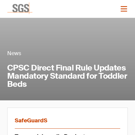
News
CPSC Direct Final Rule Updates
Mandatory Standard for Toddler
Beds
SafeGuardS