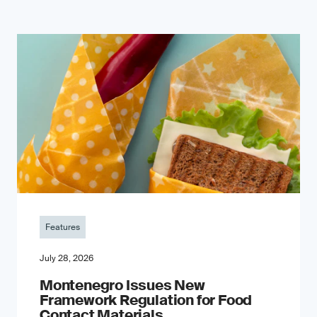
Features
July 28, 2026
Montenegro Issues New
Framework Regulation for Food
Contact Materials