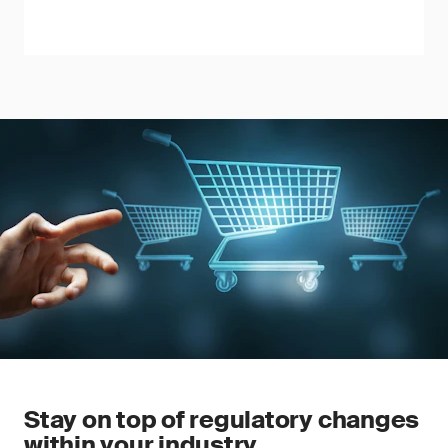
Stay on top of regulatory changes
within your industry