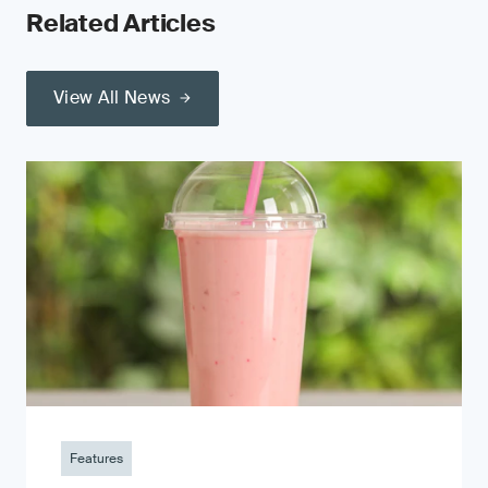
Related Articles
View All News
Features