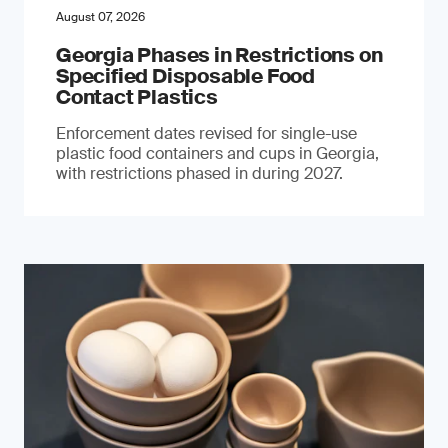
August 07, 2026
Georgia Phases in Restrictions on
Specified Disposable Food
Contact Plastics
Enforcement dates revised for single-use
plastic food containers and cups in Georgia,
with restrictions phased in during 2027.