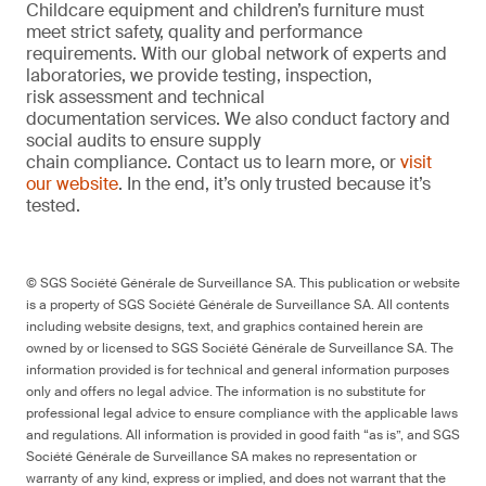
Childcare equipment and children’s furniture must
meet strict safety, quality and performance
requirements. With our global network of experts and
laboratories, we provide testing, inspection,
risk assessment and technical
documentation services. We also conduct factory and
social audits to ensure supply
chain compliance. Contact us to learn more, or
visit
our website
. In the end, it’s only trusted because it’s
tested.
© SGS Société Générale de Surveillance SA. This publication or website
is a property of SGS Société Générale de Surveillance SA. All contents
including website designs, text, and graphics contained herein are
owned by or licensed to SGS Société Générale de Surveillance SA. The
information provided is for technical and general information purposes
only and offers no legal advice. The information is no substitute for
professional legal advice to ensure compliance with the applicable laws
and regulations. All information is provided in good faith “as is”, and SGS
Société Générale de Surveillance SA makes no representation or
warranty of any kind, express or implied, and does not warrant that the