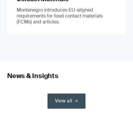
Montenegro introduces EU-aligned
requirements for food contact materials
(FCMs) and articles.
News & Insights
View all