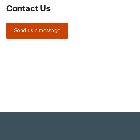
Contact Us
Send us a message