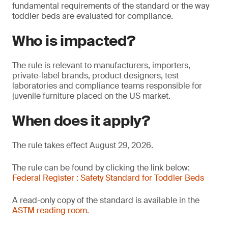
fundamental requirements of the standard or the way
toddler beds are evaluated for compliance.
Who is impacted?
The rule is relevant to manufacturers, importers,
private-label brands, product designers, test
laboratories and compliance teams responsible for
juvenile furniture placed on the US market.
When does it apply?
The rule takes effect August 29, 2026.
The rule can be found by clicking the link below:
Federal Register : Safety Standard for Toddler Beds
A read-only copy of the standard is available in the
ASTM reading room.