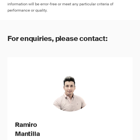
information will be error-free or meet any particular criteria of
performance or quality.
For enquiries, please contact:
Ramiro
Mantilla