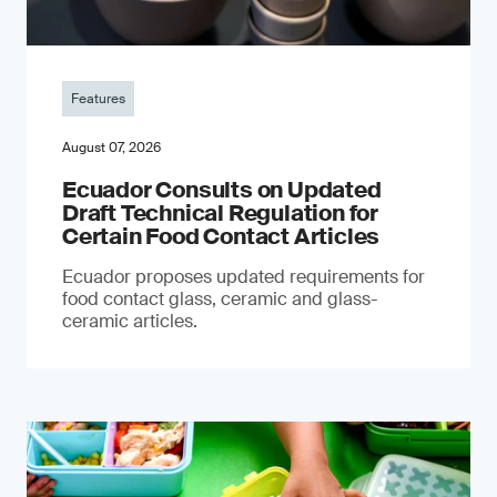
Features
August 07, 2026
Ecuador Consults on Updated
Draft Technical Regulation for
Certain Food Contact Articles
Ecuador proposes updated requirements for
food contact glass, ceramic and glass-
ceramic articles.