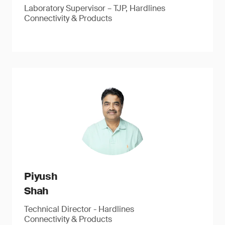
Laboratory Supervisor – TJP, Hardlines
Connectivity & Products
Piyush
Shah
Technical Director - Hardlines
Connectivity & Products