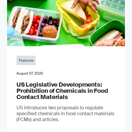
Features
August 07, 2026
US Legislative Developments:
Prohibition of Chemicals in Food
Contact Materials
US introduces two proposals to regulate
specified chemicals in food contact materials
(FCMs) and articles.