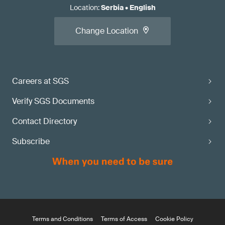
Location
:
Serbia
•
English
Change Location
Careers at SGS
Verify SGS Documents
Contact Directory
Subscribe
Terms and Conditions
Terms of Access
Cookie Policy