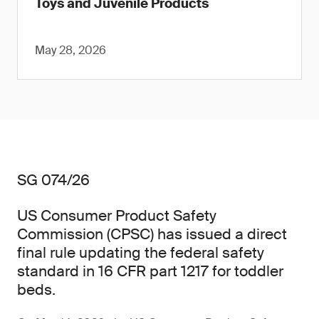
Toys and Juvenile Products
May 28, 2026
SG 074/26
US Consumer Product Safety
Commission (CPSC) has issued a direct
final rule updating the federal safety
standard in 16 CFR part 1217 for toddler
beds.