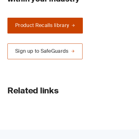
Product Recalls library
Sign up to SafeGuards
Related links