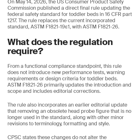
On May 14, 2026, the US Consumer Product Safety
Commission published a direct final rule updating the
federal safety standard for toddler beds in 16 CFR part
1217. The rule replaces the current incorporated
standard, ASTM F1821-19ε1, with ASTM F1821-26.
What does the regulation
require?
From a functional compliance standpoint, this rule
does not introduce new performance tests, warning
requirements or design criteria for toddler beds.
ASTM F1821-26 primarily updates the introduction and
scope and includes editorial corrections.
The rule also incorporates an earlier editorial update
that removing an obsolete head probe figure that is no
longer used in the standard, along with other minor
revisions to terminology, formatting and style.
CPSC states these changes do not alter the