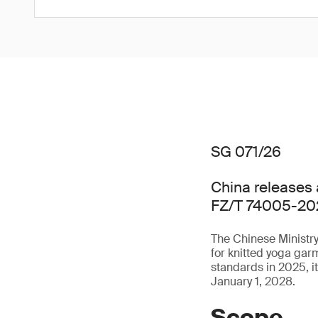
SG 071/26
China releases 
FZ/T 74005-20
The Chinese Ministry
for knitted yoga ga
standards in 2025, i
January 1, 2028.
Scope