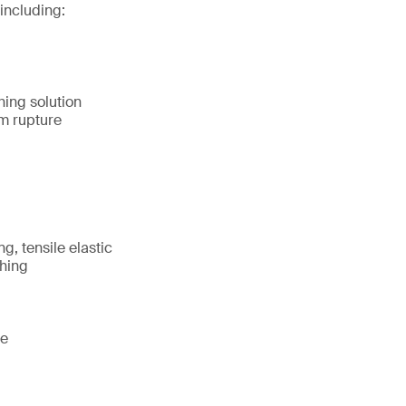
including:
hing solution
m rupture
g, tensile elastic
shing
te