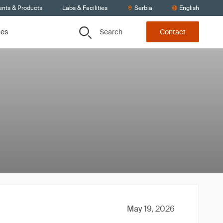
ents & Products
Labs & Facilities
Serbia
English
Search
ces
Contact
May 19, 2026