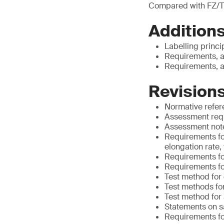
Compared with FZ/T
Additions
Labelling princi
Requirements, a
Requirements, a
Revisions
Normative refe
Assessment requ
Assessment notes
Requirements for
elongation rate,
Requirements for
Requirements fo
Test method for
Test methods for
Test method for
Statements on s
Requirements for