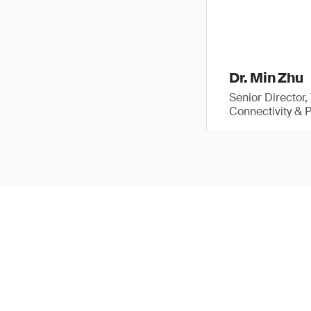
Dr. Min Zhu
Senior Director
Connectivity & 