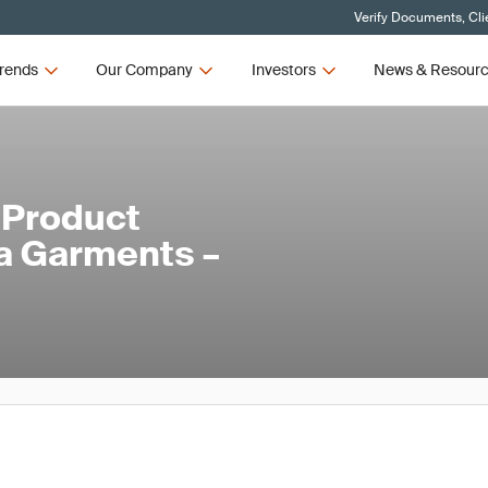
Verify Documents, Cli
rends
Our Company
Investors
News & Resour
 Product
ga Garments –