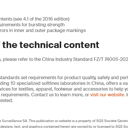
ents (see 4.1 of the 2016 edition)
irements for bursting strength
rrors in inner and outer package markings
f the technical content
, please refer to the China Industry Standard FZ/T 74005-202
standards set requirements for product quality, safety and pe
ding 10 specialized softlines laboratories in China, offers a v
ces for textiles, apparel, footwear and accessories to help
requirements. Contact us to learn more, or
visit our website
. 
tested.
Surveillance SA. This publication or website is a property of SGS Société Généra
 designs, text, and graphics contained herein are owned by or licensed to SGS S