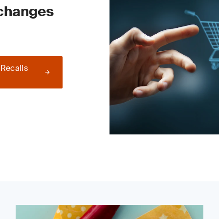
 changes
 Recalls