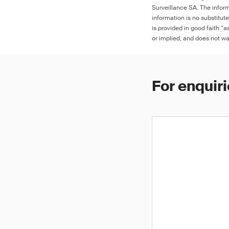
Surveillance SA. The inform
information is no substitut
is provided in good faith “
or implied, and does not war
For enquiri