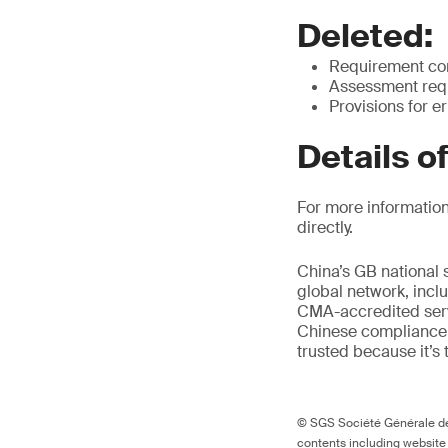
Deleted:
Requirement cont
Assessment requ
Provisions for e
Details o
For more information
directly.
China’s GB national 
global network, inclu
CMA-accredited servi
Chinese compliance 
trusted because it’s 
© SGS Société Générale de 
contents including website