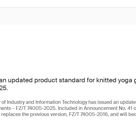
an updated product standard for knitted yoga
25.
 of Industry and Information Technology has issued an update
rments – FZ/T 74005-2025. Included in Announcement No. 41 o
t replaces the previous version, FZ/T 74005-2016, and will be