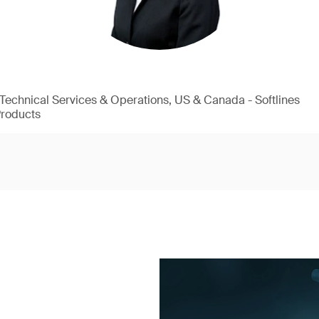
, Technical Services & Operations, US & Canada - Softlines
Products