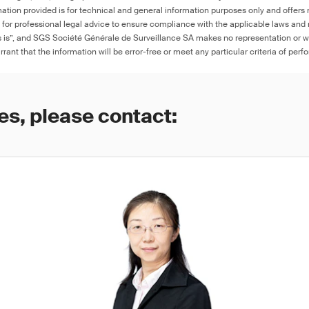
ation provided is for technical and general information purposes only and offers 
e for professional legal advice to ensure compliance with the applicable laws and r
as is”, and SGS Société Générale de Surveillance SA makes no representation or w
rant that the information will be error-free or meet any particular criteria of perf
es, please contact: