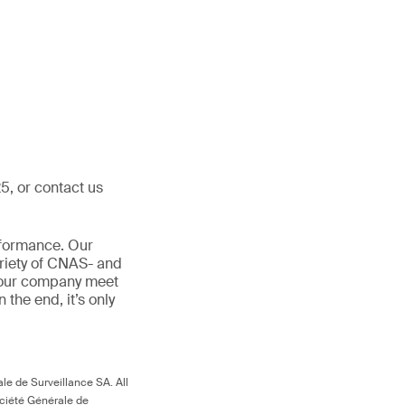
5, or contact us
rformance. Our
ariety of CNAS- and
 your company meet
In the end, it’s only
le de Surveillance SA. All
ociété Générale de