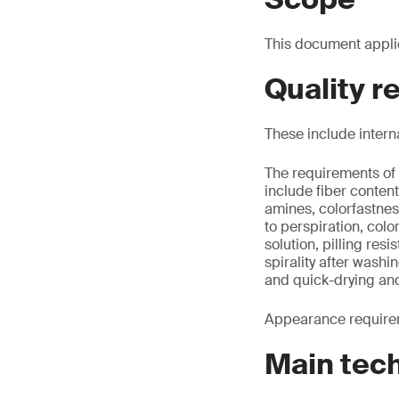
This document appli
Quality 
These include intern
The requirements of 
include fiber conte
amines, colorfastnes
to perspiration, colo
solution, pilling re
spirality after washi
and quick-drying an
Appearance requirem
Main tec