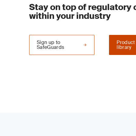
Stay on top of regulatory
within your industry
Sign up to
Product
SafeGuards
library