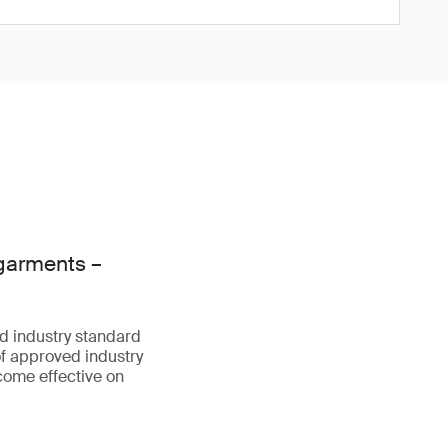
 garments –
d industry standard
f approved industry
come effective on