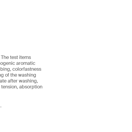
 The test items
nogenic aromatic
bing, colorfastness
ing of the washing
ate after washing,
d tension, absorption
.