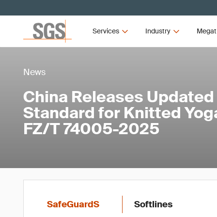
Services
Industry
Megat
News
China Releases Updated
Standard for Knitted Yo
FZ/T 74005-2025
SafeGuardS
Softlines