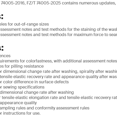
 74005-2016, FZ/T 74005-2025 contains numerous updates, 
:
ples for out-of-range sizes
ssessment notes and test methods for the staining of the was
ssessment notes and test methods for maximum force to sea
:
rences
irements for colorfastness, with additional assessment notes
 for pilling resistance
 dimensional change rate after washing, spirality after washin
 tensile elastic recovery rate and appearance quality after wa
 color difference in surface defects
r sewing specifications
 dimensional change rate after washing
 tensile elastic elongation rate and tensile elastic recovery ra
 appearance quality
ampling rules and conformity assessment rules
 instructions for use.