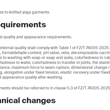
es to knitted yoga garments.
requirements
al quality and appearance requirements.
internal quality shall comply with Table 1 of FZ/T 74005-2025.
nt, formaldehyde content, pH value, odor, decomposable carci
s to washing with soap or soap and soda, colorfastness to rub
rfastness to water, colorfastness to transfer in joints, the stain
sistance, maximum force to seam rupture, dimensional change r
ng, elongation under fixed tension, elastic recovery under fixe
d appearance quality after washing.
ents should be referred to in clause 5.3 of FZ/T 74005-2025
hnical changes