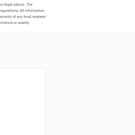
no legal advice. The
egulations. All information
arranty of any kind, express
ormance or quality.