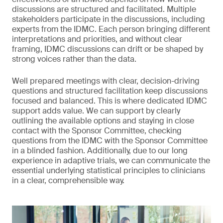
discussions are structured and facilitated. Multiple
stakeholders participate in the discussions, including
experts from the IDMC. Each person bringing different
interpretations and priorities, and without clear
framing, IDMC discussions can drift or be shaped by
strong voices rather than the data.
Well prepared meetings with clear, decision-driving
questions and structured facilitation keep discussions
focused and balanced. This is where dedicated IDMC
support adds value. We can support by clearly
outlining the available options and staying in close
contact with the Sponsor Committee, checking
questions from the IDMC with the Sponsor Committee
in a blinded fashion. Additionally, due to our long
experience in adaptive trials, we can communicate the
essential underlying statistical principles to clinicians
in a clear, comprehensible way.