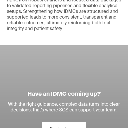
to validated reporting pipelines and flexible analytical
setups. Strengthening how IDMCs are structured and
supported leads to more consistent, transparent and
reliable outcomes, ultimately reinforcing both trial
integrity and patient safety.
Have an IDMC coming up?
With the right guidance, complex data turns into clear
decisions, that’s where SGS can support your team.