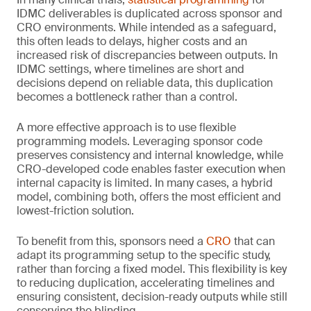
IDMC deliverables is duplicated across sponsor and
CRO environments. While intended as a safeguard,
this often leads to delays, higher costs and an
increased risk of discrepancies between outputs. In
IDMC settings, where timelines are short and
decisions depend on reliable data, this duplication
becomes a bottleneck rather than a control.
A more effective approach is to use flexible
programming models. Leveraging sponsor code
preserves consistency and internal knowledge, while
CRO-developed code enables faster execution when
internal capacity is limited. In many cases, a hybrid
model, combining both, offers the most efficient and
lowest-friction solution.
To benefit from this, sponsors need a
CRO
that can
adapt its programming setup to the specific study,
rather than forcing a fixed model. This flexibility is key
to reducing duplication, accelerating timelines and
ensuring consistent, decision-ready outputs while still
conserving the blinding.