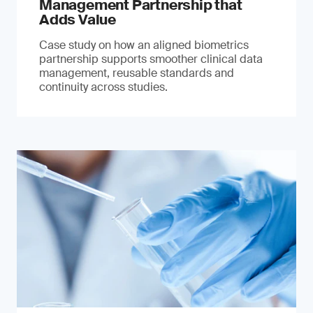
Management Partnership that
Adds Value
Case study on how an aligned biometrics
partnership supports smoother clinical data
management, reusable standards and
continuity across studies.