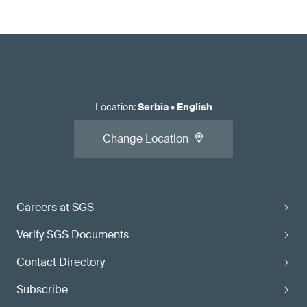
Location
:
Serbia
•
English
Change Location
Careers at SGS
Verify SGS Documents
Contact Directory
Subscribe