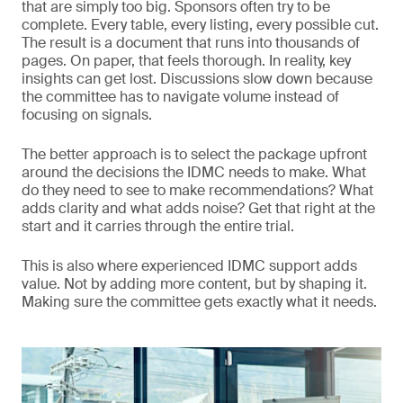
that are simply too big. Sponsors often try to be
complete. Every table, every listing, every possible cut.
The result is a document that runs into thousands of
pages. On paper, that feels thorough. In reality, key
insights can get lost. Discussions slow down because
the committee has to navigate volume instead of
focusing on signals.
The better approach is to select the package upfront
around the decisions the IDMC needs to make. What
do they need to see to make recommendations? What
adds clarity and what adds noise? Get that right at the
start and it carries through the entire trial.
This is also where experienced IDMC support adds
value. Not by adding more content, but by shaping it.
Making sure the committee gets exactly what it needs.