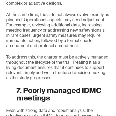
complex or adaptive designs.
At the same time, trials do not always evolve exactly as
planned. Operational aspects may need adjustment.
For example, reviewing additional data, increasing
meeting frequency or addressing new safety signals.
In rare cases, urgent safety measures may require
immediate action, followed by a formal charter
amendment and protocol amendment.
To address this, the charter must be actively managed
throughout the lifecycle of the trial. Treating it as a
living document ensures that it continues to support
relevant, timely and well-structured decision-making
as the study progresses.
7. Poorly managed IDMC
meetings
Even with strong data and robust analysis, the
effectiveness of an IDMC depends on how well the