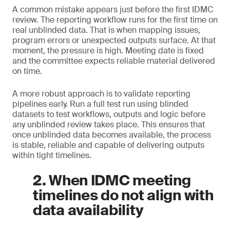
A common mistake appears just before the first IDMC
review. The reporting workflow runs for the first time on
real unblinded data. That is when mapping issues,
program errors or unexpected outputs surface. At that
moment, the pressure is high. Meeting date is fixed
and the committee expects reliable material delivered
on time.
A more robust approach is to validate reporting
pipelines early. Run a full test run using blinded
datasets to test workflows, outputs and logic before
any unblinded review takes place. This ensures that
once unblinded data becomes available, the process
is stable, reliable and capable of delivering outputs
within tight timelines.
2. When IDMC meeting
timelines do not align with
data availability