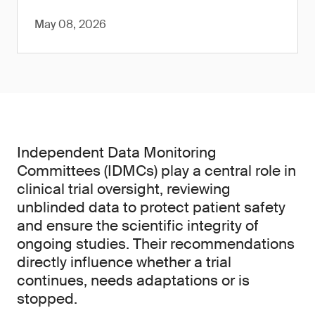
May 08, 2026
Independent Data Monitoring
Committees (IDMCs) play a central role in
clinical trial oversight, reviewing
unblinded data to protect patient safety
and ensure the scientific integrity of
ongoing studies. Their recommendations
directly influence whether a trial
continues, needs adaptations or is
stopped.