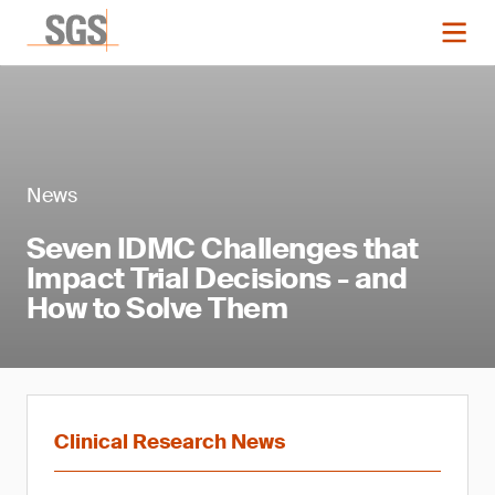
News
Seven IDMC Challenges that
Impact Trial Decisions - and
How to Solve Them
Clinical Research News