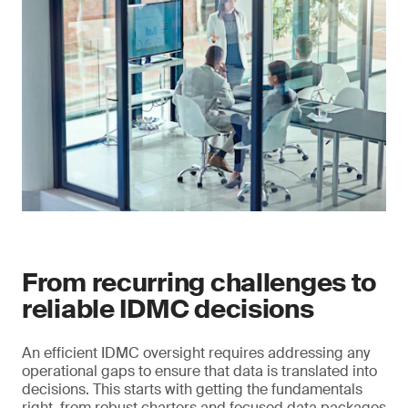
From recurring challenges to
reliable IDMC decisions
An efficient IDMC oversight requires addressing any
operational gaps to ensure that data is translated into
decisions. This starts with getting the fundamentals
right, from robust charters and focused data packages