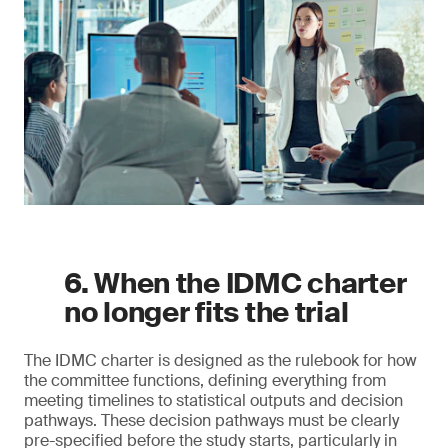
6. When the IDMC charter
no longer fits the trial
The IDMC charter is designed as the rulebook for how
the committee functions, defining everything from
meeting timelines to statistical outputs and decision
pathways. These decision pathways must be clearly
pre-specified before the study starts, particularly in