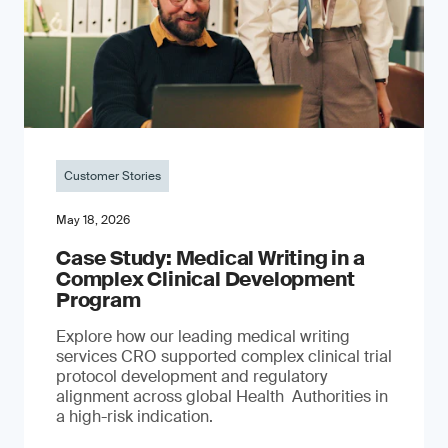
Customer Stories
May 18, 2026
Case Study: Medical Writing in a
Complex Clinical Development
Program
Explore how our leading medical writing
services CRO supported complex clinical trial
protocol development and regulatory
alignment across global Health Authorities in
a high-risk indication.