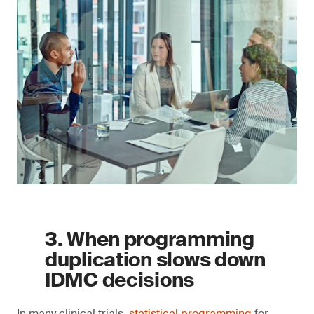
3. When programming
duplication slows down
IDMC decisions
In many clinical trials,
statistical programming
for