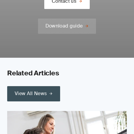
Contact us
Download guide
Related Articles
View All News