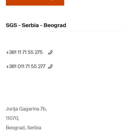
SGS - Serbia - Beograd
+381 11 71 55 275
+381 011 71 55 277
Jurija Gagarina 7b,
11070,
Beograd, Serbia