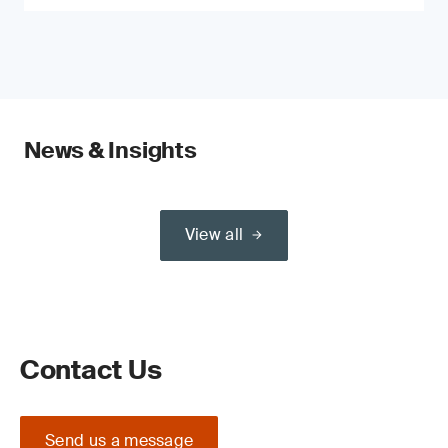
News & Insights
View all
Contact Us
Send us a message