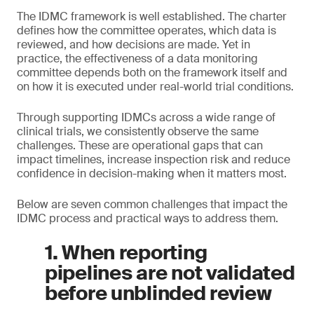
The IDMC framework is well established. The charter
defines how the committee operates, which data is
reviewed, and how decisions are made. Yet in
practice, the effectiveness of a data monitoring
committee depends both on the framework itself and
on how it is executed under real-world trial conditions.
Through supporting IDMCs across a wide range of
clinical trials, we consistently observe the same
challenges. These are operational gaps that can
impact timelines, increase inspection risk and reduce
confidence in decision-making when it matters most.
Below are seven common challenges that impact the
IDMC process and practical ways to address them.
1. When reporting
pipelines are not validated
before unblinded review