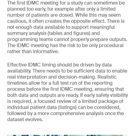
The first IDMC meeting for a study can sometimes be
planned too early, for example after only a limited
number of patients are dosed. While this may seem
cautious, it often creates the opposite effect. There is
not enough data available to support meaningful
summary analysis (tables and figures) and
programming teams cannot properly prepare outputs.
The IDMC meeting has the risk to be only procedural
rather than informative.
Effective IDMC timing should be driven by data
availability. There needs to be sufficient data to enable
real interpretation and decision-making. Realistic
timelines allow for a full test run of the reporting
process before the first IDMC meeting, ensuring that
both data and outputs are ready. If early safety visibility
is required, a focused review of a limited package of
individual patient data (listings) can be considered,
followed by a more comprehensive analysis once the
dataset evolves.