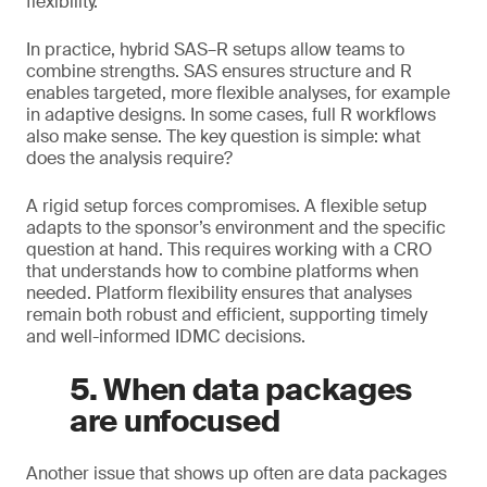
flexibility.
In practice, hybrid SAS–R setups allow teams to
combine strengths. SAS ensures structure and R
enables targeted, more flexible analyses, for example
in adaptive designs. In some cases, full R workflows
also make sense. The key question is simple: what
does the analysis require?
A rigid setup forces compromises. A flexible setup
adapts to the sponsor’s environment and the specific
question at hand. This requires working with a CRO
that understands how to combine platforms when
needed. Platform flexibility ensures that analyses
remain both robust and efficient, supporting timely
and well-informed IDMC decisions.
5. When data packages
are unfocused
Another issue that shows up often are data packages