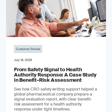
Customer Stories
July 14, 2026
From Safety Signal to Health
Authority Response: A Case Study
in Benefit-Risk Assessment
See how CRO safety writing support helped a
global pharmaceutical company prepare a
signal evaluation report, with clear benefit-
risk assessment for a health authority
response under tight timelines.