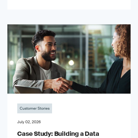
Customer Stories
July 02, 2026
Case Study: Building a Data