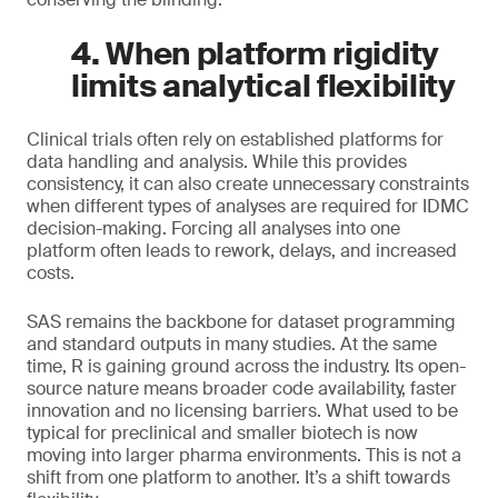
4. When platform rigidity
limits analytical flexibility
Clinical trials often rely on established platforms for
data handling and analysis. While this provides
consistency, it can also create unnecessary constraints
when different types of analyses are required for IDMC
decision-making. Forcing all analyses into one
platform often leads to rework, delays, and increased
costs.
SAS remains the backbone for dataset programming
and standard outputs in many studies. At the same
time, R is gaining ground across the industry. Its open-
source nature means broader code availability, faster
innovation and no licensing barriers. What used to be
typical for preclinical and smaller biotech is now
moving into larger pharma environments. This is not a
shift from one platform to another. It’s a shift towards