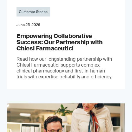
Customer Stories
June 25, 2026
Empowering Collaborative
Success: Our Partnership with
Chiesi Farmaceutici
Read how our longstanding partnership with
Chiesi Farmaceutici supports complex
clinical pharmacology and first-in-human
trials with expertise, reliability and efficiency.