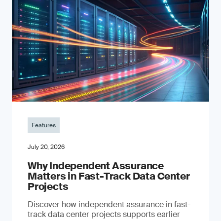
Features
July 20, 2026
Why Independent Assurance
Matters in Fast-Track Data Center
Projects
Discover how independent assurance in fast-
track data center projects supports earlier