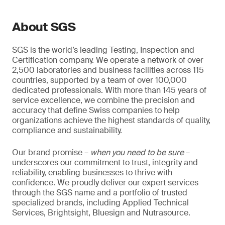
About SGS
SGS is the world’s leading Testing, Inspection and
Certification company. We operate a network of over
2,500 laboratories and business facilities across 115
countries, supported by a team of over 100,000
dedicated professionals. With more than 145 years of
service excellence, we combine the precision and
accuracy that define Swiss companies to help
organizations achieve the highest standards of quality,
compliance and sustainability.
Our brand promise –
when you need to be sure
–
underscores our commitment to trust, integrity and
reliability, enabling businesses to thrive with
confidence. We proudly deliver our expert services
through the SGS name and a portfolio of trusted
specialized brands, including Applied Technical
Services, Brightsight, Bluesign and Nutrasource.