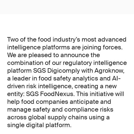
Two of the food industry’s most advanced
intelligence platforms are joining forces.
We are pleased to announce the
combination of our regulatory intelligence
platform SGS Digicomply with Agroknow,
a leader in food safety analytics and AI-
driven risk intelligence, creating a new
entity: SGS FoodNexus. This initiative will
help food companies anticipate and
manage safety and compliance risks
across global supply chains using a
single digital platform.