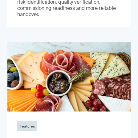
risk identification, quality verification,
commissioning readiness and more reliable
handover.
Features