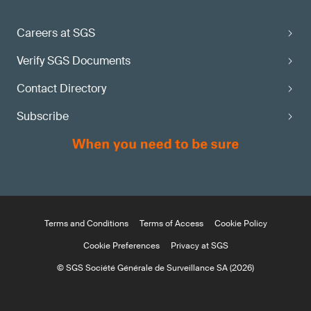
Careers at SGS
Verify SGS Documents
Contact Directory
Subscribe
Terms and Conditions
Terms of Access
Cookie Policy
Cookie Preferences
Privacy at SGS
© SGS Société Générale de Surveillance SA (2026)