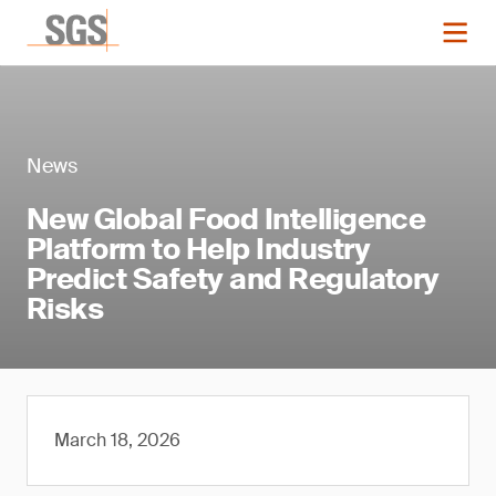
News
New Global Food Intelligence
Platform to Help Industry
Predict Safety and Regulatory
Risks
March 18, 2026