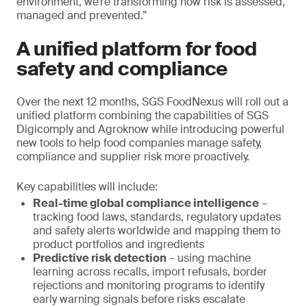
environment, we’re transforming how risk is assessed,
managed and prevented.”
A unified platform for food
safety and compliance
Over the next 12 months, SGS FoodNexus will roll out a
unified platform combining the capabilities of SGS
Digicomply and Agroknow while introducing powerful
new tools to help food companies manage safety,
compliance and supplier risk more proactively.
Key capabilities will include:
Real-time global compliance intelligence
–
tracking food laws, standards, regulatory updates
and safety alerts worldwide and mapping them to
product portfolios and ingredients
Predictive risk detection
– using machine
learning across recalls, import refusals, border
rejections and monitoring programs to identify
early warning signals before risks escalate