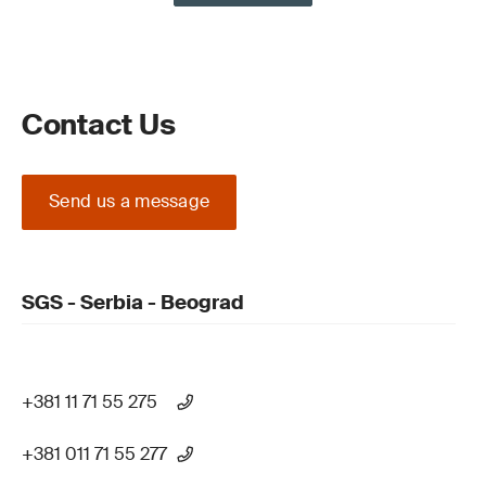
Contact Us
Send us a message
SGS - Serbia - Beograd
+381 11 71 55 275
+381 011 71 55 277