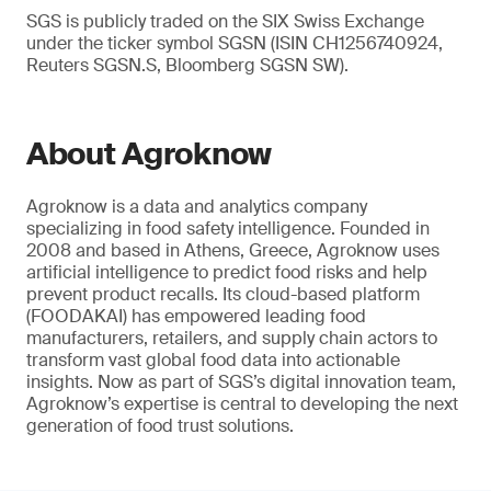
SGS is publicly traded on the SIX Swiss Exchange
under the ticker symbol SGSN (ISIN CH1256740924,
Reuters SGSN.S, Bloomberg SGSN SW).
About Agroknow
Agroknow is a data and analytics company
specializing in food safety intelligence. Founded in
2008 and based in Athens, Greece, Agroknow uses
artificial intelligence to predict food risks and help
prevent product recalls. Its cloud-based platform
(FOODAKAI) has empowered leading food
manufacturers, retailers, and supply chain actors to
transform vast global food data into actionable
insights. Now as part of SGS’s digital innovation team,
Agroknow’s expertise is central to developing the next
generation of food trust solutions.