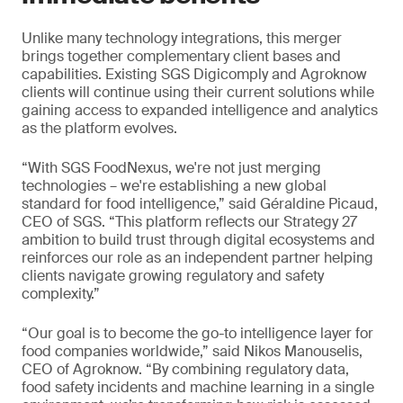
Unlike many technology integrations, this merger
brings together complementary client bases and
capabilities. Existing SGS Digicomply and Agroknow
clients will continue using their current solutions while
gaining access to expanded intelligence and analytics
as the platform evolves.
“With SGS FoodNexus, we're not just merging
technologies – we're establishing a new global
standard for food intelligence,” said Géraldine Picaud,
CEO of SGS. “This platform reflects our Strategy 27
ambition to build trust through digital ecosystems and
reinforces our role as an independent partner helping
clients navigate growing regulatory and safety
complexity.”
“Our goal is to become the go-to intelligence layer for
food companies worldwide,” said Nikos Manouselis,
CEO of Agroknow. “By combining regulatory data,
food safety incidents and machine learning in a single