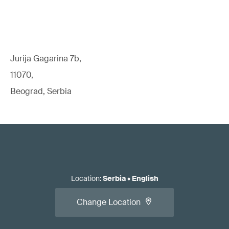
Jurija Gagarina 7b,
11070,
Beograd, Serbia
Location
:
Serbia
•
English
Change Location