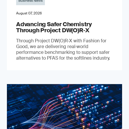
Business News
August 07, 2026
Advancing Safer Chemistry
Through Project DW(O)R‐X
Through Project DW(O)R‑X with Fashion for
Good, we are delivering real‑world
performance benchmarking to support safer
alternatives to PFAS for the softlines industry.