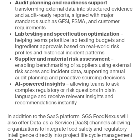
Audit planning and readiness support
–
transforming external data into structured evidence
and audit-ready reports, aligned with major
standards such as GFSI, FSMA, and customer
requirements
Lab testing and specification optimization
–
helping teams prioritize lab testing budgets and
ingredient approvals based on real-world risk
profiles and historical incident patterns
Supplier and material risk assessment
–
enabling benchmarking of suppliers using external
risk scores and incident data, supporting annual
audit planning and proactive sourcing decisions
AI-powered insights
– allowing teams to ask
complex regulatory or risk questions in plain
language and receive relevant insights and
recommendations instantly
In addition to the SaaS platform, SGS FoodNexus will
also offer Data-as-a-Service (DaaS) channels allowing
organizations to integrate food safety and regulatory
intelligence directly into project life cycle management