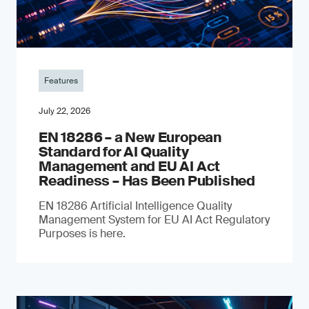
Features
July 22, 2026
EN 18286 – a New European
Standard for AI Quality
Management and EU AI Act
Readiness – Has Been Published
EN 18286 Artificial Intelligence Quality
Management System for EU AI Act Regulatory
Purposes is here.