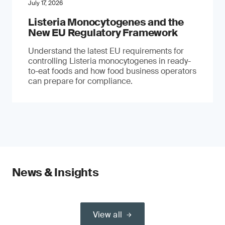
July 17, 2026
Listeria Monocytogenes and the
New EU Regulatory Framework
Understand the latest EU requirements for
controlling Listeria monocytogenes in ready-
to-eat foods and how food business operators
can prepare for compliance.
News & Insights
View all