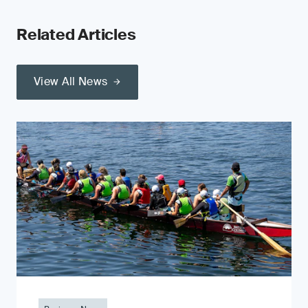
Related Articles
View All News