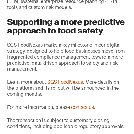
(PLM) systems, enterprise resource planning (ERP)
tools and custom risk models.
Supporting a more predictive
approach to food safety
SGS FoodNexus marks a key milestone in our digital
strategy, designed to help food businesses move from
fragmented compliance management toward a more
predictive, data-driven approach to safety and risk
management.
Learn more about
SGS FoodNexus
. More details on
the platform and its rollout will be announced in the
coming months.
For more information, please
contact us
.
The transaction is subject to customary closing
conditions, including applicable regulatory approvals.