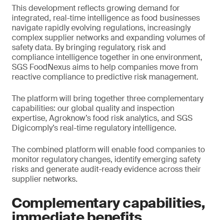
This development reflects growing demand for
integrated, real-time intelligence as food businesses
navigate rapidly evolving regulations, increasingly
complex supplier networks and expanding volumes of
safety data. By bringing regulatory, risk and
compliance intelligence together in one environment,
SGS FoodNexus aims to help companies move from
reactive compliance to predictive risk management.
The platform will bring together three complementary
capabilities: our global quality and inspection
expertise, Agroknow’s food risk analytics, and SGS
Digicomply’s real-time regulatory intelligence.
The combined platform will enable food companies to
monitor regulatory changes, identify emerging safety
risks and generate audit-ready evidence across their
supplier networks.
Complementary capabilities,
immediate benefits