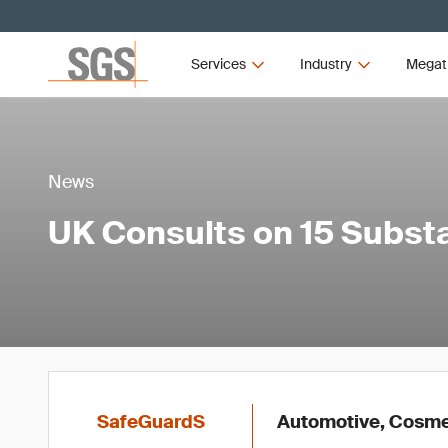
Services
Industry
Megat
News
UK Consults on 15 Subs
SafeGuardS
Automotive, Cosmet