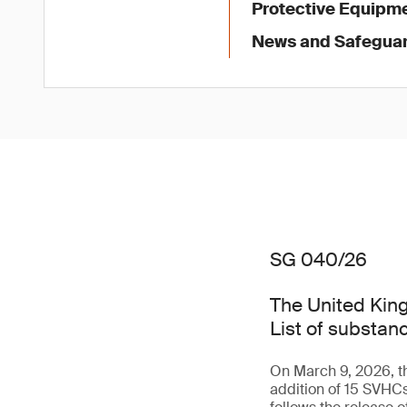
Protective Equipme
News and Safegua
SG 040/26
The United King
List of substan
On March 9, 2026, th
addition of 15 SVHC