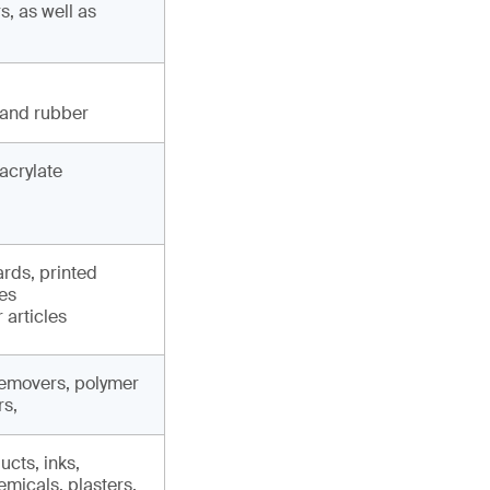
, as well as
 and rubber
acrylate
ards, printed
les
 articles
 removers, polymer
rs,
cts, inks,
micals, plasters,