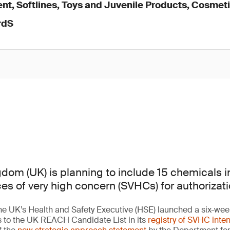
nt, Softlines, Toys and Juvenile Products, Cosmet
rdS
dom (UK) is planning to include 15 chemicals i
ces of very high concern (SVHCs) for authorizati
e UK’s Health and Safety Executive (HSE) launched a six-week
s to the UK REACH Candidate List in its
registry of SVHC inten