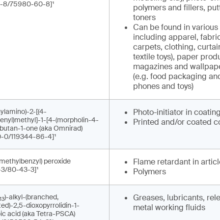
-8/75980-60-8]¹
polymers and fillers, put
toners
Can be found in various 
including apparel, fabrics
carpets, clothing, curta
textile toys), paper prod
magazines and wallpape
(e.g. food packaging an
phones and toys)
ylamino)-2-[(4-
Photo-initiator in coatin
enyl)methyl]-1-[4-(morpholin-4-
Printed and/or coated c
]butan-1-one (aka Omnirad)
-0/119344-86-4]¹
imethylbenzyl) peroxide
Flame retardant in artic
-3/80-43-3]¹
Polymers
)-alkyl-(branched,
Greases, lubricants, re
13
ed)-2,5-dioxopyrrolidin-1-
metal working fluids
ic acid (aka Tetra-PSCA)