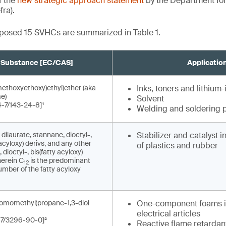
f the
new strategic approach statement
by the Department fo
fra).
roposed 15 SVHCs are summarized in Table 1.
Substance [EC/CAS]
Applicatio
methoxyethoxy)ethyl)ether (aka
Inks, toners and lithium-
e)
Solvent
-7/143-24-8]¹
Welding and soldering 
 dilaurate, stannane, dioctyl-,
Stabilizer and catalyst 
acyloxy) derivs, and any other
of plastics and rubber
dioctyl-, bis(fatty acyloxy)
herein C
is the predominant
12
mber of the fatty acyloxy
romomethyl)propane-1,3-diol
One-component foams i
electrical articles
-7/3296-90-0]²
Reactive flame retardant