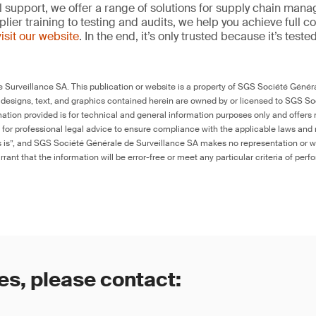
l support, we offer a range of solutions for supply chain m
lier training to testing and audits, we help you achieve full 
visit our website
. In the end, it’s only trusted because it’s tested
Surveillance SA. This publication or website is a property of SGS Société Généra
 designs, text, and graphics contained herein are owned by or licensed to SGS S
ation provided is for technical and general information purposes only and offers 
e for professional legal advice to ensure compliance with the applicable laws and r
as is”, and SGS Société Générale de Surveillance SA makes no representation or w
rant that the information will be error-free or meet any particular criteria of perf
es, please contact: