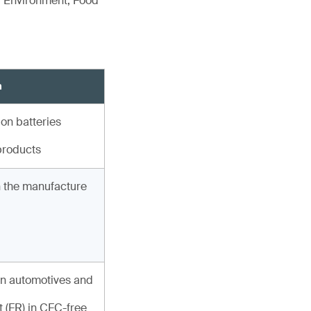
r Environment, Food
n
ion batteries
products
in the manufacture
n automotives and
 (FR) in CFC-free