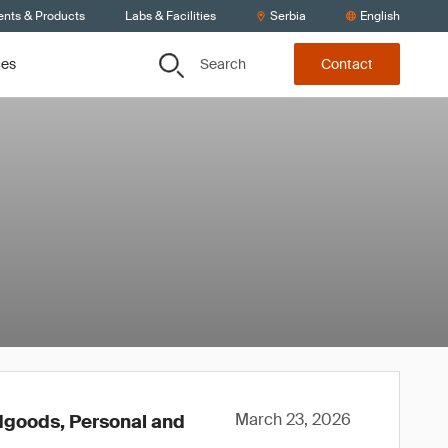
ents & Products
Labs & Facilities
Serbia
English
Search
ces
Contact
March 23, 2026
rdgoods, Personal and