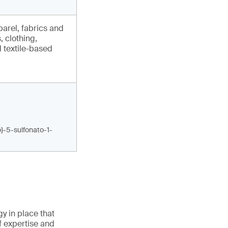
arel, fabrics and
, clothing,
 textile-based
-
o}-5-sulfonato-1-
gy in place that
f expertise and