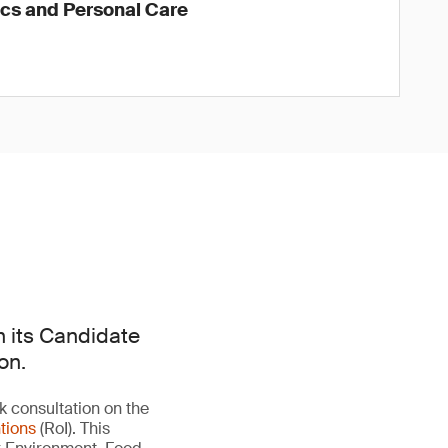
ics and Personal Care
n its Candidate
on.
 consultation on the
tions
(RoI). This