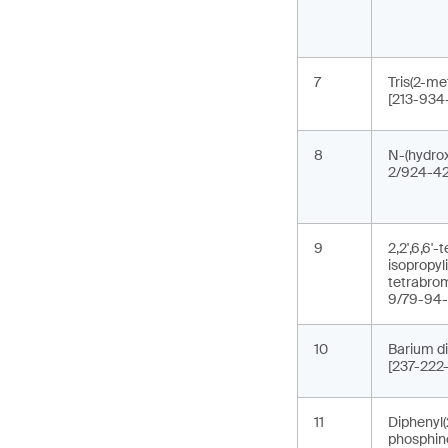
7
Tris(2-me
[213-934
8
N-(hydrox
2/924-42
9
2,2',6,6'
isopropyl
tetrabro
9/79-94-
10
Barium di
[237-222
11
Diphenyl(
phosphin