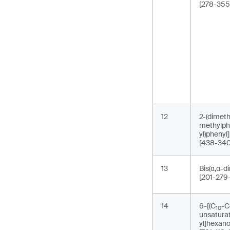
[278-355
12
2-(dimeth
methylph
yl)phenyl
[438-340
13
Bis(α,α-d
[201-279
14
6-[(C
-C
10
unsaturat
yl]hexano