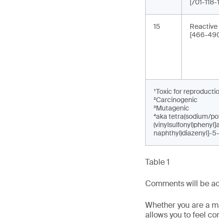
[701-118
15
Reactive
[466-490
¹Toxic for reproducti
²Carcinogenic
³Mutagenic
⁴aka tetra(sodium/pot
(vinylsulfonyl)phenyl
naphthyl)diazenyl]-5
Table 1
Comments will be acc
Whether you are a man
allows you to feel c