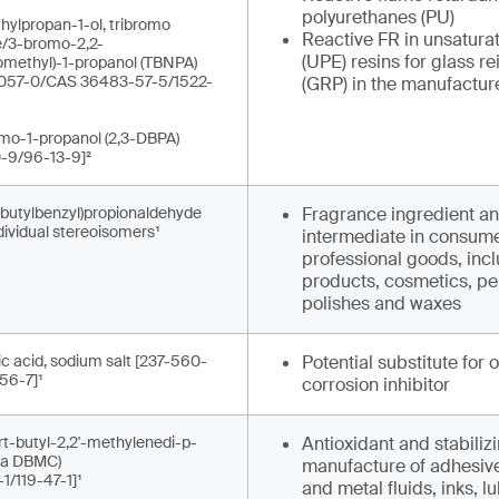
polyurethanes (PU)
hylpropan-1-ol, tribromo
Reactive FR in unsatura
e/3-bromo-2,2-
(UPE) resins for glass re
omethyl)-1-propanol (TBNPA)
057-0/CAS 36483-57-5/1522-
(GRP) in the manufacture
omo-1-propanol (2,3-DBPA)
-9/96-13-9]²
-butylbenzyl)propionaldehyde
Fragrance ingredient a
ndividual stereoisomers¹
intermediate in consum
professional goods, incl
products, cosmetics, pe
polishes and waxes
c acid, sodium salt [237-560-
Potential substitute for 
56-7]¹
corrosion inhibitor
ert-butyl-2,2'-methylenedi-p-
Antioxidant and stabilizi
aka DBMC)
manufacture of adhesives
1/119-47-1]¹
and metal fluids, inks, l