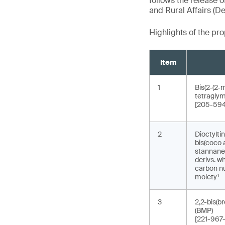
follows the release o
and Rural Affairs (De
Highlights of the p
Item
1
Bis(2-(2-
tetraglym
[205-594
2
Dioctyltin
bis(coco 
stannane, 
derivs. w
carbon nu
moiety¹
3
2,2-bis(b
(BMP)
[221-967