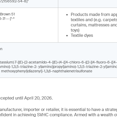
-1/2156592-54-8]¹
 Brown 51
Products made from app
,
-7/---]¹
⁴
textiles and (e.g. carpets
curtains, mattresses and
toys)
Textile dyes
on
assium) 7-[(E)-{2-acetamido-4-[(E)-(4-{[4-chloro-6-({2-[(4-fluoro-6-{[4
]amino}-1,3,5-triazine-2- yl)amino]propyl}amino)-1,3,5-triazine-2-yl]amin
- methoxyphenyl}diazenyl]-1,3,6-naphthalenetrisulfonate
epted until April 20, 2026.
ufacturer, importer or retailer, it is essential to have a strate
onfident in achieving SVHC compliance. Armed with a wealth o