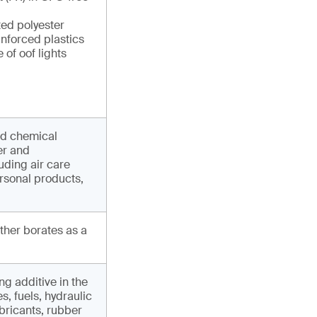
ted polyester
inforced plastics
 of oof lights
nd chemical
er and
uding air care
rsonal products,
other borates as a
ng additive in the
, fuels, hydraulic
ubricants, rubber