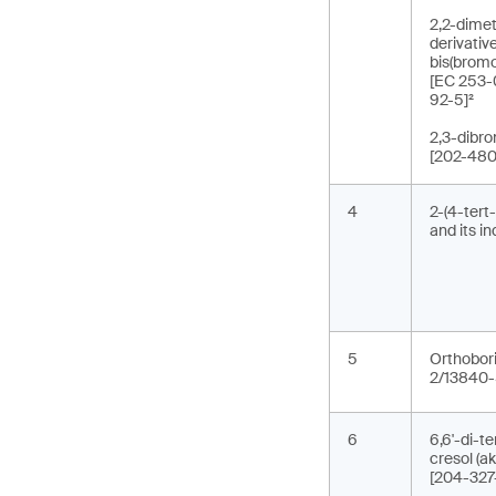
2,2-dimet
derivativ
bis(brom
[EC 253-
92-5]²
2,3-dibr
[202-480
4
2-(4-tert
and its i
5
Orthobori
2/13840-
6
6,6'-di-t
cresol (
[204-327-