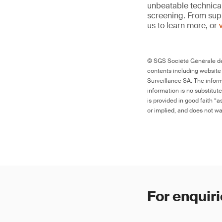
unbeatable technica
screening. From supp
us to learn more, or
© SGS Société Générale de 
contents including website
Surveillance SA. The inform
information is no substitut
is provided in good faith “
or implied, and does not war
For enquiri