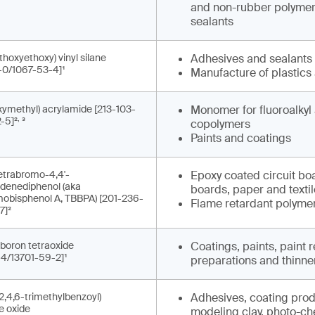
and non-rubber polymers
sealants
thoxyethoxy) vinyl silane
Adhesives and sealants
-0/1067-53-4]¹
Manufacture of plastics
ymethyl) acrylamide [213-103-
Monomer for fluoroalkyl 
,
-5]²
³
copolymers
Paints and coatings
-tetrabromo-4,4'-
Epoxy coated circuit bo
idenediphenol (aka
boards, paper and texti
mobisphenol A, TBBPA) [201-236-
Flame retardant polymer
7]²
boron tetraoxide
Coatings, paints, paint
-4/13701-59-2]¹
preparations and thinne
2,4,6-trimethylbenzoyl)
Adhesives, coating produ
e oxide
modeling clay, photo-che