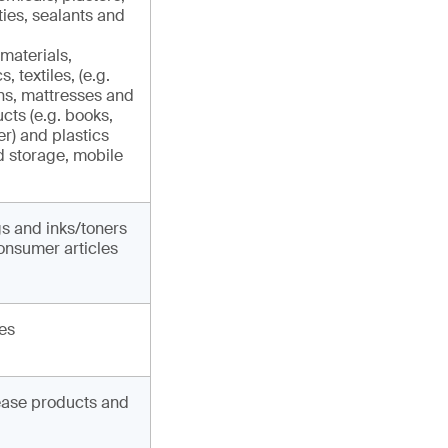
ties, sealants and
materials,
, textiles, (e.g.
ins, mattresses and
ucts (e.g. books,
r) and plastics
d storage, mobile
gs and inks/toners
onsumer articles
les
lease products and