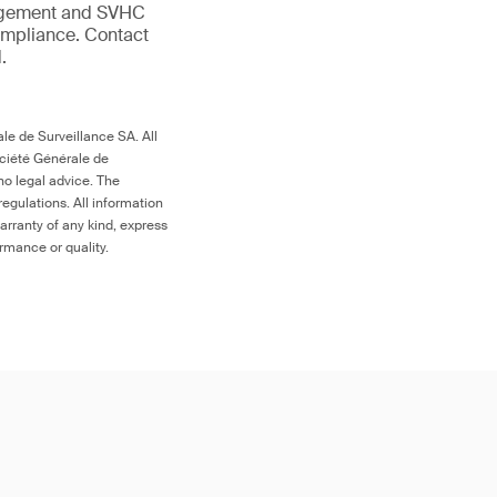
anagement and SVHC
compliance. Contact
.
le de Surveillance SA. All
ociété Générale de
no legal advice. The
egulations. All information
arranty of any kind, express
ormance or quality.