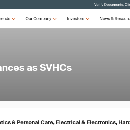
Verify Documents, Cli
rends
Our Company
Investors
News & Resour
tances as SVHCs
ics & Personal Care, Electrical & Electronics, Ha