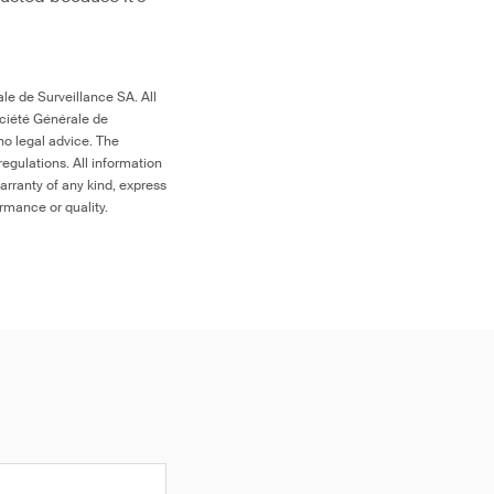
le de Surveillance SA. All
ociété Générale de
no legal advice. The
egulations. All information
arranty of any kind, express
ormance or quality.