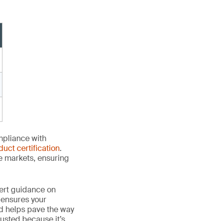
mpliance with
duct certification
.
le markets, ensuring
ert guidance on
 ensures your
nd helps pave the way
 trusted because it’s