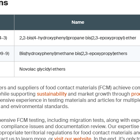
ns
Name
-3)
2,2-bis(4-hydroxyphenyl)propane bis(2,3-epoxypropyl) ether
9-9)
Bis(hydroxyphenyl)methane bis(2,3-epoxypropyl)ethers
Novolac glycidyl ethers
rs and suppliers of food contact materials (FCM) achieve co
hile supporting
sustainability
and market growth through
pro
ensive experience in testing materials and articles for multip
y and environmental standards.
nsive FCM testing, including migration tests, along with exp
, compliance issues and documentation review. Our expertise
propriate territorial regulations for food contact materials a
act us to learn more, or
visit our website
. In the end, it’s only