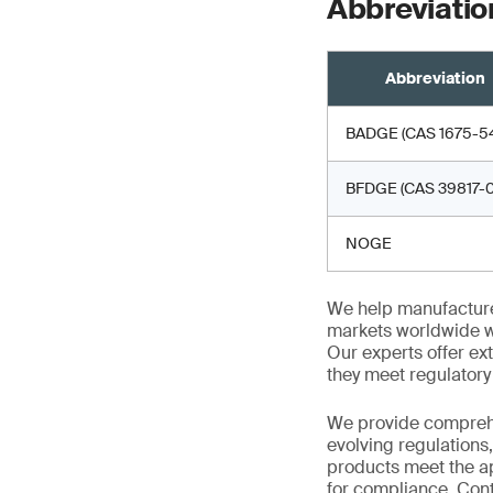
Abbreviatio
Abbreviation
BADGE (CAS 1675-54
BFDGE (CAS 39817-0
NOGE
We help manufacture
markets worldwide w
Our experts offer ext
they meet regulator
We provide comprehe
evolving regulations
products meet the ap
for compliance. Cont