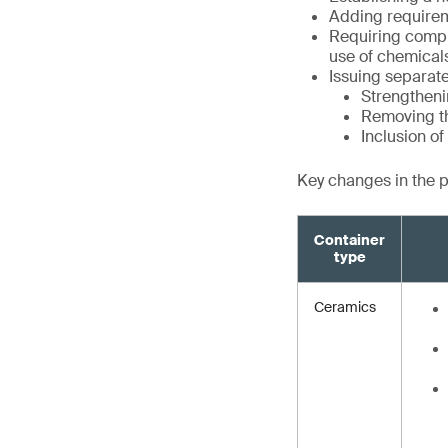
Adding requirem
Requiring compli
use of chemical
Issuing separate
Strengtheni
Removing th
Inclusion o
Key changes in the 
Container
type
Ceramics