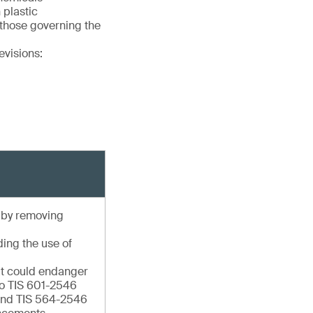
 plastic
 those governing the
evisions:
e by removing
ding the use of
hat could endanger
to TIS 601-2546
 and TIS 564-2546