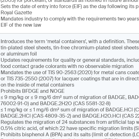
(2003) for porcelain, or standards as notified in future anno
Sets the date of entry into force (EIF) as the day following its 
Royal Gazette
Mandates industry to comply with the requirements two years 
EIF of the new law
Introduces the term ‘metal containers’, with a definition. Th
tin-plated steel sheets, tin-free chromium-plated steel sheet
or aluminum foil
Updates requirements for quality or general standards, inclu
food contact grade colorants with no observable migration
Mandates the use of TIS 90-2563 (2020) for metal cans coate
or TIS 735-2550 (2007) for lacquer coatings that are in direct
on the inside of metal containers
Prohibits BFDGE and NOGE
≤ 9 mg/kg or ≤ 9 mg/6 dm² sum of migration of BADGE, B
76002-91-0) and BADGE.2H2O (CAS 5581-32-8)
≤ 1 mg/kg or ≤ 1 mg/6 dm² sum of migration of BADGE.HCl (C
BADGE.2HCl (CAS 4809-35-2) and BADGE.H2O.HCl (CAS 2
Regulates the migration of 24 substances from artificial tap w
0.5% citric acid, of which 22 have specific migration limits (
Prohibits bisphenol A (BPA) and its salts (limit of detection (L