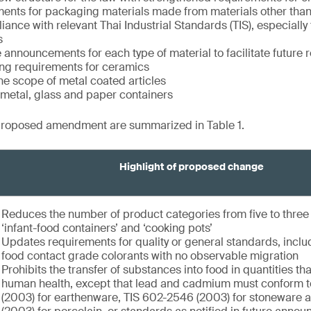
ents for packaging materials made from materials other than
ance with relevant Thai Industrial Standards (TIS), especially
s
 announcements for each type of material to facilitate future r
ng requirements for ceramics
e scope of metal coated articles
f metal, glass and paper containers
proposed amendment are summarized in Table 1.
Highlight of proposed change
Reduces the number of product categories from five to thre
‘infant-food containers’ and ‘cooking pots’
Updates requirements for quality or general standards, inclu
food contact grade colorants with no observable migration
Prohibits the transfer of substances into food in quantities t
human health, except that lead and cadmium must conform 
(2003) for earthenware, TIS 602-2546 (2003) for stoneware