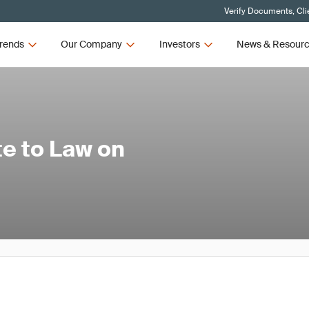
Verify Documents, Cli
rends
Our Company
Investors
News & Resour
e to Law on