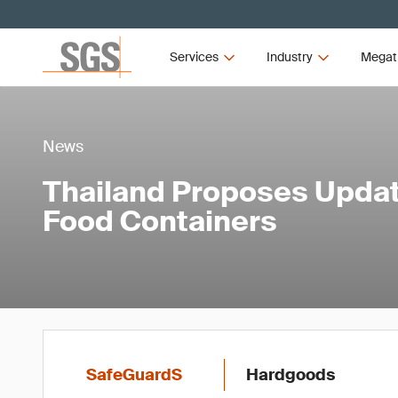
Services
Industry
Megat
News
Thailand Proposes Updat
Food Containers
SafeGuardS
Hardgoods