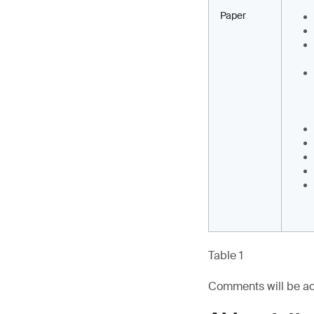
Paper
Table 1
Comments will be ac