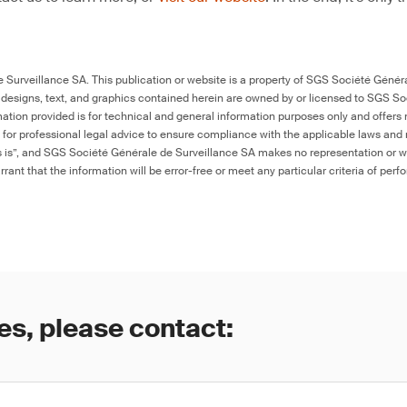
Surveillance SA. This publication or website is a property of SGS Société Généra
 designs, text, and graphics contained herein are owned by or licensed to SGS S
ation provided is for technical and general information purposes only and offers 
e for professional legal advice to ensure compliance with the applicable laws and r
as is”, and SGS Société Générale de Surveillance SA makes no representation or w
rant that the information will be error-free or meet any particular criteria of perf
es, please contact: