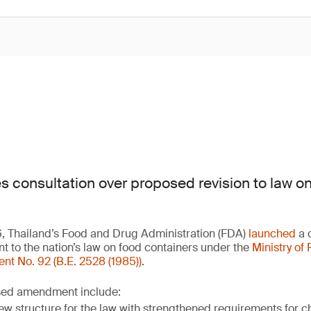
es consultation over proposed revision to law o
6, Thailand’s Food and Drug Administration (FDA)
launched
a c
to the nation’s law on food containers under the
Ministry of 
 No. 92 (B.E. 2528 (1985))
.
osed amendment include:
ew structure for the law with strengthened requirements for 