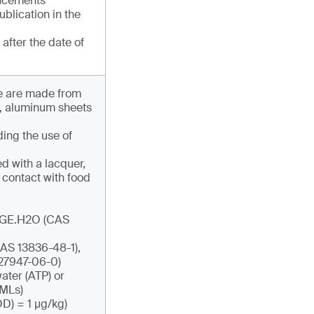
uncements
publication in the
after the date of
ese are made from
s, aluminum sheets
ding the use of
d with a lacquer,
 contact with food
ADGE.H2O (CAS
AS 13836-48-1),
27947-06-0)
ater (ATP) or
SMLs)
OD) = 1 µg/kg)