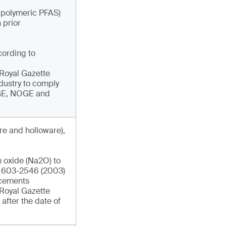
g polymeric PFAS)
 prior
cording to
e Royal Gazette
ndustry to comply
DGE, NOGE and
re and holloware),
 oxide (Na2O) to
IS 603-2546 (2003)
ncements
e Royal Gazette
after the date of