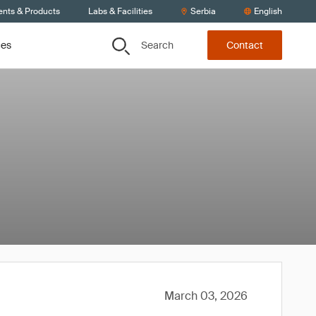
ents & Products
Labs & Facilities
Serbia
English
Search
ces
Contact
March 03, 2026