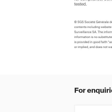
tested.
© SGS Société Générale de 
contents including website
Surveillance SA. The inform
information is no substitut
is provided in good faith “
or implied, and does not war
For enquiri