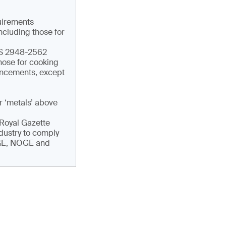
quirements
ncluding those for
TIS 2948-2562
hose for cooking
ouncements, except
r ‘metals’ above
e Royal Gazette
ndustry to comply
DGE, NOGE and