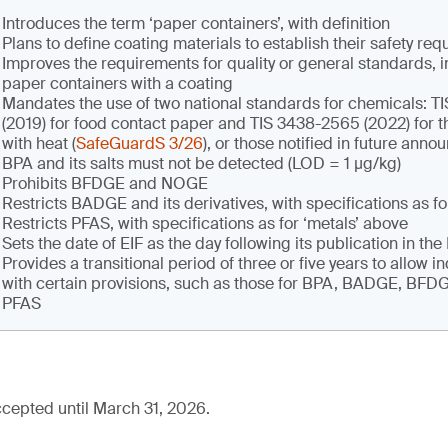
Introduces the term ‘paper containers’, with definition
Plans to define coating materials to establish their safety re
Improves the requirements for quality or general standards, i
paper containers with a coating
Mandates the use of two national standards for chemicals: 
(2019) for food contact paper and TIS 3438-2565 (2022) for t
with heat (
SafeGuardS 3/26
), or those notified in future ann
BPA and its salts must not be detected (LOD = 1 µg/kg)
Prohibits BFDGE and NOGE
Restricts BADGE and its derivatives, with specifications as fo
Restricts PFAS, with specifications as for ‘metals’ above
Sets the date of EIF as the day following its publication in th
Provides a transitional period of three or five years to allow i
with certain provisions, such as those for BPA, BADGE, BF
PFAS
cepted until March 31, 2026.