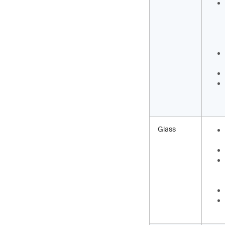
Glass