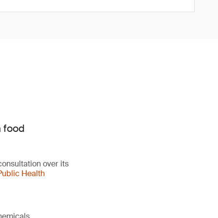
n food
onsultation over its
Public Health
chemicals