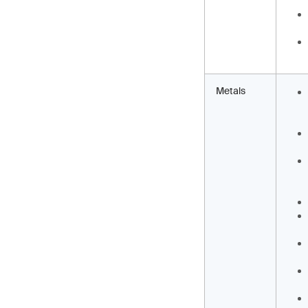
Metals