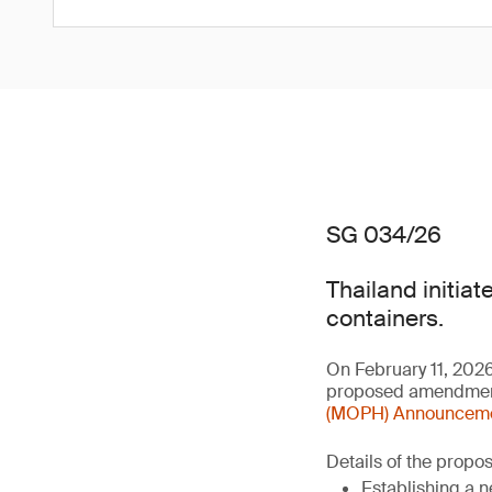
SG 034/26
Thailand initiat
containers.
On February 11, 202
proposed amendment 
(MOPH) Announcement
Details of the prop
Establishing a n