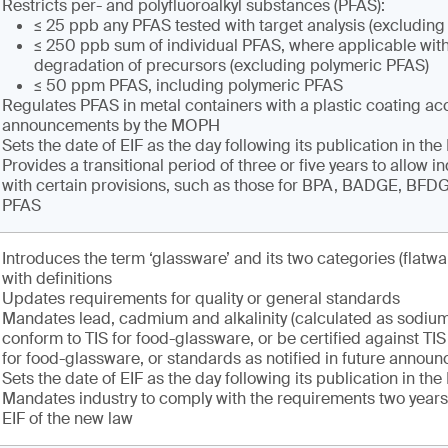
Restricts per- and polyfluoroalkyl substances (PFAS):
≤ 25 ppb any PFAS tested with target analysis (excludin
≤ 250 ppb sum of individual PFAS, where applicable with
degradation of precursors (excluding polymeric PFAS)
≤ 50 ppm PFAS, including polymeric PFAS
Regulates PFAS in metal containers with a plastic coating ac
announcements by the MOPH
Sets the date of EIF as the day following its publication in th
Provides a transitional period of three or five years to allow i
with certain provisions, such as those for BPA, BADGE, BF
PFAS
Introduces the term ‘glassware’ and its two categories (flatwa
with definitions
Updates requirements for quality or general standards
Mandates lead, cadmium and alkalinity (calculated as sodium
conform to TIS for food-glassware, or be certified against T
for food-glassware, or standards as notified in future annou
Sets the date of EIF as the day following its publication in th
Mandates industry to comply with the requirements two years 
EIF of the new law