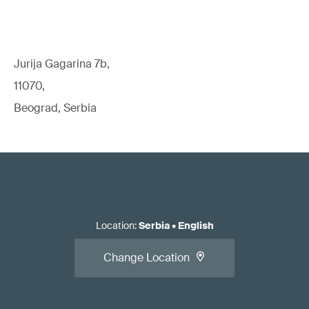
Jurija Gagarina 7b,
11070,
Beograd, Serbia
Location
:
Serbia
•
English
Change Location