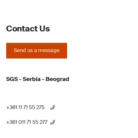
Contact Us
Send us a message
SGS - Serbia - Beograd
+381 11 71 55 275
+381 011 71 55 277