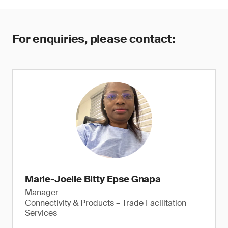
For enquiries, please contact:
Marie-Joelle Bitty Epse Gnapa
Manager
Connectivity & Products – Trade Facilitation
Services