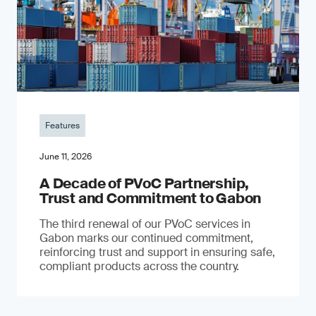
Features
June 11, 2026
A Decade of PVoC Partnership,
Trust and Commitment to Gabon
The third renewal of our PVoC services in
Gabon marks our continued commitment,
reinforcing trust and support in ensuring safe,
compliant products across the country.