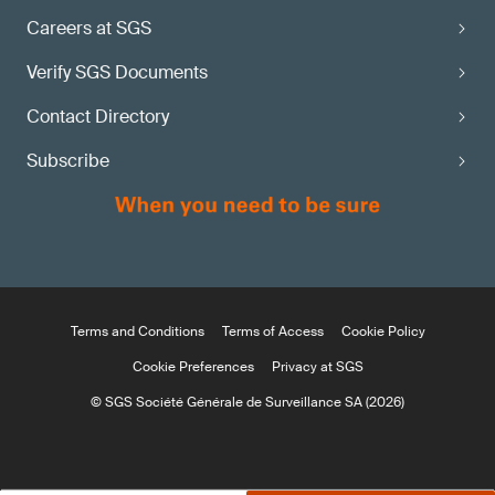
Careers at SGS
Verify SGS Documents
Contact Directory
Subscribe
Terms and Conditions
Terms of Access
Cookie Policy
Cookie Preferences
Privacy at SGS
© SGS Société Générale de Surveillance SA (2026)