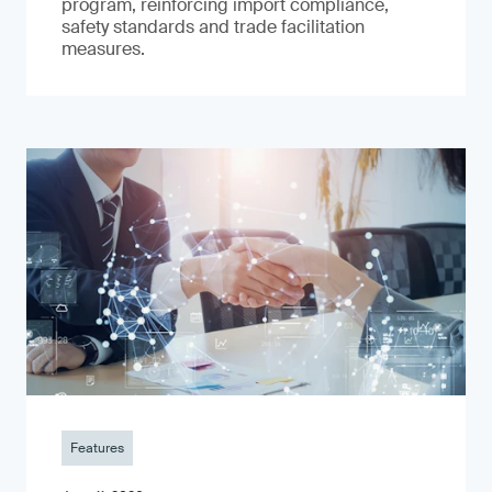
program, reinforcing import compliance,
safety standards and trade facilitation
measures.
Features