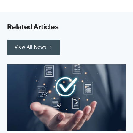
Related Articles
View All News