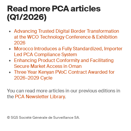
Read more PCA articles
(Q1/2026)
Advancing Trusted Digital Border Transformation
at the WCO Technology Conference & Exhibition
2026
Morocco Introduces a Fully Standardized, Importer
Led PCA Compliance System
Enhancing Product Conformity and Facilitating
Secure Market Access in Oman
Three Year Kenyan PVoC Contract Awarded for
2026–2029 Cycle
You can read more articles in our previous editions in
the
PCA Newsletter Library
.
© SGS Société Générale de Surveillance SA.