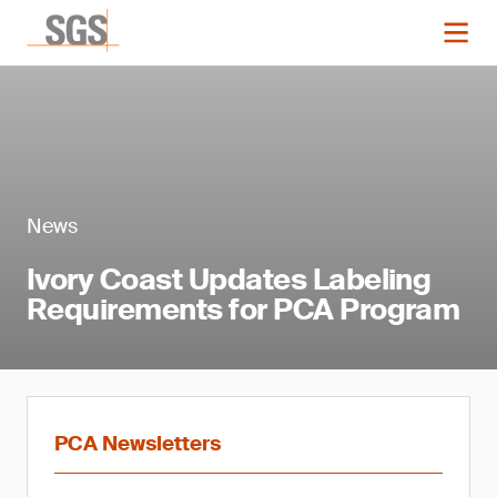
News
Ivory Coast Updates Labeling
Requirements for PCA Program
PCA Newsletters