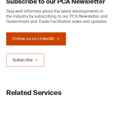
Subscribe to our PCA Newsletter
Stay well-informed about the latest developments in
the industry by subscribing to our PCA Newsletter and
Government and Trade Facilitation news and updates.
Follow us on LinkedIn
Subscribe
Related Services