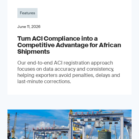
Features
June 11, 2026
Turn ACI Compliance into a
Competitive Advantage for African
Shipments
Our end-to-end ACI registration approach
focuses on data accuracy and consistency,
helping exporters avoid penalties, delays and
last-minute corrections.