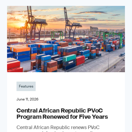
Features
June 11, 2026
Central African Republic PVoC
Program Renewed for Five Years
Central African Republic renews PVoC