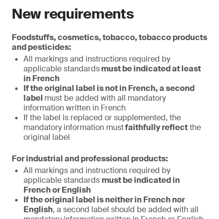
New requirements
Foodstuffs, cosmetics, tobacco, tobacco products
and pesticides:
All markings and instructions required by
applicable standards
must be indicated at least
in French
If the original label is not in French, a second
label
must be added with all mandatory
information written in French
If the label is replaced or supplemented, the
mandatory information must
faithfully reflect
the
original label
For industrial and professional products:
All markings and instructions required by
applicable standards
must be indicated in
French or English
If the original label is neither in French nor
English
, a second label should be added with all