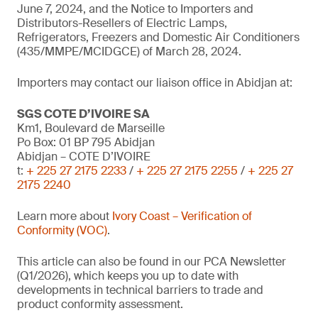
June 7, 2024, and the Notice to Importers and
Distributors-Resellers of Electric Lamps,
Refrigerators, Freezers and Domestic Air Conditioners
(435/MMPE/MCIDGCE) of March 28, 2024.
Importers may contact our liaison office in Abidjan at:
SGS COTE D’IVOIRE SA
Km1, Boulevard de Marseille
Po Box: 01 BP 795 Abidjan
Abidjan – COTE D’IVOIRE
t:
+ 225 27 2175 2233
/
+ 225 27 2175 2255
/
+ 225 27
2175 2240
Learn more about
Ivory Coast – Verification of
Conformity (VOC)
.
This article can also be found in our PCA Newsletter
(Q1/2026), which keeps you up to date with
developments in technical barriers to trade and
product conformity assessment.