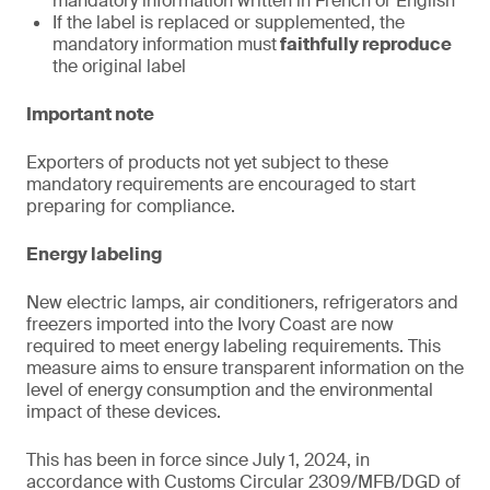
mandatory information written in French or English
If the label is replaced or supplemented, the
mandatory information must
faithfully reproduce
the original label
Important note
Exporters of products not yet subject to these
mandatory requirements are encouraged to start
preparing for compliance.
Energy labeling
New electric lamps, air conditioners, refrigerators and
freezers imported into the Ivory Coast are now
required to meet energy labeling requirements. This
measure aims to ensure transparent information on the
level of energy consumption and the environmental
impact of these devices.
This has been in force since July 1, 2024, in
accordance with Customs Circular 2309/MFB/DGD of