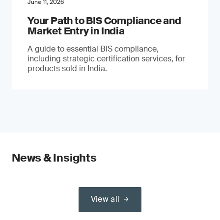
June 11, 2026
Your Path to BIS Compliance and
Market Entry in India
A guide to essential BIS compliance,
including strategic certification services, for
products sold in India.
News & Insights
View all