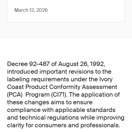
March 12, 2026
Decree 92-487 of August 26, 1992,
introduced important revisions to the
labeling requirements under the Ivory
Coast Product Conformity Assessment
(PCA) Program (CI71). The application of
these changes aims to ensure
compliance with applicable standards
and technical regulations while improving
clarity for consumers and professionals.