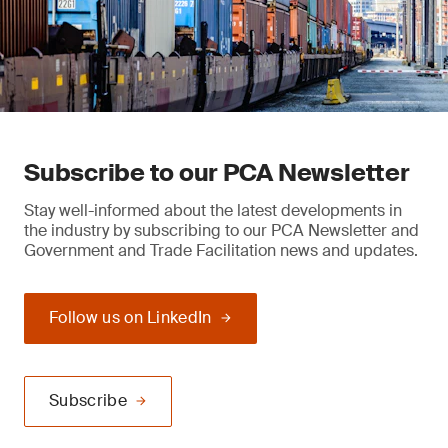
Subscribe to our PCA Newsletter
Stay well-informed about the latest developments in
the industry by subscribing to our PCA Newsletter and
Government and Trade Facilitation news and updates.
Follow us on LinkedIn
Subscribe