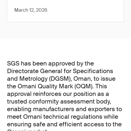
March 12, 2026
SGS has been approved by the
Directorate General for Specifications
and Metrology (DGSM), Oman, to issue
the Omani Quality Mark (OQM). This
approval reinforces our position as a
trusted conformity assessment body,
enabling manufacturers and exporters to
meet Omani technical regulations while
ensuring safe and efficient access to the