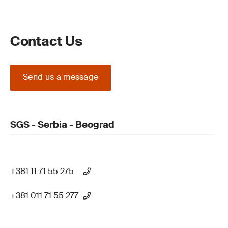
Contact Us
Send us a message
SGS - Serbia - Beograd
+381 11 71 55 275
+381 011 71 55 277