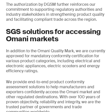
The authorization by DGSM further reinforces our
commitment to supporting regulatory authorities and
industry stakeholders in strengthening product quality
and facilitating compliant trade across the region.
SGS solutions for accessing
Omani markets
In addition to the Omani Quality Mark, we are currently
approved for mandatory conformity certification for
various product categories, including electrical and
electronic appliances, electric scooters and energy
efficiency ratings.
We provide end-to-end product conformity
assessment solutions to help manufacturers and
exporters confidently access the Omani market and
other regulated destinations. With over 100 years of
proven objectivity, reliability and integrity, we are the
trusted partner of governments and trade
communities worldwide.