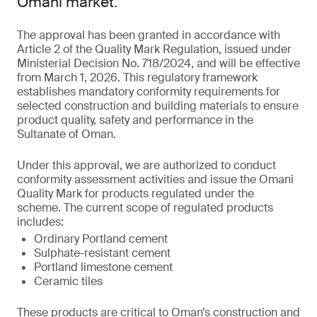
Omani market.
The approval has been granted in accordance with
Article 2 of the Quality Mark Regulation, issued under
Ministerial Decision No. 718/2024, and will be effective
from March 1, 2026. This regulatory framework
establishes mandatory conformity requirements for
selected construction and building materials to ensure
product quality, safety and performance in the
Sultanate of Oman.
Under this approval, we are authorized to conduct
conformity assessment activities and issue the Omani
Quality Mark for products regulated under the
scheme. The current scope of regulated products
includes:
Ordinary Portland cement
Sulphate-resistant cement
Portland limestone cement
Ceramic tiles
These products are critical to Oman’s construction and