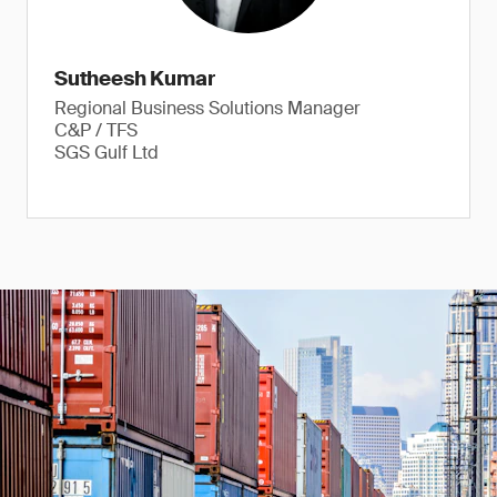
Sutheesh Kumar
Regional Business Solutions Manager
C&P / TFS
SGS Gulf Ltd