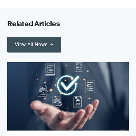
Related Articles
View All News