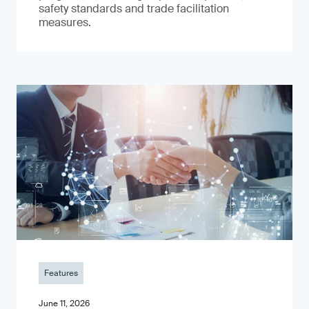
safety standards and trade facilitation
measures.
Features
June 11, 2026