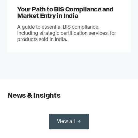
Your Path to BIS Compliance and
Market Entry in India
A guide to essential BIS compliance,
including strategic certification services, for
products sold in India.
News & Insights
View all