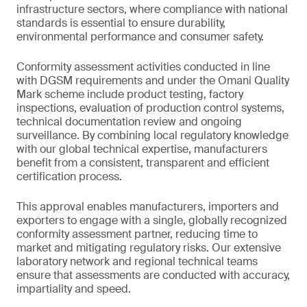
infrastructure sectors, where compliance with national
standards is essential to ensure durability,
environmental performance and consumer safety.
Conformity assessment activities conducted in line
with DGSM requirements and under the Omani Quality
Mark scheme include product testing, factory
inspections, evaluation of production control systems,
technical documentation review and ongoing
surveillance. By combining local regulatory knowledge
with our global technical expertise, manufacturers
benefit from a consistent, transparent and efficient
certification process.
This approval enables manufacturers, importers and
exporters to engage with a single, globally recognized
conformity assessment partner, reducing time to
market and mitigating regulatory risks. Our extensive
laboratory network and regional technical teams
ensure that assessments are conducted with accuracy,
impartiality and speed.