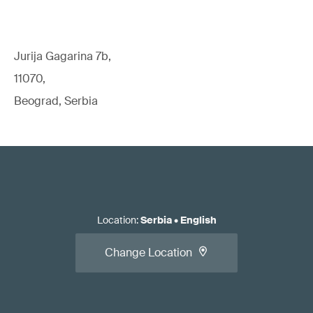
Jurija Gagarina 7b,
11070,
Beograd, Serbia
Location
:
Serbia
•
English
Change Location