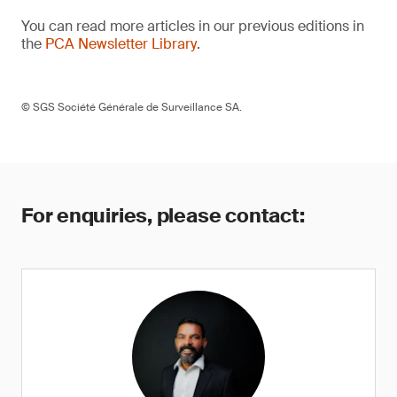
You can read more articles in our previous editions in
the
PCA Newsletter Library
.
© SGS Société Générale de Surveillance SA.
For enquiries, please contact: