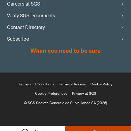
Careers at SGS
Verify SGS Documents
Contact Directory
Subscribe
Terms and Conditions
Terms of Access
Cookie Policy
Cookie Preferences
Privacy at SGS
© SGS Société Générale de Surveillance SA (2026)