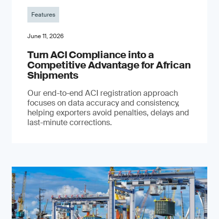
Features
June 11, 2026
Turn ACI Compliance into a
Competitive Advantage for African
Shipments
Our end-to-end ACI registration approach
focuses on data accuracy and consistency,
helping exporters avoid penalties, delays and
last-minute corrections.