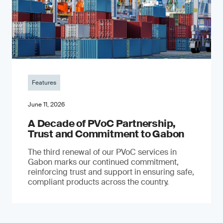
Features
June 11, 2026
A Decade of PVoC Partnership,
Trust and Commitment to Gabon
The third renewal of our PVoC services in
Gabon marks our continued commitment,
reinforcing trust and support in ensuring safe,
compliant products across the country.