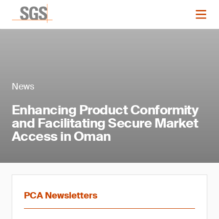
News
Enhancing Product Conformity
and Facilitating Secure Market
Access in Oman
PCA Newsletters