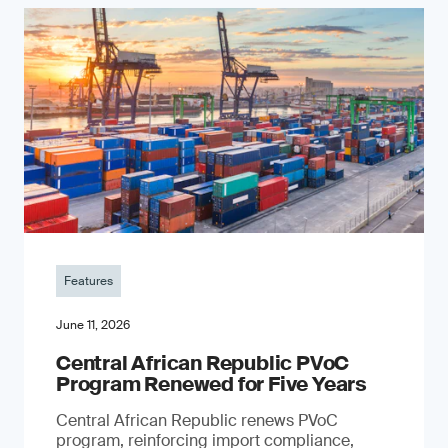
Features
June 11, 2026
Central African Republic PVoC
Program Renewed for Five Years
Central African Republic renews PVoC
program, reinforcing import compliance,