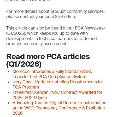
For more details about product conformity services,
please contact your local SGS office.
This article can also be found in our PCA Newsletter
(Q1/2026), which keeps you up to date with
developments in technical barriers to trade and
product conformity assessment.
Read more PCA articles
(Q1/2026)
Morocco Introduces a Fully Standardized,
Importer‑Led PCA Compliance System
Ivory Coast Updates Labeling Requirements for
PCA Program
Three‑Year Kenyan PVoC Contract Awarded for
2026–2029 Cycle
Advancing Trusted Digital Border Transformation
at the WCO Technology Conference & Exhibition
2026