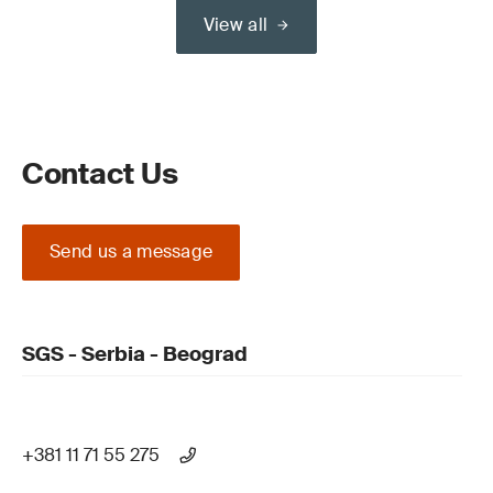
View all
Contact Us
Send us a message
SGS - Serbia - Beograd
+381 11 71 55 275