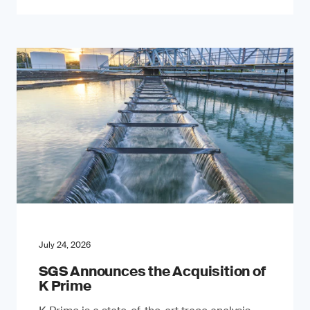
July 24, 2026
SGS Announces the Acquisition of
K Prime