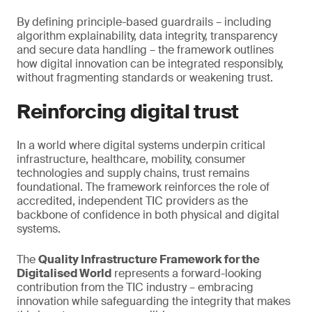
By defining principle-based guardrails – including
algorithm explainability, data integrity, transparency
and secure data handling – the framework outlines
how digital innovation can be integrated responsibly,
without fragmenting standards or weakening trust.
Reinforcing digital trust
In a world where digital systems underpin critical
infrastructure, healthcare, mobility, consumer
technologies and supply chains, trust remains
foundational. The framework reinforces the role of
accredited, independent TIC providers as the
backbone of confidence in both physical and digital
systems.
The
Quality Infrastructure Framework for the
Digitalised World
represents a forward-looking
contribution from the TIC industry – embracing
innovation while safeguarding the integrity that makes