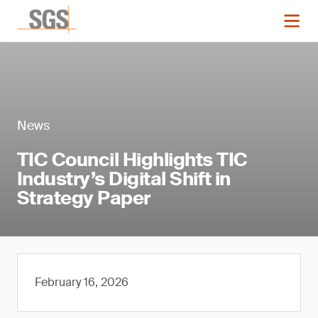
News
TIC Council Highlights TIC
Industry’s Digital Shift in
Strategy Paper
February 16, 2026