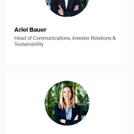
Ariel Bauer
Head of Communications, Investor Relations &
Sustainability