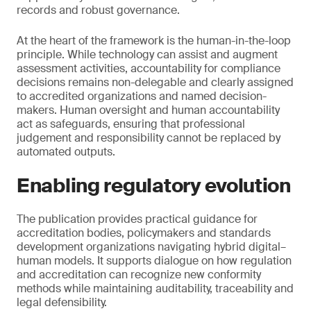
records and robust governance.
At the heart of the framework is the human-in-the-loop
principle. While technology can assist and augment
assessment activities, accountability for compliance
decisions remains non-delegable and clearly assigned
to accredited organizations and named decision-
makers. Human oversight and human accountability
act as safeguards, ensuring that professional
judgement and responsibility cannot be replaced by
automated outputs.
Enabling regulatory evolution
The publication provides practical guidance for
accreditation bodies, policymakers and standards
development organizations navigating hybrid digital–
human models. It supports dialogue on how regulation
and accreditation can recognize new conformity
methods while maintaining auditability, traceability and
legal defensibility.