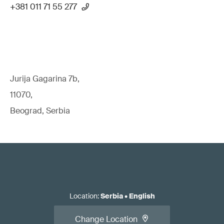
+381 011 71 55 277
Jurija Gagarina 7b,
11070,
Beograd, Serbia
Location
:
Serbia
•
English
Change Location