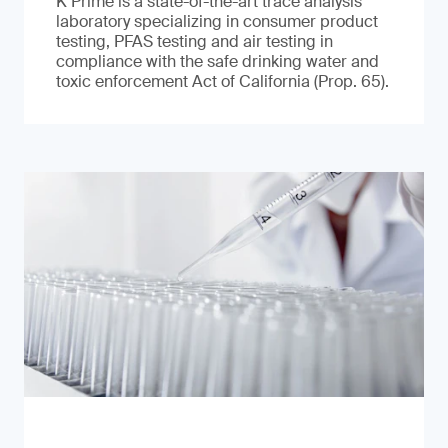
K Prime is a state-of-the-art trace analysis
laboratory specializing in consumer product
testing, PFAS testing and air testing in
compliance with the safe drinking water and
toxic enforcement Act of California (Prop. 65).