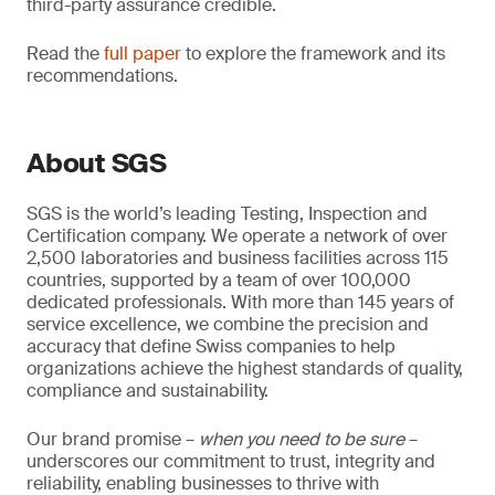
third-party assurance credible.
Read the
full paper
to explore the framework and its
recommendations.
About SGS
SGS is the world’s leading Testing, Inspection and
Certification company. We operate a network of over
2,500 laboratories and business facilities across 115
countries, supported by a team of over 100,000
dedicated professionals. With more than 145 years of
service excellence, we combine the precision and
accuracy that define Swiss companies to help
organizations achieve the highest standards of quality,
compliance and sustainability.
Our brand promise –
when you need to be sure
–
underscores our commitment to trust, integrity and
reliability, enabling businesses to thrive with