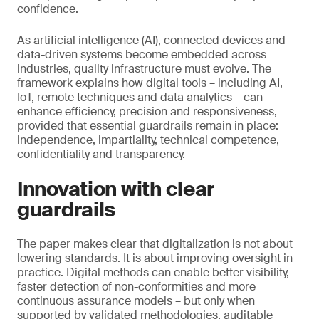
confidence.
As artificial intelligence (AI), connected devices and
data-driven systems become embedded across
industries, quality infrastructure must evolve. The
framework explains how digital tools – including AI,
IoT, remote techniques and data analytics – can
enhance efficiency, precision and responsiveness,
provided that essential guardrails remain in place:
independence, impartiality, technical competence,
confidentiality and transparency.
Innovation with clear
guardrails
The paper makes clear that digitalization is not about
lowering standards. It is about improving oversight in
practice. Digital methods can enable better visibility,
faster detection of non-conformities and more
continuous assurance models – but only when
supported by validated methodologies, auditable