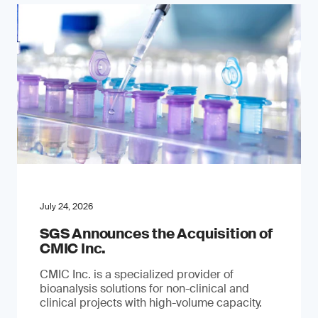
July 24, 2026
SGS Announces the Acquisition of
CMIC Inc.
CMIC Inc. is a specialized provider of
bioanalysis solutions for non-clinical and
clinical projects with high-volume capacity.