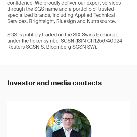
confidence. We proudly deliver our expert services
through the SGS name and a portfolio of trusted
specialized brands, including Applied Technical
Services, Brightsight, Bluesign and Nutrasource.
SGS is publicly traded on the SIX Swiss Exchange
under the ticker symbol SGSN (ISIN CH1256740924,
Reuters SGSN.S, Bloomberg SGSN SW).
Investor and media contacts