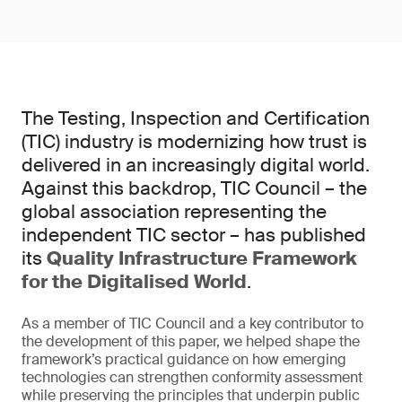
The Testing, Inspection and Certification
(TIC) industry is modernizing how trust is
delivered in an increasingly digital world.
Against this backdrop, TIC Council – the
global association representing the
independent TIC sector – has published
its
Quality Infrastructure Framework
for the Digitalised World
.
As a member of TIC Council and a key contributor to
the development of this paper, we helped shape the
framework’s practical guidance on how emerging
technologies can strengthen conformity assessment
while preserving the principles that underpin public