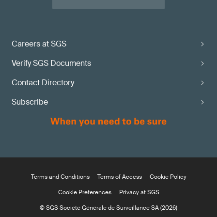
Careers at SGS
Verify SGS Documents
Contact Directory
Subscribe
Terms and Conditions
Terms of Access
Cookie Policy
Cookie Preferences
Privacy at SGS
© SGS Société Générale de Surveillance SA (2026)