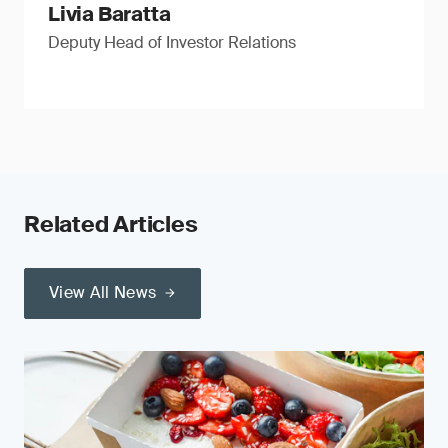
Livia Baratta
Deputy Head of Investor Relations
Related Articles
View All News