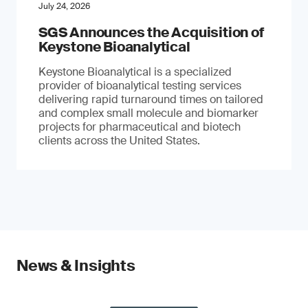
July 24, 2026
SGS Announces the Acquisition of
Keystone Bioanalytical
Keystone Bioanalytical is a specialized
provider of bioanalytical testing services
delivering rapid turnaround times on tailored
and complex small molecule and biomarker
projects for pharmaceutical and biotech
clients across the United States.
News & Insights