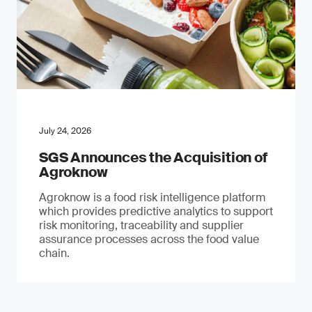
July 24, 2026
SGS Announces the Acquisition of
Agroknow
Agroknow is a food risk intelligence platform
which provides predictive analytics to support
risk monitoring, traceability and supplier
assurance processes across the food value
chain.