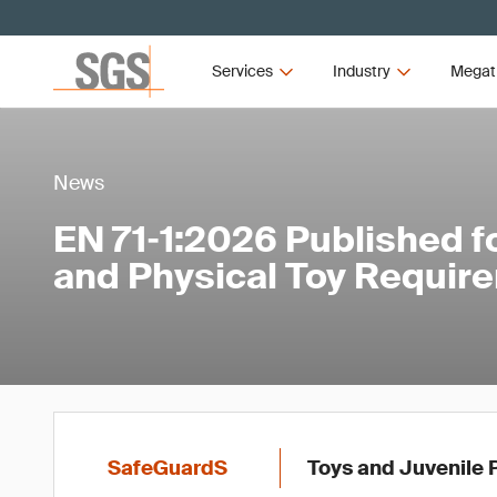
Services
Industry
Megat
News
EN 71‑1:2026 Published f
and Physical Toy Requir
SafeGuardS
Toys and Juvenile 