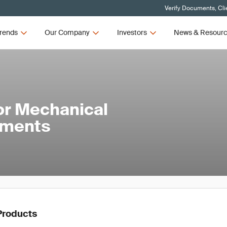
Verify Documents, Cli
rends
Our Company
Investors
News & Resour
or Mechanical
ements
Products