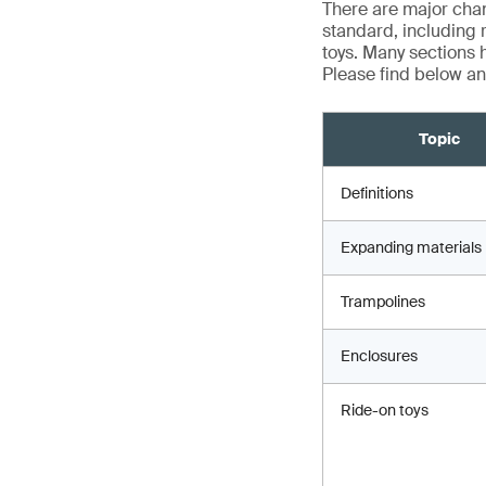
There are major chan
standard, including 
toys. Many sections h
Please find below an
Topic
Definitions
Expanding materials
Trampolines
Enclosures
Ride-on toys