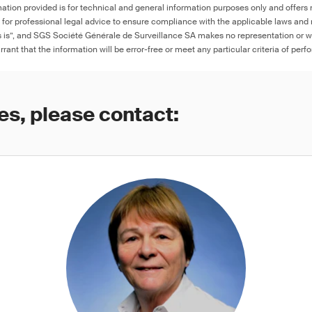
ation provided is for technical and general information purposes only and offers 
e for professional legal advice to ensure compliance with the applicable laws and r
as is”, and SGS Société Générale de Surveillance SA makes no representation or w
rant that the information will be error-free or meet any particular criteria of perf
es, please contact: