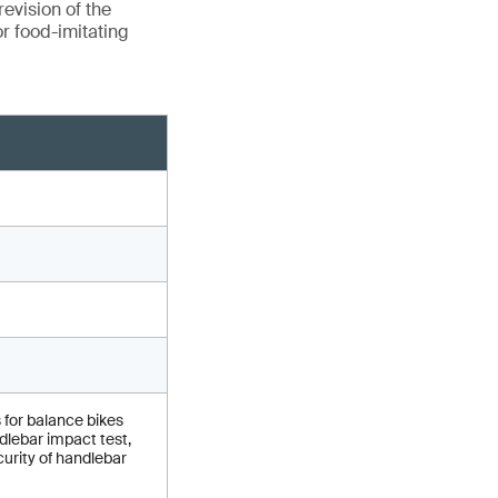
evision of the
r food-imitating
 for balance bikes
lebar impact test,
urity of handlebar