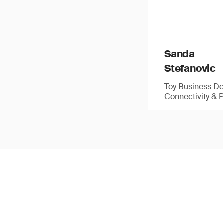
Sanda
Stefanovic
Toy Business D
Connectivity & 