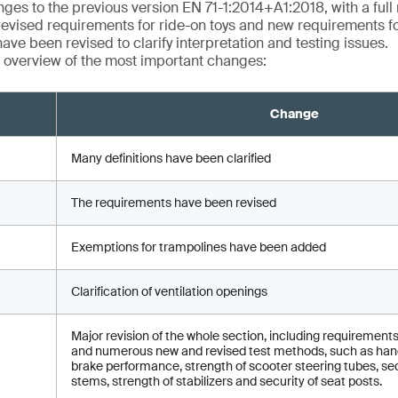
ges to the previous version EN 71-1:2014+A1:2018, with a full r
revised requirements for ride-on toys and new requirements fo
ave been revised to clarify interpretation and testing issues.
 overview of the most important changes:
Change
Many definitions have been clarified
The requirements have been revised
Exemptions for trampolines have been added
Clarification of ventilation openings
Major revision of the whole section, including requirements
and numerous new and revised test methods, such as hand
brake performance, strength of scooter steering tubes, sec
stems, strength of stabilizers and security of seat posts.