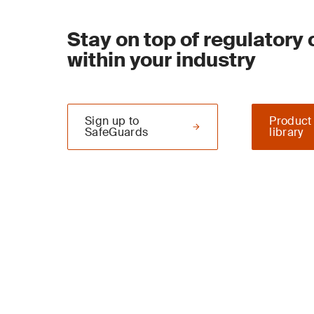
Stay on top of regulatory
within your industry
Sign up to
Product
SafeGuards
library