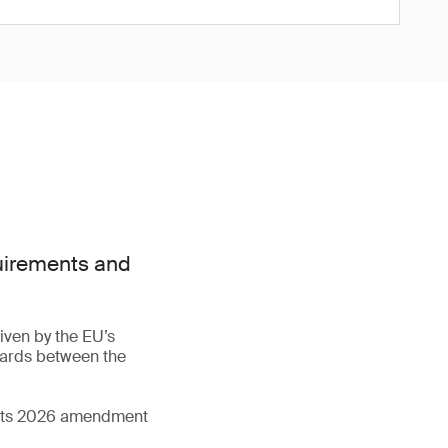
quirements and
iven by the EU’s
dards between the
d its 2026 amendment