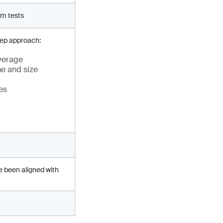
rm tests
tep approach:
everage
me and size
es
e been aligned with