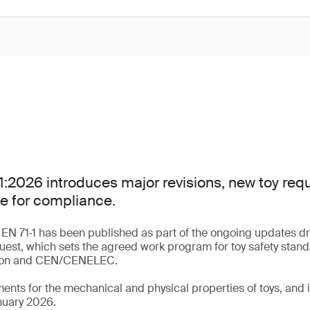
:2026 introduces major revisions, new toy re
e for compliance.
 EN 71‑1 has been published as part of the ongoing updates dr
uest, which sets the agreed work program for toy safety stan
ion and CEN/CENELEC.
ments for the mechanical and physical properties of toys, an
nuary 2026.