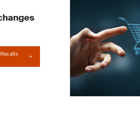
 changes
 Recalls