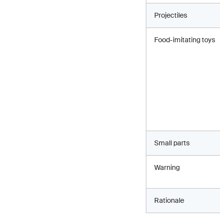
Projectiles
Food-imitating toys
Small parts
Warning
Rationale