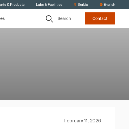
ents & Products
Labs & Facilities
Serbia
English
Search
ces
Contact
February 11, 2026