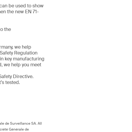
d can be used to show
hen the new EN 71-
o the
ermany, we help
 Safety Regulation
 in key manufacturing
ld, we help you meet
afety Directive.
t’s tested.
le de Surveillance SA. All
ociété Générale de