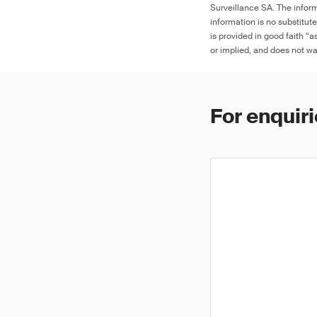
Surveillance SA. The inform
information is no substitut
is provided in good faith “
or implied, and does not war
For enquiri