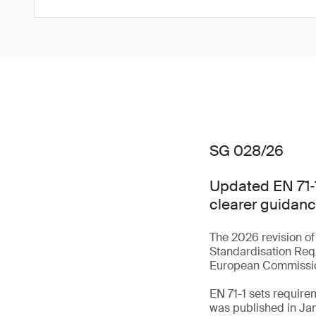
SG 028/26
Updated EN 71‑1
clearer guidanc
The 2026 revision of
Standardisation Req
European Commiss
EN 71-1 sets require
was published in Ja