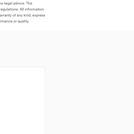
no legal advice. The
egulations. All information
arranty of any kind, express
ormance or quality.