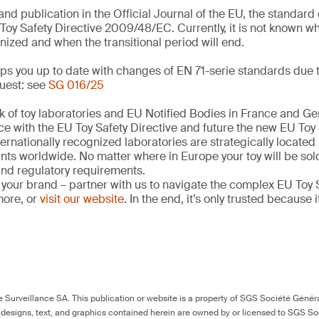
and publication in the Official Journal of the EU, the standar
Toy Safety Directive 2009/48/EC. Currently, it is not known w
nized and when the transitional period will end.
s you up to date with changes of EN 71-serie standards due t
uest: see
SG 016/25
k of toy laboratories and EU Notified Bodies in France and G
ce with the EU Toy Safety Directive and future the new EU Toy
ernationally recognized laboratories are strategically located
ints worldwide. No matter where in Europe your toy will be so
 and regulatory requirements.
 your brand – partner with us to navigate the complex EU Toy S
more, or
visit our website
. In the end, it’s only trusted because i
Surveillance SA. This publication or website is a property of SGS Société Généra
 designs, text, and graphics contained herein are owned by or licensed to SGS S