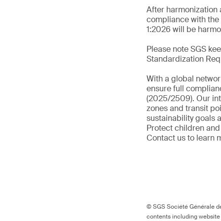
After harmonization 
compliance with the 
1:2026 will be harmo
Please note SGS keep
Standardization Req
With a global networ
ensure full complian
(2025/2509). Our int
zones and transit po
sustainability goals
Protect children and
Contact us to learn 
© SGS Société Générale de 
contents including website