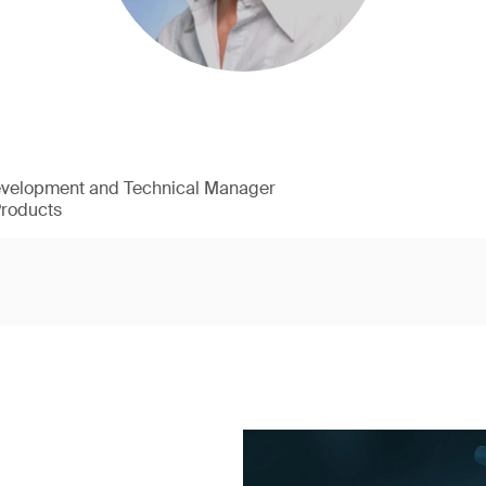
evelopment and Technical Manager
Products