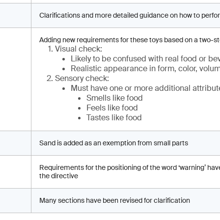
Clarifications and more detailed guidance on how to perfo
Adding new requirements for these toys based on a two-s
Visual check:
Likely to be confused with real food or b
Realistic appearance in form, color, volu
Sensory check:
Must have one or more additional attribut
Smells like food
Feels like food
Tastes like food
Sand is added as an exemption from small parts
Requirements for the positioning of the word ‘warning’ hav
the directive
Many sections have been revised for clarification