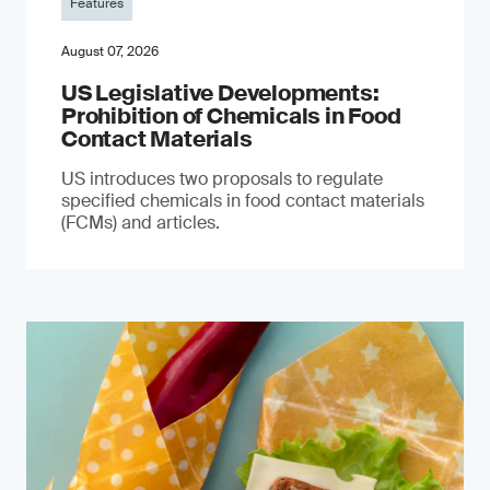
Features
August 07, 2026
US Legislative Developments:
Prohibition of Chemicals in Food
Contact Materials
US introduces two proposals to regulate
specified chemicals in food contact materials
(FCMs) and articles.