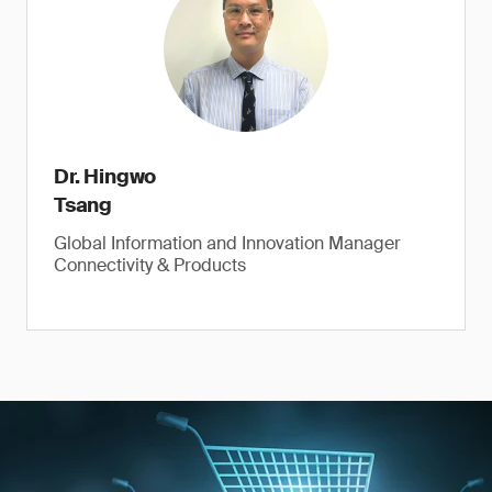
Dr. Hingwo
Tsang
Global Information and Innovation Manager
Connectivity & Products