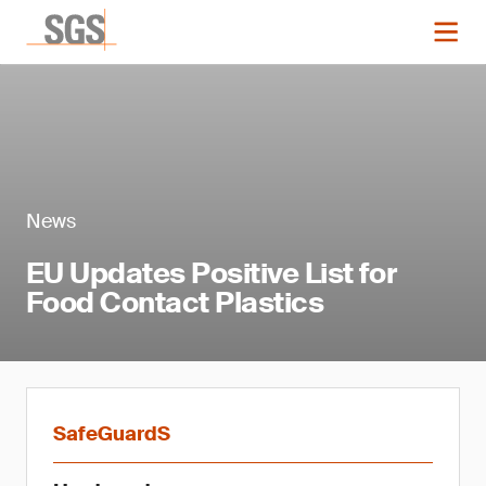
News
EU Updates Positive List for
Food Contact Plastics
SafeGuardS