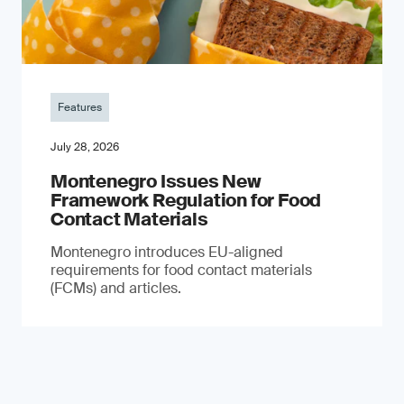
Features
July 28, 2026
Montenegro Issues New
Framework Regulation for Food
Contact Materials
Montenegro introduces EU-aligned
requirements for food contact materials
(FCMs) and articles.