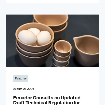
Features
August 07, 2026
Ecuador Consults on Updated
Draft Technical Regulation for