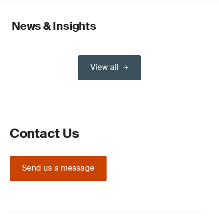
News & Insights
View all
Contact Us
Send us a message