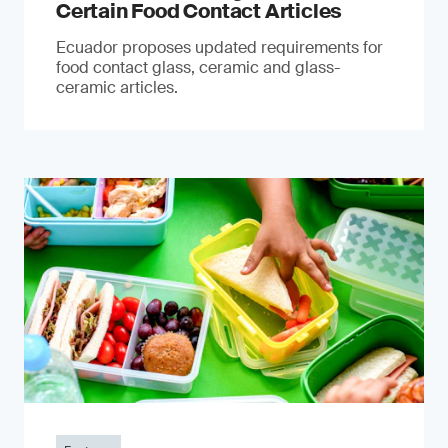
Certain Food Contact Articles
Ecuador proposes updated requirements for
food contact glass, ceramic and glass-
ceramic articles.