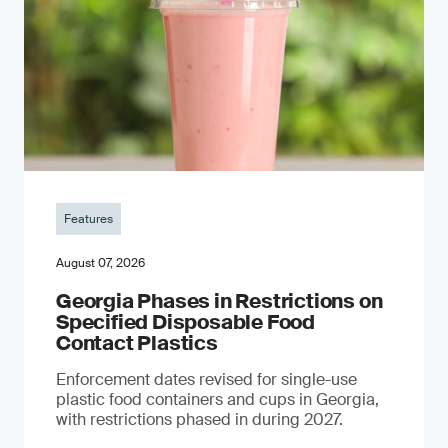
Features
August 07, 2026
Georgia Phases in Restrictions on
Specified Disposable Food
Contact Plastics
Enforcement dates revised for single-use
plastic food containers and cups in Georgia,
with restrictions phased in during 2027.