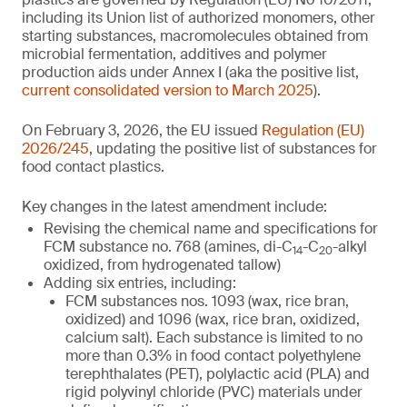
including its Union list of authorized monomers, other
starting substances, macromolecules obtained from
microbial fermentation, additives and polymer
production aids under Annex I (aka the positive list,
current consolidated version to March 2025
).
On February 3, 2026, the EU issued
Regulation (EU)
2026/245
, updating the positive list of substances for
food contact plastics.
Key changes in the latest amendment include:
Revising the chemical name and specifications for
FCM substance no. 768 (amines, di-C
-C
-alkyl
14
20
oxidized, from hydrogenated tallow)
Adding six entries, including:
FCM substances nos. 1093 (wax, rice bran,
oxidized) and 1096 (wax, rice bran, oxidized,
calcium salt). Each substance is limited to no
more than 0.3% in food contact polyethylene
terephthalates (PET), polylactic acid (PLA) and
rigid polyvinyl chloride (PVC) materials under