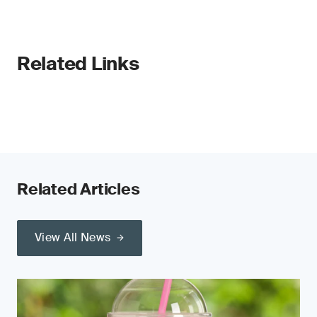
Related Links
Related Articles
View All News