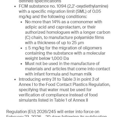
defined specifications
FCM substance no. 1094 (2,2′-oxydiethylamine)
with a specific migration limit (SML) of 0.05
mg/kg and the following conditions:
No more than 14% as a comonomer with
adipic acid and caprolactam, or their
authorized homologues with a longer carbon
(C) chain, to manufacture polyamide films
with a thickness of up to 25 µm
≤ 5 mg/kg for the migration of oligomers
containing the substance with a molecular
weight below 1,000 Da
Must not be used in the manufacture of
materials and articles that come into contact
with infant formula and human milk
Introducing entry 31 to Table 3 in point 3 of
Annex I to the Food Contact Plastics Regulation,
specifying that water must be used for
verification of compliance instead of food
simulants listed in Table 1 of Annex II
Regulation (EU) 2026/245 will enter into force on
February 23, 2026 – 20 days following its publication