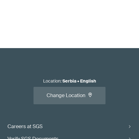
Location
:
Serbia
•
English
Change Location
Careers at SGS
Verify SGS Documents