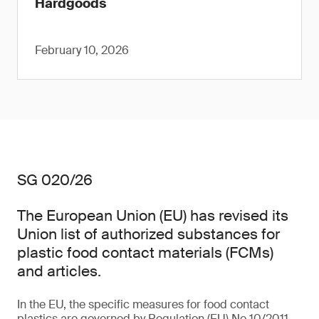
Hardgoods
February 10, 2026
SG 020/26
The European Union (EU) has revised its
Union list of authorized substances for
plastic food contact materials (FCMs)
and articles.
In the EU, the specific measures for food contact
plastics are governed by Regulation (EU) No 10/2011,