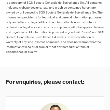
is a property of SGS Société Générale de Surveillance SA. All contents
including website designs, text, and graphics contained herein are
owned by or licensed to SGS Société Générale de Surveillance SA. The
information provided is for technical and general information purposes
only and offers no legal advice. The information is no substitute for
professional legal advice to ensure compliance with the applicable laws
and regulations. All information is provided in good faith “as is”, and SGS
Société Générale de Surveillance SA makes no representation or
warranty of any kind, express or implied, and does not warrant that the
information will be error-free or meet any particular criteria of
performance or quality.
For enquiries, please contact: