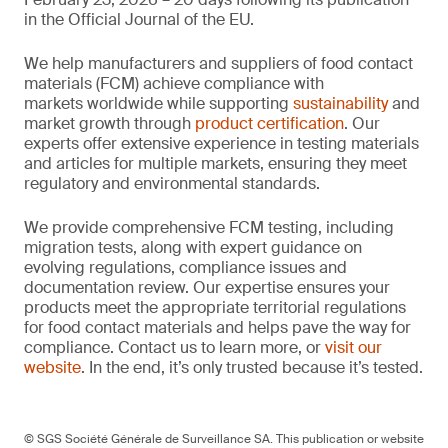
in the Official Journal of the EU.
We help manufacturers and suppliers of food contact
materials (FCM) achieve compliance with
markets worldwide while supporting
sustainability
and
market growth through
product certification
. Our
experts offer extensive experience in testing materials
and articles for multiple markets, ensuring they meet
regulatory and environmental standards.
We provide comprehensive FCM testing, including
migration tests, along with expert guidance on
evolving regulations, compliance issues and
documentation review. Our expertise ensures your
products meet the appropriate territorial regulations
for food contact materials and helps pave the way for
compliance. Contact us to learn more, or
visit our
website
. In the end, it’s only trusted because it’s tested.
© SGS Société Générale de Surveillance SA. This publication or website