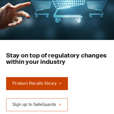
Stay on top of regulatory changes
within your industry
Product Recalls library
Sign up to SafeGuards