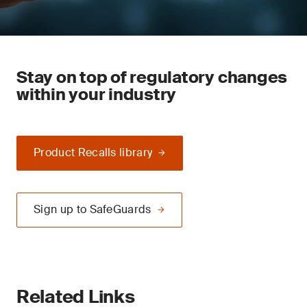
Stay on top of regulatory changes
within your industry
Product Recalls library
Sign up to SafeGuards
Related Links