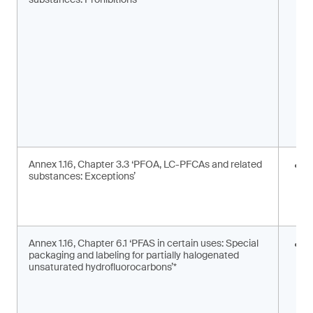
m
s
Annex 1.16, Chapter 3.3 ‘PFOA, LC-PFCAs and related
I
substances: Exceptions’
a
m
c
Annex 1.16, Chapter 6.1 ‘PFAS in certain uses: Special
S
packaging and labeling for partially halogenated
l
unsaturated hydrofluorocarbons’*
2
F
g