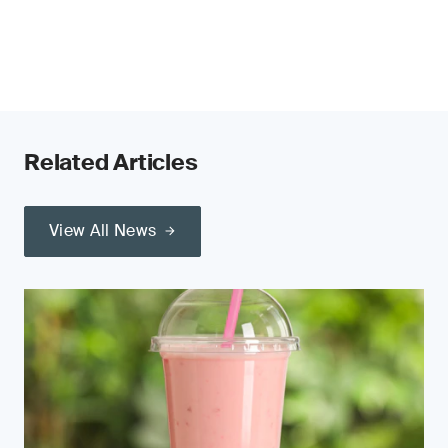
Related Articles
View All News