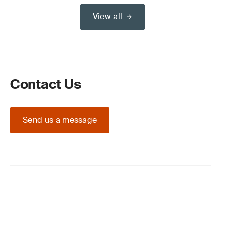
View all
Contact Us
Send us a message