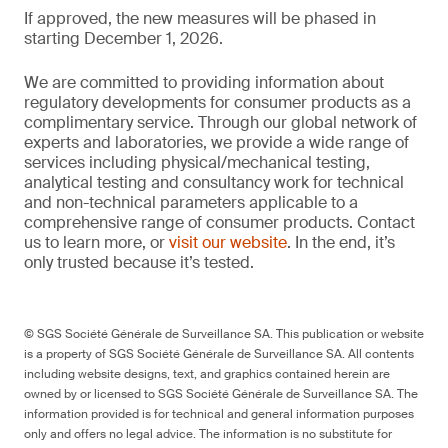
If approved, the new measures will be phased in
starting December 1, 2026.
We are committed to providing information about
regulatory developments for consumer products as a
complimentary service. Through our global network of
experts and laboratories, we provide a wide range of
services including physical/mechanical testing,
analytical testing and consultancy work for technical
and non-technical parameters applicable to a
comprehensive range of consumer products. Contact
us to learn more, or
visit our website
. In the end, it’s
only trusted because it’s tested.
© SGS Société Générale de Surveillance SA. This publication or website
is a property of SGS Société Générale de Surveillance SA. All contents
including website designs, text, and graphics contained herein are
owned by or licensed to SGS Société Générale de Surveillance SA. The
information provided is for technical and general information purposes
only and offers no legal advice. The information is no substitute for