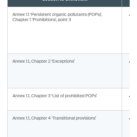
Annex 1.1 ‘Persistent organic pollutants (POPs)’,
E
Chapter 1 ‘Prohibitions’, point 3
Annex 1.1, Chapter 2 ‘Exceptions’
I
c
c
a
Annex 1.1, Chapter 3 ‘List of prohibited POPs’
I
s
Annex 1.1, Chapter 4 ‘Transitional provisions’
A
p
a