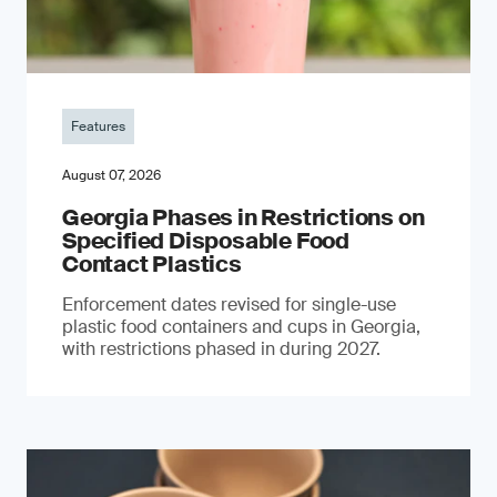
Features
August 07, 2026
Georgia Phases in Restrictions on
Specified Disposable Food
Contact Plastics
Enforcement dates revised for single-use
plastic food containers and cups in Georgia,
with restrictions phased in during 2027.