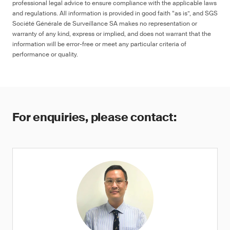
professional legal advice to ensure compliance with the applicable laws
and regulations. All information is provided in good faith “as is”, and SGS
Société Générale de Surveillance SA makes no representation or
warranty of any kind, express or implied, and does not warrant that the
information will be error-free or meet any particular criteria of
performance or quality.
For enquiries, please contact: