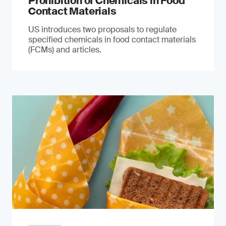
Prohibition of Chemicals in Food
Contact Materials
US introduces two proposals to regulate
specified chemicals in food contact materials
(FCMs) and articles.