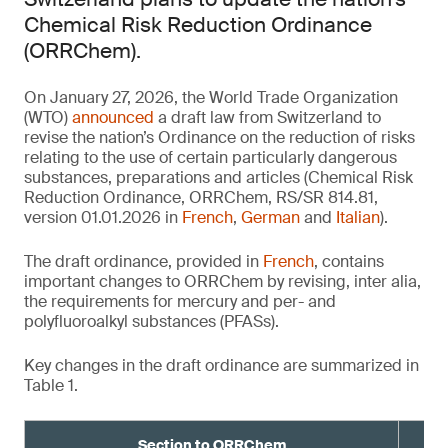
Chemical Risk Reduction Ordinance
(ORRChem).
On January 27, 2026, the World Trade Organization
(WTO)
announced
a draft law from Switzerland to
revise the nation’s Ordinance on the reduction of risks
relating to the use of certain particularly dangerous
substances, preparations and articles (Chemical Risk
Reduction Ordinance, ORRChem, RS/SR 814.81,
version 01.01.2026 in
French
,
German
and
Italian
).
The draft ordinance, provided in
French
, contains
important changes to ORRChem by revising, inter alia,
the requirements for mercury and per- and
polyfluoroalkyl substances (PFASs).
Key changes in the draft ordinance are summarized in
Table 1.
Section to ORRChem