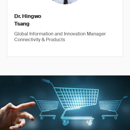
Dr. Hingwo
Tsang
Global Information and Innovation Manager
Connectivity & Products