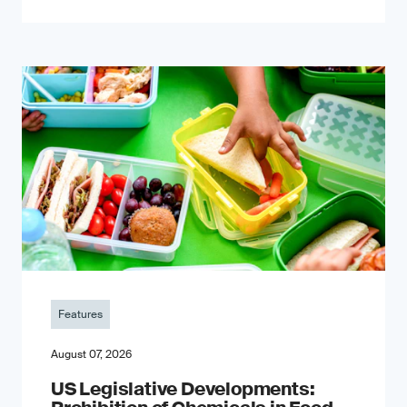
Features
August 07, 2026
US Legislative Developments: