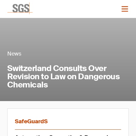
News
Switzerland Consults Over
Revision to Law on Dangerous
Chemicals
SafeGuardS