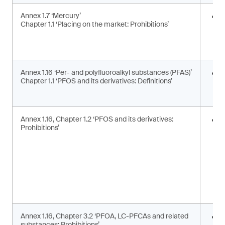
Annex 1.7 ‘Mercury’
E
Chapter 1.1 ‘Placing on the market: Prohibitions’
i
a
a
Annex 1.16 ‘Per- and polyfluoroalkyl substances (PFAS)’
U
Chapter 1.1 ‘PFOS and its derivatives: Definitions’
t
d
Annex 1.16, Chapter 1.2 ‘PFOS and its derivatives:
P
Prohibitions’
m
s
Annex 1.16, Chapter 3.2 ‘PFOA, LC-PFCAs and related
P
substances: Prohibitions’