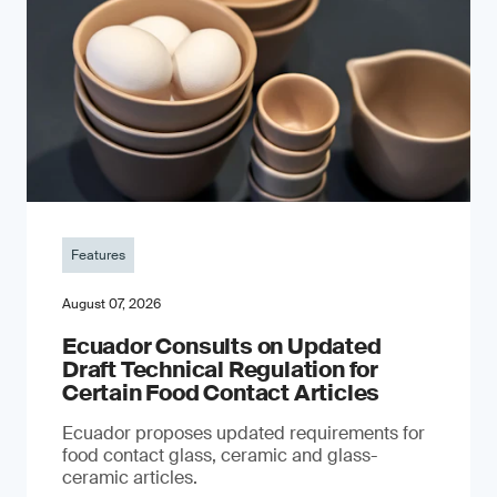
Features
August 07, 2026
Ecuador Consults on Updated
Draft Technical Regulation for
Certain Food Contact Articles
Ecuador proposes updated requirements for
food contact glass, ceramic and glass-
ceramic articles.