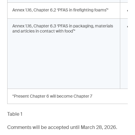
Annex 1.16, Chapter 6.2 ‘PFAS in firefighting foams’*
<
Annex 1.16, Chapter 6.3 ‘PFAS in packaging, materials
S
and articles in contact with food’*
s
a
*Present Chapter 6 will become Chapter 7
Table 1
Comments will be accepted until March 28, 2026.