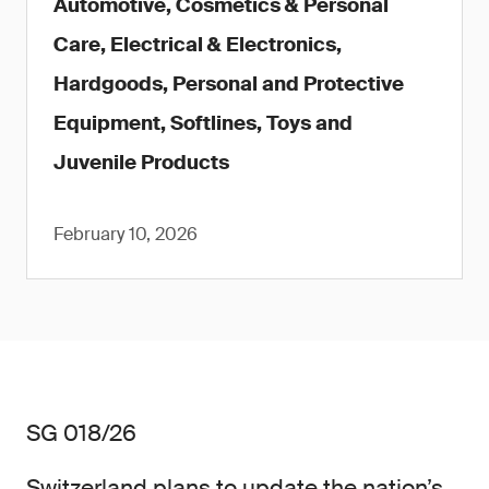
Automotive, Cosmetics & Personal
Care, Electrical & Electronics,
Hardgoods, Personal and Protective
Equipment, Softlines, Toys and
Juvenile Products
February 10, 2026
SG 018/26
Switzerland plans to update the nation’s