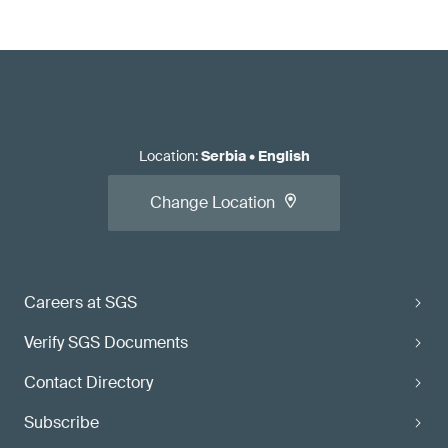
Location
:
Serbia
•
English
Change Location
Careers at SGS
Verify SGS Documents
Contact Directory
Subscribe