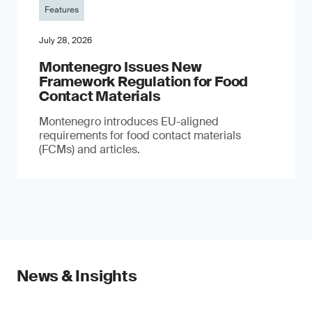
Features
July 28, 2026
Montenegro Issues New
Framework Regulation for Food
Contact Materials
Montenegro introduces EU-aligned
requirements for food contact materials
(FCMs) and articles.
News & Insights