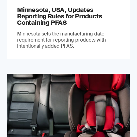
Minnesota, USA, Updates
Reporting Rules for Products
Containing PFAS
Minnesota sets the manufacturing date
requirement for reporting products with
intentionally added PFAS.