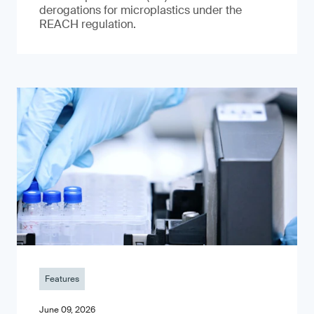
derogations for microplastics under the
REACH regulation.
Features
June 09, 2026