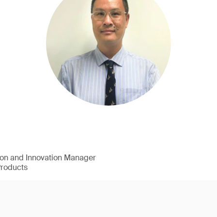
ion and Innovation Manager
Products