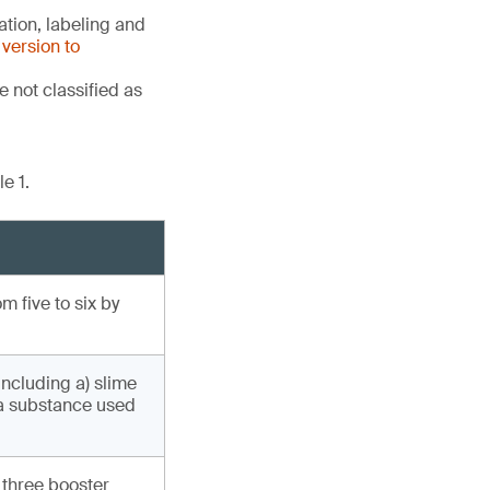
tion, labeling and
version to
 not classified as
e 1.
 five to six by
including a) slime
(a substance used
 three booster