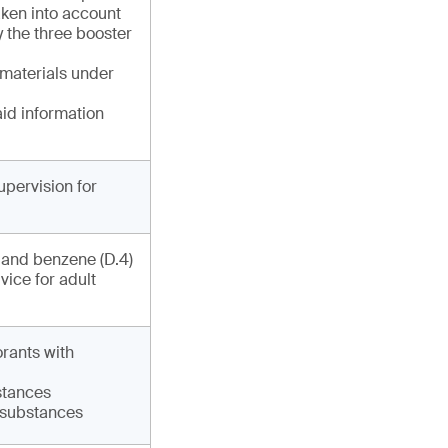
ken into account
y the three booster
 materials under
aid information
upervision for
) and benzene (D.4)
vice for adult
orants with
bstances
6 substances