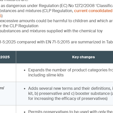
d as dangerous under Regulation (EC) No 1272/2008 ‘Classifica
bstances and mixtures (CLP Regulation,
current consolidated 
5
)
excessive amounts could be harmful to children and which are
r the CLP Regulation
substances and mixtures supplied with the chemical toy
1-5:2025 compared with EN 71-5:2015 are summarized in Tabl
5:2025
Key changes
Expands the number of product categories from
including slime kits
ns’
Adds several new terms and their definitions, 
kit, b) preservative and c) booster substance 
for increasing the efficacy of preservatives)
Permits preservatives to be used with only the