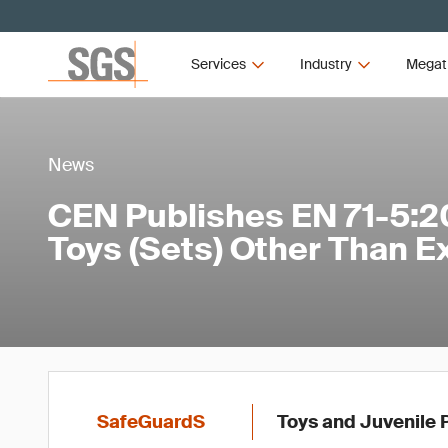
Services
Industry
Megat
News
CEN Publishes EN 71-5:2
Toys (Sets) Other Than E
SafeGuardS
Toys and Juvenile 