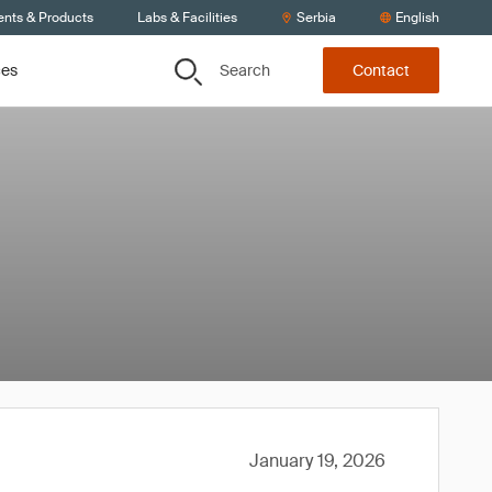
ents & Products
Labs & Facilities
Serbia
English
Search
ces
Contact
January 19, 2026