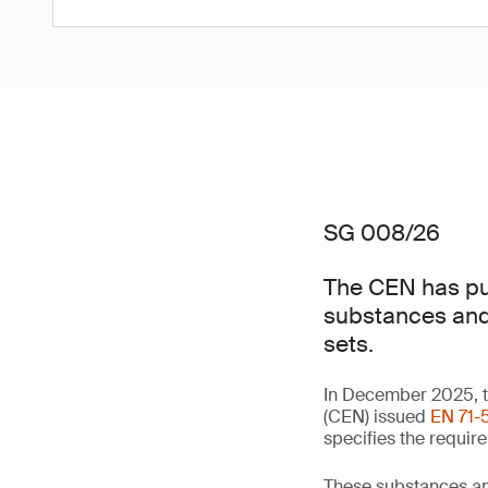
SG 008/26
The CEN has pub
substances and 
sets.
In December 2025, t
(CEN) issued
EN 71-5
specifies the requir
These substances an