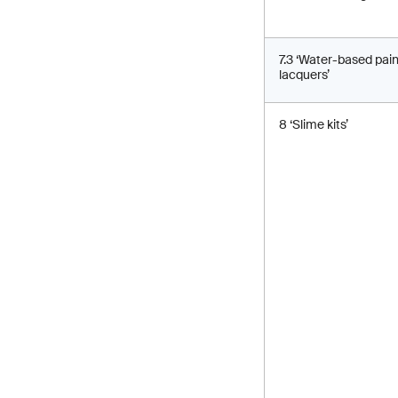
7.3 ‘Water-based pai
lacquers’
8 ‘Slime kits’