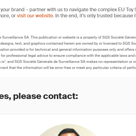
 your brand – partner with us to navigate the complex EU Toy S
more, or
visit our website
. In the end, it’s only trusted because i
Surveillance SA. This publication or website is a property of SGS Société Généra
 designs, text, and graphics contained herein are owned by or licensed to SGS S
ation provided is for technical and general information purposes only and offers 
e for professional legal advice to ensure compliance with the applicable laws and r
as is”, and SGS Société Générale de Surveillance SA makes no representation or w
rant that the information will be error-free or meet any particular criteria of perf
es, please contact: