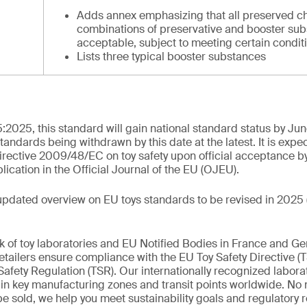
Adds annex emphasizing that all preserved c
combinations of preservative and booster sub
acceptable, subject to meeting certain condit
Lists three typical booster substances
:2025, this standard will gain national standard status by Ju
standards being withdrawn by this date at the latest. It is expe
rective 2009/48/EC on toy safety upon official acceptance b
cation in the Official Journal of the EU (OJEU).
updated overview on EU toys standards to be revised in 2025 
k of toy laboratories and EU Notified Bodies in France and G
tailers ensure compliance with the EU Toy Safety Directive (
afety Regulation (TSR). Our internationally recognized labora
d in key manufacturing zones and transit points worldwide. No
 be sold, we help you meet sustainability goals and regulatory