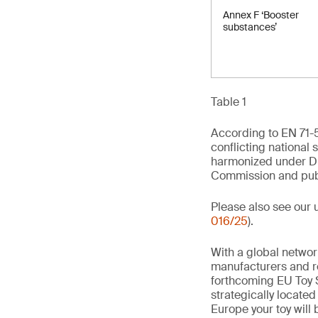
Annex F ‘Booster
substances’
Table 1
According to EN 71-5
conflicting national 
harmonized under Di
Commission and publi
Please also see our 
016/25
).
With a global networ
manufacturers and re
forthcoming EU Toy S
strategically locate
Europe your toy will