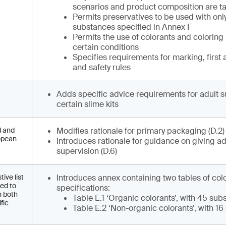
scenarios and product composition are ta
Permits preservatives to be used with onl
substances specified in Annex F
Permits the use of colorants and coloring
certain conditions
Specifies requirements for marking, first 
and safety rules
Adds specific advice requirements for adult s
certain slime kits
d and
Modifies rationale for primary packaging (D.2
ropean
Introduces rationale for guidance on giving ad
supervision (D.6)
ive list
Introduces annex containing two tables of col
eed to
specifications:
h both
Table E.1 ‘Organic colorants’, with 45 su
fic
Table E.2 ‘Non-organic colorants’, with 1