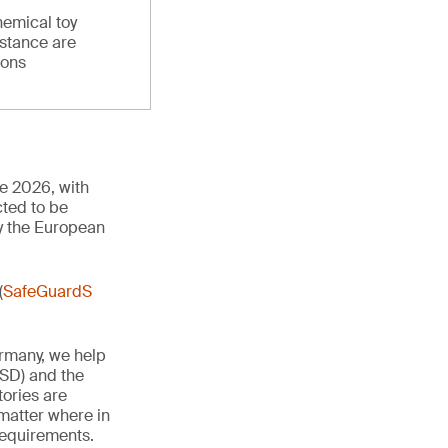
hemical toy
stance are
ions
ne 2026, with
cted to be
y the European
(
SafeGuardS
ermany, we help
TSD) and the
tories are
 matter where in
 requirements.