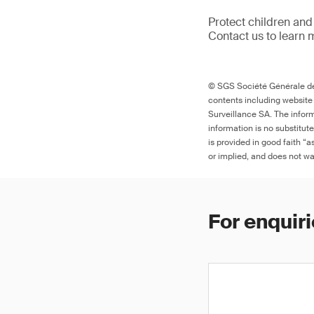
Protect children and
Contact us to learn 
© SGS Société Générale de 
contents including website
Surveillance SA. The inform
information is no substitut
is provided in good faith “
or implied, and does not war
For enquiri