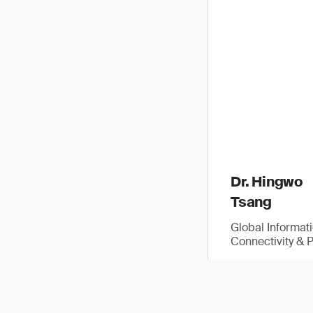
Dr. Hingwo
Tsang
Global Informat
Connectivity & 