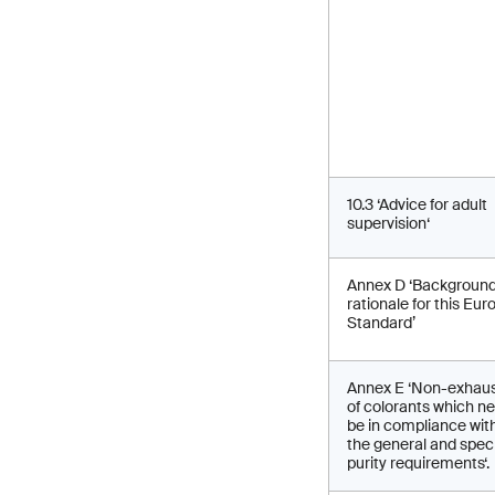
10.3 ‘Advice for adult
supervision‘
Annex D ‘Backgroun
rationale for this Eu
Standard’
Annex E ‘Non-exhaust
of colorants which n
be in compliance wit
the general and speci
purity requirements‘.