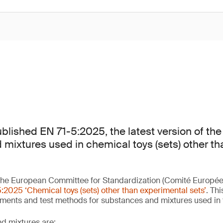
lished EN 71-5:2025, the latest version of the
mixtures used in chemical toys (sets) other t
he European Committee for Standardization (Comité Europée
:2025 ‘Chemical toys (sets) other than experimental sets’
. Th
ements and test methods for substances and mixtures used in
d mixtures are: