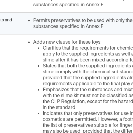
substances specified in Annex F
nts and
Permits preservatives to be used with only the
substances specified in Annex F
Adds new clause for these toys:
Clarifies that the requirements for chemi
apply to the supplied ingredients as well a
slime after it has been mixed according to
States that both the supplied ingredients 
slime comply with the chemical substanc
provided that the supplied ingredients al
requirements applicable to the final play 
Emphasizes that the substances and mixt
with the slime kit must not be classified
the CLP Regulation, except for the hazard
in the standard
Indicates that only preservatives for use i
cosmetics are permitted. However, a footn
the list of preservatives suitable for finge
may also be used, provided that the diffe