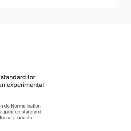
 standard for
han experimental
n de Normalisation
is updated standard
 these products.