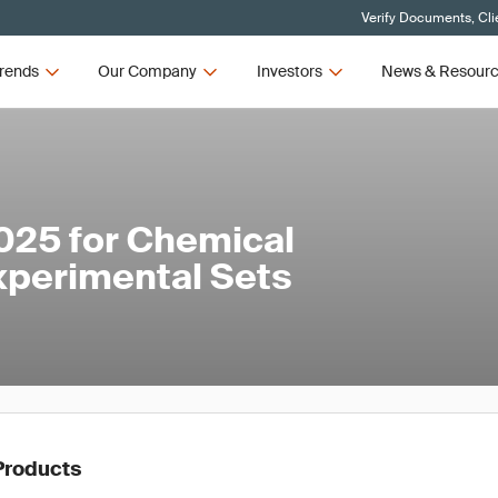
Verify Documents, Cli
rends
Our Company
Investors
News & Resour
025 for Chemical
xperimental Sets
Products