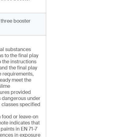
 three booster
cal substances
s to the final play
 the instructions
and the final play
e requirements,
ready meet the
slime
ures provided
 as dangerous under
 classes specified
n food or leave-on
ote indicates that
r paints in EN 71-7
rences in exposure