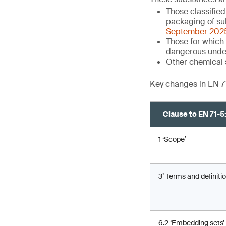
Those classifie
packaging of su
September 202
Those for which 
dangerous unde
Other chemical 
Key changes in EN 7
Clause to EN 71-
1 ‘Scope’
3’ Terms and definitio
6.2 ‘Embedding sets’