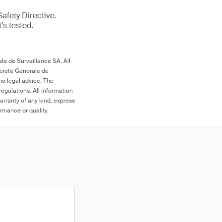
afety Directive.
t’s tested.
le de Surveillance SA. All
ociété Générale de
no legal advice. The
egulations. All information
arranty of any kind, express
ormance or quality.