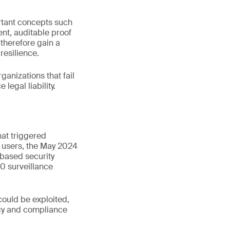
ortant concepts such
ent, auditable proof
 therefore gain a
resilience.
rganizations that fail
legal liability.
hat triggered
s users, the May 2024
based security
0 surveillance
could be exploited,
vacy and compliance