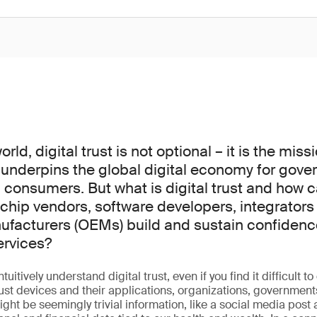
ld, digital trust is not optional – it is the missi
 underpins the global digital economy for gove
consumers. But what is digital trust and how 
chip vendors, software developers, integrators 
acturers (OEMs) build and sustain confidence
ervices?
uitively understand digital trust, even if you find it difficult to 
rust devices and their applications, organizations, government
ight be seemingly trivial information, like a social media post 