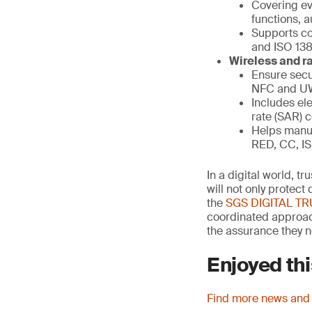
Covering eve
functions, a
Supports co
and ISO 13
Wireless and ra
Ensure secu
NFC and 
Includes ele
rate (SAR) 
Helps manuf
RED, CC, IS
In a digital world, t
will not only protec
the
SGS DIGITAL T
coordinated approach
the assurance they n
Enjoyed thi
Find more news and