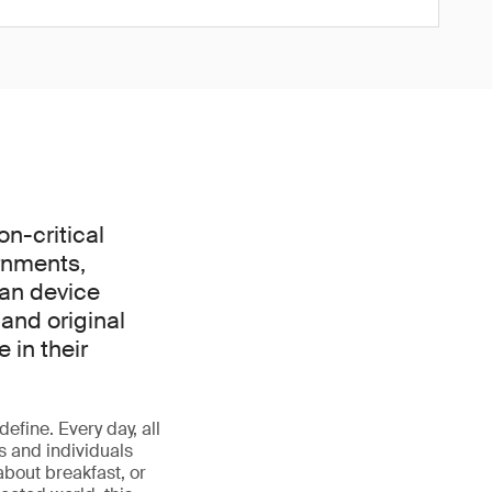
on-critical
rnments,
can device
and original
 in their
define. Every day, all
s and individuals
about breakfast, or