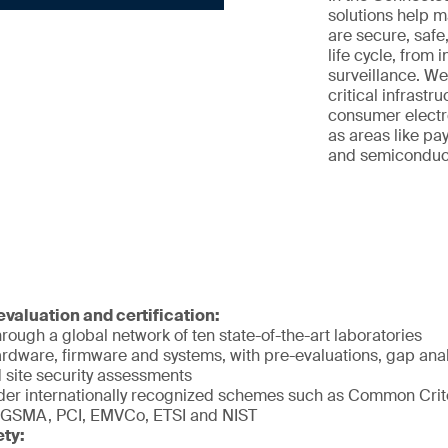
solutions help 
are secure, safe
life cycle, from 
surveillance. We
critical infrastr
consumer electro
as areas like pay
and semiconducto
valuation and certification:
rough a global network of ten state-of-the-art laboratories
rdware, firmware and systems, with pre-evaluations, gap analy
 site security assessments
er internationally recognized schemes such as Common Crite
 GSMA, PCI, EMVCo, ETSI and NIST
ety: