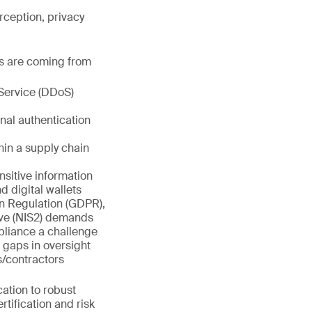
rception, privacy
es are coming from
Service (DDoS)
nal authentication
hin a supply chain
sitive information
d digital wallets
on Regulation (GDPR),
ive (NIS2) demands
pliance a challenge
 gaps in oversight
/contractors
cation to robust
tification and risk