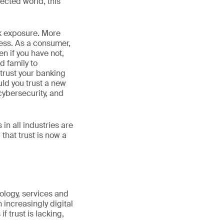
nected world, this
isk exposure. More
ess. As a consumer,
n if you have not,
d family to
trust your banking
uld you trust a new
ybersecurity, and
n all industries are
that trust is now a
hnology, services and
 increasingly digital
 trust is lacking,