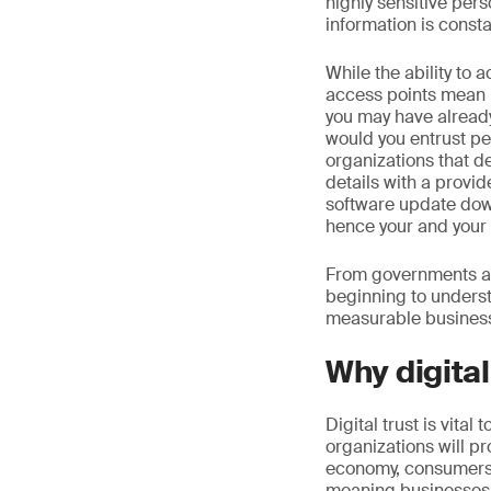
highly sensitive pers
information is constan
While the ability to 
access points mean 
you may have already
would you entrust pe
organizations that d
details with a provi
software update dow
hence your and your 
From governments and
beginning to understa
measurable business
Why digital
Digital trust is vital
organizations will pr
economy, consumers w
meaning businesses wi