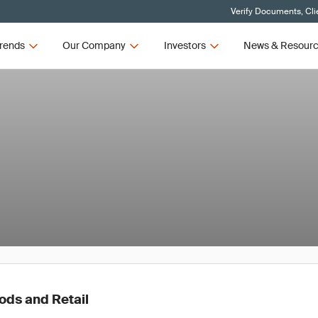
Verify Documents, Cli
rends
Our Company
Investors
News & Resour
ds and Retail