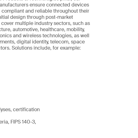
manufacturers ensure connected devices
, compliant and reliable throughout their
initial design through post-market
 cover multiple industry sectors, such as
ucture, automotive, healthcare, mobility,
nics and wireless technologies, as well
ments, digital identity, telecom, space
rs. Solutions include, for example:
ses, certification
ria, FIPS 140-3,