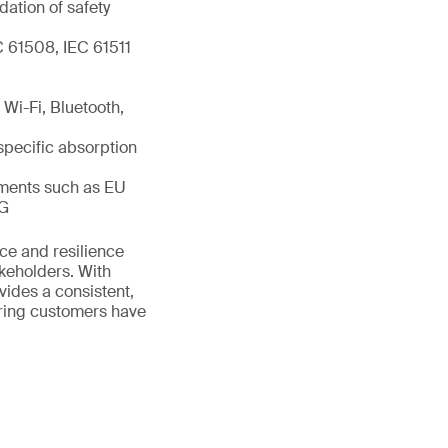
dation of safety
C 61508, IEC 61511
Wi-Fi, Bluetooth,
specific absorption
ements such as EU
IG
ance and resilience
akeholders. With
vides a consistent,
uring customers have