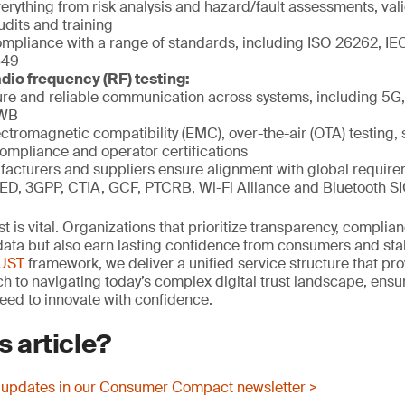
rything from risk analysis and hazard/fault assessments, vali
udits and training
mpliance with a range of standards, including ISO 26262, IE
849
dio frequency (RF) testing:
re and reliable communication across systems, including 5G, 
UWB
ctromagnetic compatibility (EMC), over-the-air (OTA) testing, 
compliance and operator certifications
acturers and suppliers ensure alignment with global requir
ED, 3GPP, CTIA, GCF, PTCRB, Wi-Fi Alliance and Bluetooth S
rust is vital. Organizations that prioritize transparency, compli
t data but also earn lasting confidence from consumers and st
RUST
framework, we deliver a unified service structure that pro
 to navigating today’s complex digital trust landscape, ens
eed to innovate with confidence.
s article?
 updates in our Consumer Compact newsletter >