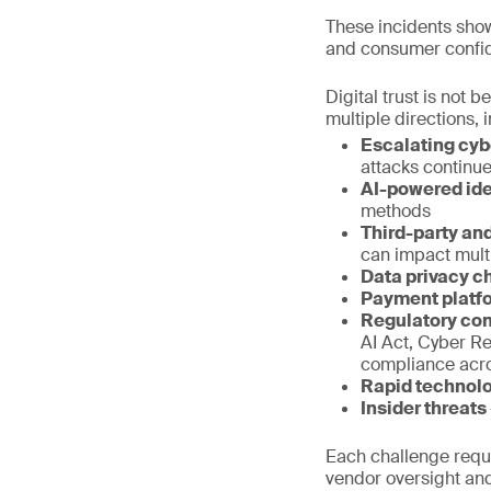
These incidents show
and consumer confi
Digital trust is not
multiple directions
Escalating cyb
attacks continue
AI-powered ide
methods
Third-party and
can impact mult
Data privacy c
Payment platf
Regulatory co
AI Act, Cyber R
compliance acro
Rapid technol
Insider threats
Each challenge requir
vendor oversight and