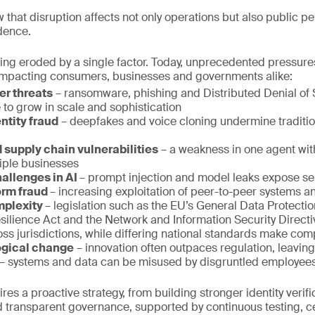
 that disruption affects not only operations but also public pe
dence.
 being eroded by a single factor. Today, unprecedented pressur
, impacting consumers, businesses and governments alike:
er threats
– ransomware, phishing and Distributed Denial of 
 to grow in scale and sophistication
ntity fraud
– deepfakes and voice cloning undermine traditio
 supply chain vulnerabilities
– a weakness in one agent wit
iple businesses
hallenges in AI
– prompt injection and model leaks expose sen
orm fraud
– increasing exploitation of peer-to-peer systems an
mplexity
– legislation such as the EU’s General Data Protecti
esilience Act and the Network and Information Security Direct
ss jurisdictions, while differing national standards make com
ogical change
– innovation often outpaces regulation, leaving
– systems and data can be misused by disgruntled employees
es a proactive strategy, from building stronger identity verifi
 transparent governance, supported by continuous testing, cer