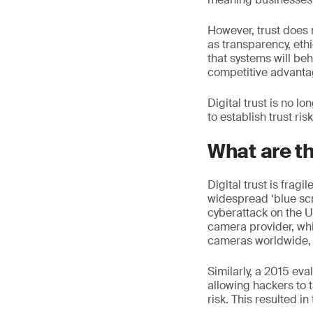
However, trust does 
as transparency, ethi
that systems will be
competitive advantag
Digital trust is no lo
to establish trust ri
What are t
Digital trust is frag
widespread ‘blue scr
cyberattack on the 
camera provider, wh
cameras worldwide, 
Similarly, a 2015 ev
allowing hackers to t
risk. This resulted in