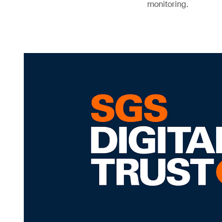
monitoring.