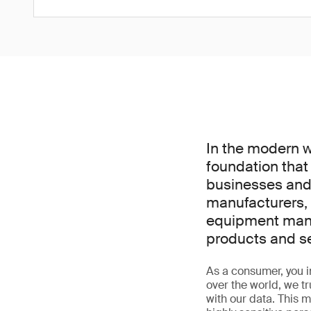
In the modern wor
foundation that
businesses and 
manufacturers, 
equipment manuf
products and s
As a consumer, you int
over the world, we t
with our data. This m