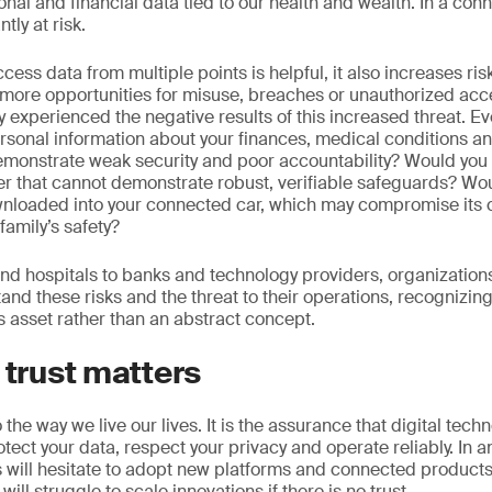
onal and financial data tied to our health and wealth. In a con
tly at risk.
access data from multiple points is helpful, it also increases r
more opportunities for misuse, breaches or unauthorized acc
 experienced the negative results of this increased threat. Eve
rsonal information about your finances, medical conditions an
emonstrate weak security and poor accountability? Would you 
der that cannot demonstrate robust, verifiable safeguards? Wo
nloaded into your connected car, which may compromise its c
family’s safety?
 hospitals to banks and technology providers, organizations i
nd these risks and the threat to their operations, recognizing 
 asset rather than an abstract concept.
 trust matters
 to the way we live our lives. It is the assurance that digital tec
otect your data, respect your privacy and operate reliably. In an
ill hesitate to adopt new platforms and connected products if
ll struggle to scale innovations if there is no trust.