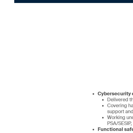
Cybersecurity e
Delivered th
Covering ha
support and
Working und
PSA/SESIP,
Functional saf