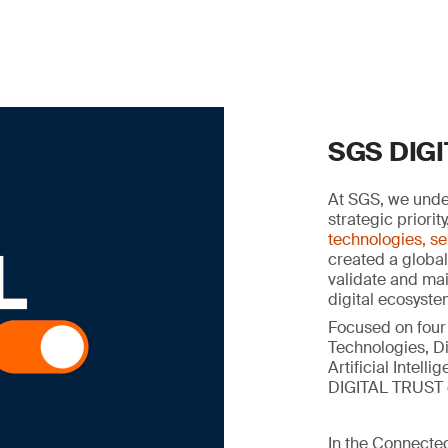
SGS DIG
At SGS, we under
strategic priorit
technologies, se
created a global
validate and main
digital ecosyste
Focused on four
Technologies, Di
Artificial Intel
DIGITAL TRUST c
In the Connected