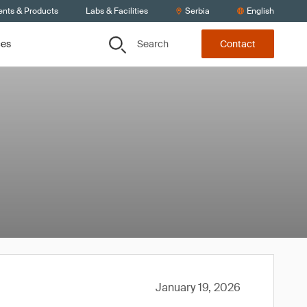
ents & Products
Labs & Facilities
Serbia
English
Search
ces
Contact
January 19, 2026