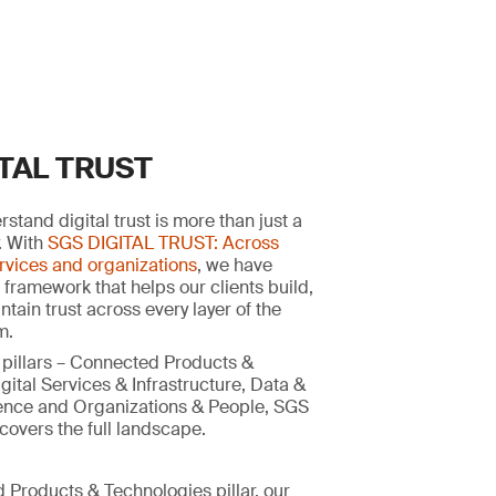
ITAL TRUST
stand digital trust is more than just a
y. With
SGS DIGITAL TRUST: Across
rvices and organizations
, we have
 framework that helps our clients build,
tain trust across every layer of the
m.
 pillars – Connected Products &
gital Services & Infrastructure, Data &
ligence and Organizations & People, SGS
overs the full landscape.
 Products & Technologies pillar, our