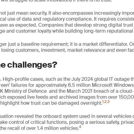
not just mean security. It also encompasses increasingly imp
cal use of data and regulatory compliance. It requires consist
have as expected. Companies that develop strong digital trust
e and customer loyalty while building long-term reputational 
nger just a baseline requirement; it is a market differentiator. O
sk losing customers, investment, market relevance and even face 
he challenges?
ile. High-profile cases, such as the July 2024 global IT outage t
een’ failures for approximately 8.5 million Microsoft Window
UK Ministry of Defence and the March 2021 breach of a cloud-
ich exposed live feeds and archived images from over 150,00
1
,
2
,
3
highlight how trust can be damaged overnight.
aluation revealed the onboard system used in several vehicles 
ake control of critical functions, posing a serious safety, pri
4
 the recall of over 1.4 million vehicles.