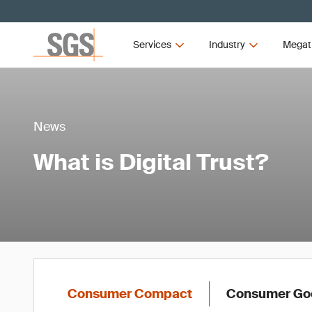
Services
Industry
Megat
News
What is Digital Trust?
Consumer Compact
Consumer Goo