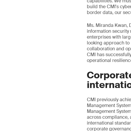
capabilities. We mus
build the CMI's cybe
border data, our secu
Ms. Miranda Kwan, Di
information securit
enterprises with la
looking approach to 
collaboration and op
CMI has successfully
operational resilien
Corporat
internati
CMI previously ach
Management System ce
Management System ce
across compliance, a
international standa
corporate governance