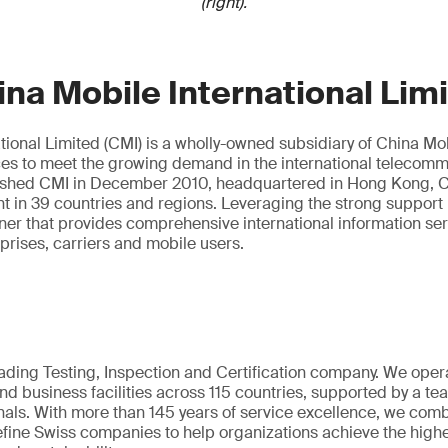
(right).
na Mobile International Lim
tional Limited (CMI) is a wholly-owned subsidiary of China Mobi
ces to meet the growing demand in the international telecom
ished CMI in December 2010, headquartered in Hong Kong, C
nt in 39 countries and regions. Leveraging the strong support
tner that provides comprehensive international information se
rprises, carriers and mobile users.
eading Testing, Inspection and Certification company. We oper
nd business facilities across 115 countries, supported by a t
als. With more than 145 years of service excellence, we comb
fine Swiss companies to help organizations achieve the highe