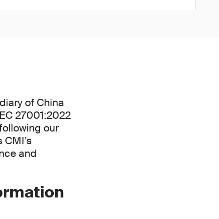
diary of China
/IEC 27001:2022
following our
s CMI’s
ance and
formation