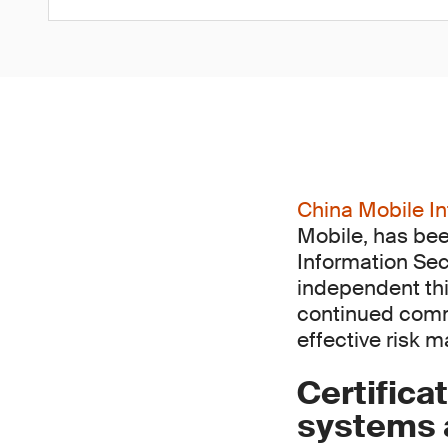
China Mobile In
Mobile, has bee
Information Sec
independent thi
continued comm
effective risk 
Certifica
systems a