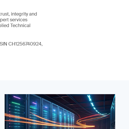
ust, integrity and
xpert services
plied Technical
 (ISIN CH1256740924,