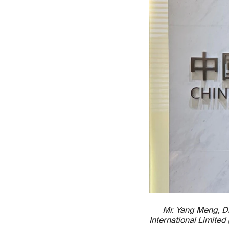
Mr. Yang Meng, Di
International Limite