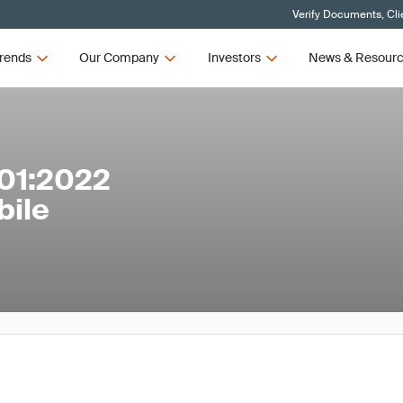
Verify Documents, Cli
rends
Our Company
Investors
News & Resour
01:2022
bile