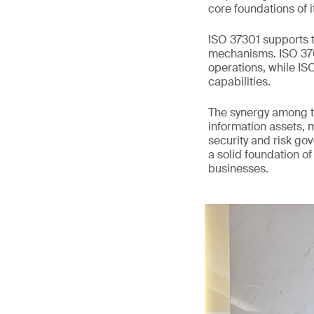
core foundations of i
ISO 37301 supports t
mechanisms. ISO 3700
operations, while I
capabilities.
The synergy among t
information assets, 
security and risk go
a solid foundation of
businesses.