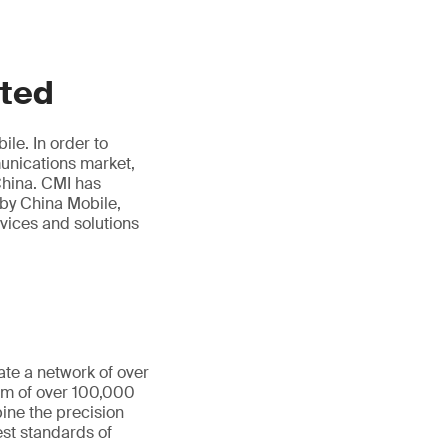
ited
le. In order to
munications market,
hina. CMI has
 by China Mobile,
rvices and solutions
ate a network of over
eam of over 100,000
ine the precision
st standards of