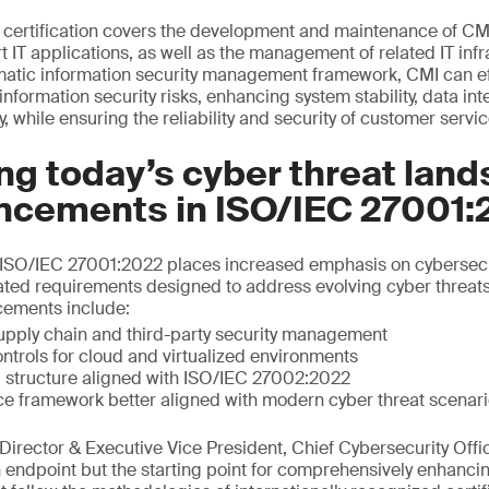
certification covers the development and maintenance of CM
T applications, as well as the management of related IT infr
matic information security management framework, CMI can effe
formation security risks, enhancing system stability, data int
y, while ensuring the reliability and security of customer servic
g today’s cyber threat land
ncements in ISO/IEC 27001:
of ISO/IEC 27001:2022 places increased emphasis on cybersecu
ated requirements designed to address evolving cyber threat
cements include:
upply chain and third-party security management
ntrols for cloud and virtualized environments
 structure aligned with ISO/IEC 27002:2022
ce framework better aligned with modern cyber threat scenar
irector & Executive Vice President, Chief Cybersecurity Offic
an endpoint but the starting point for comprehensively enhanci