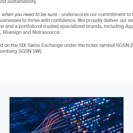
nd sustainability.
–
when you need to be sure
– underscores our commitment to tr
 businesses to thrive with confidence. We proudly deliver our e
 and a portfolio of trusted specialized brands, including Ap
t, Bluesign and Nutrasource.
ded on the SIX Swiss Exchange under the ticker symbol SGSN
loomberg SGSN SW).