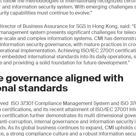
t follow the methodologies of internationally recognized certif
r and information security system. With emerging challenges 
rity capabilities must continue to evolve.”
rector of Business Assurance for SGS in Hong Kong, said: “E
y management system presents significant challenges for tel
rge-scale and complex information systems. CMI has demonstr
information security governance, with mature practices in cro
erational implementation. Achieving ISO/IEC 27001 certificati
 embedded international standards into its daily operations, s
ce and providing a solid foundation for future development.”
e governance aligned with
onal standards
ieved ISO 37301 Compliance Management System and ISO 370
rtifications, and its recent attainment of ISO/IEC 27001 Inf
rtification further demonstrates its multi dimensional gove
nti-corruption, internal governance and information security 
rds. As its global business continues to expand, CMI uphold
, a strong compliance culture and a robust information secu