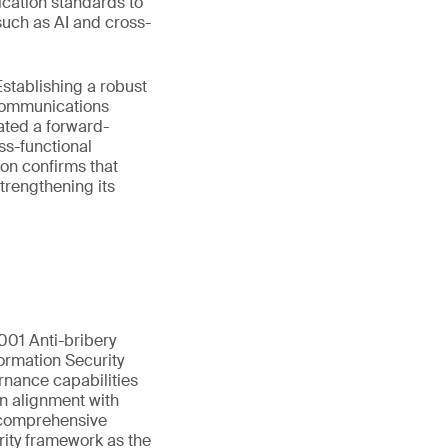
ication standards to
such as AI and cross-
stablishing a robust
ecommunications
ated a forward-
ss-functional
on confirms that
trengthening its
01 Anti-bribery
ormation Security
rnance capabilities
in alignment with
s comprehensive
rity framework as the