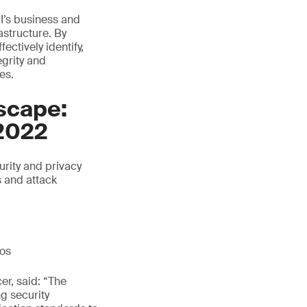
I’s business and
astructure. By
ctively identify,
egrity and
es.
scape:
2022
rity and privacy
s and attack
ios
er, said: “The
ng security