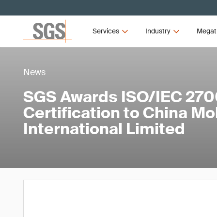
Services
Industry
Megat
News
SGS Awards ISO/IEC 270
Certification to China Mo
International Limited