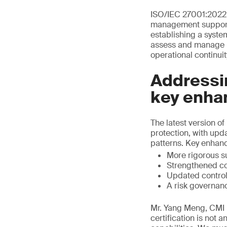
ISO/IEC 27001:2022 
management support I
establishing a syste
assess and manage in
operational continuit
Addressin
key enha
The latest version 
protection, with upd
patterns. Key enhan
More rigorous s
Strengthened co
Updated control
A risk governan
Mr. Yang Meng, CMI D
certification is not 