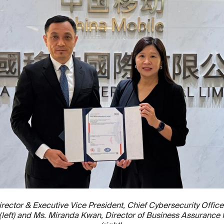
rector & Executive Vice President, Chief Cybersecurity Office
d (left) and Ms. Miranda Kwan, Director of Business Assurance