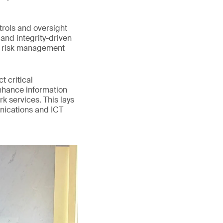
trols and oversight
and integrity-driven
d risk management
 critical
enhance information
k services. This lays
unications and ICT