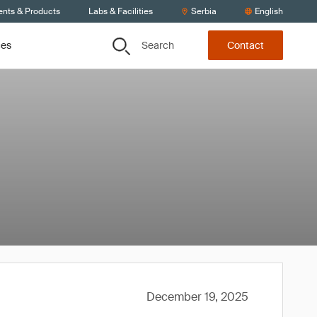
ents & Products
Labs & Facilities
Serbia
English
Search
ces
Contact
December 19, 2025