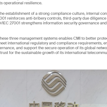
ts operational resilience.
he establishment of a strong compliance culture, internal con
1 reinforces anti-bribery controls, third-party due diligence 
SO/IEC 27001 strengthens information security governance an
hese three management systems enables CMI to better protect
meet international regulatory and compliance requirements, 
vernance, and support the secure operation of its global networ
 trust for the sustainable growth of its international telecomm