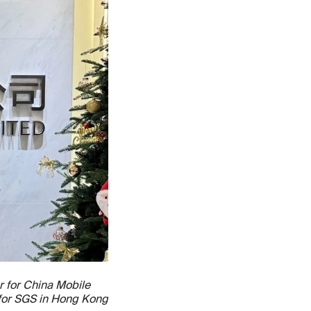
r for China Mobile
 for SGS in Hong Kong