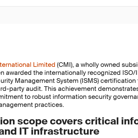
ternational Limited
(CMI), a wholly owned subsi
n awarded the internationally recognized ISO
urity Management System (ISMS) certification 
rd-party audit. This achievement demonstrate
itment to robust information security govern
management practices.
tion scope covers critical in
nd IT infrastructure