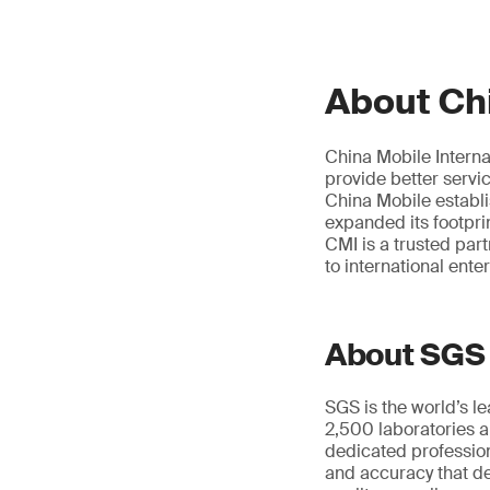
About Chi
China Mobile Interna
provide better servi
China Mobile establ
expanded its footpri
CMI is a trusted par
to international ente
About SGS
SGS is the world’s l
2,500 laboratories a
dedicated profession
and accuracy that de