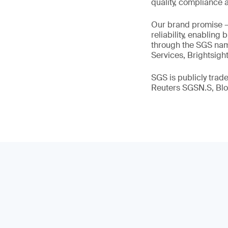
quality, compliance a
Our brand promise 
reliability, enabling
through the SGS name
Services, Brightsigh
SGS is publicly tra
Reuters SGSN.S, B