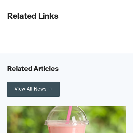
Related Links
Related Articles
View All News