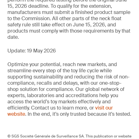
15, 2026 deadline. To qualify for the extension,
manufacturers must submit a finished product sample
to the Commission. All other parts of the neck float
safety rule still take effect on June 15, 2026, and
products must comply with those requirements by that
date.
Update: 19 May 2026
Optimize your potential, reach new markets, and
streamline every step of the toy life cycle while
supporting sustainability and reducing the risk of non-
compliance, recalls and delays, with our one-stop-
shop solution for compliance. Our global network of
experts, laboratories and accreditations help you
access the world’s toy markets effectively and
efficiently. Contact us to learn more, or
visit our
website
. In the end, it’s only trusted because it’s tested.
© SGS Société Générale de Surveillance SA. This publication or website