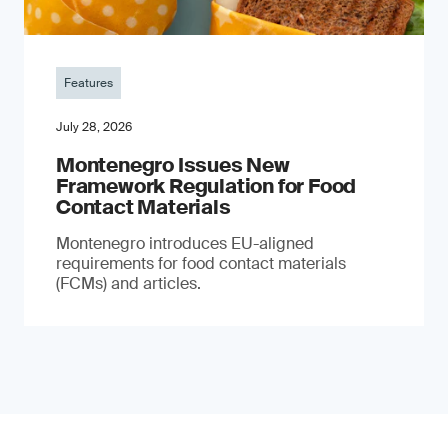
Features
July 28, 2026
Montenegro Issues New
Framework Regulation for Food
Contact Materials
Montenegro introduces EU-aligned
requirements for food contact materials
(FCMs) and articles.