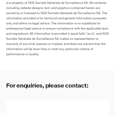
is a property of SGS Société Générale de Surveillance SA. All contents
including website designs, text, and graphics contained herein are
owned by or licensed to SGS Société Générale de Surveillance SA. The
information provided is for technical and general information purposes
only and offers no legal advice. The information is no substitute for
professional legal advice to ensure compliance with the applicable laws
and regulations. All information is provided in good faith “as is”, and SGS
Société Générale de Surveillance SA makes no representation or
warranty of any kind, express or implied, and does not warrant that the
information will be error-free or meet any particular criteria of
performance or quality.
For enquiries, please contact: