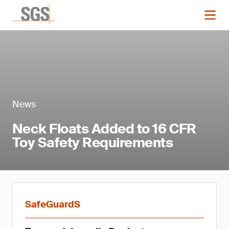
News
Neck Floats Added to 16 CFR
Toy Safety Requirements
SafeGuardS