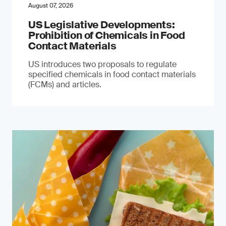
August 07, 2026
US Legislative Developments:
Prohibition of Chemicals in Food
Contact Materials
US introduces two proposals to regulate
specified chemicals in food contact materials
(FCMs) and articles.