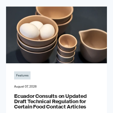
Features
August 07, 2026
Ecuador Consults on Updated
Draft Technical Regulation for
Certain Food Contact Articles