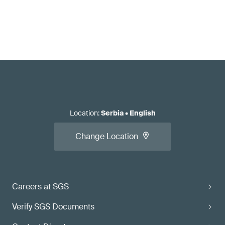
Location
:
Serbia
•
English
Change Location
Careers at SGS
Verify SGS Documents