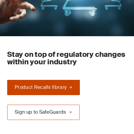
Stay on top of regulatory changes
within your industry
Product Recalls library
Sign up to SafeGuards