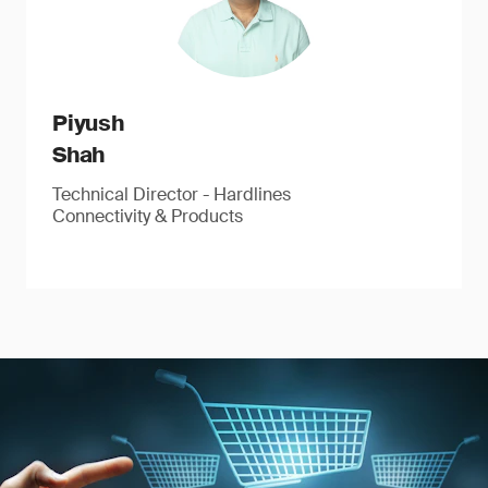
Piyush
Shah
Technical Director - Hardlines
Connectivity & Products