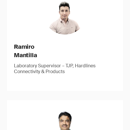
Ramiro
Mantilla
Laboratory Supervisor – TJP, Hardlines
Connectivity & Products