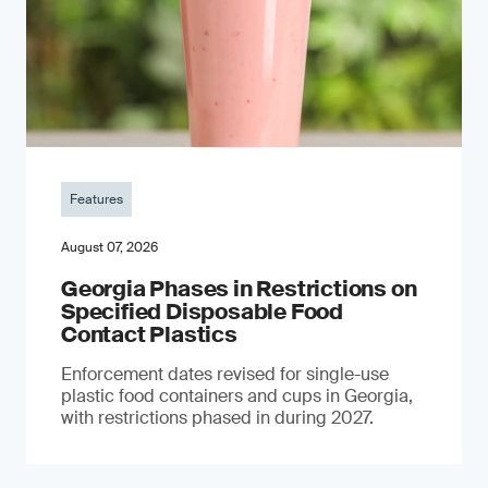
Features
August 07, 2026
Georgia Phases in Restrictions on
Specified Disposable Food
Contact Plastics
Enforcement dates revised for single-use
plastic food containers and cups in Georgia,
with restrictions phased in during 2027.