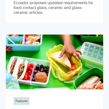
Ecuador proposes updated requirements for
food contact glass, ceramic and glass-
ceramic articles.
Features