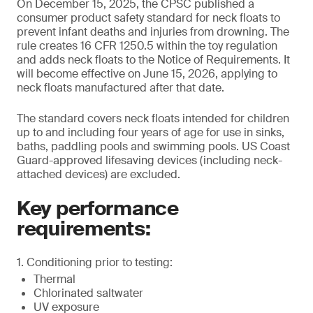
On December 15, 2025, the CPSC published a
consumer product safety standard for neck floats to
prevent infant deaths and injuries from drowning. The
rule creates 16 CFR 1250.5 within the toy regulation
and adds neck floats to the Notice of Requirements. It
will become effective on June 15, 2026, applying to
neck floats manufactured after that date.
The standard covers neck floats intended for children
up to and including four years of age for use in sinks,
baths, paddling pools and swimming pools. US Coast
Guard-approved lifesaving devices (including neck-
attached devices) are excluded.
Key performance
requirements:
1. Conditioning prior to testing:
Thermal
Chlorinated saltwater
UV exposure