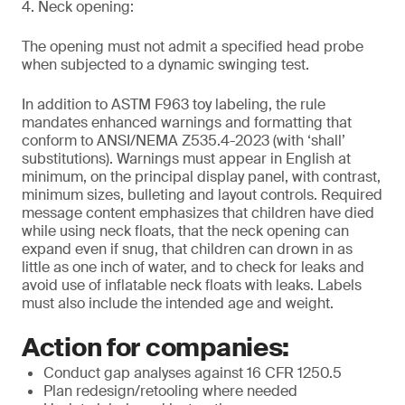
4. Neck opening:
The opening must not admit a specified head probe
when subjected to a dynamic swinging test.
In addition to ASTM F963 toy labeling, the rule
mandates enhanced warnings and formatting that
conform to ANSI/NEMA Z535.4-2023 (with ‘shall’
substitutions). Warnings must appear in English at
minimum, on the principal display panel, with contrast,
minimum sizes, bulleting and layout controls. Required
message content emphasizes that children have died
while using neck floats, that the neck opening can
expand even if snug, that children can drown in as
little as one inch of water, and to check for leaks and
avoid use of inflatable neck floats with leaks. Labels
must also include the intended age and weight.
Action for companies:
Conduct gap analyses against 16 CFR 1250.5
Plan redesign/retooling where needed