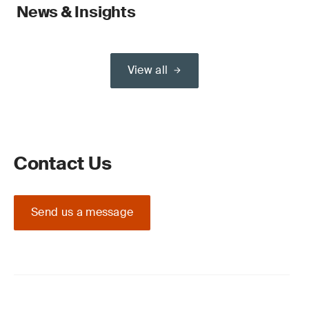
News & Insights
View all
Contact Us
Send us a message