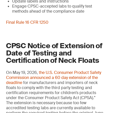
Update labels and instructions
Engage CPSC-accepted labs to qualify test
methods ahead of the compliance date
Final Rule 16 CFR 1250
CPSC Notice of Extension of
Date of Testing and
Certification of Neck Floats
On May 19, 2026,
the U.S. Consumer Product Safety
Commission announced a 60 day extension of the
deadline
for manufacturers and importers of neck
floats to comply with the third party testing and
certification requirements for children’s products
under the Consumer Product Safety Act (CPSA).”
The extension is necessary because too few
accredited testing labs are currently available to
perform the required testing before the original June