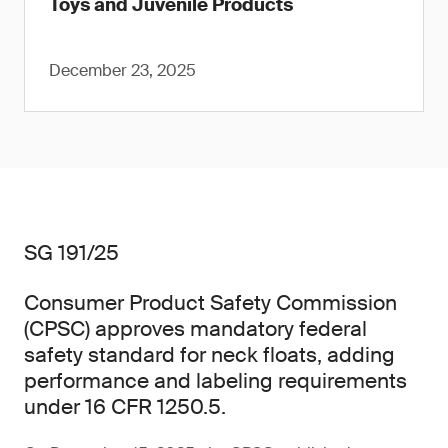
Toys and Juvenile Products
December 23, 2025
SG 191/25
Consumer Product Safety Commission
(CPSC) approves mandatory federal
safety standard for neck floats, adding
performance and labeling requirements
under 16 CFR 1250.5.