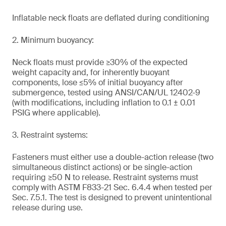
Inflatable neck floats are deflated during conditioning
2. Minimum buoyancy:
Neck floats must provide ≥30% of the expected
weight capacity and, for inherently buoyant
components, lose ≤5% of initial buoyancy after
submergence, tested using ANSI/CAN/UL 12402-9
(with modifications, including inflation to 0.1 ± 0.01
PSIG where applicable).
3. Restraint systems:
Fasteners must either use a double-action release (two
simultaneous distinct actions) or be single-action
requiring ≥50 N to release. Restraint systems must
comply with ASTM F833-21 Sec. 6.4.4 when tested per
Sec. 7.5.1. The test is designed to prevent unintentional
release during use.