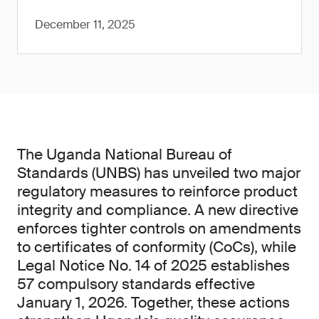
December 11, 2025
The Uganda National Bureau of
Standards (UNBS) has unveiled two major
regulatory measures to reinforce product
integrity and compliance. A new directive
enforces tighter controls on amendments
to certificates of conformity (CoCs), while
Legal Notice No. 14 of 2025 establishes
57 compulsory standards effective
January 1, 2026. Together, these actions