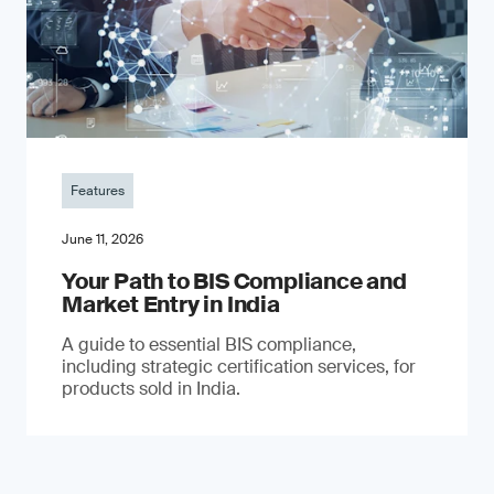
Features
June 11, 2026
Your Path to BIS Compliance and
Market Entry in India
A guide to essential BIS compliance,
including strategic certification services, for
products sold in India.