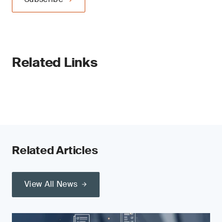
Related Links
Related Articles
View All News