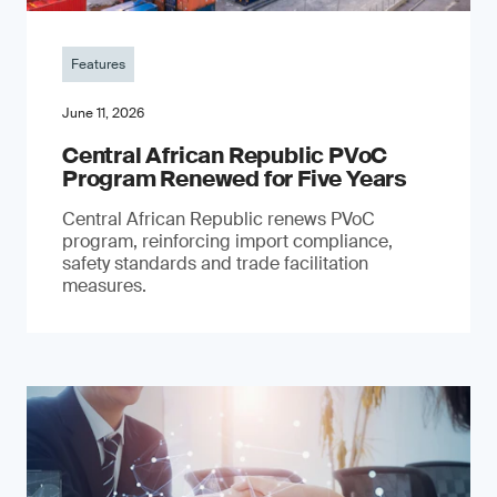
Features
June 11, 2026
Central African Republic PVoC
Program Renewed for Five Years
Central African Republic renews PVoC
program, reinforcing import compliance,
safety standards and trade facilitation
measures.