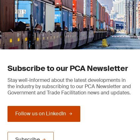
Subscribe to our PCA Newsletter
Stay well-informed about the latest developments in
the industry by subscribing to our PCA Newsletter and
Government and Trade Facilitation news and updates.
Follow us on LinkedIn
Subscribe