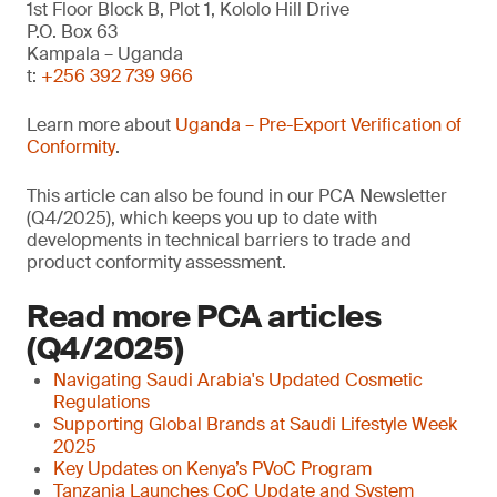
1st Floor Block B, Plot 1, Kololo Hill Drive
P.O. Box 63
Kampala – Uganda
t:
+256 392 739 966
Learn more about
Uganda – Pre-Export Verification of
Conformity
.
This article can also be found in our PCA Newsletter
(Q4/2025), which keeps you up to date with
developments in technical barriers to trade and
product conformity assessment.
Read more PCA articles
(Q4/2025)
Navigating Saudi Arabia's Updated Cosmetic
Regulations
Supporting Global Brands at Saudi Lifestyle Week
2025
Key Updates on Kenya’s PVoC Program
Tanzania Launches CoC Update and System