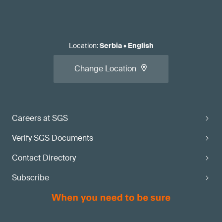
Location
:
Serbia
•
English
Change Location
Careers at SGS
Verify SGS Documents
Contact Directory
Subscribe