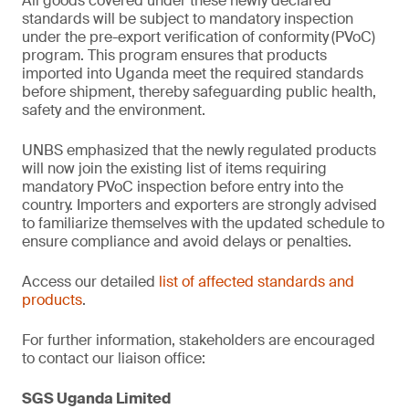
All goods covered under these newly declared
standards will be subject to mandatory inspection
under the pre-export verification of conformity
(PVoC)
program. This program ensures that products
imported into Uganda meet the required standards
before shipment, thereby safeguarding public health,
safety and the environment.
UNBS emphasized that the newly regulated products
will now join the existing list of items requiring
mandatory PVoC inspection before entry into the
country. Importers and exporters are strongly advised
to familiarize themselves with the updated schedule to
ensure compliance and avoid delays or penalties.
Access our detailed
list of affected standards and
products
.
For further information, stakeholders are encouraged
to contact our liaison office:
SGS Uganda Limited