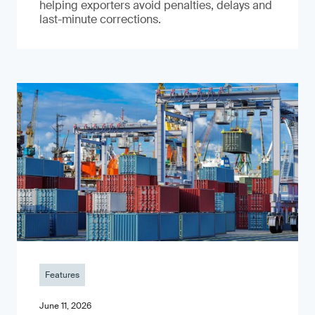
helping exporters avoid penalties, delays and
last-minute corrections.
Features
June 11, 2026