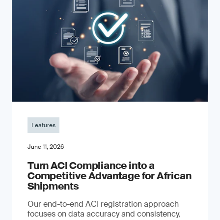
Features
June 11, 2026
Turn ACI Compliance into a
Competitive Advantage for African
Shipments
Our end-to-end ACI registration approach
focuses on data accuracy and consistency,