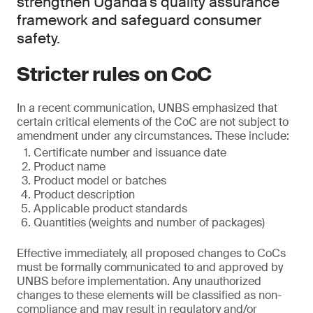
strengthen Uganda’s quality assurance
framework and safeguard consumer
safety.
Stricter rules on CoC
In a recent communication, UNBS emphasized that
certain critical elements of the CoC are not subject to
amendment under any circumstances. These include:
Certificate number and issuance date
Product name
Product model or batches
Product description
Applicable product standards
Quantities (weights and number of packages)
Effective immediately, all proposed changes to CoCs
must be formally communicated to and approved by
UNBS before implementation. Any unauthorized
changes to these elements will be classified as non-
compliance and may result in regulatory and/or