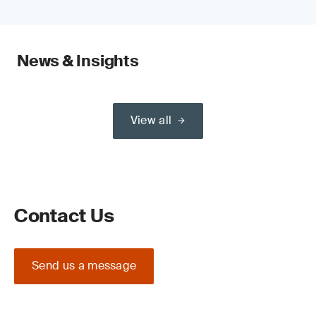
News & Insights
View all
Contact Us
Send us a message