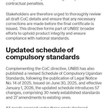
contractual penalties.
Stakeholders are therefore urged to thoroughly review
all draft CoC details and ensure that any necessary
corrections are made before the final certificate is
issued. This directive forms part of UNBS’ broader
efforts to uphold product integrity and ensure
compliance with national standards.
Updated schedule of
compulsory standards
Complementing the CoC directive, UNBS has also
published a revised Schedule of Compulsory Ugandan
Standards, following the publication of Legal Notice
No. 14 of 2025. Issued on June 30, 2025, and effective
January 1, 2026, the updated schedule introduces 57
changes, comprising 30 newly established standards
and 27 amendments to existing ones.