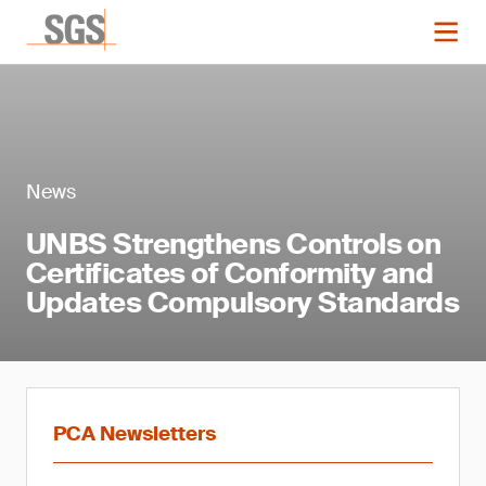
News
UNBS Strengthens Controls on
Certificates of Conformity and
Updates Compulsory Standards
PCA Newsletters