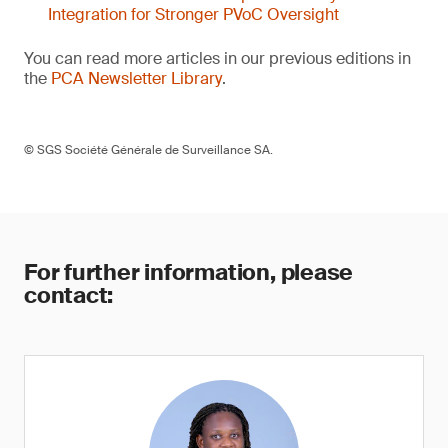
Integration for Stronger PVoC Oversight
You can read more articles in our previous editions in
the
PCA Newsletter Library
.
© SGS Société Générale de Surveillance SA.
For further information, please
contact: