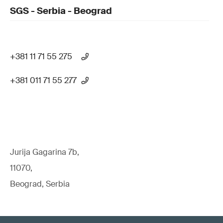
SGS - Serbia - Beograd
+381 11 71 55 275
+381 011 71 55 277
Jurija Gagarina 7b,
11070,
Beograd, Serbia