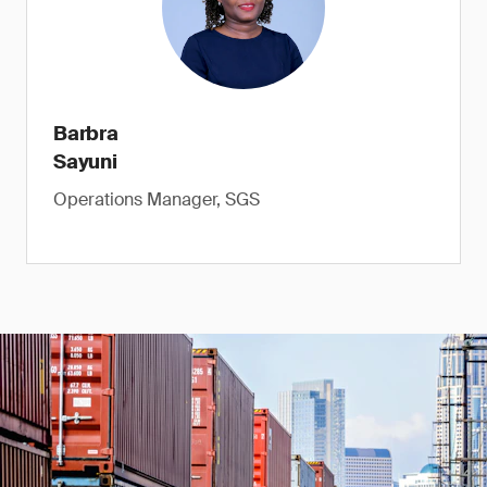
Barbra
Sayuni
Operations Manager, SGS