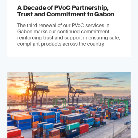
A Decade of PVoC Partnership,
Trust and Commitment to Gabon
The third renewal of our PVoC services in
Gabon marks our continued commitment,
reinforcing trust and support in ensuring safe,
compliant products across the country.