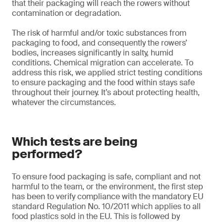
that their packaging will reach the rowers without
contamination or degradation.
The risk of harmful and/or toxic substances from
packaging to food, and consequently the rowers’
bodies, increases significantly in salty, humid
conditions. Chemical migration can accelerate. To
address this risk, we applied strict testing conditions
to ensure packaging and the food within stays safe
throughout their journey. It’s about protecting health,
whatever the circumstances.
Which tests are being
performed?
To ensure food packaging is safe, compliant and not
harmful to the team, or the environment, the first step
has been to verify compliance with the mandatory EU
standard Regulation No. 10/2011 which applies to all
food plastics sold in the EU. This is followed by