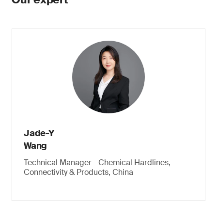
Jade-Y
Wang
Technical Manager - Chemical Hardlines,
Connectivity & Products, China