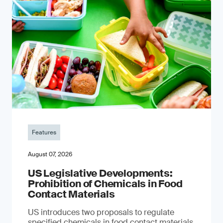
Features
August 07, 2026
US Legislative Developments:
Prohibition of Chemicals in Food
Contact Materials
US introduces two proposals to regulate
specified chemicals in food contact materials