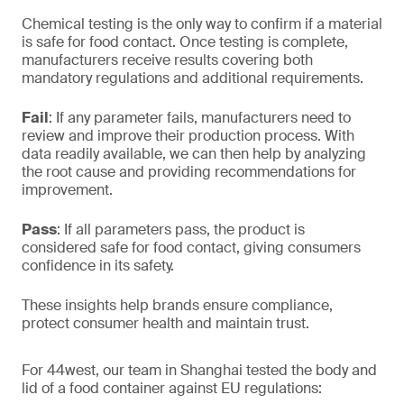
Chemical testing is the only way to confirm if a material
is safe for food contact. Once testing is complete,
manufacturers receive results covering both
mandatory regulations and additional requirements.
Fail
: If any parameter fails, manufacturers need to
review and improve their production process. With
data readily available, we can then help by analyzing
the root cause and providing recommendations for
improvement.
Pass
: If all parameters pass, the product is
considered safe for food contact, giving consumers
confidence in its safety.
These insights help brands ensure compliance,
protect consumer health and maintain trust.
For 44west, our team in Shanghai tested the body and
lid of a food container against EU regulations: