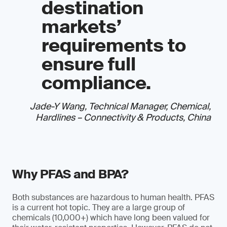
destination
markets’
requirements to
ensure full
compliance.
Jade-Y Wang, Technical Manager, Chemical,
Hardlines – Connectivity & Products, China
Why PFAS and BPA?
Both substances are hazardous to human health. PFAS
is a current hot topic. They are a large group of
chemicals (10,000+) which have long been valued for