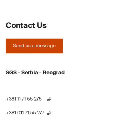
Contact Us
Send us a message
SGS - Serbia - Beograd
+381 11 71 55 275
+381 011 71 55 277