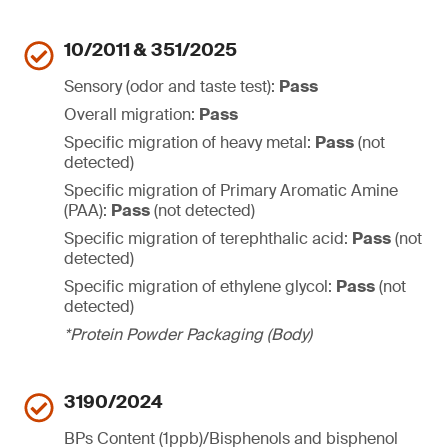
10/2011 & 351/2025
Sensory (odor and taste test):
Pass
Overall migration:
Pass
Specific migration of heavy metal:
Pass
(not
detected)
Specific migration of Primary Aromatic Amine
(PAA):
Pass
(not detected)
Specific migration of terephthalic acid:
Pass
(not
detected)
Specific migration of ethylene glycol:
Pass
(not
detected)
*Protein Powder Packaging (Body)
3190/2024
BPs Content (1ppb)/Bisphenols and bisphenol