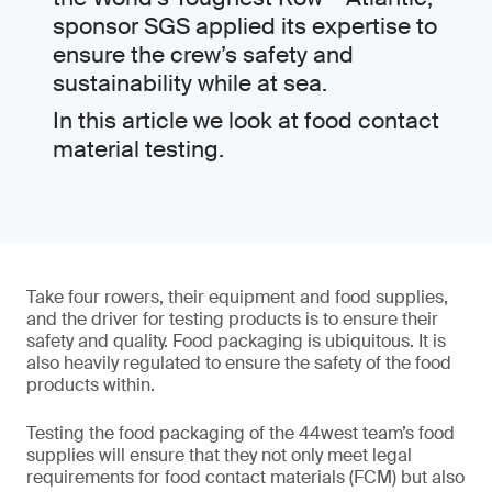
sponsor SGS applied its expertise to
ensure the crew’s safety and
sustainability while at sea.
In this article we look at food contact
material testing.
Take four rowers, their equipment and food supplies,
and the driver for testing products is to ensure their
safety and quality. Food packaging is ubiquitous. It is
also heavily regulated to ensure the safety of the food
products within.
Testing the food packaging of the 44west team’s food
supplies will ensure that they not only meet legal
requirements for food contact materials (FCM) but also