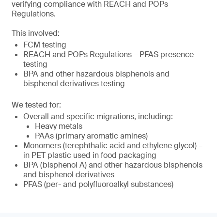
verifying compliance with REACH and POPs
Regulations.
This involved:
FCM testing
REACH and POPs Regulations – PFAS presence
testing
BPA and other hazardous bisphenols and
bisphenol derivatives testing
We tested for:
Overall and specific migrations, including:
Heavy metals
PAAs (primary aromatic amines)
Monomers (terephthalic acid and ethylene glycol) –
in PET plastic used in food packaging
BPA (bisphenol A) and other hazardous bisphenols
and bisphenol derivatives
PFAS (per- and polyfluoroalkyl substances)