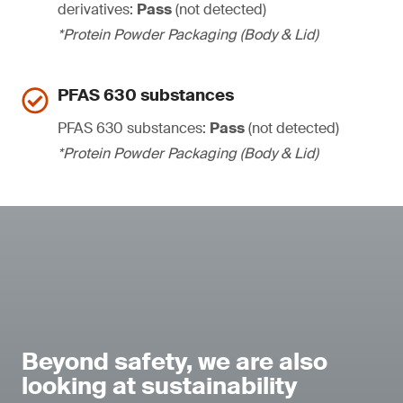
derivatives:
Pass
(not detected)
*Protein Powder Packaging (Body & Lid)
PFAS 630 substances
PFAS 630 substances:
Pass
(not detected)
*Protein Powder Packaging (Body & Lid)
Beyond safety, we are also
looking at sustainability