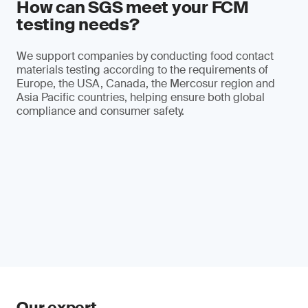
How can SGS meet your FCM
testing needs?
We support companies by conducting food contact
materials testing according to the requirements of
Europe, the USA, Canada, the Mercosur region and
Asia Pacific countries, helping ensure both global
compliance and consumer safety.
Our expert