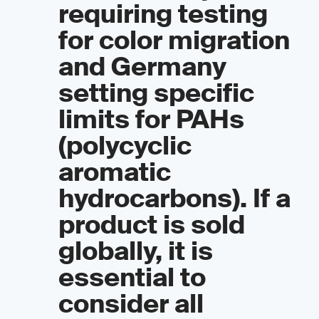
requiring testing
for color migration
and Germany
setting specific
limits for PAHs
(polycyclic
aromatic
hydrocarbons). If a
product is sold
globally, it is
essential to
consider all