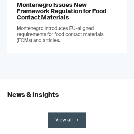
Montenegro Issues New
Framework Regulation for Food
Contact Materials
Montenegro introduces EU-aligned
requirements for food contact materials
(FCMs) and articles.
News & Insights
View all