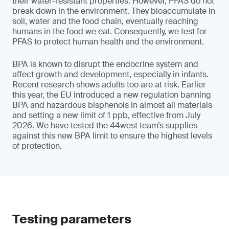
their water-resistant properties. However, PFAS do not
break down in the environment. They bioaccumulate in
soil, water and the food chain, eventually reaching
humans in the food we eat. Consequently, we test for
PFAS to protect human health and the environment.
BPA is known to disrupt the endocrine system and
affect growth and development, especially in infants.
Recent research shows adults too are at risk. Earlier
this year, the EU introduced a new regulation banning
BPA and hazardous bisphenols in almost all materials
and setting a new limit of 1 ppb, effective from July
2026. We have tested the 44west team’s supplies
against this new BPA limit to ensure the highest levels
of protection.
Testing parameters