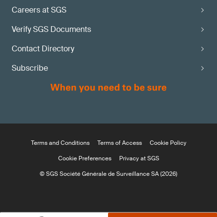
Careers at SGS
Verify SGS Documents
Contact Directory
Subscribe
Terms and Conditions
Terms of Access
Cookie Policy
Cookie Preferences
Privacy at SGS
© SGS Société Générale de Surveillance SA (2026)