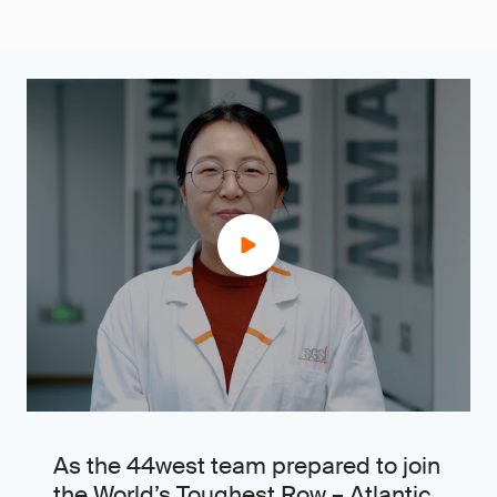
As the 44west team prepared to join
the World’s Toughest Row – Atlantic,