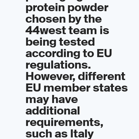
protein powder
chosen by the
44west team is
being tested
according to EU
regulations.
However, different
EU member states
may have
additional
requirements,
such as Italy