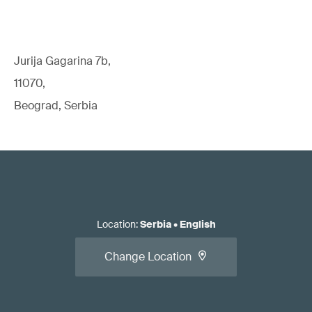
Jurija Gagarina 7b,
11070,
Beograd, Serbia
Location
:
Serbia
•
English
Change Location