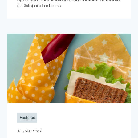
(FCMs) and articles.
Features
July 28, 2026