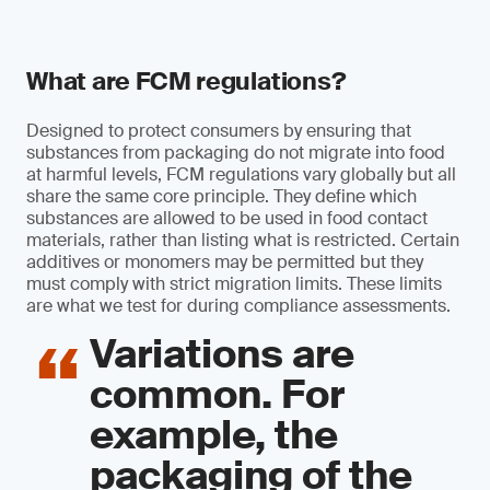
What are FCM regulations?
Designed to protect consumers by ensuring that
substances from packaging do not migrate into food
at harmful levels, FCM regulations vary globally but all
share the same core principle. They define which
substances are allowed to be used in food contact
materials, rather than listing what is restricted. Certain
additives or monomers may be permitted but they
must comply with strict migration limits. These limits
are what we test for during compliance assessments.
Variations are
common. For
example, the
packaging of the