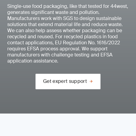
Single-use food packaging, like that tested for 44west,
generates significant waste and pollution.
Manufacturers work with SGS to design sustainable
solutions that extend material life and reduce waste.
We can also help assess whether packaging can be
recycled and reused. For recycled plastics in food
contact applications, EU Regulation No. 1616/2022
requires EFSA process approval. We support
manufacturers with challenge testing and EFSA
application assistance.
Get expert support