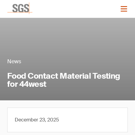
News
Food Contact Material Testing
for 44west
December 23, 2025