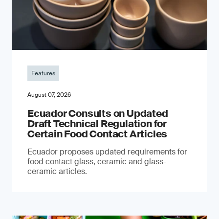
Features
August 07, 2026
Ecuador Consults on Updated
Draft Technical Regulation for
Certain Food Contact Articles
Ecuador proposes updated requirements for
food contact glass, ceramic and glass-
ceramic articles.