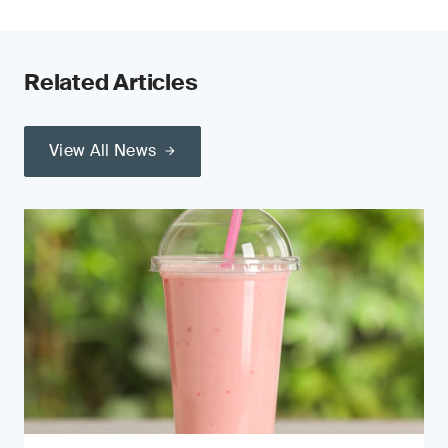
Related Articles
View All News