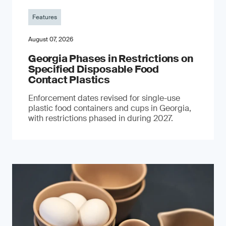
Features
August 07, 2026
Georgia Phases in Restrictions on
Specified Disposable Food
Contact Plastics
Enforcement dates revised for single-use
plastic food containers and cups in Georgia,
with restrictions phased in during 2027.