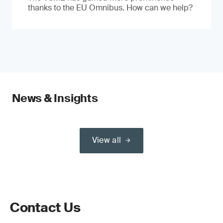
thanks to the EU Omnibus. How can we help?
News & Insights
View all
Contact Us