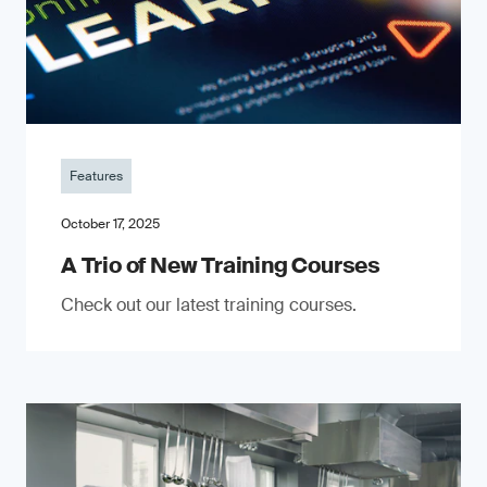
Features
October 17, 2025
A Trio of New Training Courses
Check out our latest training courses.