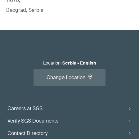
11070,
Beograd, Serbia
Location
:
Serbia
•
English
Change Location
Careers at SGS
Verify SGS Documents
Contact Directory