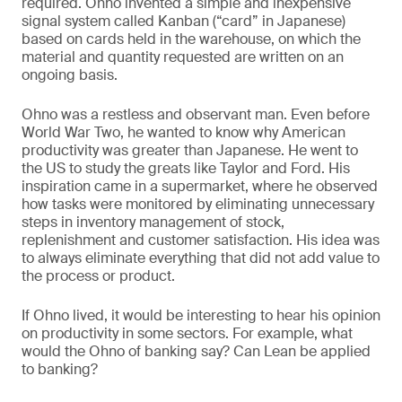
required. Ohno invented a simple and inexpensive
signal system called Kanban (“card” in Japanese)
based on cards held in the warehouse, on which the
material and quantity requested are written on an
ongoing basis.
Ohno was a restless and observant man. Even before
World War Two, he wanted to know why American
productivity was greater than Japanese. He went to
the US to study the greats like Taylor and Ford. His
inspiration came in a supermarket, where he observed
how tasks were monitored by eliminating unnecessary
steps in inventory management of stock,
replenishment and customer satisfaction. His idea was
to always eliminate everything that did not add value to
the process or product.
If Ohno lived, it would be interesting to hear his opinion
on productivity in some sectors. For example, what
would the Ohno of banking say? Can Lean be applied
to banking?