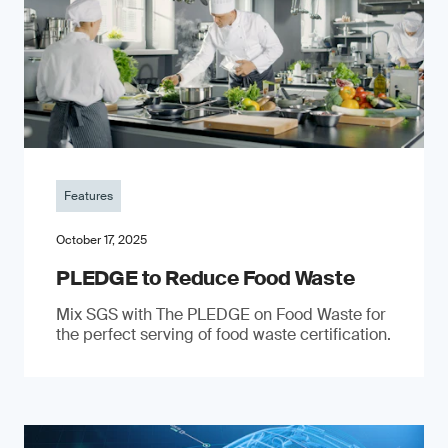
Features
October 17, 2025
PLEDGE to Reduce Food Waste
Mix SGS with The PLEDGE on Food Waste for
the perfect serving of food waste certification.