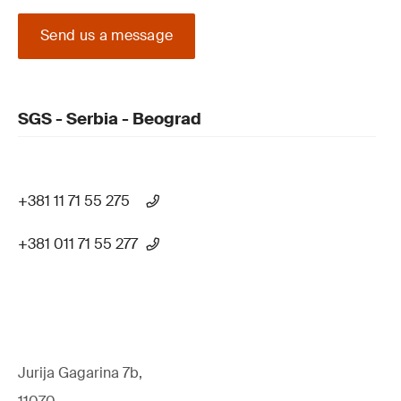
Send us a message
SGS - Serbia - Beograd
+381 11 71 55 275
+381 011 71 55 277
Jurija Gagarina 7b,