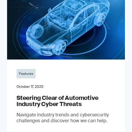
Features
October 17, 2025
Steering Clear of Automotive
Industry Cyber Threats
Navigate industry trends and cybersecurity
challenges and discover how we can help.