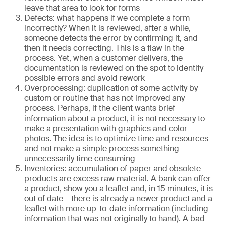
leave that area to look for forms
Defects: what happens if we complete a form
incorrectly? When it is reviewed, after a while,
someone detects the error by confirming it, and
then it needs correcting. This is a flaw in the
process. Yet, when a customer delivers, the
documentation is reviewed on the spot to identify
possible errors and avoid rework
Overprocessing: duplication of some activity by
custom or routine that has not improved any
process. Perhaps, if the client wants brief
information about a product, it is not necessary to
make a presentation with graphics and color
photos. The idea is to optimize time and resources
and not make a simple process something
unnecessarily time consuming
Inventories: accumulation of paper and obsolete
products are excess raw material. A bank can offer
a product, show you a leaflet and, in 15 minutes, it is
out of date – there is already a newer product and a
leaflet with more up-to-date information (including
information that was not originally to hand). A bad