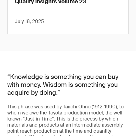
Quality Insights Volume 23
July 18, 2025
“Knowledge is something you can buy
with money. Wisdom is something you
acquire by doing.”
This phrase was used by Taiichi Ohno (1912–1990), to
whom we owe the Toyota production model, the well
known “Just-in-Time”. This is the process by which
materials and products at an intermediate assembly
point reach production at the time and quantity