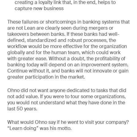
creating a loyalty link that, in the end, helps to
capture new business
These failures or shortcomings in banking systems that
are not Lean are clearly seen during mergers or
takeovers between banks. If these banks had well-
defined, standardized and robust processes, the
workflow would be more effective for the organization
globally and for the human team, which could work
with greater ease. Without a doubt, the profitability of
banking today will depend on an improvement system.
Continue without it, and banks will not innovate or gain
greater participation in the market.
Ohno did not want anyone dedicated to tasks that did
not add value. If you were to tour some organizations,
you would not understand what they have done in the
last 50 years.
What would Ohno say if he went to visit your company?
“Learn doing” was his motto.