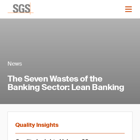
News
The Seven Wastes of the
Banking Sector: Lean Banking
Quality Insights