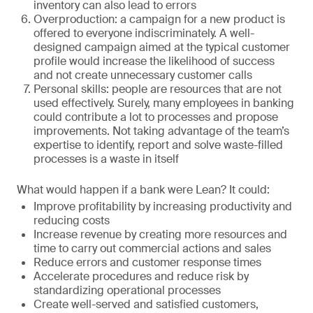
inventory can also lead to errors
Overproduction: a campaign for a new product is
offered to everyone indiscriminately. A well-
designed campaign aimed at the typical customer
profile would increase the likelihood of success
and not create unnecessary customer calls
Personal skills: people are resources that are not
used effectively. Surely, many employees in banking
could contribute a lot to processes and propose
improvements. Not taking advantage of the team’s
expertise to identify, report and solve waste-filled
processes is a waste in itself
What would happen if a bank were Lean? It could:
Improve profitability by increasing productivity and
reducing costs
Increase revenue by creating more resources and
time to carry out commercial actions and sales
Reduce errors and customer response times
Accelerate procedures and reduce risk by
standardizing operational processes
Create well-served and satisfied customers,