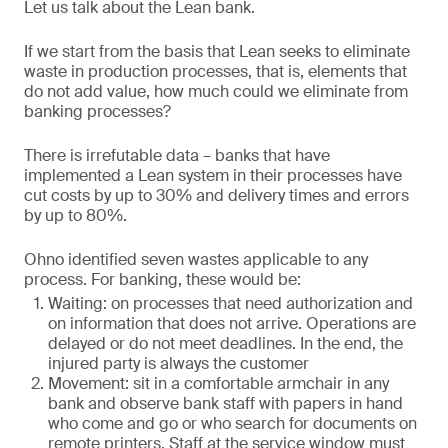
Let us talk about the Lean bank.
If we start from the basis that Lean seeks to eliminate
waste in production processes, that is, elements that
do not add value, how much could we eliminate from
banking processes?
There is irrefutable data – banks that have
implemented a Lean system in their processes have
cut costs by up to 30% and delivery times and errors
by up to 80%.
Ohno identified seven wastes applicable to any
process. For banking, these would be:
Waiting: on processes that need authorization and
on information that does not arrive. Operations are
delayed or do not meet deadlines. In the end, the
injured party is always the customer
Movement: sit in a comfortable armchair in any
bank and observe bank staff with papers in hand
who come and go or who search for documents on
remote printers. Staff at the service window must