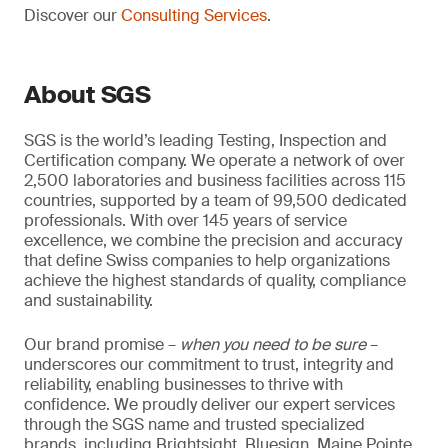
Discover our
Consulting Services
.
About SGS
SGS is the world’s leading Testing, Inspection and
Certification company. We operate a network of over
2,500 laboratories and business facilities across 115
countries, supported by a team of 99,500 dedicated
professionals. With over 145 years of service
excellence, we combine the precision and accuracy
that define Swiss companies to help organizations
achieve the highest standards of quality, compliance
and sustainability.
Our brand promise –
when you need to be sure
–
underscores our commitment to trust, integrity and
reliability, enabling businesses to thrive with
confidence. We proudly deliver our expert services
through the SGS name and trusted specialized
brands, including Brightsight, Bluesign, Maine Pointe