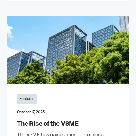
Features
October 17, 2025
The Rise of the VSME
The VSME has gained more prominence