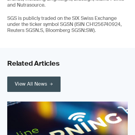
and Nutrasource.
SGS is publicly traded on the SIX Swiss Exchange
under the ticker symbol SGSN (ISIN CH1256740924,
Reuters SGSN.S, Bloomberg SGSN:SW).
Related Articles
View All News