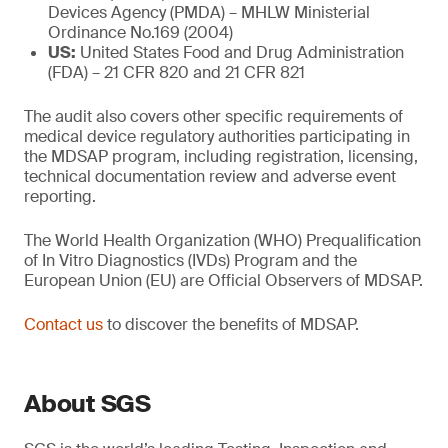
Devices Agency (PMDA) – MHLW Ministerial
Ordinance No.169 (2004)
US:
United States Food and Drug Administration
(FDA) – 21 CFR 820 and 21 CFR 821
The audit also covers other specific requirements of
medical device regulatory authorities participating in
the MDSAP program, including registration, licensing,
technical documentation review and adverse event
reporting.
The World Health Organization (WHO) Prequalification
of In Vitro Diagnostics (IVDs) Program and the
European Union (EU) are Official Observers of MDSAP.
Contact us
to discover the benefits of MDSAP.
About SGS