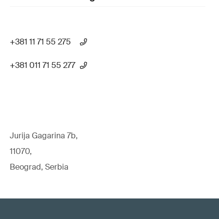
+381 11 71 55 275
+381 011 71 55 277
Jurija Gagarina 7b,
11070,
Beograd, Serbia