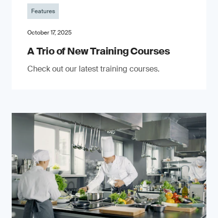
Features
October 17, 2025
A Trio of New Training Courses
Check out our latest training courses.