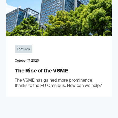
Features
October 17, 2025
The Rise of the VSME
The VSME has gained more prominence
thanks to the EU Omnibus. How can we help?