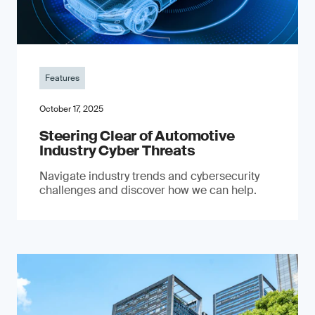
Features
October 17, 2025
Steering Clear of Automotive
Industry Cyber Threats
Navigate industry trends and cybersecurity
challenges and discover how we can help.