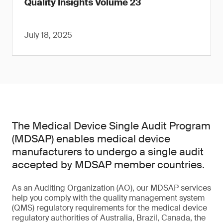
Quality Insights Volume 23
July 18, 2025
The Medical Device Single Audit Program
(MDSAP) enables medical device
manufacturers to undergo a single audit
accepted by MDSAP member countries.
As an Auditing Organization (AO), our MDSAP services
help you comply with the quality management system
(QMS) regulatory requirements for the medical device
regulatory authorities of Australia, Brazil, Canada, the