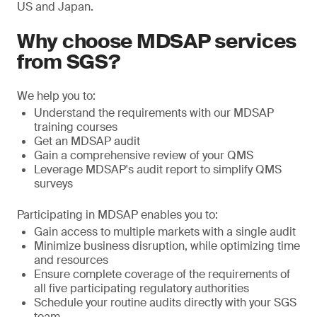
US and Japan.
Why choose MDSAP services
from SGS?
We help you to:
Understand the requirements with our MDSAP
training courses
Get an MDSAP audit
Gain a comprehensive review of your QMS
Leverage MDSAP's audit report to simplify QMS
surveys
Participating in MDSAP enables you to:
Gain access to multiple markets with a single audit
Minimize business disruption, while optimizing time
and resources
Ensure complete coverage of the requirements of
all five participating regulatory authorities
Schedule your routine audits directly with your SGS
team