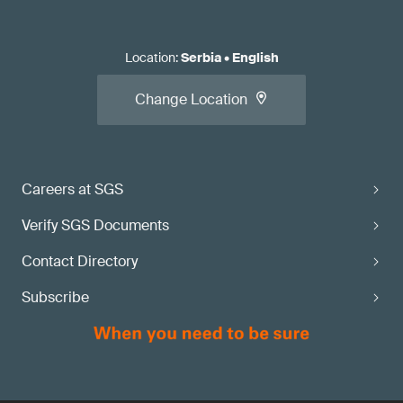
Location
:
Serbia
•
English
Change Location
Careers at SGS
Verify SGS Documents
Contact Directory
Subscribe