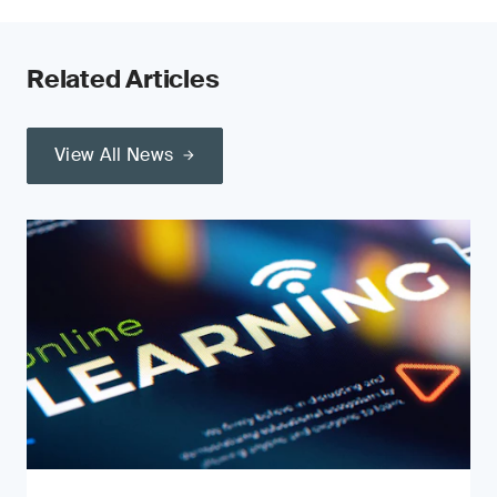
Related Articles
View All News