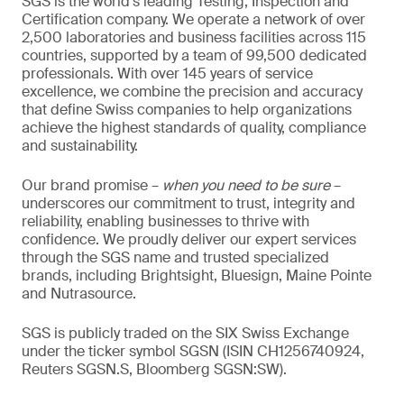
SGS is the world’s leading Testing, Inspection and
Certification company. We operate a network of over
2,500 laboratories and business facilities across 115
countries, supported by a team of 99,500 dedicated
professionals. With over 145 years of service
excellence, we combine the precision and accuracy
that define Swiss companies to help organizations
achieve the highest standards of quality, compliance
and sustainability.
Our brand promise –
when you need to be sure
–
underscores our commitment to trust, integrity and
reliability, enabling businesses to thrive with
confidence. We proudly deliver our expert services
through the SGS name and trusted specialized
brands, including Brightsight, Bluesign, Maine Pointe
and Nutrasource.
SGS is publicly traded on the SIX Swiss Exchange
under the ticker symbol SGSN (ISIN CH1256740924,
Reuters SGSN.S, Bloomberg SGSN:SW).