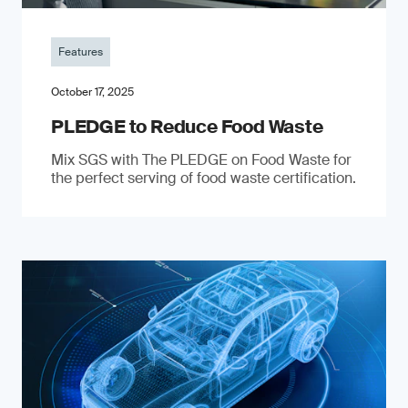
Features
October 17, 2025
PLEDGE to Reduce Food Waste
Mix SGS with The PLEDGE on Food Waste for
the perfect serving of food waste certification.