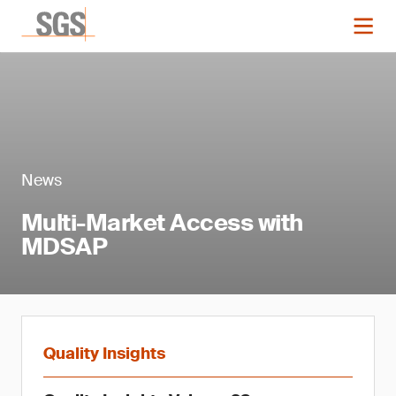
News
Multi-Market Access with
MDSAP
Quality Insights