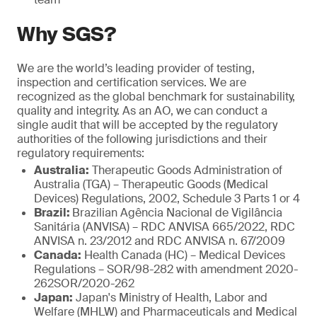
Why SGS?
We are the world’s leading provider of testing,
inspection and certification services. We are
recognized as the global benchmark for sustainability,
quality and integrity. As an AO, we can conduct a
single audit that will be accepted by the regulatory
authorities of the following jurisdictions and their
regulatory requirements:
Australia:
Therapeutic Goods Administration of
Australia (TGA) – Therapeutic Goods (Medical
Devices) Regulations, 2002, Schedule 3 Parts 1 or 4
Brazil:
Brazilian Agência Nacional de Vigilância
Sanitária (ANVISA) – RDC ANVISA 665/2022, RDC
ANVISA n. 23/2012 and RDC ANVISA n. 67/2009
Canada:
Health Canada (HC) – Medical Devices
Regulations – SOR/98-282 with amendment 2020-
262SOR/2020-262
Japan:
Japan's Ministry of Health, Labor and
Welfare (MHLW) and Pharmaceuticals and Medical