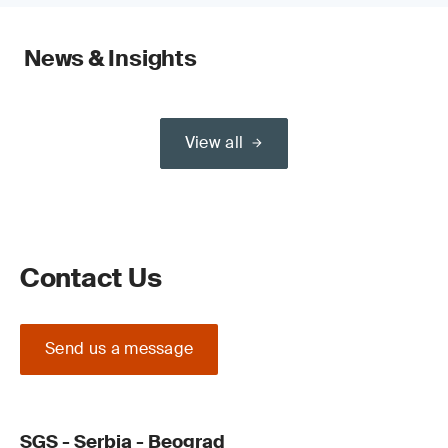
News & Insights
View all
Contact Us
Send us a message
SGS - Serbia - Beograd