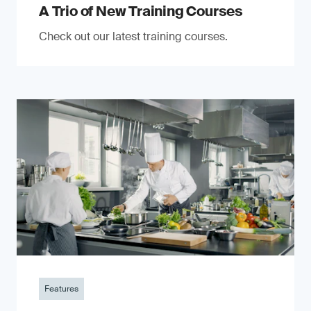
A Trio of New Training Courses
Check out our latest training courses.
Features