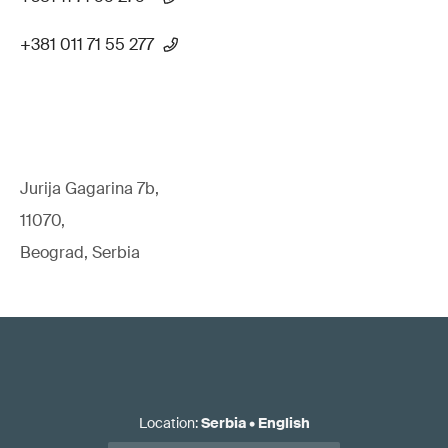
+381 011 71 55 277
Jurija Gagarina 7b,
11070,
Beograd, Serbia
Location
:
Serbia
•
English