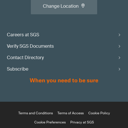
Change Location
Careers at SGS
Verify SGS Documents
Contact Directory
Subscribe
Terms and Conditions
Terms of Access
Cookie Policy
Cookie Preferences
Privacy at SGS