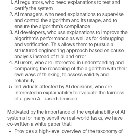
AI regulators, who need explanations to test and
certify the system
AI managers, who need explanations to supervise
and control the algorithm and its usage, and to
ensure the algorithm’s compliance
AI developers, who use explanations to improve the
algorithm’s performance as well as for debugging
and verification. This allows them to pursue a
structured engineering approach based on cause
analysis instead of trial and error
AI users, who are interested in understanding and
comparing the reasoning of the algorithm with their
own ways of thinking, to assess validity and
reliability
Individuals affected by AI decisions, who are
interested in explainability to evaluate the fairness
of a given AI-based decision
Motivated by the importance of the explainability of AI
systems for many sensitive real-world tasks, we have
co-written a white paper that:
Provides a high-level overview of the taxonomy of