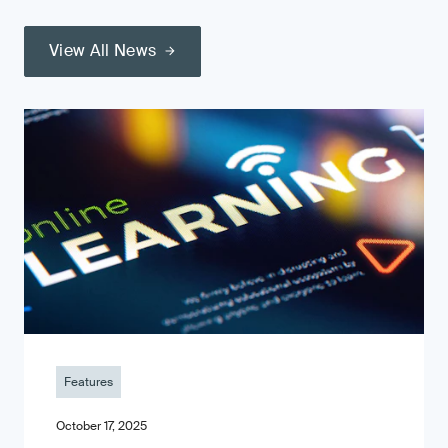
View All News
Features
October 17, 2025