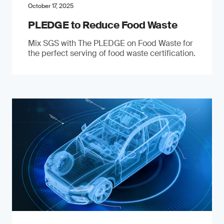
October 17, 2025
PLEDGE to Reduce Food Waste
Mix SGS with The PLEDGE on Food Waste for
the perfect serving of food waste certification.