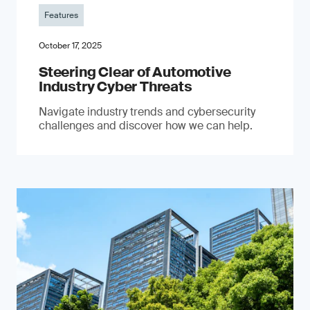
Features
October 17, 2025
Steering Clear of Automotive
Industry Cyber Threats
Navigate industry trends and cybersecurity
challenges and discover how we can help.