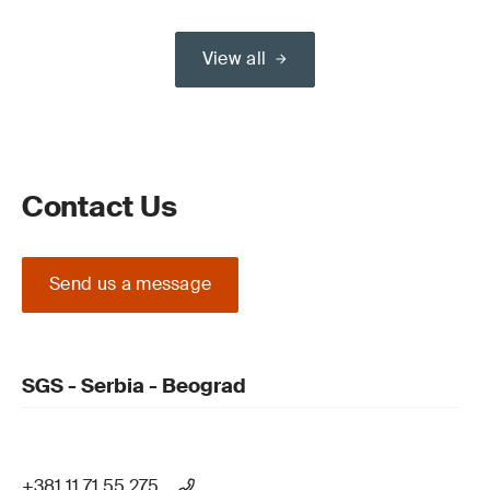
View all
Contact Us
Send us a message
SGS - Serbia - Beograd
+381 11 71 55 275