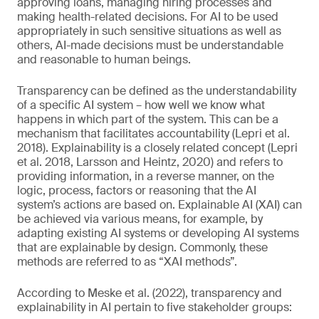
approving loans, managing hiring processes and
making health-related decisions. For AI to be used
appropriately in such sensitive situations as well as
others, AI-made decisions must be understandable
and reasonable to human beings.
Transparency can be defined as the understandability
of a specific AI system – how well we know what
happens in which part of the system. This can be a
mechanism that facilitates accountability (Lepri et al.
2018). Explainability is a closely related concept (Lepri
et al. 2018, Larsson and Heintz, 2020) and refers to
providing information, in a reverse manner, on the
logic, process, factors or reasoning that the AI
system’s actions are based on. Explainable AI (XAI) can
be achieved via various means, for example, by
adapting existing AI systems or developing AI systems
that are explainable by design. Commonly, these
methods are referred to as “XAI methods”.
According to Meske et al. (2022), transparency and
explainability in AI pertain to five stakeholder groups: