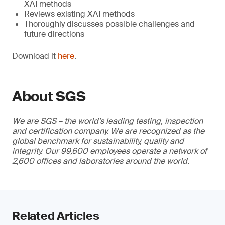
XAI methods
Reviews existing XAI methods
Thoroughly discusses possible challenges and
future directions
Download it
here
.
About SGS
We are SGS – the world’s leading testing, inspection
and certification company. We are recognized as the
global benchmark for sustainability, quality and
integrity. Our 99,600 employees operate a network of
2,600 offices and laboratories around the world.
Related Articles