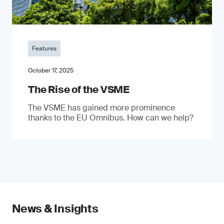
Features
October 17, 2025
The Rise of the VSME
The VSME has gained more prominence
thanks to the EU Omnibus. How can we help?
News & Insights