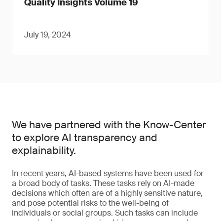
Quality Insights Volume 19
July 19, 2024
We have partnered with the Know-Center
to explore AI transparency and
explainability.
In recent years, AI-based systems have been used for
a broad body of tasks. These tasks rely on AI-made
decisions which often are of a highly sensitive nature,
and pose potential risks to the well-being of
individuals or social groups. Such tasks can include