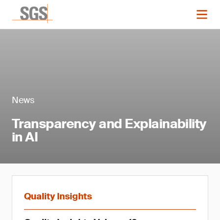
News
Transparency and Explainability
in AI
Quality Insights