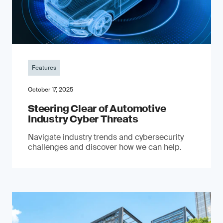
Features
October 17, 2025
Steering Clear of Automotive
Industry Cyber Threats
Navigate industry trends and cybersecurity
challenges and discover how we can help.