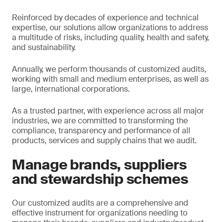
Reinforced by decades of experience and technical
expertise, our solutions allow organizations to address
a multitude of risks, including quality, health and safety,
and sustainability.
Annually, we perform thousands of customized audits,
working with small and medium enterprises, as well as
large, international corporations.
As a trusted partner, with experience across all major
industries, we are committed to transforming the
compliance, transparency and performance of all
products, services and supply chains that we audit.
Manage brands, suppliers
and stewardship schemes
Our customized audits are a comprehensive and
effective instrument for organizations needing to