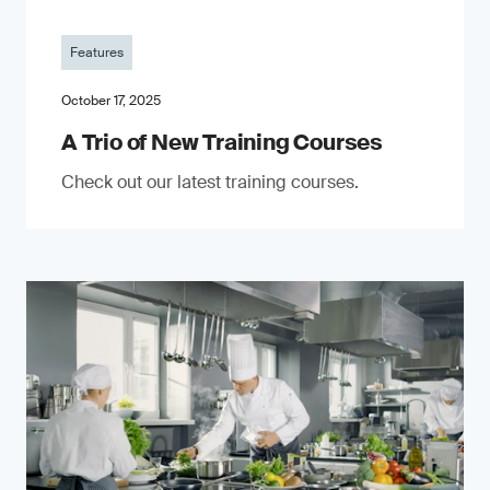
Features
October 17, 2025
A Trio of New Training Courses
Check out our latest training courses.