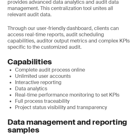
provides advanced data analytics and audit data
management. This centralization tool unites all
relevant audit data.
Through our user-friendly dashboard, clients can
access real-time reports, audit scheduling
capabilities, auditor output metrics and complex KPIs
specific to the customized audit.
Capabilities
Complete audit process online
Unlimited user accounts
Interactive reporting
Data analytics
Real-time performance monitoring to set KPIs
Full process traceability
Project status visibility and transparency
Data management and reporting
samples