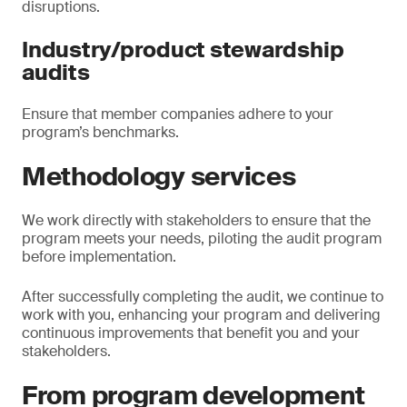
disruptions.
Industry/product stewardship
audits
Ensure that member companies adhere to your
program’s benchmarks.
Methodology services
We work directly with stakeholders to ensure that the
program meets your needs, piloting the audit program
before implementation.
After successfully completing the audit, we continue to
work with you, enhancing your program and delivering
continuous improvements that benefit you and your
stakeholders.
From program development