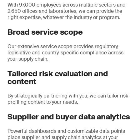
With 97,000 employees across multiple sectors and
2,650 offices and laboratories, we can provide the
right expertise, whatever the industry or program.
Broad service scope
Our extensive service scope provides regulatory,
legislative and country-specific compliance across
your supply chain.
Tailored risk evaluation and
content
By strategically partnering with you, we can tailor risk-
profiling content to your needs.
Supplier and buyer data analytics
Powerful dashboards and customizable data points
place supplier and supply chain analytics at your