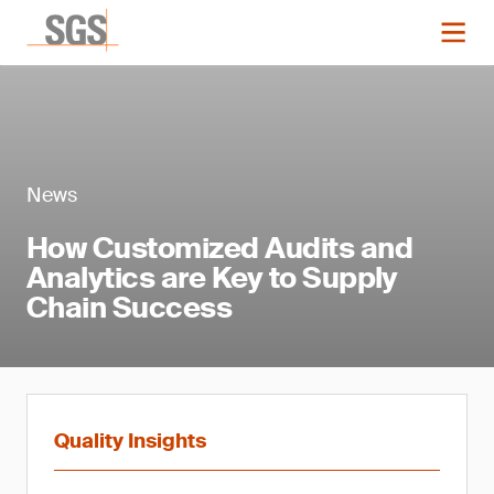
News
How Customized Audits and
Analytics are Key to Supply
Chain Success
Quality Insights