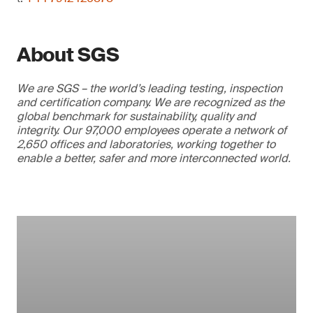
About SGS
We are SGS – the world’s leading testing, inspection
and certification company. We are recognized as the
global benchmark for sustainability, quality and
integrity. Our 97,000 employees operate a network of
2,650 offices and laboratories, working together to
enable a better, safer and more interconnected world.