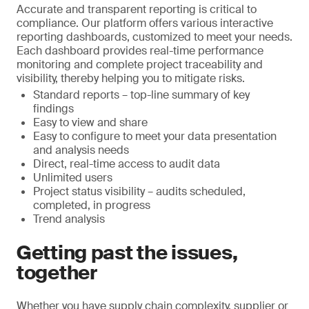
Accurate and transparent reporting is critical to
compliance. Our platform offers various interactive
reporting dashboards, customized to meet your needs.
Each dashboard provides real-time performance
monitoring and complete project traceability and
visibility, thereby helping you to mitigate risks.
Standard reports – top-line summary of key
findings
Easy to view and share
Easy to configure to meet your data presentation
and analysis needs
Direct, real-time access to audit data
Unlimited users
Project status visibility – audits scheduled,
completed, in progress
Trend analysis
Getting past the issues,
together
Whether you have supply chain complexity, supplier or