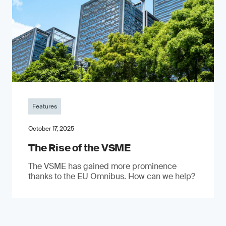
Features
October 17, 2025
The Rise of the VSME
The VSME has gained more prominence
thanks to the EU Omnibus. How can we help?