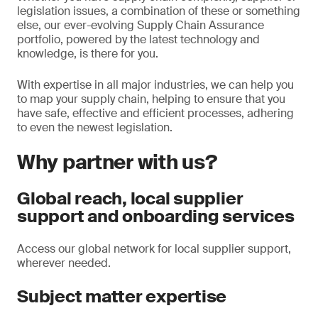
legislation issues, a combination of these or something
else, our ever-evolving Supply Chain Assurance
portfolio, powered by the latest technology and
knowledge, is there for you.
With expertise in all major industries, we can help you
to map your supply chain, helping to ensure that you
have safe, effective and efficient processes, adhering
to even the newest legislation.
Why partner with us?
Global reach, local supplier
support and onboarding services
Access our global network for local supplier support,
wherever needed.
Subject matter expertise