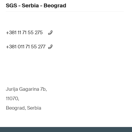
SGS - Serbia - Beograd
+381 11 71 55 275
+381 011 71 55 277
Jurija Gagarina 7b,
11070,
Beograd, Serbia