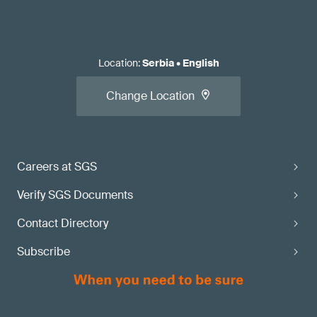
Location
:
Serbia
•
English
Change Location
Careers at SGS
Verify SGS Documents
Contact Directory
Subscribe