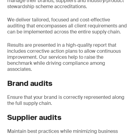
manage their brands, suppliers and industry/product
stewardship scheme accreditations.
We deliver tailored, focused and cost-effective
auditing that encompasses all client requirements and
can be implemented across the entire supply chain.
Results are presented in a high-quality report that
includes corrective action plans to allow continuous
improvement. Our services help to raise the
benchmark while driving compliance among
associates.
Brand audits
Ensure that your brand is correctly represented along
the full supply chain.
Supplier audits
Maintain best practices while minimizing business