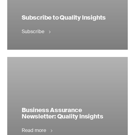
Subscribe to Quality Insights
Subscribe
Business Assurance
Newsletter: Quality Insights
Read more