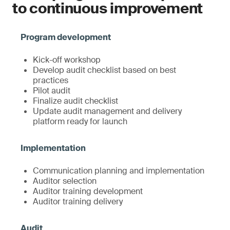
to continuous improvement
Kick-off workshop
Develop audit checklist based on best
practices
Pilot audit
Finalize audit checklist
Update audit management and delivery
platform ready for launch
Communication planning and implementation
Auditor selection
Auditor training development
Auditor training delivery