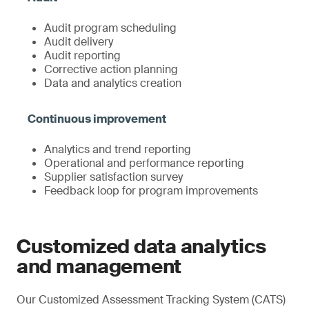
Audit program scheduling
Audit delivery
Audit reporting
Corrective action planning
Data and analytics creation
Analytics and trend reporting
Operational and performance reporting
Supplier satisfaction survey
Feedback loop for program improvements
Customized data analytics
and management
Our Customized Assessment Tracking System (CATS)