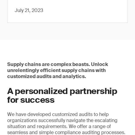
July 21, 2023
Supply chains are complex beasts. Unlock
unrelentingly efficient supply chains with
customized audits and analytics.
A personalized partnership
for success
We have developed customized audits to help
organizations successfully navigate the escalating
situation and requirements. We offer a range of
seamless and simple compliance auditing processes.