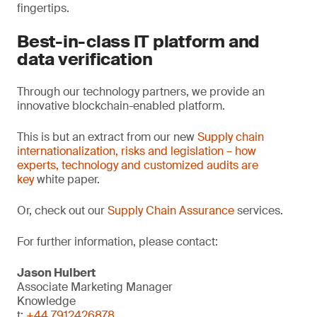
fingertips.
Best-in-class IT platform and
data verification
Through our technology partners, we provide an
innovative blockchain-enabled platform.
This is but an extract from our new
Supply chain
internationalization, risks and legislation – how
experts, technology and customized audits are
key
white paper.
Or, check out our
Supply Chain Assurance
services.
For further information, please contact:
Jason Hulbert
Associate Marketing Manager
Knowledge
t:
+44 7912426878