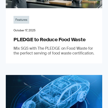
Features
October 17, 2025
PLEDGE to Reduce Food Waste
Mix SGS with The PLEDGE on Food Waste for
the perfect serving of food waste certification.