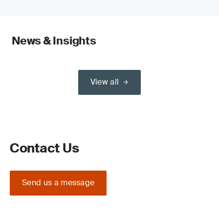
News & Insights
View all
Contact Us
Send us a message