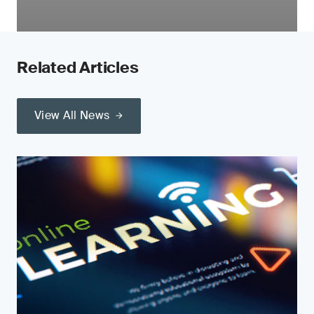
Related Articles
View All News