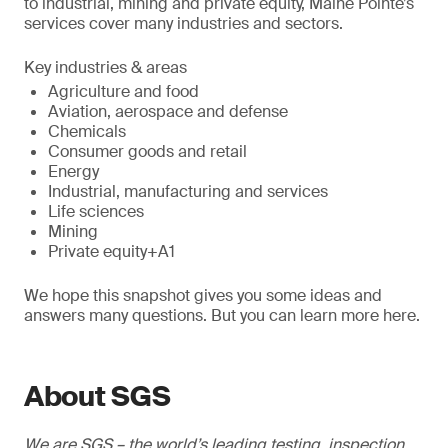
to industrial, mining and private equity, Maine Pointe’s
services cover many industries and sectors.
Key industries & areas
Agriculture and food
Aviation, aerospace and defense
Chemicals
Consumer goods and retail
Energy
Industrial, manufacturing and services
Life sciences
Mining
Private equity+A1
We hope this snapshot gives you some ideas and
answers many questions. But you can learn more here.
About SGS
We are SGS – the world’s leading testing, inspection