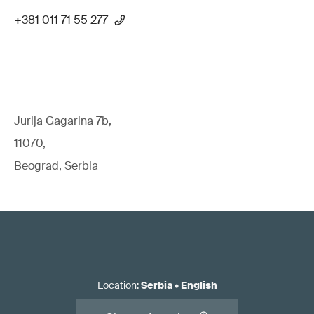
+381 011 71 55 277
Jurija Gagarina 7b,
11070,
Beograd, Serbia
Location
:
Serbia
•
English