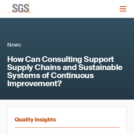
News
How Can Consulting Support
Supply Chains and Sustainable
Systems of Continuous
Improvement?
Quality Insights