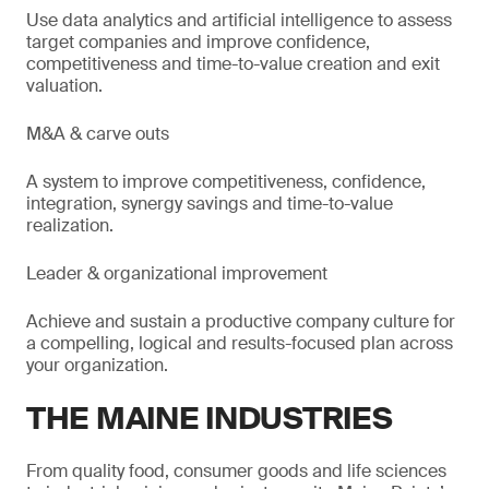
Use data analytics and artificial intelligence to assess
target companies and improve confidence,
competitiveness and time-to-value creation and exit
valuation.
M&A & carve outs
A system to improve competitiveness, confidence,
integration, synergy savings and time-to-value
realization.
Leader & organizational improvement
Achieve and sustain a productive company culture for
a compelling, logical and results-focused plan across
your organization.
THE MAINE INDUSTRIES
From quality food, consumer goods and life sciences