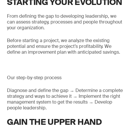
STARTING YOUR EVOLUTION
From defining the gap to developing leadership, we
can assess strategy, processes and people throughout
your organization.
Before starting a project, we analyze the existing
potential and ensure the project’s profitability. We
define an improvement plan with anticipated savings.
Our step-by-step process
Diagnose and define the gap → Determine a complete
strategy and ways to achieve it → Implement the right
management system to get the results → Develop
people leadership.
GAIN THE UPPER HAND