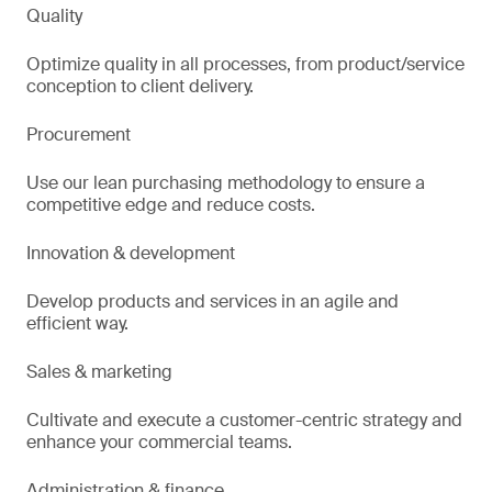
Quality
Optimize quality in all processes, from product/service
conception to client delivery.
Procurement
Use our lean purchasing methodology to ensure a
competitive edge and reduce costs.
Innovation & development
Develop products and services in an agile and
efficient way.
Sales & marketing
Cultivate and execute a customer-centric strategy and
enhance your commercial teams.
Administration & finance