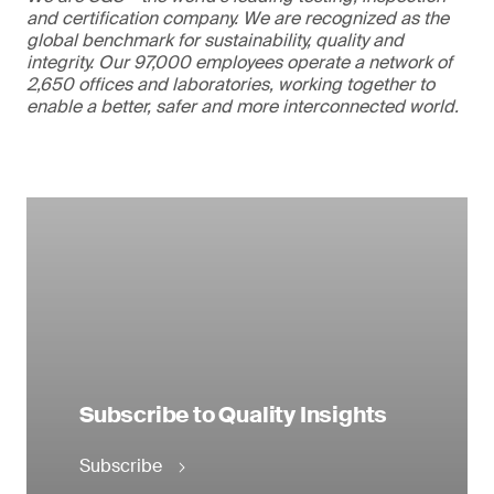
and certification company. We are recognized as the
global benchmark for sustainability, quality and
integrity. Our 97,000 employees operate a network of
2,650 offices and laboratories, working together to
enable a better, safer and more interconnected world.
Subscribe to Quality Insights
Subscribe