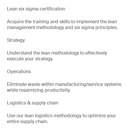
Lean six sigma certification
Acquire the training and skills to implement the lean
management methodology and six sigma principles.
Strategy
Understand the lean methodology to effectively
execute your strategy.
Operations
Eliminate waste within manufacturing/service systems
while maximizing productivity.
Logistics & supply chain
Use our lean logistics methodology to optimize your
entire supply chain.