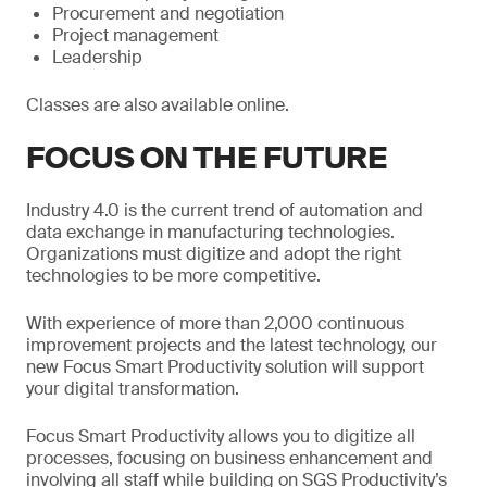
Procurement and negotiation
Project management
Leadership
Classes are also available online.
FOCUS ON THE FUTURE
Industry 4.0 is the current trend of automation and
data exchange in manufacturing technologies.
Organizations must digitize and adopt the right
technologies to be more competitive.
With experience of more than 2,000 continuous
improvement projects and the latest technology, our
new Focus Smart Productivity solution will support
your digital transformation.
Focus Smart Productivity allows you to digitize all
processes, focusing on business enhancement and
involving all staff while building on SGS Productivity’s