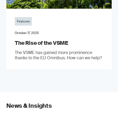
Features
October 17, 2025
The Rise of the VSME
The VSME has gained more prominence
thanks to the EU Omnibus. How can we help?
News & Insights