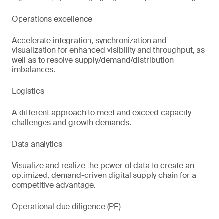
Operations excellence
Accelerate integration, synchronization and
visualization for enhanced visibility and throughput, as
well as to resolve supply/demand/distribution
imbalances.
Logistics
A different approach to meet and exceed capacity
challenges and growth demands.
Data analytics
Visualize and realize the power of data to create an
optimized, demand-driven digital supply chain for a
competitive advantage.
Operational due diligence (PE)