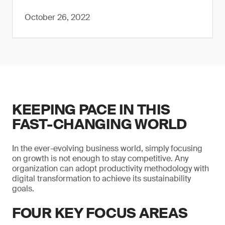
October 26, 2022
KEEPING PACE IN THIS
FAST-CHANGING WORLD
In the ever-evolving business world, simply focusing
on growth is not enough to stay competitive. Any
organization can adopt productivity methodology with
digital transformation to achieve its sustainability
goals.
FOUR KEY FOCUS AREAS