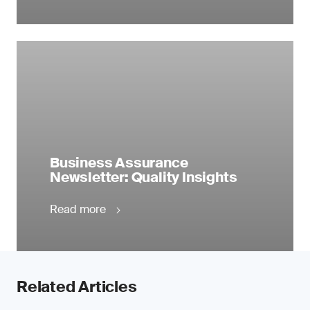
Business Assurance
Newsletter: Quality Insights
Read more
Related Articles