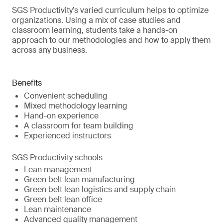
SGS Productivity’s varied curriculum helps to optimize
organizations. Using a mix of case studies and
classroom learning, students take a hands-on
approach to our methodologies and how to apply them
across any business.
Benefits
Convenient scheduling
Mixed methodology learning
Hand-on experience
A classroom for team building
Experienced instructors
SGS Productivity schools
Lean management
Green belt lean manufacturing
Green belt lean logistics and supply chain
Green belt lean office
Lean maintenance
Advanced quality management