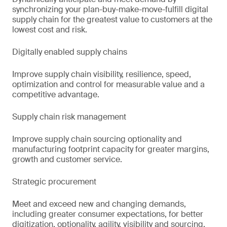
synchronizing your plan-buy-make-move-fulfill digital
supply chain for the greatest value to customers at the
lowest cost and risk.
Digitally enabled supply chains
Improve supply chain visibility, resilience, speed,
optimization and control for measurable value and a
competitive advantage.
Supply chain risk management
Improve supply chain sourcing optionality and
manufacturing footprint capacity for greater margins,
growth and customer service.
Strategic procurement
Meet and exceed new and changing demands,
including greater consumer expectations, for better
digitization, optionality, agility, visibility and sourcing.