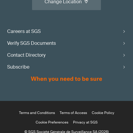
Change Location
Careers at SGS
Verify SGS Documents
Contact Directory
Subscribe
Terms and Conditions
Terms of Access
Cookie Policy
Cookie Preferences
Privacy at SGS
© SGS Société Générale de Surveillance SA (2026)