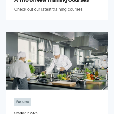
A Trio of New Training Courses
Check out our latest training courses.
Features
October 17, 2025