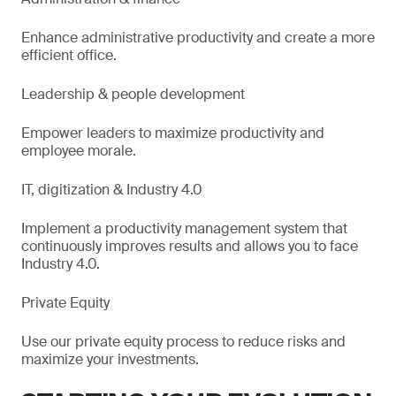
Enhance administrative productivity and create a more
efficient office.
Leadership & people development
Empower leaders to maximize productivity and
employee morale.
IT, digitization & Industry 4.0
Implement a productivity management system that
continuously improves results and allows you to face
Industry 4.0.
Private Equity
Use our private equity process to reduce risks and
maximize your investments.