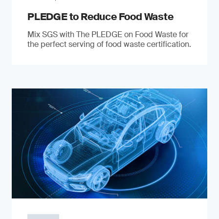
PLEDGE to Reduce Food Waste
Mix SGS with The PLEDGE on Food Waste for
the perfect serving of food waste certification.