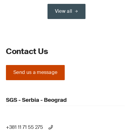
View all
Contact Us
Send us a message
SGS - Serbia - Beograd
+381 11 71 55 275