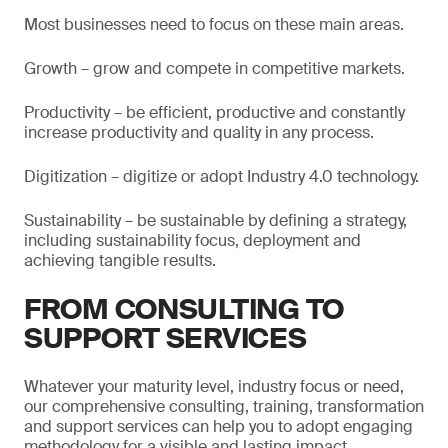
Most businesses need to focus on these main areas.
Growth – grow and compete in competitive markets.
Productivity – be efficient, productive and constantly
increase productivity and quality in any process.
Digitization – digitize or adopt Industry 4.0 technology.
Sustainability – be sustainable by defining a strategy,
including sustainability focus, deployment and
achieving tangible results.
FROM CONSULTING TO
SUPPORT SERVICES
Whatever your maturity level, industry focus or need,
our comprehensive consulting, training, transformation
and support services can help you to adopt engaging
methodology for a visible and lasting impact.