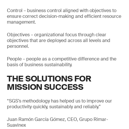
Control – business control aligned with objectives to
ensure correct decision-making and efficient resource
management.
Objectives – organizational focus through clear
objectives that are deployed across all levels and
personnel.
People – people as a competitive difference and the
basis of business sustainability.
THE SOLUTIONS FOR
MISSION SUCCESS
“SGS’s methodology has helped us to improve our
productivity quickly, sustainably and reliably.”
Juan Ramón García Gómez, CEO, Grupo Rimar-
Suavinex