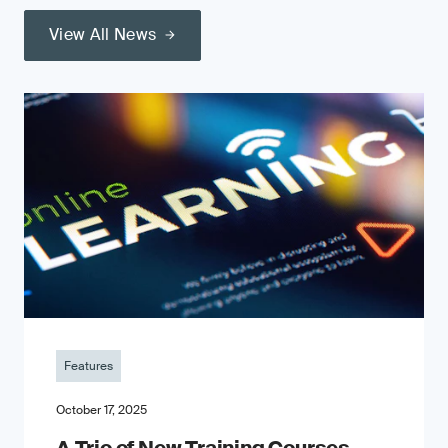
View All News
Features
October 17, 2025