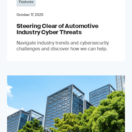
Features
October 17, 2025
Steering Clear of Automotive
Industry Cyber Threats
Navigate industry trends and cybersecurity
challenges and discover how we can help.