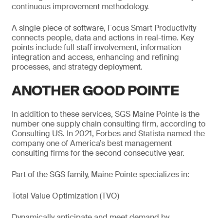
continuous improvement methodology.
A single piece of software, Focus Smart Productivity
connects people, data and actions in real-time. Key
points include full staff involvement, information
integration and access, enhancing and refining
processes, and strategy deployment.
ANOTHER GOOD POINTE
In addition to these services, SGS Maine Pointe is the
number one supply chain consulting firm, according to
Consulting US. In 2021, Forbes and Statista named the
company one of America’s best management
consulting firms for the second consecutive year.
Part of the SGS family, Maine Pointe specializes in:
Total Value Optimization (TVO)
Dynamically anticipate and meet demand by