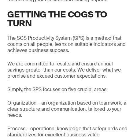
GETTING THE COGS TO
TURN
The SGS Productivity System (SPS) is a method that
counts on all people, leans on suitable indicators and
achieves business success.
We are committed to results and ensure annual
savings greater than our costs. We deliver what we
promise and exceed customer expectations.
Simply, the SPS focuses on five crucial areas.
Organization – an organization based on teamwork, a
clear structure and communication, tailored to your
needs.
Process – operational knowledge that safeguards and
standardizes for excellent business value.