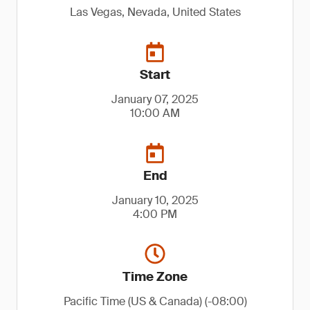
Las Vegas, Nevada, United States
Start
January 07, 2025
10:00 AM
End
January 10, 2025
4:00 PM
Time Zone
Pacific Time (US & Canada) (-08:00)