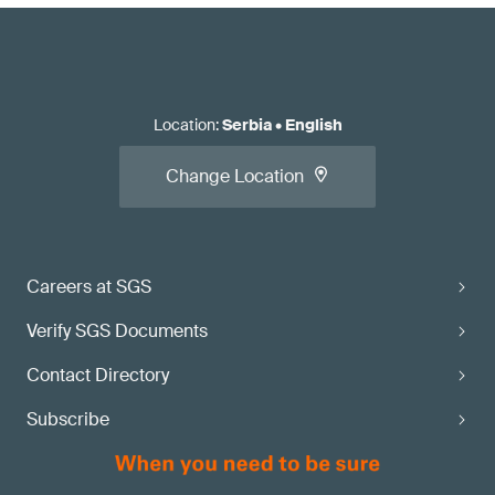
Location
:
Serbia
•
English
Change Location
Careers at SGS
Verify SGS Documents
Contact Directory
Subscribe