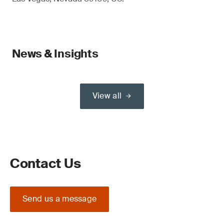
News & Insights
View all
Contact Us
Send us a message