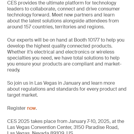
CES provides the ultimate platform for technology
leaders to collaborate, connect and drive consumer
technology forward. Meet new partners and learn
about the latest solutions alongside attendees from
around 157 countries, territories and regions.
Our experts will be on hand at Booth 10177 to help you
develop the highest quality connected products.
Whether it’s electrical and electronics or wireless
specialties you need, we have total solutions to help
you ensure your products are compliant and market-
ready.
So join us in Las Vegas in January and learn more
about regulations and standards for every product and
target market.
Register
now
.
CES 2025 takes place from January 7-10, 2025, at the
Las Vegas Convention Center, 3150 Paradise Road,
Las Vegas, Nevada 89109, US.