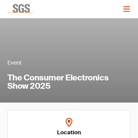
Event
The Consumer Electronics
Show 2025
Location