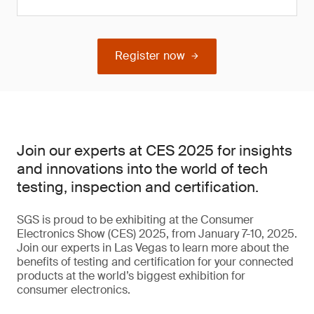
Register now
Join our experts at CES 2025 for insights
and innovations into the world of tech
testing, inspection and certification.
SGS is proud to be exhibiting at the Consumer
Electronics Show (CES) 2025, from January 7-10, 2025.
Join our experts in Las Vegas to learn more about the
benefits of testing and certification for your connected
products at the world’s biggest exhibition for
consumer electronics.