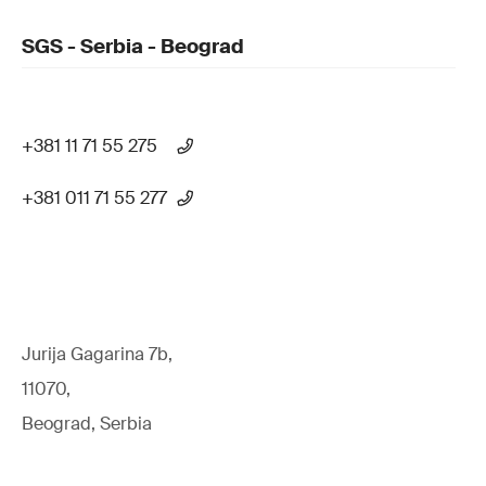
SGS - Serbia - Beograd
+381 11 71 55 275
+381 011 71 55 277
Jurija Gagarina 7b,
11070,
Beograd, Serbia