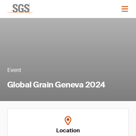
Event
Global Grain Geneva 2024
Location