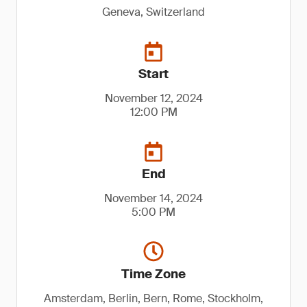
Geneva, Switzerland
Start
November 12, 2024
12:00 PM
End
November 14, 2024
5:00 PM
Time Zone
Amsterdam, Berlin, Bern, Rome, Stockholm,