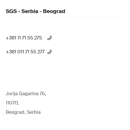
SGS - Serbia - Beograd
+381 11 71 55 275
+381 011 71 55 277
Jurija Gagarina 7b,
11070,
Beograd, Serbia