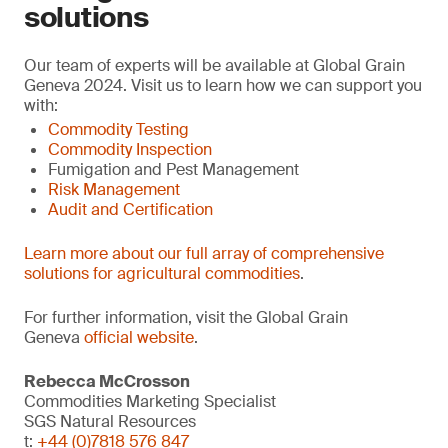
solutions
Our team of experts will be available at Global Grain
Geneva 2024. Visit us to learn how we can support you
with:
Commodity Testing
Commodity Inspection
Fumigation and Pest Management
Risk Management
Audit and Certification
Learn more about our full array of comprehensive
solutions for agricultural commodities
.
For further information, visit the Global Grain
Geneva
official website
.
Rebecca McCrosson
Commodities Marketing Specialist
SGS Natural Resources
t:
+44 (0)7818 576 847