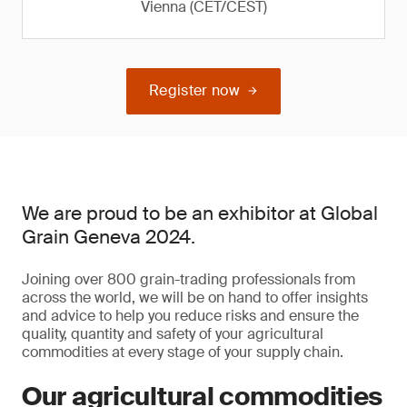
Vienna (CET/CEST)
Register now
We are proud to be an exhibitor at Global
Grain Geneva 2024.
Joining over 800 grain-trading professionals from
across the world, we will be on hand to offer insights
and advice to help you reduce risks and ensure the
quality, quantity and safety of your agricultural
commodities at every stage of your supply chain.
Our agricultural commodities