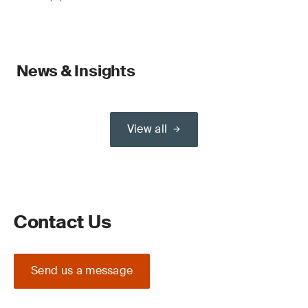
News & Insights
View all
Contact Us
Send us a message