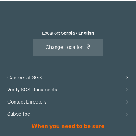
Location
:
Serbia
•
English
Change Location
Careers at SGS
Verify SGS Documents
Contact Directory
Subscribe