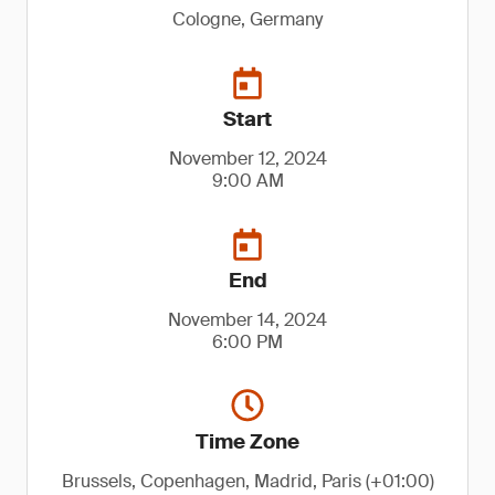
Cologne, Germany
Start
November 12, 2024
9:00 AM
End
November 14, 2024
6:00 PM
Time Zone
Brussels, Copenhagen, Madrid, Paris (+01:00)