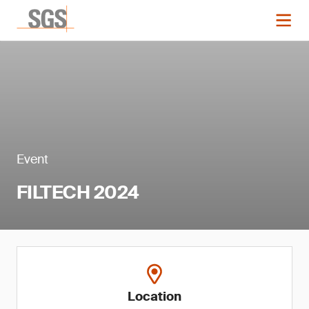
Event
FILTECH 2024
Location