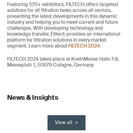
Featuring 570+ exhibitors, FILTECH offers targeted
solutions for all filtration tasks across all sectors,
presenting the latest developments in this dynamic
industry and helping you to meet current and future
challenges. With developing technology and
knowledge transfer, Filtech provides an international
platform for filtration solutions in every market
segment. Learn more about
FILTECH 2024
.
FILTECH 2024 takes place at KoelnMesse Halls 7-8,
Messeplatz 1, 50679 Cologne, Germany
News & Insights
View all