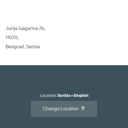
Jurija Gagarina 7b,
11070,
Beograd, Serbia
Location
:
Serbia
•
English
Change Location