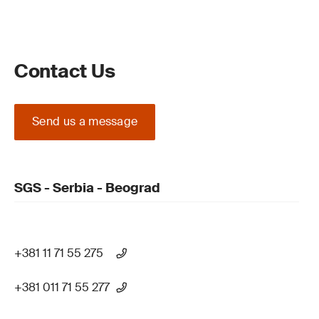
Contact Us
Send us a message
SGS - Serbia - Beograd
+381 11 71 55 275
+381 011 71 55 277