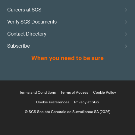
Careers at SGS
Verify SGS Documents
Contact Directory
Subscribe
Terms and Conditions
Terms of Access
Cookie Policy
Cookie Preferences
Privacy at SGS
© SGS Société Générale de Surveillance SA (2026)