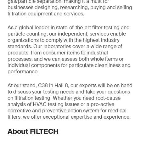
gas/particle separation, making it a must for
businesses designing, researching, buying and selling
filtration equipment and services.
As a global leader in state-of-the-art filter testing and
particle counting, our independent, services enable
organizations to comply with the highest industry
standards. Our laboratories cover a wide range of
products, from consumer items to industrial
processes, and we can assess both whole items or
individual components for particulate cleanliness and
performance.
At our stand, C38 in Hall 8, our experts will be on hand
to discuss your testing needs and take your questions
on filtration testing. Whether you need root-cause
analysis of HVAC testing issues or a pro-active
corrective and preventive action system for medical
filters, we offer exceptional expertise and experience.
About FILTECH