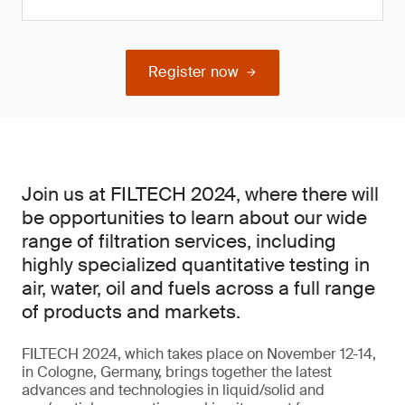
Register now
Join us at FILTECH 2024, where there will
be opportunities to learn about our wide
range of filtration services, including
highly specialized quantitative testing in
air, water, oil and fuels across a full range
of products and markets.
FILTECH 2024, which takes place on November 12-14,
in Cologne, Germany, brings together the latest
advances and technologies in liquid/solid and