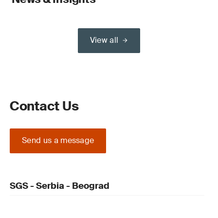
View all
Contact Us
Send us a message
SGS - Serbia - Beograd