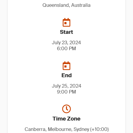
Queensland, Australia
Start
July 23, 2024
6:00 PM
End
July 25, 2024
9:00 PM
Time Zone
Canberra, Melbourne, Sydney (+10:00)