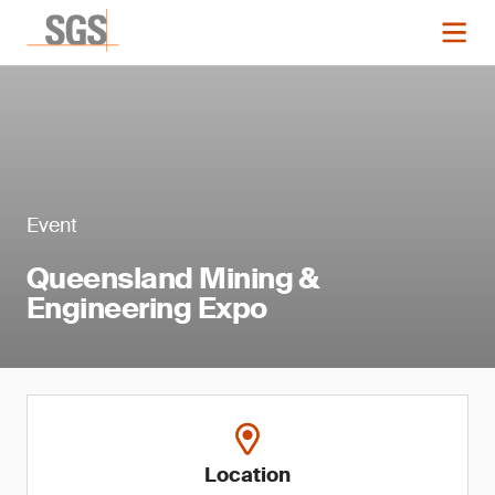
Event
Queensland Mining &
Engineering Expo
Location