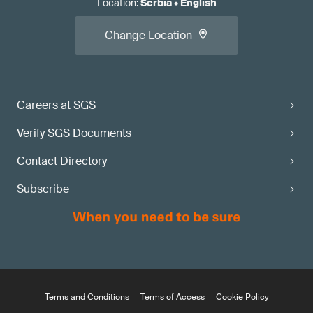
Location
:
Serbia
•
English
Change Location
Careers at SGS
Verify SGS Documents
Contact Directory
Subscribe
Terms and Conditions
Terms of Access
Cookie Policy