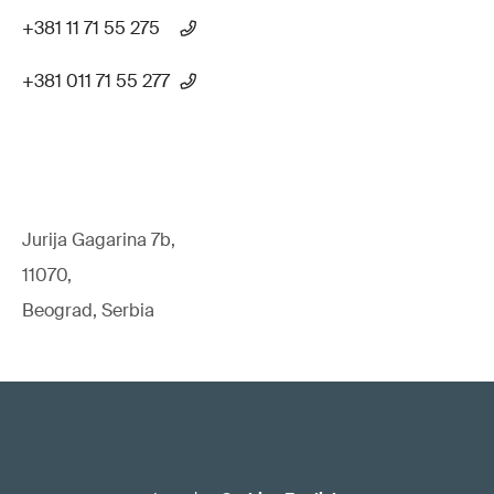
+381 11 71 55 275
+381 011 71 55 277
Jurija Gagarina 7b,
11070,
Beograd, Serbia