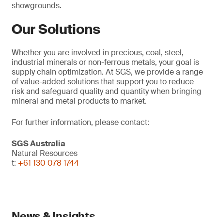
showgrounds.
Our Solutions
Whether you are involved in precious, coal, steel,
industrial minerals or non-ferrous metals, your goal is
supply chain optimization. At SGS, we provide a range
of value-added solutions that support you to reduce
risk and safeguard quality and quantity when bringing
mineral and metal products to market.
For further information, please contact:
SGS Australia
Natural Resources
t:
+61 130 078 1744
News & Insights