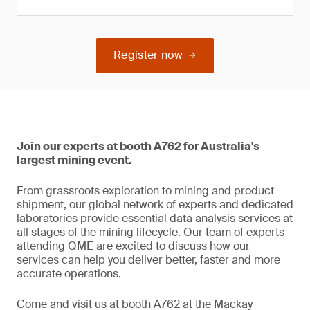
Register now
Join our experts at booth A762 for Australia's
largest mining event.
From grassroots exploration to mining and product
shipment, our global network of experts and dedicated
laboratories provide essential data analysis services at
all stages of the mining lifecycle. Our team of experts
attending QME are excited to discuss how our
services can help you deliver better, faster and more
accurate operations.
Come and visit us at booth A762 at the Mackay