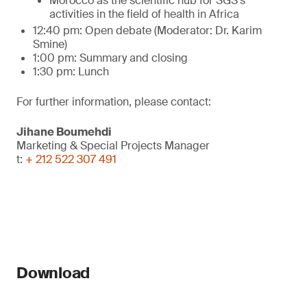
Morocco as the scientific hub for SGS's
activities in the field of health in Africa
12:40 pm: Open debate (Moderator: Dr. Karim
Smine)
1:00 pm: Summary and closing
1:30 pm: Lunch
For further information, please contact:
Jihane Boumehdi
Marketing & Special Projects Manager
t:
+ 212 522 307 491
Download