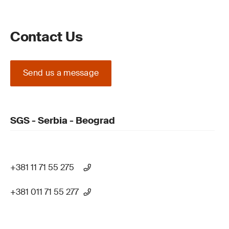
Contact Us
Send us a message
SGS - Serbia - Beograd
+381 11 71 55 275
+381 011 71 55 277