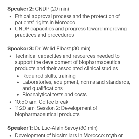
Speaker 2:
CNDP (20 min)
Ethical approval process and the protection of
patients' rights in Morocco
CNDP capacities and progress toward improving
practices and procedures
Speaker 3:
Dr. Walid Elbast (30 min)
Technical capacities and resources needed to
support the development of biopharmaceutical
products and their associated clinical studies
Required skills, training
Laboratories, equipment, norms and standards,
and qualifications
Bioanalytical tests and costs
10:50 am: Coffee break
11:20 am: Session 2: Development of
biopharmaceutical products
Speaker 1:
Dr. Luc-Alain Savoy (30 min)
Development of biosimilars in Morocco: myth or