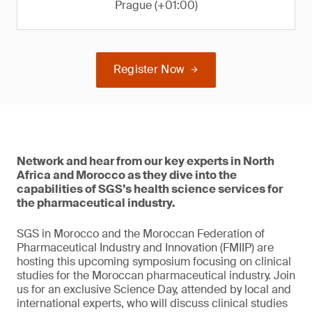
Prague (+01:00)
Register Now
Network and hear from our key experts in North
Africa and Morocco as they dive into the
capabilities of SGS’s health science services for
the pharmaceutical industry.
SGS in Morocco and the Moroccan Federation of
Pharmaceutical Industry and Innovation (FMIIP) are
hosting this upcoming symposium focusing on clinical
studies for the Moroccan pharmaceutical industry. Join
us for an exclusive Science Day, attended by local and
international experts, who will discuss clinical studies