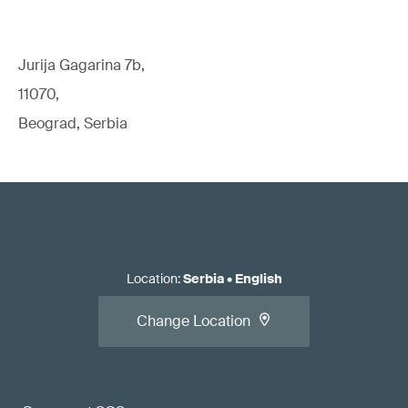
Jurija Gagarina 7b,
11070,
Beograd, Serbia
Location
:
Serbia
•
English
Change Location