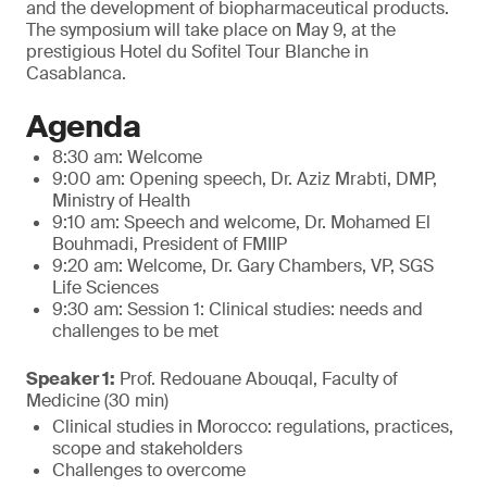
and the development of biopharmaceutical products.
The symposium will take place on May 9, at the
prestigious Hotel du Sofitel Tour Blanche in
Casablanca.
Agenda
8:30 am: Welcome
9:00 am: Opening speech, Dr. Aziz Mrabti, DMP,
Ministry of Health
9:10 am: Speech and welcome, Dr. Mohamed El
Bouhmadi, President of FMIIP
9:20 am: Welcome, Dr. Gary Chambers, VP, SGS
Life Sciences
9:30 am: Session 1: Clinical studies: needs and
challenges to be met
Speaker 1:
Prof. Redouane Abouqal, Faculty of
Medicine (30 min)
Clinical studies in Morocco: regulations, practices,
scope and stakeholders
Challenges to overcome