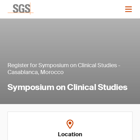
Register for Symposium on Clinical Studies -
Casablanca, Morocco
Symposium on Clinical Studies
Location