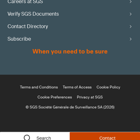
Careers at SGS
Verify SGS Documents
Contact Directory
Subscribe
Terms and Conditions
Terms of Access
Cookie Policy
Cookie Preferences
Privacy at SGS
© SGS Société Générale de Surveillance SA (2026)
Search
Contact