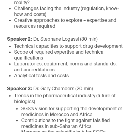
reality?
Challenges facing the industry (regulation, know-
how and costs)
Creative approaches to explore – expertise and
resources required
Speaker 2:
Dr. Stephane Logassi (30 min)
Technical capacities to support drug development
Scope of required expertise and technical
qualifications
Laboratories, equipment, norms and standards,
and accreditations
Analytical tests and costs
Speaker 3:
Dr. Gary Chambers (20 min)
Trends in the pharmaceutical industry (future of
biologics)
SGS’s vision for supporting the development of
medicines in Morocco and Africa
Contributions to the fight against falsified
medicines in sub-Saharan Africa