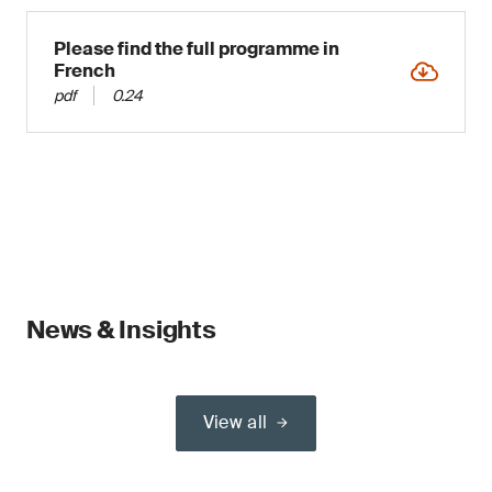
Please find the full programme in
French
pdf
0.24
News & Insights
View all