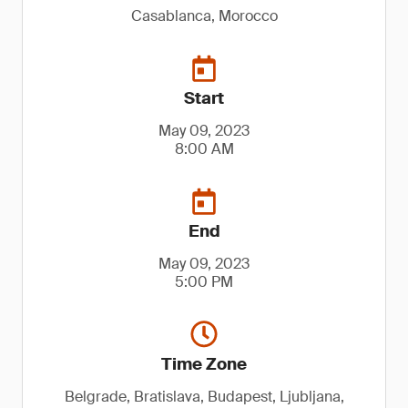
Casablanca, Morocco
Start
May 09, 2023
8:00 AM
End
May 09, 2023
5:00 PM
Time Zone
Belgrade, Bratislava, Budapest, Ljubljana,