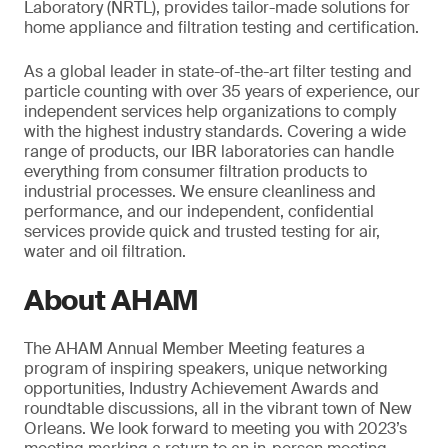
Laboratory (NRTL), provides tailor-made solutions for
home appliance and filtration testing and certification.
As a global leader in state-of-the-art filter testing and
particle counting with over 35 years of experience, our
independent services help organizations to comply
with the highest industry standards. Covering a wide
range of products, our IBR laboratories can handle
everything from consumer filtration products to
industrial processes. We ensure cleanliness and
performance, and our independent, confidential
services provide quick and trusted testing for air,
water and oil filtration.
About AHAM
The AHAM Annual Member Meeting features a
program of inspiring speakers, unique networking
opportunities, Industry Achievement Awards and
roundtable discussions, all in the vibrant town of New
Orleans. We look forward to meeting you with 2023’s