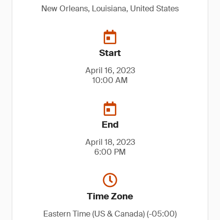
New Orleans, Louisiana, United States
Start
April 16, 2023
10:00 AM
End
April 18, 2023
6:00 PM
Time Zone
Eastern Time (US & Canada) (-05:00)