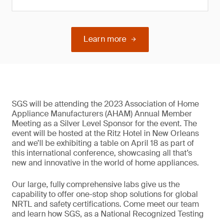
Learn more
SGS will be attending the 2023 Association of Home
Appliance Manufacturers (AHAM) Annual Member
Meeting as a Silver Level Sponsor for the event. The
event will be hosted at the Ritz Hotel in New Orleans
and we’ll be exhibiting a table on April 18 as part of
this international conference, showcasing all that’s
new and innovative in the world of home appliances.
Our large, fully comprehensive labs give us the
capability to offer one-stop shop solutions for global
NRTL and safety certifications. Come meet our team
and learn how SGS, as a National Recognized Testing