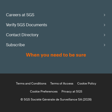
Careers at SGS
Verify SGS Documents
Contact Directory
Subscribe
Terms and Conditions
Terms of Access
Cookie Policy
Cookie Preferences
Privacy at SGS
© SGS Société Générale de Surveillance SA (2026)