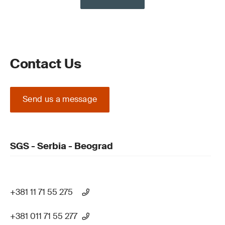
Contact Us
Send us a message
SGS - Serbia - Beograd
+381 11 71 55 275
+381 011 71 55 277