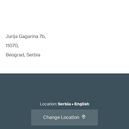
Jurija Gagarina 7b,
11070,
Beograd, Serbia
Location
:
Serbia
•
English
Change Location