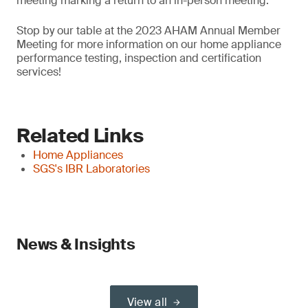
meeting marking a return to an in-person meeting.
Stop by our table at the 2023 AHAM Annual Member
Meeting for more information on our home appliance
performance testing, inspection and certification
services!
Related Links
Home Appliances
SGS's IBR Laboratories
News & Insights
View all