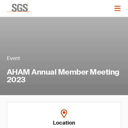
Event
AHAM Annual Member Meeting
2023
Location