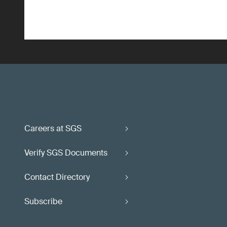
Careers at SGS
Verify SGS Documents
Contact Directory
Subscribe