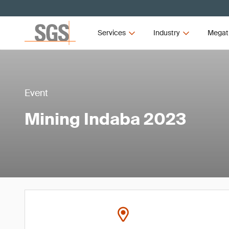
Services
Industry
Megat
Event
Mining Indaba 2023