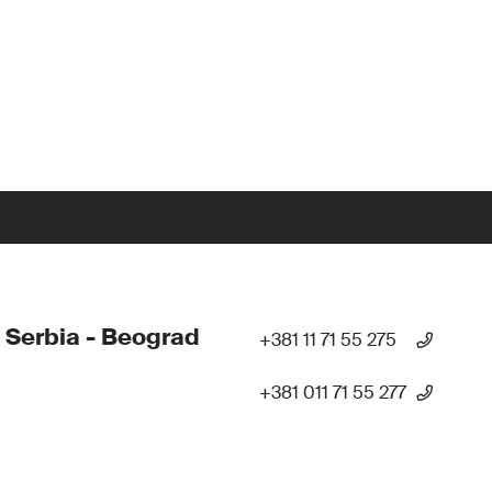
 Serbia - Beograd
+381 11 71 55 275
+381 011 71 55 277