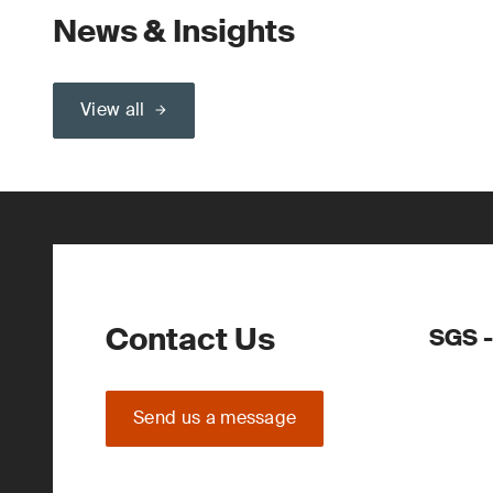
News & Insights
View all
Contact Us
SGS -
Send us a message