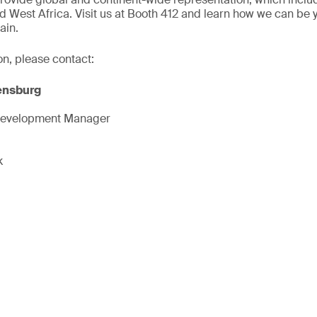
d West Africa. Visit us at Booth 412 and learn how we can be 
ain.
on, please contact:
ensburg
Development Manager
k