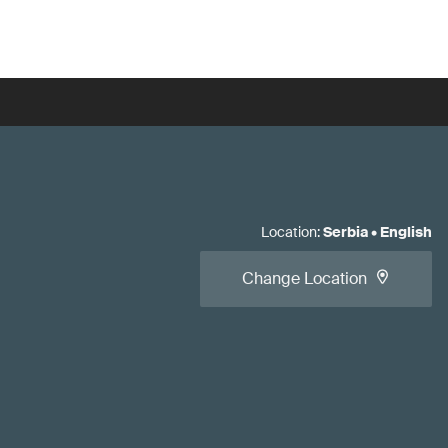
Location
:
Serbia
•
English
Change Location