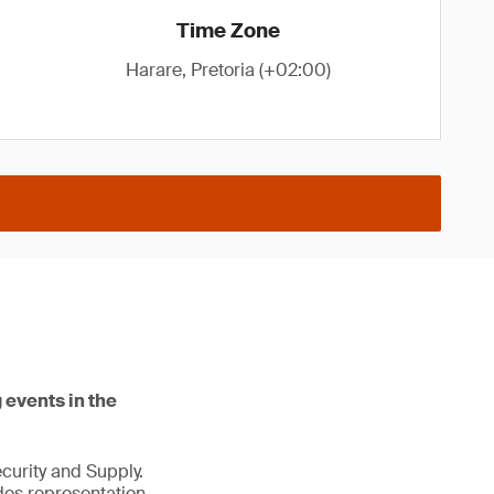
Time Zone
Harare, Pretoria (+02:00)
 events in the
ecurity and Supply.
des representation