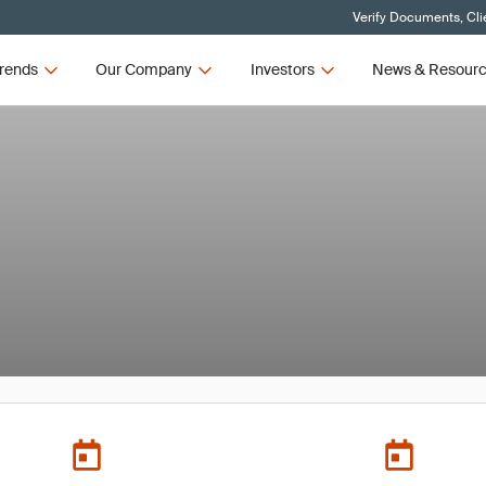
Verify Documents, Cli
rends
Our Company
Investors
News & Resour