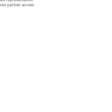
your partner across