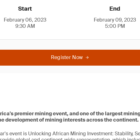
Start
End
February 06, 2023
February 09, 2023
9:30 AM
5:00 PM
Register Now
rica's premier mining event, and one of the largest mining
he development of mining interests across the continent.
ar's event is Unlocking African Mining Investment: Stability, S
rovide global and continent-wide representation, which inclu