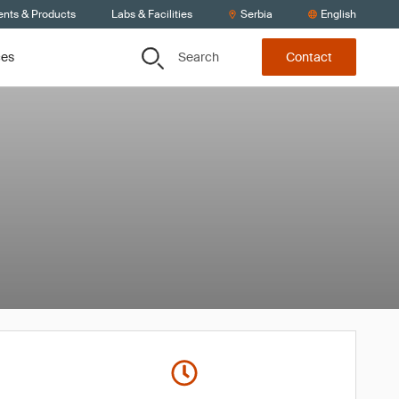
ents & Products
Labs & Facilities
Serbia
English
Search
ces
Contact