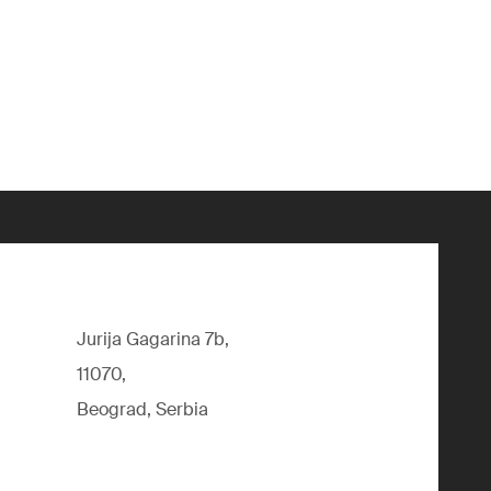
Jurija Gagarina 7b,
11070,
Beograd, Serbia