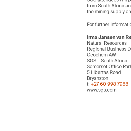
from South Africa an
the mining supply ch
For further informati
Irma Jansen van R
Natural Resources
Regional Business 
Geochem AW
SGS – South Africa
Somerset Office Par
5 Libertas Road
Bryanston
t:
+27 60 998 7988
www.sgs.com