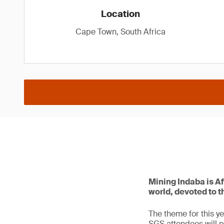
Location
Cape Town, South Africa
Mining Indaba is Af
world, devoted to t
The theme for this ye
SGS attendees will p