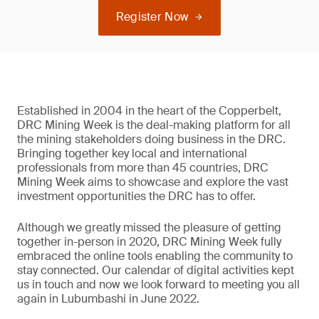
Register Now
Established in 2004 in the heart of the Copperbelt,
DRC Mining Week is the deal-making platform for all
the mining stakeholders doing business in the DRC.
Bringing together key local and international
professionals from more than 45 countries, DRC
Mining Week aims to showcase and explore the vast
investment opportunities the DRC has to offer.
Although we greatly missed the pleasure of getting
together in-person in 2020, DRC Mining Week fully
embraced the online tools enabling the community to
stay connected. Our calendar of digital activities kept
us in touch and now we look forward to meeting you all
again in Lubumbashi in June 2022.