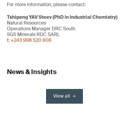
For more information, please contact:
Tshipeng YAV Steev (PhD in Industrial Chemistry)
Natural Resources
Operations Manager DRC South
SGS Minerals RDC SARL
t:
+243 998 520 606
News & Insights
View all