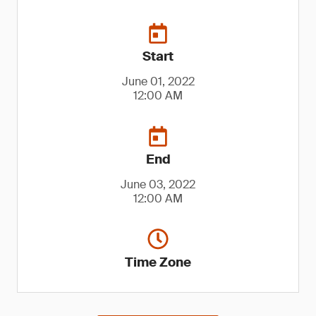
Start
June 01, 2022
12:00 AM
End
June 03, 2022
12:00 AM
Time Zone