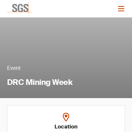
Event
DRC Mining Week
Location