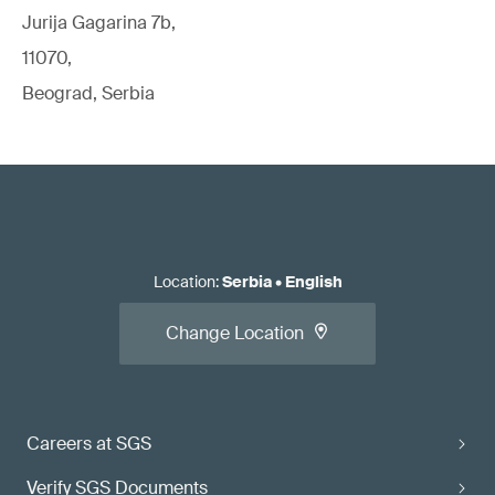
Jurija Gagarina 7b,
11070,
Beograd, Serbia
Location
:
Serbia
•
English
Change Location
Careers at SGS
Verify SGS Documents