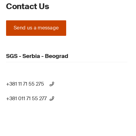
Contact Us
Send us a message
SGS - Serbia - Beograd
+381 11 71 55 275
+381 011 71 55 277