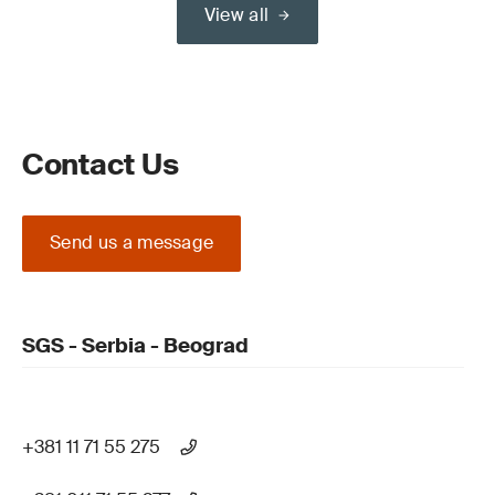
View all
Contact Us
Send us a message
SGS - Serbia - Beograd
+381 11 71 55 275