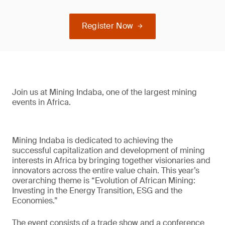
Register Now
Join us at Mining Indaba, one of the largest mining
events in Africa.
Mining Indaba is dedicated to achieving the
successful capitalization and development of mining
interests in Africa by bringing together visionaries and
innovators across the entire value chain. This year’s
overarching theme is “Evolution of African Mining:
Investing in the Energy Transition, ESG and the
Economies.”
The event consists of a trade show and a conference