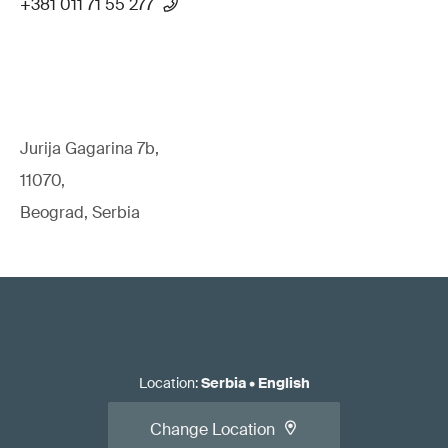
+381 011 71 55 277
Jurija Gagarina 7b,
11070,
Beograd, Serbia
Location
:
Serbia
•
English
Change Location