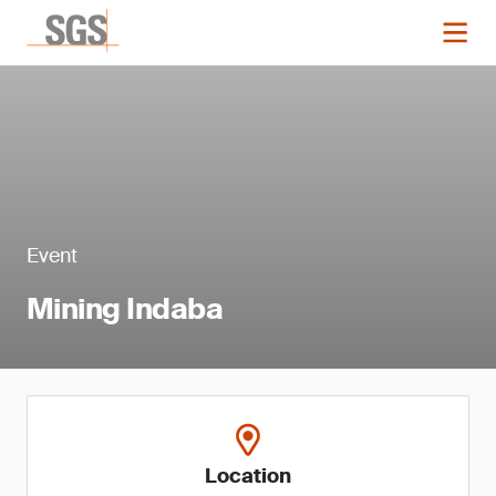
Event
Mining Indaba
Location