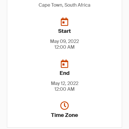
Cape Town, South Africa
Start
May 09, 2022
12:00 AM
End
May 12, 2022
12:00 AM
Time Zone