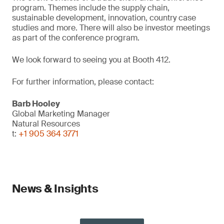
program. Themes include the supply chain,
sustainable development, innovation, country case
studies and more. There will also be investor meetings
as part of the conference program.
We look forward to seeing you at Booth 412.
For further information, please contact:
Barb Hooley
Global Marketing Manager
Natural Resources
t:
+1 905 364 3771
News & Insights