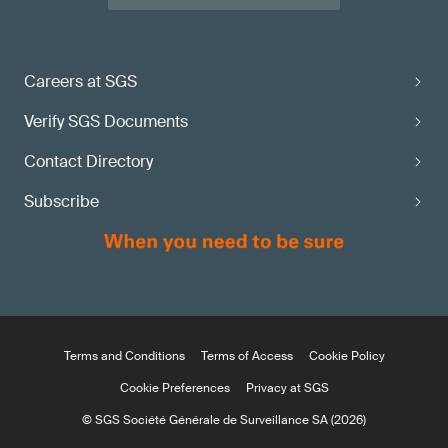
Careers at SGS
Verify SGS Documents
Contact Directory
Subscribe
Terms and Conditions
Terms of Access
Cookie Policy
Cookie Preferences
Privacy at SGS
© SGS Société Générale de Surveillance SA (2026)